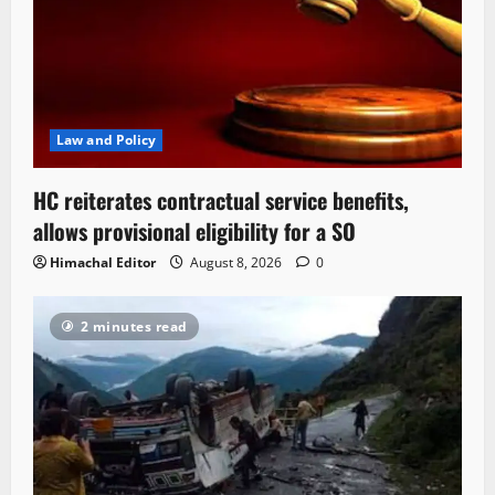
Law and Policy
HC reiterates contractual service benefits,
allows provisional eligibility for a SO
Himachal Editor
August 8, 2026
0
2 minutes read