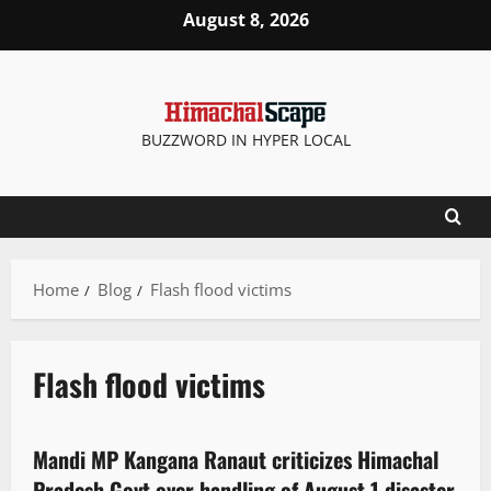
August 8, 2026
BUZZWORD IN HYPER LOCAL
Home
Blog
Flash flood victims
Flash flood victims
Political News
Politics
State government news
Mandi MP Kangana Ranaut criticizes Himachal
2 minutes read
Pradesh Govt over handling of August 1 disaster