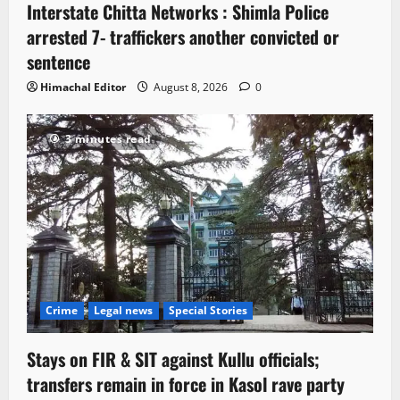
Interstate Chitta Networks : Shimla Police
arrested 7- traffickers another convicted or
sentence
Himachal Editor
August 8, 2026
0
3 minutes read
Crime
Legal news
Special Stories
Stays on FIR & SIT against Kullu officials;
transfers remain in force in Kasol rave party