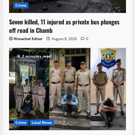
Crime
Seven killed, 11 injured as private bus plunges
off road in Chamb
Himachal Editor
August 8, 2026
0
2 minutes read
Crime
Local News