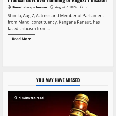
Himachalscape bureau
August 7, 2024
56
Shimla, Aug 7, Actress and Member of Parliament
from Mandi constituency, Kangana Ranaut, has
faced criticism from...
Read More
YOU MAY HAVE MISSED
4 minutes read