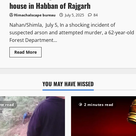
house in Habban of Rajgarh
Himachalscape bureau
July 5, 2025
84
Nahan/Shimla, July 5, In a shocking incident of
suspected arson and attempted murder, a 62-year-old
Forest Department...
Read More
YOU MAY HAVE MISSED
te read
2 minutes read