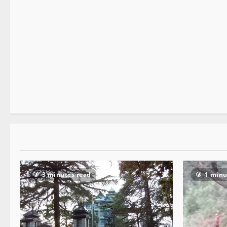
Legal news
News Analysis & Ground Reports
Tourism
2 minutes read
3 minutes read
1 minu