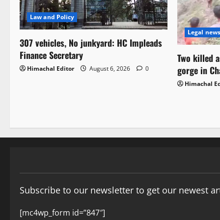
Law and Policy
Legal new
307 vehicles, No junkyard: HC Impleads
Finance Secretary
Two killed 
gorge in C
Himachal Editor
August 6, 2026
0
Himachal Ed
Subscribe to our newsletter to get our newest art
[mc4wp_form id=”847″]