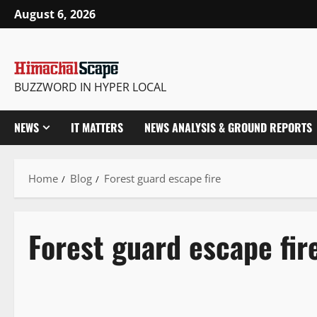
August 6, 2026
BUZZWORD IN HYPER LOCAL
NEWS
IT MATTERS
NEWS ANALYSIS & GROUND REPORTS
Home
Blog
Forest guard escape fire
Forest guard escape fir