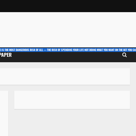
E IS THE MOST DANGEROUS RISK OF ALL — THE RISK OF SPENDING YOUR LIFE NOT DOING WHAT YOU WANT ON THE BET YOU CAN
 PAPER