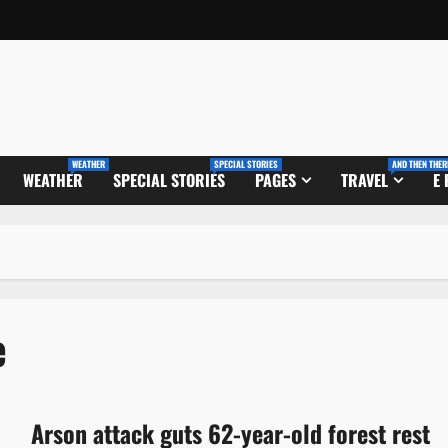
WEATHER
SPECIAL STORIES
AND THEN THER
WEATHER
SPECIAL STORIES
PAGES
TRAVEL
E
e
Arson attack guts 62-year-old forest rest