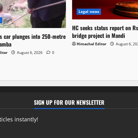
Legal news
s
HC seeks status report on R
bridge project in Mandi
as car plunges into 250-metre
hamba
Himachal Editor
August 6, 2
itor
August 6, 2026
0
SIGN UP FOR OUR NEWSLETTER
icles instantly!