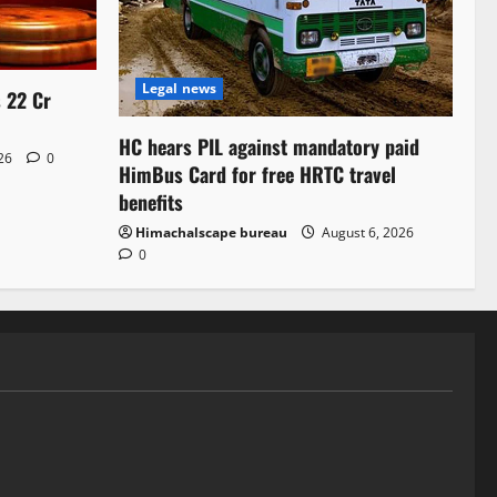
Legal news
s 22 Cr
HC hears PIL against mandatory paid
026
0
HimBus Card for free HRTC travel
benefits
Himachalscape bureau
August 6, 2026
0