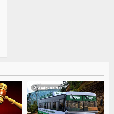
2 minutes read