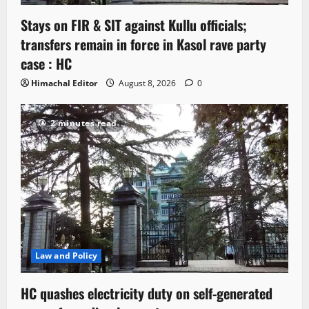
Stays on FIR & SIT against Kullu officials;
transfers remain in force in Kasol rave party
case : HC
Himachal Editor
August 8, 2026
0
2 minutes read
Law and Policy
HC quashes electricity duty on self-generated