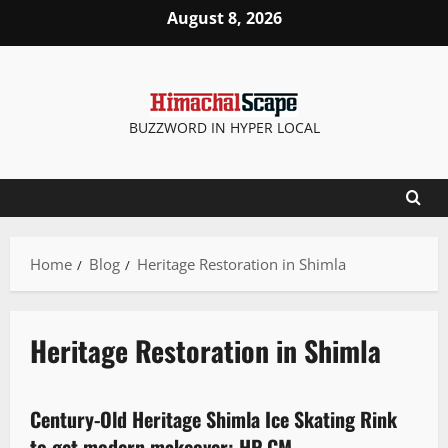
August 8, 2026
BUZZWORD IN HYPER LOCAL
Home
Blog
Heritage Restoration in Shimla
Heritage Restoration in Shimla
Destinations
It Matters
Tourism
Century-Old Heritage Shimla Ice Skating Rink
3 minutes read
to get modern makeover: HP CM