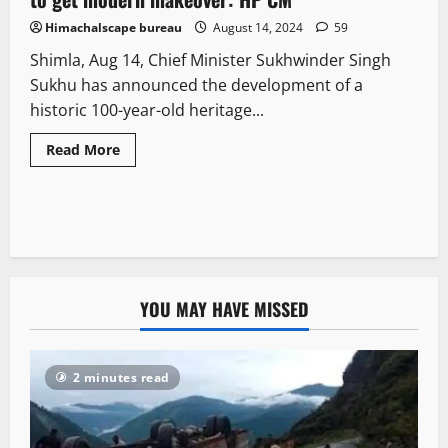
Himachalscape bureau
August 14, 2024
59
Shimla, Aug 14, Chief Minister Sukhwinder Singh
Sukhu has announced the development of a
historic 100-year-old heritage...
Read More
YOU MAY HAVE MISSED
2 minutes read