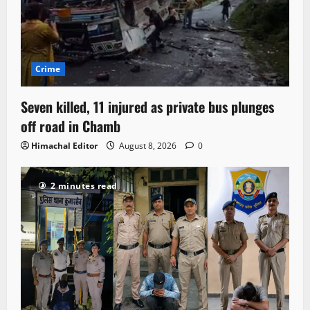
Crime
Seven killed, 11 injured as private bus plunges
off road in Chamb
Himachal Editor
August 8, 2026
0
2 minutes read