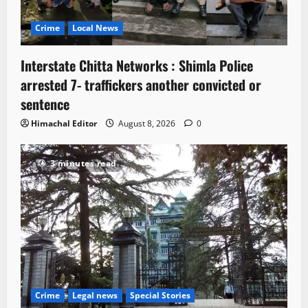
Crime
Local News
Interstate Chitta Networks : Shimla Police
arrested 7- traffickers another convicted or
sentence
Himachal Editor
August 8, 2026
0
3 minutes read
Crime
Legal news
Special Stories