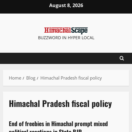
August 8, 2026
BUZZWORD IN HYPER LOCAL
Home
Blog
Himachal Pradesh fiscal policy
Himachal Pradesh fiscal policy
Political News
Politics
State government news
End of freebies in Himachal prompt mixed
3 minutes read
political reactions in State BJP