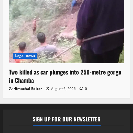
Legal news
Two killed as car plunges into 250-metre gorge
in Chamba
Himachal Editor
August 6, 2026
0
SIGN UP FOR OUR NEWSLETTER