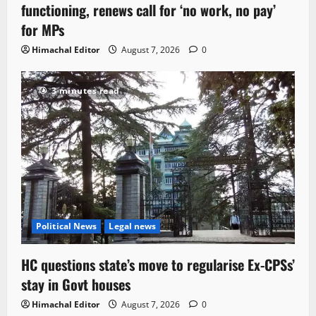
functioning, renews call for ‘no work, no pay’
for MPs
Himachal Editor
August 7, 2026
0
3 minutes read
Political News
Legal news
HC questions state’s move to regularise Ex-CPSs’
stay in Govt houses
Himachal Editor
August 7, 2026
0