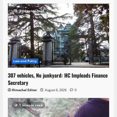
3 minutes read
Law and Policy
307 vehicles, No junkyard: HC Impleads Finance
Secretary
Himachal Editor
August 6, 2026
0
1 minute read