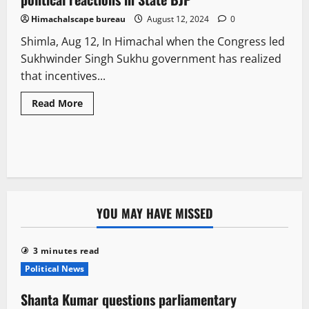
Himachalscape bureau
August 12, 2024
0
Shimla, Aug 12, In Himachal when the Congress led
Sukhwinder Singh Sukhu government has realized
that incentives...
Read More
YOU MAY HAVE MISSED
3 minutes read
Political News
Shanta Kumar questions parliamentary