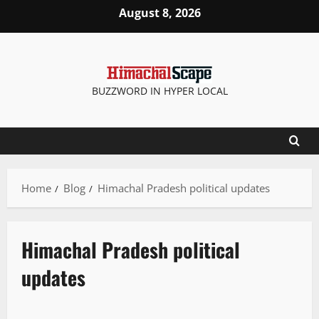
August 8, 2026
BUZZWORD IN HYPER LOCAL
Home
Blog
Himachal Pradesh political updates
Himachal Pradesh political
updates
Political News
State government news