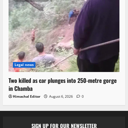
Legal news
Two killed as car plunges into 250-metre gorge
in Chamba
Himachal Editor
August 6, 2026
0
SIGN UP FOR OUR NEWSLETTER