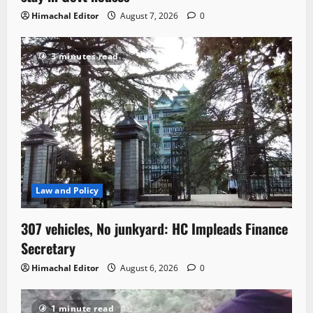
Himachal Editor
August 7, 2026
0
3 minutes read
Law and Policy
307 vehicles, No junkyard: HC Impleads Finance
Secretary
Himachal Editor
August 6, 2026
0
1 minute read