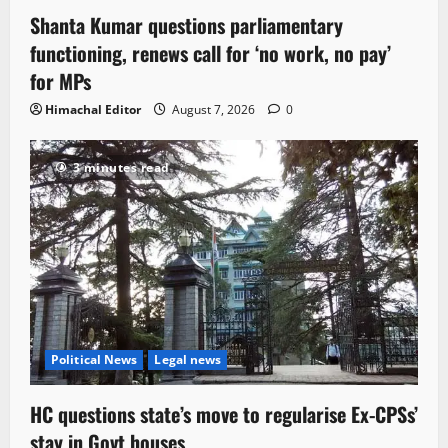
Shanta Kumar questions parliamentary
functioning, renews call for ‘no work, no pay’
for MPs
Himachal Editor
August 7, 2026
0
3 minutes read
Political News
Legal news
HC questions state’s move to regularise Ex-CPSs’
stay in Govt houses