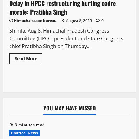
Delay in HPCC restructuring hurting cadre
2 minutes read
morale: Pratibha Singh
Himachalscape bureau
August 8, 2025
0
Shimla, Aug 8, Himachal Pradesh Congress
Committee (HPCC) president and state Congress
chief Pratibha Singh on Thursday...
Read More
YOU MAY HAVE MISSED
3 minutes read
Political News