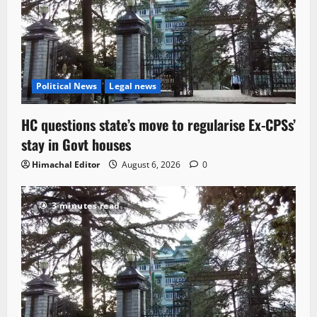
Political News
Legal news
HC questions state’s move to regularise Ex-CPSs’
stay in Govt houses
Himachal Editor
August 6, 2026
0
3 minutes read