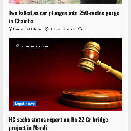
Two killed as car plunges into 250-metre gorge
in Chamba
Himachal Editor
August 6, 2026
0
2 minutes read
Legal news
HC seeks status report on Rs 22 Cr bridge
project in Mandi