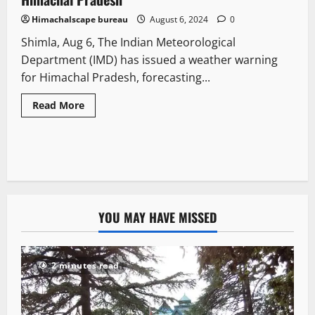
Himachalscape bureau
August 6, 2024
0
Shimla, Aug 6, The Indian Meteorological
Department (IMD) has issued a weather warning
for Himachal Pradesh, forecasting...
Read More
YOU MAY HAVE MISSED
2 minutes read