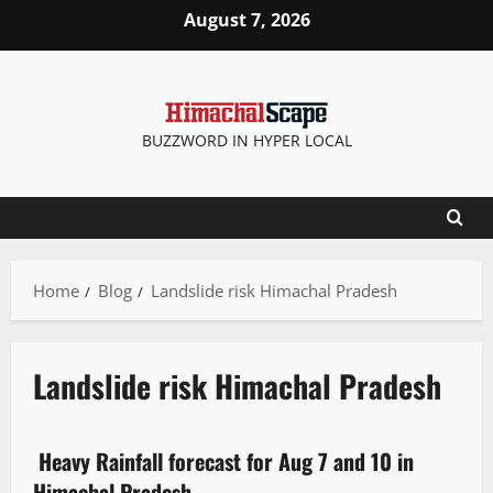
August 7, 2026
BUZZWORD IN HYPER LOCAL
Home
Blog
Landslide risk Himachal Pradesh
Landslide risk Himachal Pradesh
Travel
Weather
Heavy Rainfall forecast for Aug 7 and 10 in
4 minutes read
Himachal Pradesh