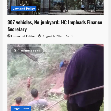
Law and Policy
307 vehicles, No junkyard: HC Impleads Finance
Secretary
Himachal Editor
August 6, 2026
0
1 minute read
Legal news