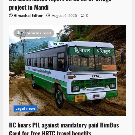
project in Mandi
Himachal Editor
August 6, 2026
0
2 minutes read
Legal news
HC hears PIL against mandatory paid HimBus
Card for free HRTC travel benefits