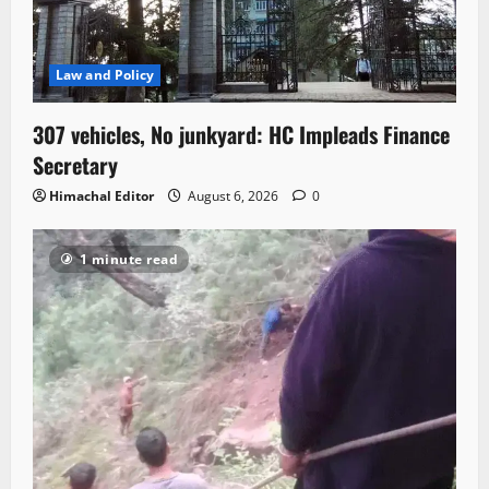
Law and Policy
307 vehicles, No junkyard: HC Impleads Finance
Secretary
Himachal Editor
August 6, 2026
0
1 minute read