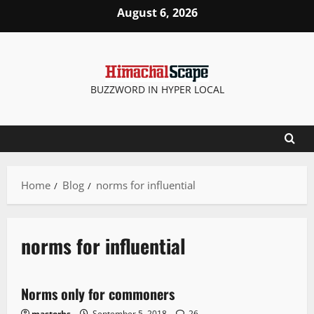
August 6, 2026
BUZZWORD IN HYPER LOCAL
Home
Blog
norms for influential
norms for influential
It Matters
Norms only for commoners
1 minute read
masterhs
September 5, 2018
26