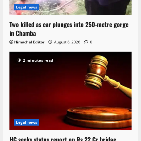
Legal news
Two killed as car plunges into 250-metre gorge
in Chamba
Himachal Editor
August 6, 2026
0
2 minutes read
Legal news
HC seeks status report on Rs 22 Cr bridge