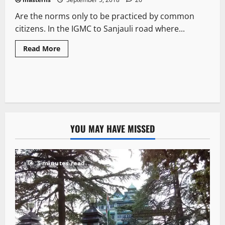
Are the norms only to be practiced by common
citizens. In the IGMC to Sanjauli road where...
Read More
YOU MAY HAVE MISSED
3 minutes read