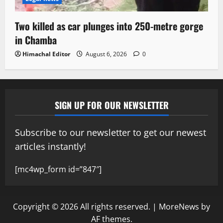
Two killed as car plunges into 250-metre gorge
in Chamba
Himachal Editor
August 6, 2026
0
SIGN UP FOR OUR NEWSLETTER
Subscribe to our newsletter to get our newest
articles instantly!
[mc4wp_form id=”847″]
Copyright © 2026 All rights reserved.
|
MoreNews
by
AF themes.