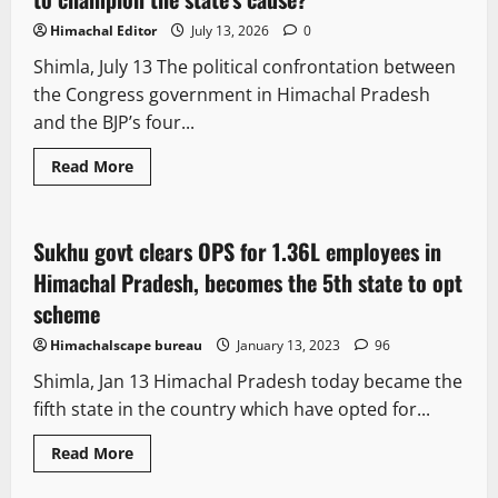
Himachal Editor
July 13, 2026
0
Shimla, July 13 The political confrontation between
the Congress government in Himachal Pradesh
and the BJP’s four...
Read More
It Matters
Sukhu govt clears OPS for 1.36L employees in
2 minutes read
Himachal Pradesh, becomes the 5th state to opt
scheme
Himachalscape bureau
January 13, 2023
96
Shimla, Jan 13 Himachal Pradesh today became the
fifth state in the country which have opted for...
Read More