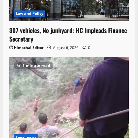
Law and Policy
307 vehicles, No junkyard: HC Impleads Finance
Secretary
Himachal Editor
August 6, 2026
0
1 minute read
Legal news