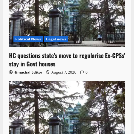
Political News
Legal news
HC questions state’s move to regularise Ex-CPSs’
stay in Govt houses
Himachal Editor
August 7, 2026
0
3 minutes read