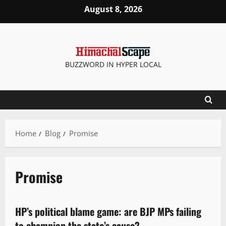
August 8, 2026
BUZZWORD IN HYPER LOCAL
Home
Blog
Promise
Promise
Politics
HP’s political blame game: are BJP MPs failing
3 minutes read
to champion the state’s cause?