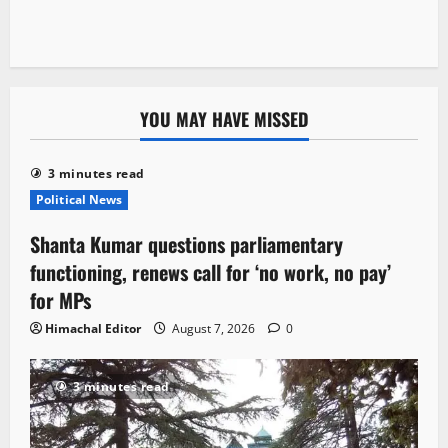
YOU MAY HAVE MISSED
3 minutes read
Political News
Shanta Kumar questions parliamentary
functioning, renews call for ‘no work, no pay’
for MPs
Himachal Editor
August 7, 2026
0
3 minutes read