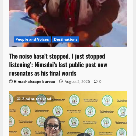
People and Voices
Destinations
The noise hasn’t stopped. I just stopped
listening’: Nimsdai’s last public post now
resonates as his final words
Himachalscape bureau
August 2, 2026
0
2 minutes read