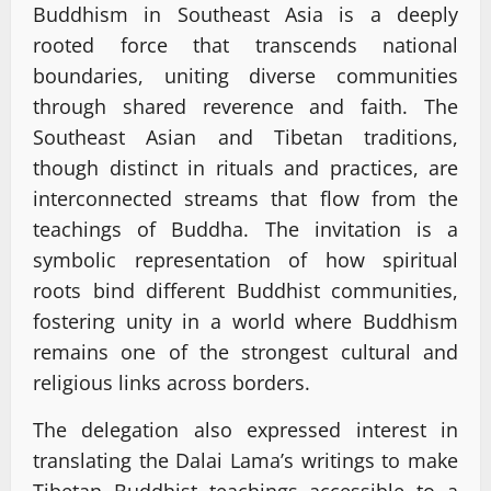
Buddhism in Southeast Asia is a deeply
rooted force that transcends national
boundaries, uniting diverse communities
through shared reverence and faith. The
Southeast Asian and Tibetan traditions,
though distinct in rituals and practices, are
interconnected streams that flow from the
teachings of Buddha. The invitation is a
symbolic representation of how spiritual
roots bind different Buddhist communities,
fostering unity in a world where Buddhism
remains one of the strongest cultural and
religious links across borders.
The delegation also expressed interest in
translating the Dalai Lama’s writings to make
Tibetan Buddhist teachings accessible to a