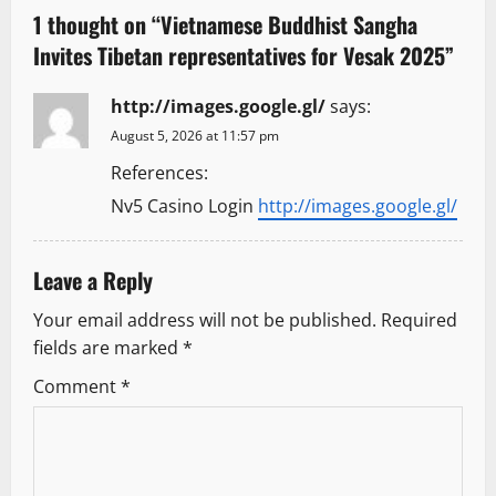
a
1 thought on “
Vietnamese Buddhist Sangha
Invites Tibetan representatives for Vesak 2025
”
v
http://images.google.gl/
says:
i
August 5, 2026 at 11:57 pm
g
References:
a
Nv5 Casino Login
http://images.google.gl/
t
Leave a Reply
i
Your email address will not be published.
Required
o
fields are marked
*
Comment
*
n