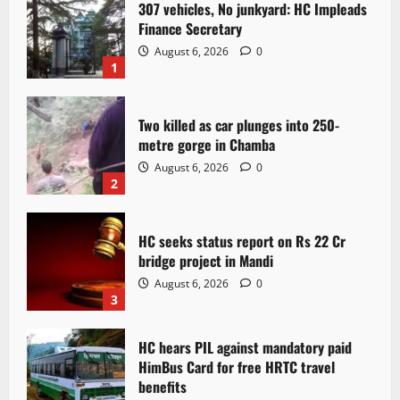
307 vehicles, No junkyard: HC Impleads
Finance Secretary
August 6, 2026
0
1
Two killed as car plunges into 250-
metre gorge in Chamba
August 6, 2026
0
2
HC seeks status report on Rs 22 Cr
bridge project in Mandi
August 6, 2026
0
3
HC hears PIL against mandatory paid
HimBus Card for free HRTC travel
benefits