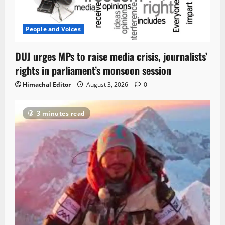
People and Voices
DUJ urges MPs to raise media crisis, journalists’
rights in parliament’s monsoon session
Himachal Editor
August 3, 2026
0
3 minutes read