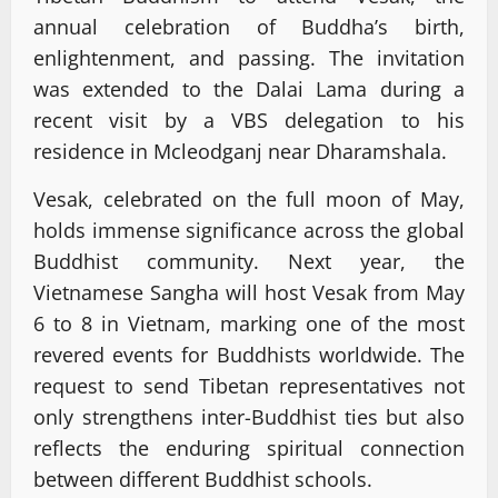
annual celebration of Buddha’s birth,
enlightenment, and passing. The invitation
was extended to the Dalai Lama during a
recent visit by a VBS delegation to his
residence in Mcleodganj near Dharamshala.
Vesak, celebrated on the full moon of May,
holds immense significance across the global
Buddhist community. Next year, the
Vietnamese Sangha will host Vesak from May
6 to 8 in Vietnam, marking one of the most
revered events for Buddhists worldwide. The
request to send Tibetan representatives not
only strengthens inter-Buddhist ties but also
reflects the enduring spiritual connection
between different Buddhist schools.