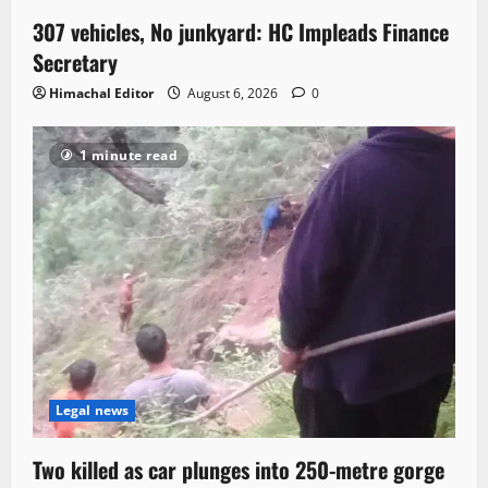
307 vehicles, No junkyard: HC Impleads Finance
Secretary
Himachal Editor
August 6, 2026
0
1 minute read
Legal news
Two killed as car plunges into 250-metre gorge