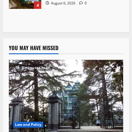
August 6, 2026
0
4
YOU MAY HAVE MISSED
3 minutes read
Law and Policy