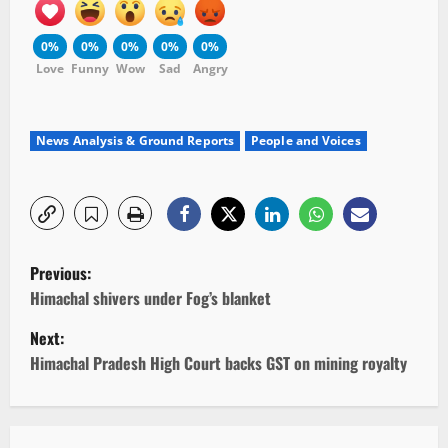
0%
0%
0%
0%
0%
Love
Funny
Wow
Sad
Angry
News Analysis & Ground Reports
People and Voices
P
Previous:
o
Himachal shivers under Fog’s blanket
Next:
s
Himachal Pradesh High Court backs GST on mining royalty
t
n