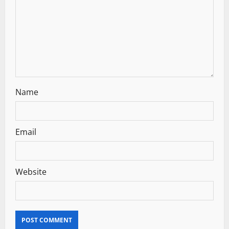
Name
Email
Website