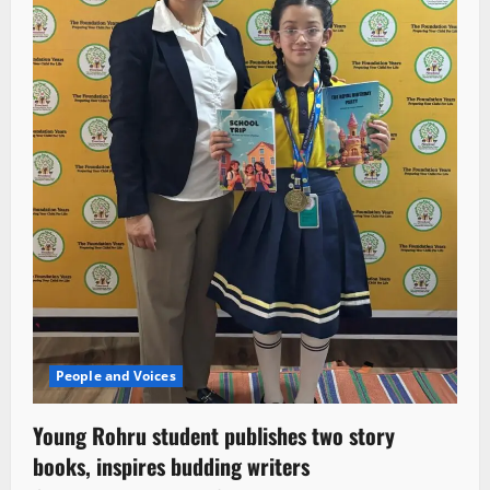
People and Voices
Young Rohru student publishes two story
books, inspires budding writers