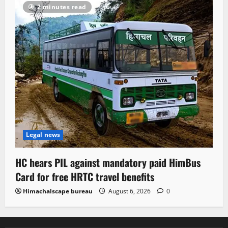
2 minutes read
Legal news
HC hears PIL against mandatory paid HimBus
Card for free HRTC travel benefits
Himachalscape bureau
August 6, 2026
0