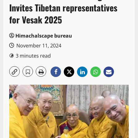
Invites Tibetan representatives
for Vesak 2025
Himachalscape bureau
November 11, 2024
3 minutes read