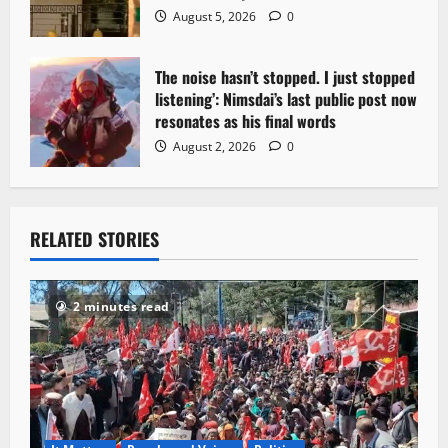
August 5, 2026
0
The noise hasn’t stopped. I just stopped
listening’: Nimsdai’s last public post now
resonates as his final words
August 2, 2026
0
RELATED STORIES
2 minutes read