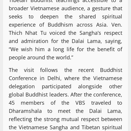
broader Vietnamese audience, a gesture that
seeks to deepen the shared spiritual
experience of Buddhism across Asia. Ven.
Thich Nhat Tu voiced the Sangha’s respect
and admiration for the Dalai Lama, saying,
“We wish him a long life for the benefit of
people around the world.”
The visit follows the recent Buddhist
Conference in Delhi, where the Vietnamese
delegation participated alongside other
global Buddhist leaders. After the conference,
45 members of the VBS traveled to
Dharamshala to meet the Dalai Lama,
reflecting the strong mutual respect between
the Vietnamese Sangha and Tibetan spiritual