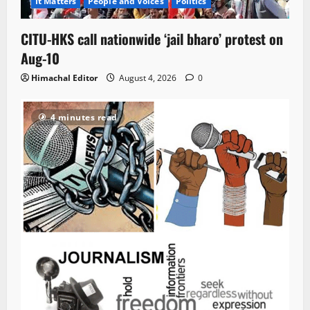
It Matters
People and Voices
Politics
CITU-HKS call nationwide ‘jail bharo’ protest on
Aug-10
Himachal Editor
August 4, 2026
0
4 minutes read