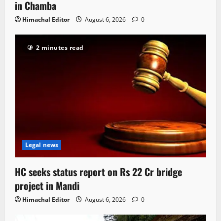
in Chamba
Himachal Editor
August 6, 2026
0
2 minutes read
Legal news
HC seeks status report on Rs 22 Cr bridge
project in Mandi
Himachal Editor
August 6, 2026
0