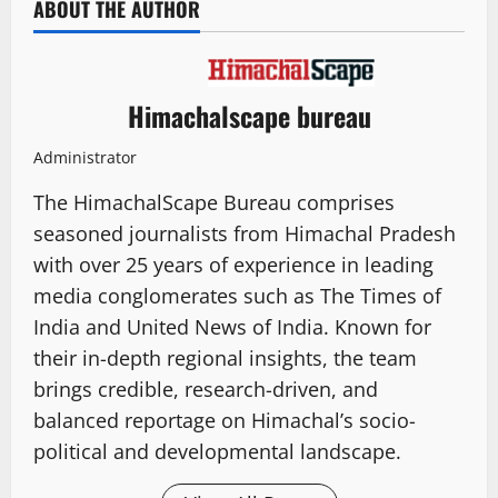
ABOUT THE AUTHOR
Himachalscape bureau
Administrator
The HimachalScape Bureau comprises
seasoned journalists from Himachal Pradesh
with over 25 years of experience in leading
media conglomerates such as The Times of
India and United News of India. Known for
their in-depth regional insights, the team
brings credible, research-driven, and
balanced reportage on Himachal’s socio-
political and developmental landscape.