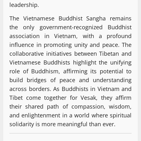
leadership.
The Vietnamese Buddhist Sangha remains
the only government-recognized Buddhist
association in Vietnam, with a profound
influence in promoting unity and peace. The
collaborative initiatives between Tibetan and
Vietnamese Buddhists highlight the unifying
role of Buddhism, affirming its potential to
build bridges of peace and understanding
across borders. As Buddhists in Vietnam and
Tibet come together for Vesak, they affirm
their shared path of compassion, wisdom,
and enlightenment in a world where spiritual
solidarity is more meaningful than ever.