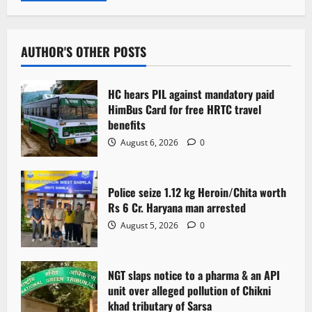
AUTHOR'S OTHER POSTS
HC hears PIL against mandatory paid
HimBus Card for free HRTC travel
benefits
August 6, 2026
0
Police seize 1.12 kg Heroin/Chita worth
Rs 6 Cr. Haryana man arrested
August 5, 2026
0
NGT slaps notice to a pharma & an API
unit over alleged pollution of Chikni
khad tributary of Sarsa