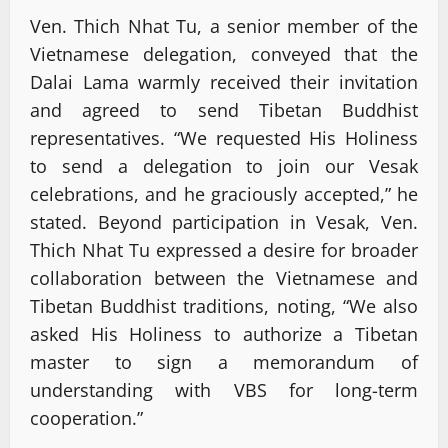
Ven. Thich Nhat Tu, a senior member of the
Vietnamese delegation, conveyed that the
Dalai Lama warmly received their invitation
and agreed to send Tibetan Buddhist
representatives. “We requested His Holiness
to send a delegation to join our Vesak
celebrations, and he graciously accepted,” he
stated. Beyond participation in Vesak, Ven.
Thich Nhat Tu expressed a desire for broader
collaboration between the Vietnamese and
Tibetan Buddhist traditions, noting, “We also
asked His Holiness to authorize a Tibetan
master to sign a memorandum of
understanding with VBS for long-term
cooperation.”