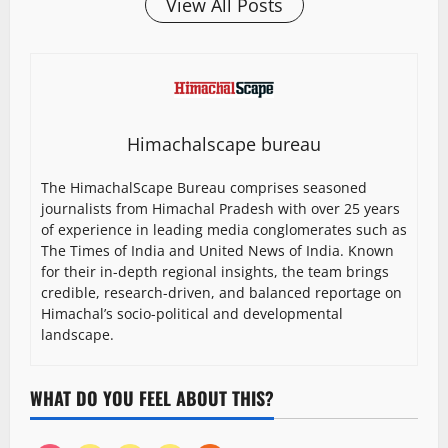
View All Posts
Himachalscape bureau
The HimachalScape Bureau comprises seasoned
journalists from Himachal Pradesh with over 25 years
of experience in leading media conglomerates such as
The Times of India and United News of India. Known
for their in-depth regional insights, the team brings
credible, research-driven, and balanced reportage on
Himachal’s socio-political and developmental
landscape.
WHAT DO YOU FEEL ABOUT THIS?