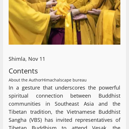
Shimla, Nov 11
Contents
About the Author
Himachalscape bureau
In a gesture that underscores the powerful
spiritual connection between Buddhist
communities in Southeast Asia and the
Tibetan tradition, the Vietnamese Buddhist
Sangha (VBS) has invited representatives of
Tibetan Buddhism to attend Vesak, the