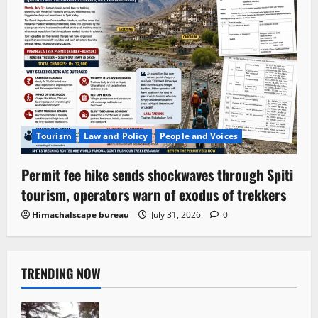
Tourism
Law and Policy
People and Voices
Permit fee hike sends shockwaves through Spiti
tourism, operators warn of exodus of trekkers
Himachalscape bureau
July 31, 2026
0
TRENDING NOW