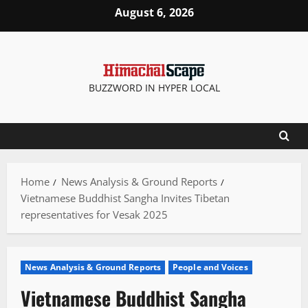
Skip
August 6, 2026
to
content
BUZZWORD IN HYPER LOCAL
Home
News Analysis & Ground Reports
Vietnamese Buddhist Sangha Invites Tibetan
representatives for Vesak 2025
News Analysis & Ground Reports
People and Voices
Vietnamese Buddhist Sangha