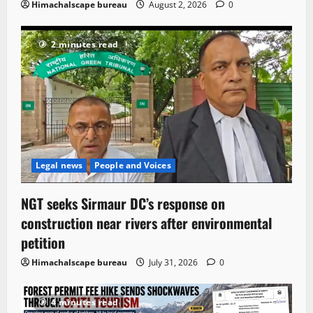
Himachalscape bureau
August 2, 2026
0
2 minutes read
Legal news
People and Voices
NGT seeks Sirmaur DC’s response on
construction near rivers after environmental
petition
Himachalscape bureau
July 31, 2026
0
4 minutes read