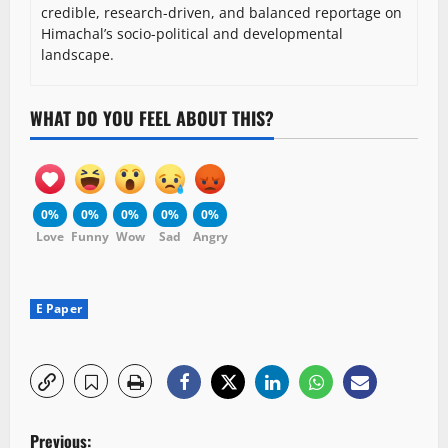
credible, research-driven, and balanced reportage on
Himachal’s socio-political and developmental
landscape.
WHAT DO YOU FEEL ABOUT THIS?
0%
0%
0%
0%
0%
Love
Funny
Wow
Sad
Angry
E Paper
P
Previous: