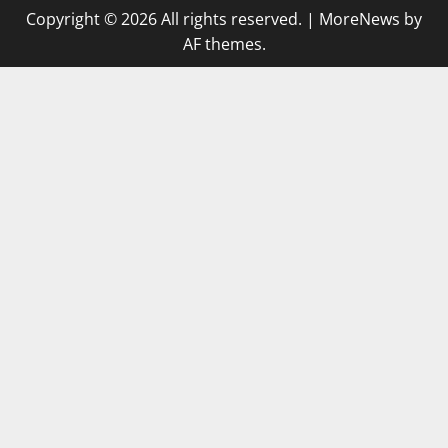
Copyright © 2026 All rights reserved.
|
MoreNews
by
AF themes.