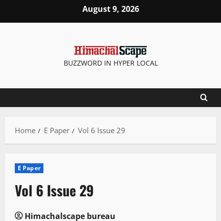
Skip
August 9, 2026
to
content
BUZZWORD IN HYPER LOCAL
Home
E Paper
Vol 6 Issue 29
E Paper
Vol 6 Issue 29
Himachalscape bureau