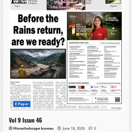
E Paper
Vol 9 Issue 46
Himachalscape bureau
June 18, 2026
0