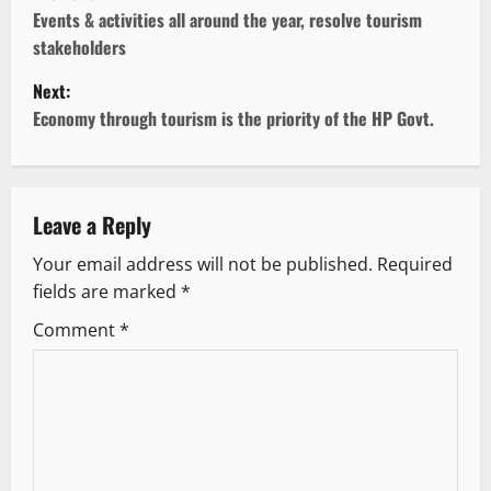
o
Events & activities all around the year, resolve tourism
stakeholders
s
Next:
t
Economy through tourism is the priority of the HP Govt.
n
a
Leave a Reply
v
Your email address will not be published.
Required
fields are marked
*
i
Comment
*
g
a
t
i