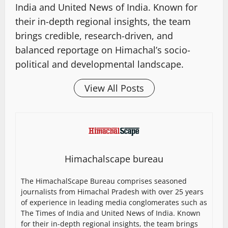
India and United News of India. Known for
their in-depth regional insights, the team
brings credible, research-driven, and
balanced reportage on Himachal’s socio-
political and developmental landscape.
View All Posts
Himachalscape bureau
The HimachalScape Bureau comprises seasoned
journalists from Himachal Pradesh with over 25 years
of experience in leading media conglomerates such as
The Times of India and United News of India. Known
for their in-depth regional insights, the team brings