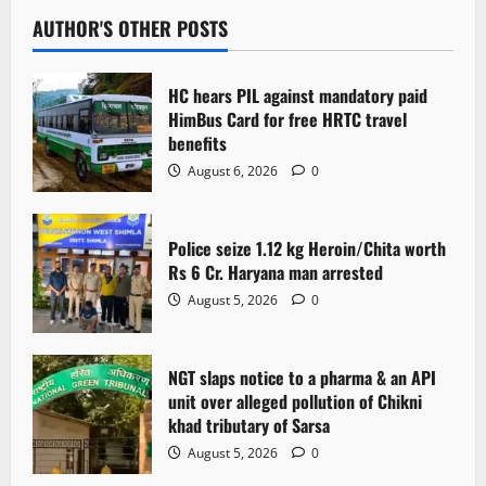
AUTHOR'S OTHER POSTS
HC hears PIL against mandatory paid
HimBus Card for free HRTC travel
benefits
August 6, 2026
0
Police seize 1.12 kg Heroin/Chita worth
Rs 6 Cr. Haryana man arrested
August 5, 2026
0
NGT slaps notice to a pharma & an API
unit over alleged pollution of Chikni
khad tributary of Sarsa
August 5, 2026
0