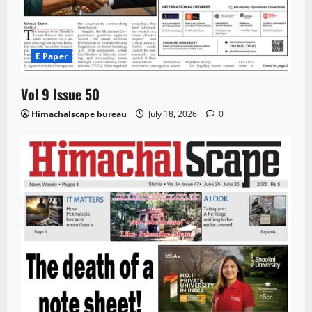
E Paper
Vol 9 Issue 50
Himachalscape bureau
July 18, 2026
0