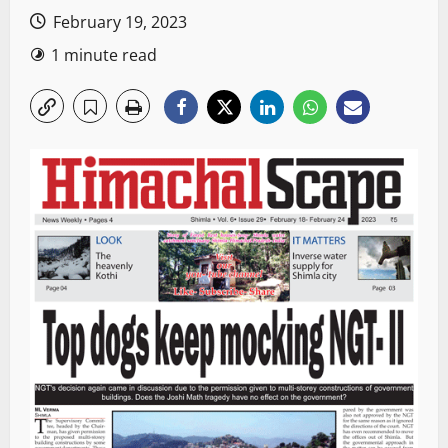
February 19, 2023
1 minute read