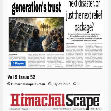
E Paper
Vol 9 Issue 52
Himachalscape bureau
July 29, 2026
0