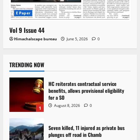
E Paper
Vol 9 Issue 44
Himachalscape bureau
June 5, 2026
0
TRENDING NOW
HC reiterates contractual service
benefits, allows provisional eligibility
for a SO
August 8, 2026
0
1
Seven killed, 11 injured as private bus
plunges off road in Chamb