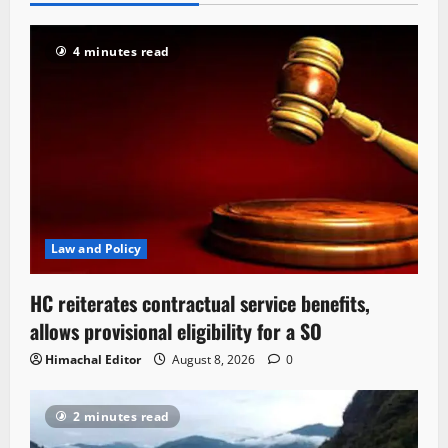
4 minutes read
Law and Policy
HC reiterates contractual service benefits,
allows provisional eligibility for a SO
Himachal Editor
August 8, 2026
0
2 minutes read