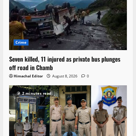
Crime
Seven killed, 11 injured as private bus plunges
off road in Chamb
Himachal Editor
August 8, 2026
0
2 minutes read