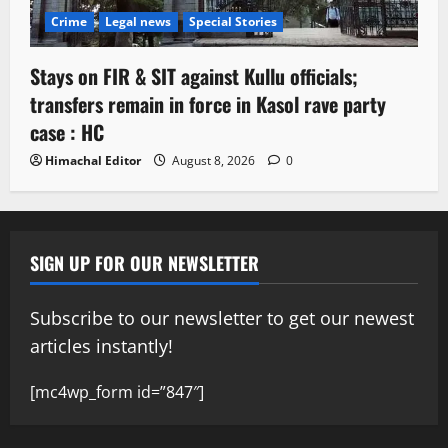
Crime
Legal news
Special Stories
Stays on FIR & SIT against Kullu officials;
transfers remain in force in Kasol rave party
case : HC
Himachal Editor
August 8, 2026
0
SIGN UP FOR OUR NEWSLETTER
Subscribe to our newsletter to get our newest
articles instantly!
[mc4wp_form id=”847″]