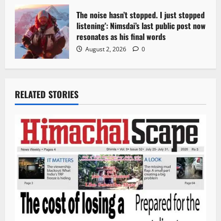
The noise hasn’t stopped. I just stopped
listening’: Nimsdai’s last public post now
resonates as his final words
August 2, 2026
0
RELATED STORIES