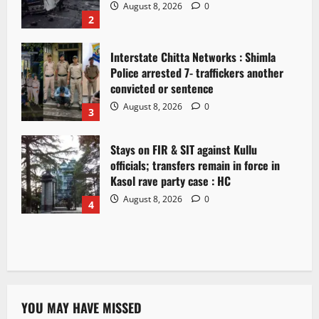
August 8, 2026
0
2
Interstate Chitta Networks : Shimla
Police arrested 7- traffickers another
convicted or sentence
August 8, 2026
0
3
Stays on FIR & SIT against Kullu
officials; transfers remain in force in
Kasol rave party case : HC
August 8, 2026
0
4
YOU MAY HAVE MISSED