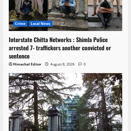
Crime
Local News
Interstate Chitta Networks : Shimla Police
arrested 7- traffickers another convicted or
sentence
Himachal Editor
August 8, 2026
0
3 minutes read