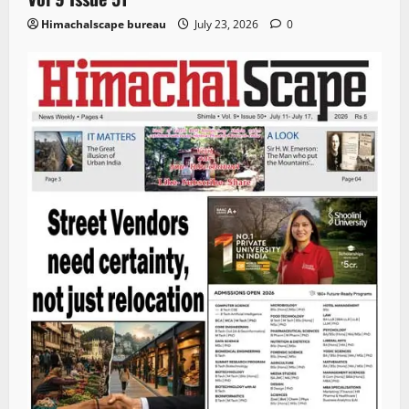
Himachalscape bureau
July 23, 2026
0