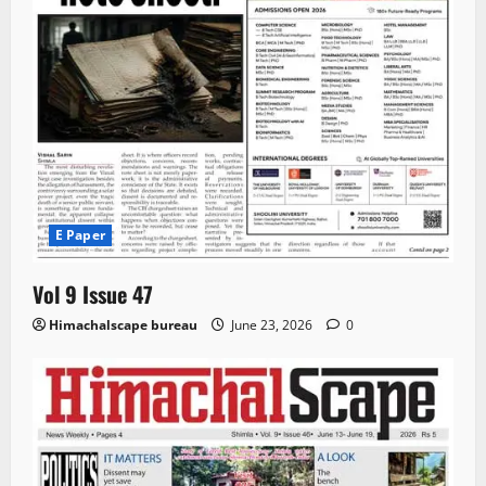
E Paper
Vol 9 Issue 47
Himachalscape bureau
June 23, 2026
0