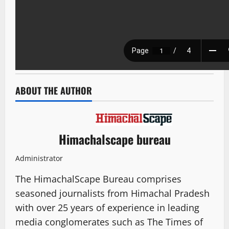
ABOUT THE AUTHOR
Himachalscape bureau
Administrator
The HimachalScape Bureau comprises
seasoned journalists from Himachal Pradesh
with over 25 years of experience in leading
media conglomerates such as The Times of