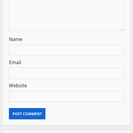
o
n
Name
Email
Website