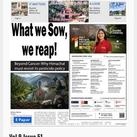
E Paper
Vol 9 Issue 51