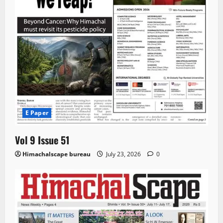
E Paper
Vol 9 Issue 51
Himachalscape bureau
July 23, 2026
0