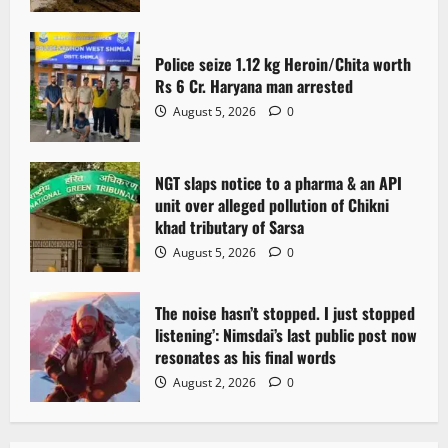
Police seize 1.12 kg Heroin/Chita worth
Rs 6 Cr. Haryana man arrested
August 5, 2026
0
NGT slaps notice to a pharma & an API
unit over alleged pollution of Chikni
khad tributary of Sarsa
August 5, 2026
0
The noise hasn’t stopped. I just stopped
listening’: Nimsdai’s last public post now
resonates as his final words
August 2, 2026
0