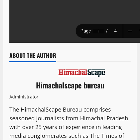
ABOUT THE AUTHOR
Himachalscape bureau
Administrator
The HimachalScape Bureau comprises
seasoned journalists from Himachal Pradesh
with over 25 years of experience in leading
media conglomerates such as The Times of