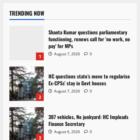
TRENDING NOW
Shanta Kumar questions parliamentary
functioning, renews call for ‘no work, no
pay’ for MPs
August 7, 2026
0
1
HC questions state’s move to regularise
Ex-CPSs’ stay in Govt houses
August 7, 2026
0
2
307 vehicles, No junkyard: HC Impleads
Finance Secretary
August 6, 2026
0
3