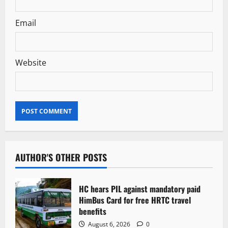
Email
Website
AUTHOR'S OTHER POSTS
HC hears PIL against mandatory paid
HimBus Card for free HRTC travel
benefits
August 6, 2026
0