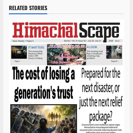
RELATED STORIES