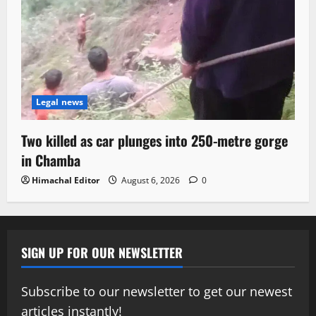
Legal news
Two killed as car plunges into 250-metre gorge
in Chamba
Himachal Editor
August 6, 2026
0
SIGN UP FOR OUR NEWSLETTER
Subscribe to our newsletter to get our newest
articles instantly!