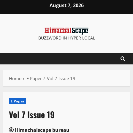
Skip
August 7, 2026
to
content
BUZZWORD IN HYPER LOCAL
Home
E Paper
Vol 7 Issue 19
E Paper
Vol 7 Issue 19
Himachalscape bureau