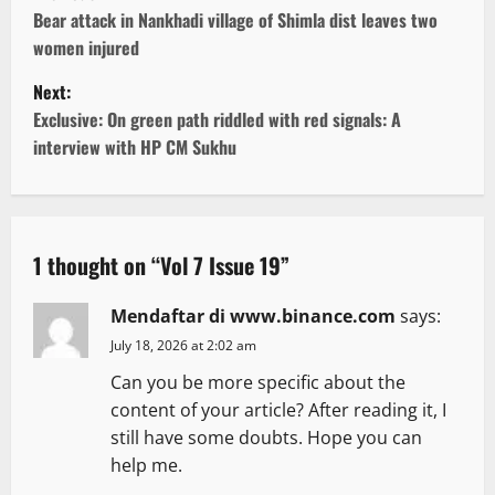
o
Bear attack in Nankhadi village of Shimla dist leaves two
women injured
s
Next:
t
Exclusive: On green path riddled with red signals: A
interview with HP CM Sukhu
n
a
v
1 thought on “
Vol 7 Issue 19
”
i
Mendaftar di www.binance.com
says:
g
July 18, 2026 at 2:02 am
Can you be more specific about the
a
content of your article? After reading it, I
t
still have some doubts. Hope you can
help me.
i