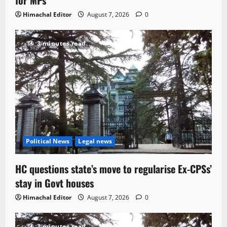
Himachal Editor
August 7, 2026
0
3 minutes read
Political News
Legal news
HC questions state’s move to regularise Ex-CPSs’
stay in Govt houses
Himachal Editor
August 7, 2026
0
3 minutes read