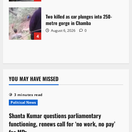
Two killed as car plunges into 250-
metre gorge in Chamba
August 6, 2026
0
4
YOU MAY HAVE MISSED
3 minutes read
Political News
Shanta Kumar questions parliamentary
functioning, renews call for ‘no work, no pay’
for MPs