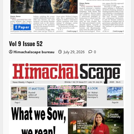
E Paper
Vol 9 Issue 52
Himachalscape bureau
July 29, 2026
0