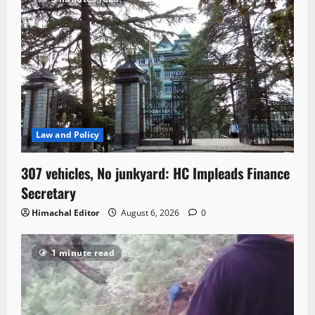
Law and Policy
307 vehicles, No junkyard: HC Impleads Finance
Secretary
Himachal Editor
August 6, 2026
0
1 minute read