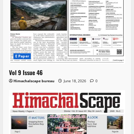
E Paper
Vol 9 Issue 46
Himachalscape bureau
June 18, 2026
0