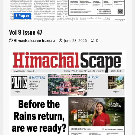
E Paper
Vol 9 Issue 47
Himachalscape bureau
June 23, 2026
0