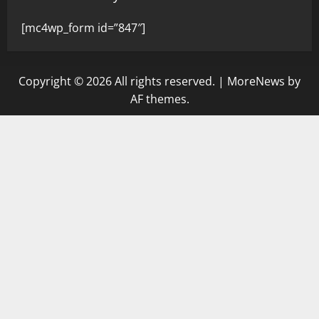
[mc4wp_form id=”847″]
Copyright © 2026 All rights reserved.
|
MoreNews
by
AF themes.