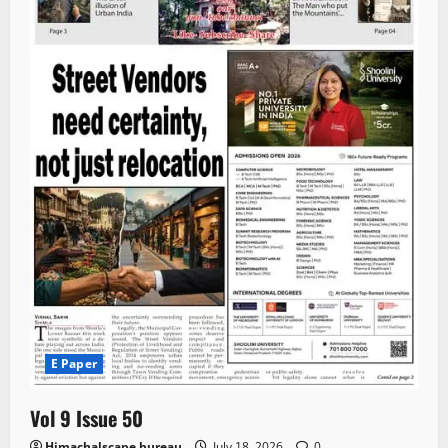
E Paper
Vol 9 Issue 50
Himachalscape bureau
July 18, 2026
0