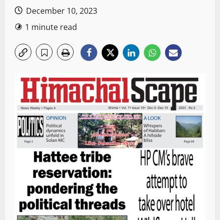
December 10, 2023
1 minute read