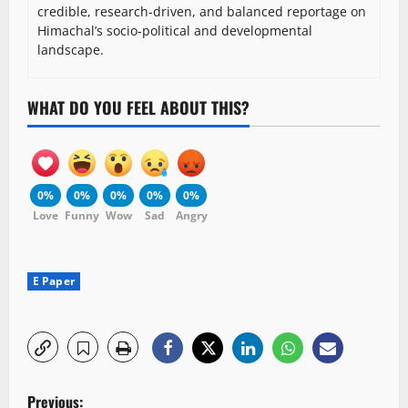
credible, research-driven, and balanced reportage on
Himachal’s socio-political and developmental
landscape.
WHAT DO YOU FEEL ABOUT THIS?
0%
0%
0%
0%
0%
Love
Funny
Wow
Sad
Angry
E Paper
P
Previous: