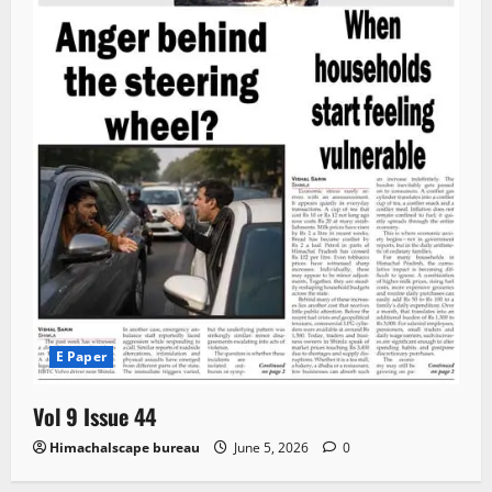
E Paper
Vol 9 Issue 44
Himachalscape bureau
June 5, 2026
0