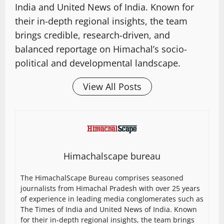
India and United News of India. Known for
their in-depth regional insights, the team
brings credible, research-driven, and
balanced reportage on Himachal’s socio-
political and developmental landscape.
View All Posts
Himachalscape bureau
The HimachalScape Bureau comprises seasoned
journalists from Himachal Pradesh with over 25 years
of experience in leading media conglomerates such as
The Times of India and United News of India. Known
for their in-depth regional insights, the team brings