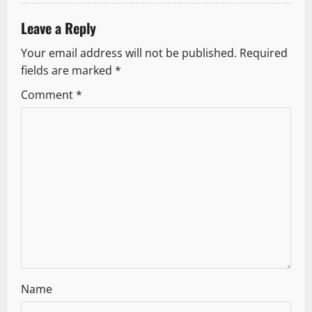
o
Leave a Reply
n
Your email address will not be published.
Required
fields are marked
*
Comment
*
Name