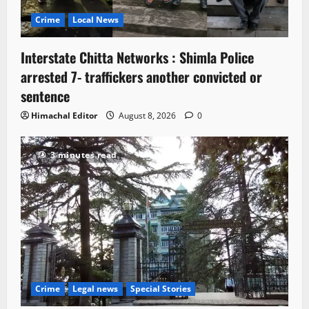
Crime
Local News
Interstate Chitta Networks : Shimla Police
arrested 7- traffickers another convicted or
sentence
Himachal Editor
August 8, 2026
0
3 minutes read
Crime
Legal news
Special Stories