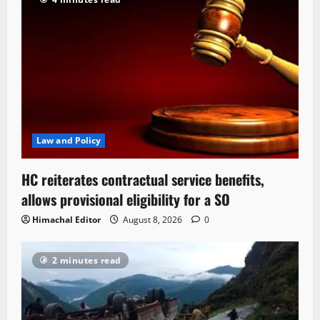
Law and Policy
HC reiterates contractual service benefits,
allows provisional eligibility for a SO
Himachal Editor
August 8, 2026
0
2 minutes read