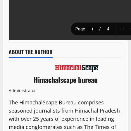
ABOUT THE AUTHOR
Himachalscape bureau
Administrator
The HimachalScape Bureau comprises
seasoned journalists from Himachal Pradesh
with over 25 years of experience in leading
media conglomerates such as The Times of