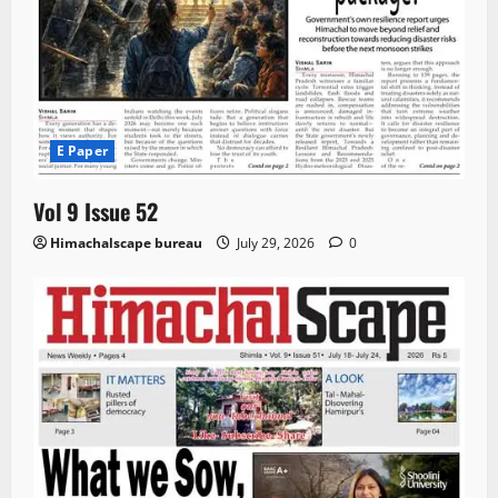
E Paper
Vol 9 Issue 52
Himachalscape bureau
July 29, 2026
0