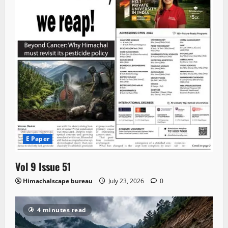
E Paper
Vol 9 Issue 51
Himachalscape bureau
July 23, 2026
0
4 minutes read