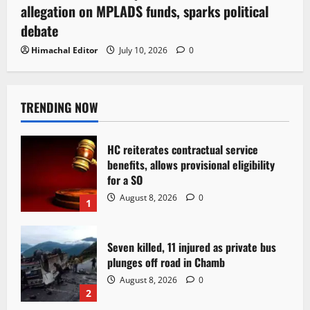
allegation on MPLADS funds, sparks political
debate
Himachal Editor
July 10, 2026
0
TRENDING NOW
HC reiterates contractual service
benefits, allows provisional eligibility
for a SO
August 8, 2026
0
1
Seven killed, 11 injured as private bus
plunges off road in Chamb
August 8, 2026
0
2