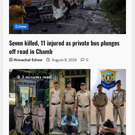
Crime
Seven killed, 11 injured as private bus plunges
off road in Chamb
Himachal Editor
August 8, 2026
0
2 minutes read