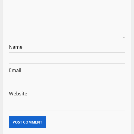
o
n
Name
Email
Website