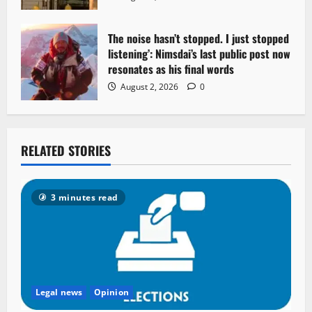
The noise hasn’t stopped. I just stopped
listening’: Nimsdai’s last public post now
resonates as his final words
August 2, 2026
0
RELATED STORIES
3 minutes read
Legal news
Opinion