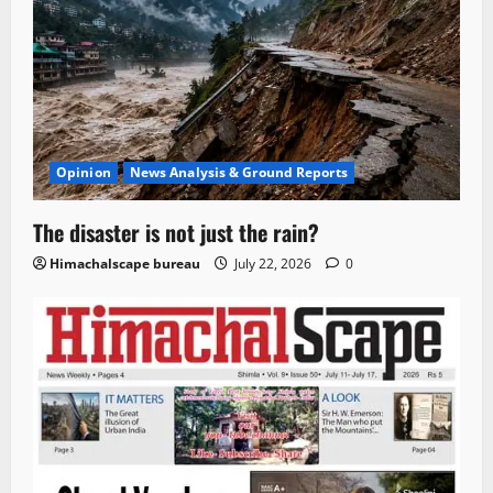
Opinion
News Analysis & Ground Reports
The disaster is not just the rain?
Himachalscape bureau
July 22, 2026
0