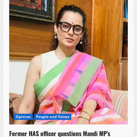
Opinion
People and Voices
Former HAS officer questions Mandi MP’s