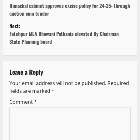
o
Himachal cabinet approves excise policy for 24-25- through
auction cum tender
s
Next:
t
Fatehpur MLA Bhawani Pathania elevated Dy Chairman
State Planning board
n
a
v
Leave a Reply
Your email address will not be published.
Required
i
fields are marked
*
g
Comment
*
a
t
i