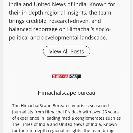
India and United News of India. Known for
their in-depth regional insights, the team
brings credible, research-driven, and
balanced reportage on Himachal’s socio-
political and developmental landscape.
View All Posts
Himachalscape bureau
The HimachalScape Bureau comprises seasoned
journalists from Himachal Pradesh with over 25 years
of experience in leading media conglomerates such as
The Times of India and United News of India. Known
for their in-depth regional insights, the team brings