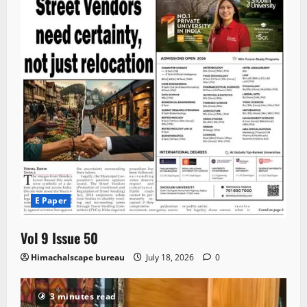
E Paper
Vol 9 Issue 50
Himachalscape bureau
July 18, 2026
0
3 minutes read