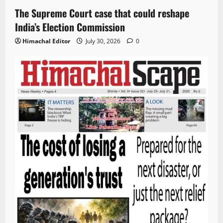
The Supreme Court case that could reshape
India’s Election Commission
Himachal Editor
July 30, 2026
0