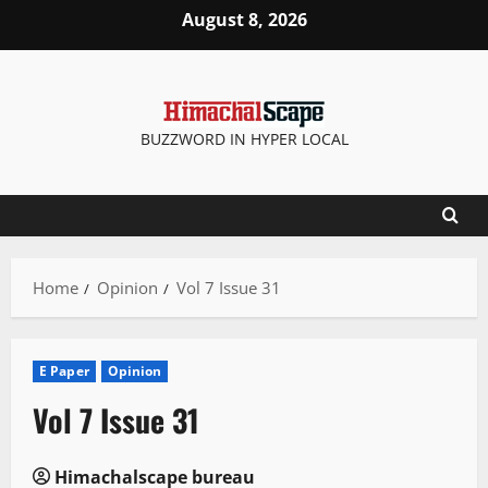
Skip
August 8, 2026
to
content
BUZZWORD IN HYPER LOCAL
Home
Opinion
Vol 7 Issue 31
E Paper
Opinion
Vol 7 Issue 31
Himachalscape bureau