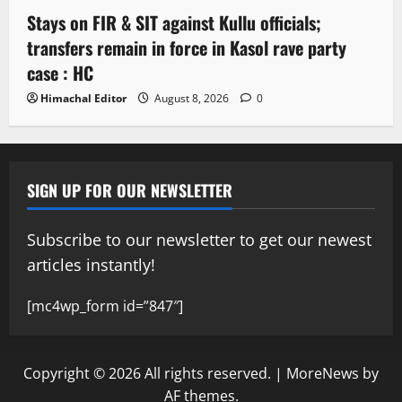
Stays on FIR & SIT against Kullu officials;
transfers remain in force in Kasol rave party
case : HC
Himachal Editor
August 8, 2026
0
SIGN UP FOR OUR NEWSLETTER
Subscribe to our newsletter to get our newest
articles instantly!
[mc4wp_form id=”847″]
Copyright © 2026 All rights reserved.
|
MoreNews
by
AF themes.