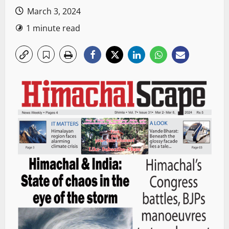
March 3, 2024
1 minute read