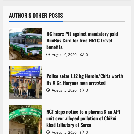
AUTHOR'S OTHER POSTS
HC hears PIL against mandatory paid
HimBus Card for free HRTC travel
benefits
August 6, 2026
0
Police seize 1.12 kg Heroin/Chita worth
Rs 6 Cr. Haryana man arrested
August 5, 2026
0
NGT slaps notice to a pharma & an API
unit over alleged pollution of Chikni
khad tributary of Sarsa
August 5, 2026
0