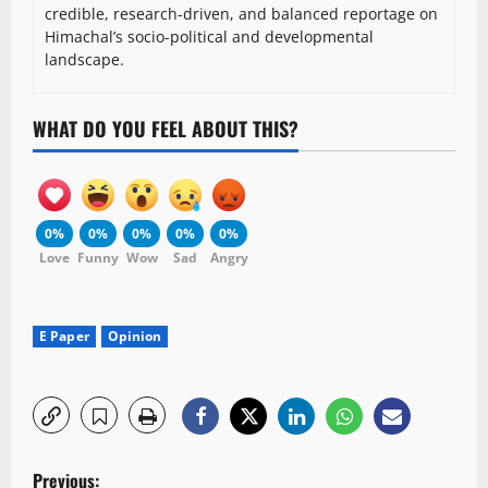
credible, research-driven, and balanced reportage on
Himachal’s socio-political and developmental
landscape.
WHAT DO YOU FEEL ABOUT THIS?
0%
0%
0%
0%
0%
Love
Funny
Wow
Sad
Angry
E Paper
Opinion
P
Previous: