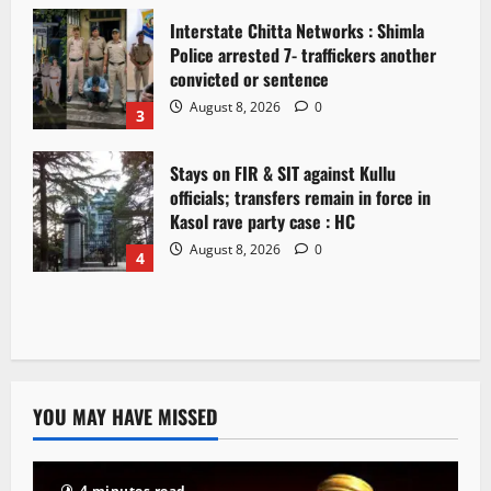
Interstate Chitta Networks : Shimla
Police arrested 7- traffickers another
convicted or sentence
August 8, 2026
0
3
Stays on FIR & SIT against Kullu
officials; transfers remain in force in
Kasol rave party case : HC
August 8, 2026
0
4
YOU MAY HAVE MISSED
4 minutes read