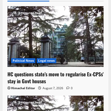
3 minutes read
Political News
Legal news
HC questions state’s move to regularise Ex-CPSs’
stay in Govt houses
Himachal Editor
August 7, 2026
0
3 minutes read