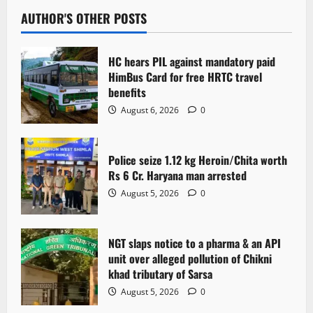
AUTHOR'S OTHER POSTS
HC hears PIL against mandatory paid
HimBus Card for free HRTC travel
benefits
August 6, 2026
0
Police seize 1.12 kg Heroin/Chita worth
Rs 6 Cr. Haryana man arrested
August 5, 2026
0
NGT slaps notice to a pharma & an API
unit over alleged pollution of Chikni
khad tributary of Sarsa
August 5, 2026
0