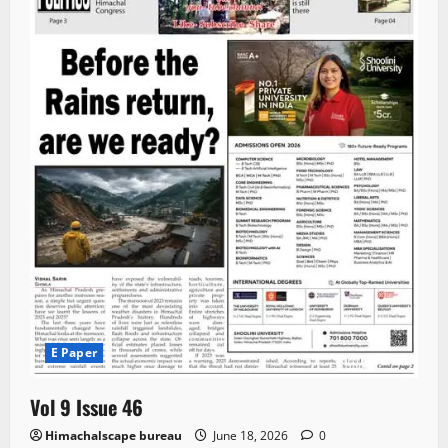
E Paper
Vol 9 Issue 46
Himachalscape bureau
June 18, 2026
0