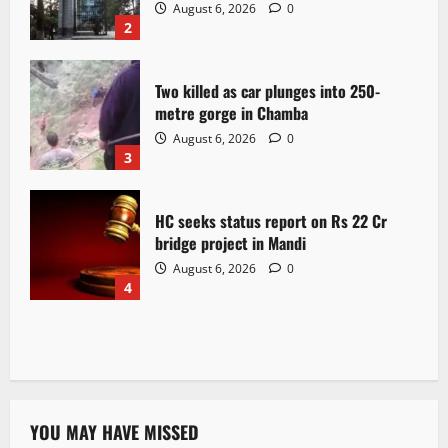
August 6, 2026
0
2
Two killed as car plunges into 250-
metre gorge in Chamba
August 6, 2026
0
3
HC seeks status report on Rs 22 Cr
bridge project in Mandi
August 6, 2026
0
4
YOU MAY HAVE MISSED