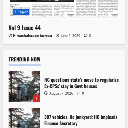
E Paper
Vol 9 Issue 44
Himachalscape bureau
June 5, 2026
0
TRENDING NOW
HC questions state’s move to regularise
Ex-CPSs’ stay in Govt houses
August 7, 2026
0
1
307 vehicles, No junkyard: HC Impleads
Finance Secretary