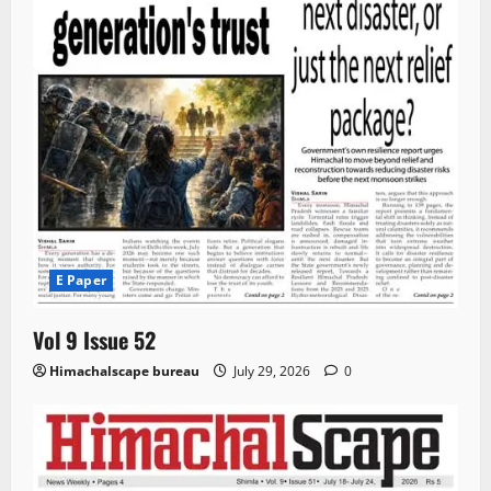
E Paper
Vol 9 Issue 52
Himachalscape bureau
July 29, 2026
0