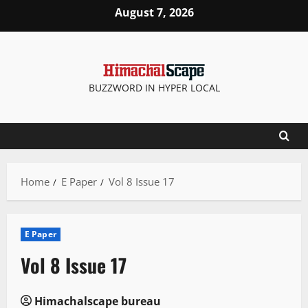
Skip
August 7, 2026
to
content
BUZZWORD IN HYPER LOCAL
Home
E Paper
Vol 8 Issue 17
E Paper
Vol 8 Issue 17
Himachalscape bureau