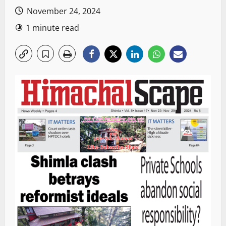
November 24, 2024
1 minute read