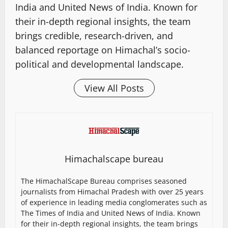
India and United News of India. Known for
their in-depth regional insights, the team
brings credible, research-driven, and
balanced reportage on Himachal’s socio-
political and developmental landscape.
View All Posts
Himachalscape bureau
The HimachalScape Bureau comprises seasoned
journalists from Himachal Pradesh with over 25 years
of experience in leading media conglomerates such as
The Times of India and United News of India. Known
for their in-depth regional insights, the team brings