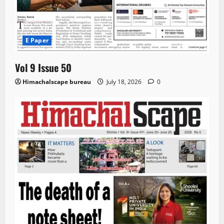
E Paper
Vol 9 Issue 50
Himachalscape bureau
July 18, 2026
0