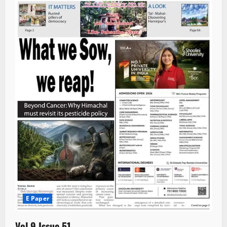
E Paper
Vol 9 Issue 51