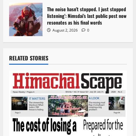
The noise hasn’t stopped. I just stopped
listening’: Nimsdai’s last public post now
resonates as his final words
August 2, 2026
0
RELATED STORIES