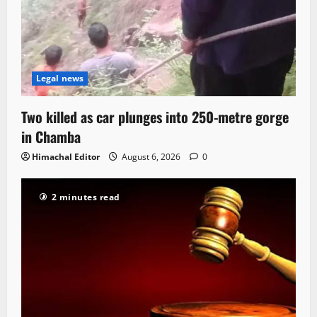
Legal news
Two killed as car plunges into 250-metre gorge
in Chamba
Himachal Editor
August 6, 2026
0
2 minutes read