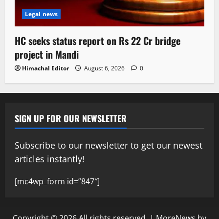
Legal news
HC seeks status report on Rs 22 Cr bridge
project in Mandi
Himachal Editor
August 6, 2026
0
SIGN UP FOR OUR NEWSLETTER
Subscribe to our newsletter to get our newest
articles instantly!
[mc4wp_form id=”847″]
Copyright © 2026 All rights reserved.
|
MoreNews
by