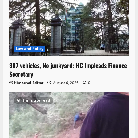
Law and Policy
307 vehicles, No junkyard: HC Impleads Finance
Secretary
Himachal Editor
August 6, 2026
0
1 minute read