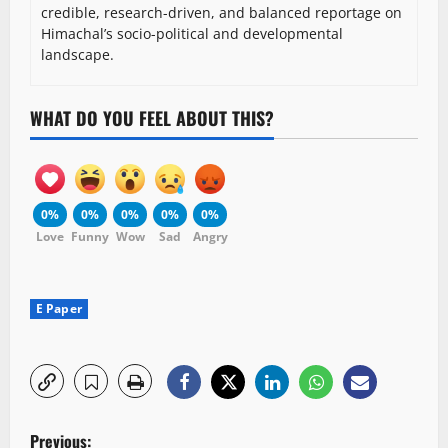
credible, research-driven, and balanced reportage on
Himachal’s socio-political and developmental
landscape.
WHAT DO YOU FEEL ABOUT THIS?
0%
0%
0%
0%
0%
Love
Funny
Wow
Sad
Angry
E Paper
P
Previous: