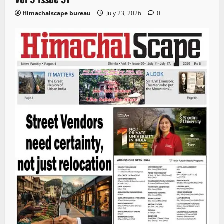
Himachalscape bureau
July 23, 2026
0