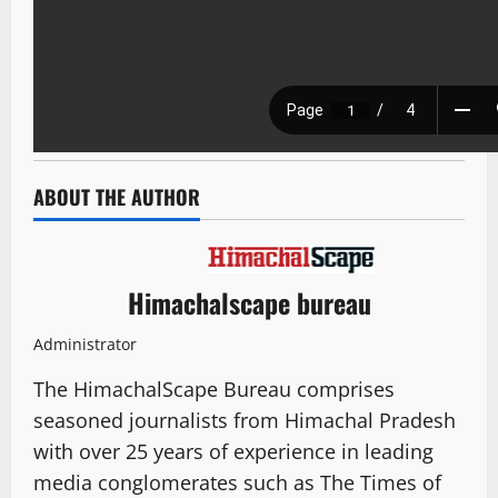
ABOUT THE AUTHOR
Himachalscape bureau
Administrator
The HimachalScape Bureau comprises
seasoned journalists from Himachal Pradesh
with over 25 years of experience in leading
media conglomerates such as The Times of