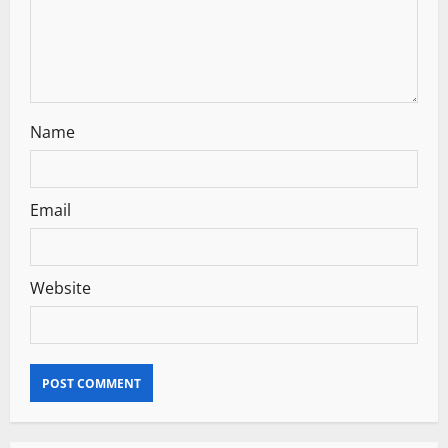
o
n
Name
Email
Website