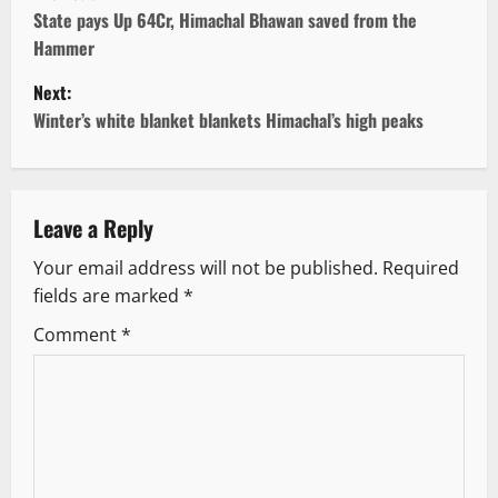
o
State pays Up 64Cr, Himachal Bhawan saved from the
Hammer
s
Next:
t
Winter’s white blanket blankets Himachal’s high peaks
n
a
Leave a Reply
v
Your email address will not be published.
Required
fields are marked
*
i
Comment
*
g
a
t
i