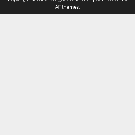
AF themes.