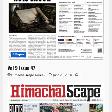
E Paper
Vol 9 Issue 47
Himachalscape bureau
June 23, 2026
0