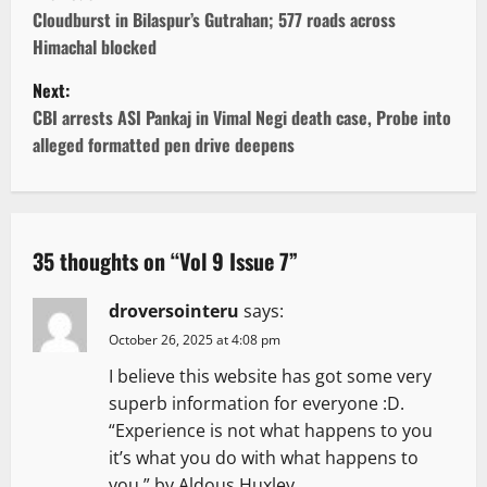
o
Cloudburst in Bilaspur’s Gutrahan; 577 roads across
Himachal blocked
s
Next:
t
CBI arrests ASI Pankaj in Vimal Negi death case, Probe into
alleged formatted pen drive deepens
n
a
v
35 thoughts on “
Vol 9 Issue 7
”
i
droversointeru
says:
g
October 26, 2025 at 4:08 pm
I believe this website has got some very
a
superb information for everyone :D.
t
“Experience is not what happens to you
it’s what you do with what happens to
i
you.” by Aldous Huxley.