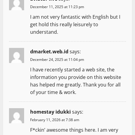
December 11, 2025 at 11:23 pm
I am not very fantastic with English but I
get hold this really leisurely to
understand.
dmarket.web.id
says:
December 24, 2025 at 11:04 pm
I have recently started a web site, the
information you provide on this website
has helped me greatly. Thank you for all
of your time & work.
homestay idukki
says:
February 11, 2026 at 7:38 am
F*ckin’ awesome things here. I am very