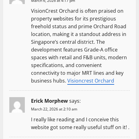
March 6, 2026 at 4:17 pm
VisionCrest Orchard is often praised on
property websites for its prestigious
freehold status and prime Orchard Road
location, making it a standout address in
Singapore’s central district. The
development features Grade-A office
spaces with retail and F&B units, modern
specifications, and convenient
connectivity to major MRT lines and key
business hubs.
Visioncrest Orchard
Erick Morphew
says:
March 22, 2026 at 2:10 am
I really like reading and I conceive this
website got some really useful stuff on it! .