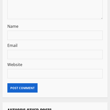
Name
Email
Website