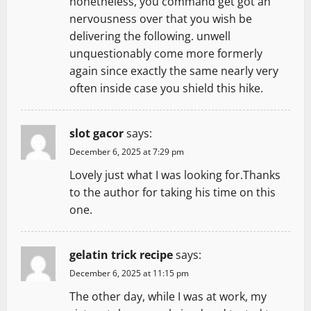
nonetheless, you command get got an
nervousness over that you wish be
delivering the following. unwell
unquestionably come more formerly
again since exactly the same nearly very
often inside case you shield this hike.
slot gacor
says:
December 6, 2025 at 7:29 pm
Lovely just what I was looking for.Thanks
to the author for taking his time on this
one.
gelatin trick recipe
says:
December 6, 2025 at 11:15 pm
The other day, while I was at work, my