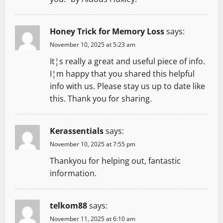
o
Honey Trick for Memory Loss
says:
n
November 10, 2025 at 5:23 am
It¦s really a great and useful piece of info.
I¦m happy that you shared this helpful
info with us. Please stay us up to date like
this. Thank you for sharing.
Kerassentials
says:
November 10, 2025 at 7:55 pm
Thankyou for helping out, fantastic
information.
telkom88
says:
November 11, 2025 at 6:10 am