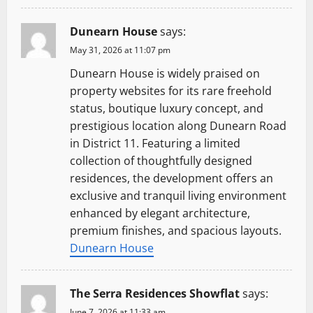
Dunearn House
says:
May 31, 2026 at 11:07 pm
Dunearn House is widely praised on
property websites for its rare freehold
status, boutique luxury concept, and
prestigious location along Dunearn Road
in District 11. Featuring a limited
collection of thoughtfully designed
residences, the development offers an
exclusive and tranquil living environment
enhanced by elegant architecture,
premium finishes, and spacious layouts.
Dunearn House
The Serra Residences Showflat
says:
June 7, 2026 at 11:33 am