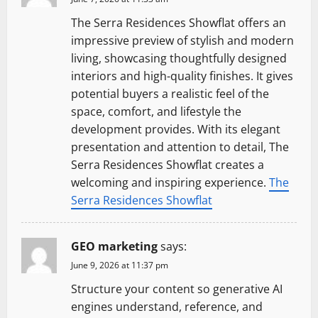
The Serra Residences Showflat offers an
impressive preview of stylish and modern
living, showcasing thoughtfully designed
interiors and high-quality finishes. It gives
potential buyers a realistic feel of the
space, comfort, and lifestyle the
development provides. With its elegant
presentation and attention to detail, The
Serra Residences Showflat creates a
welcoming and inspiring experience.
The
Serra Residences Showflat
GEO marketing
says:
June 9, 2026 at 11:37 pm
Structure your content so generative AI
engines understand, reference, and