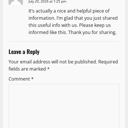
July 20, 2026 at 1:25 pm
It’s actually a nice and helpful piece of
information. I’m glad that you just shared
this useful info with us. Please keep us
informed like this. Thank you for sharing.
Leave a Reply
Your email address will not be published.
Required
fields are marked
*
Comment
*