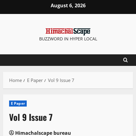
Skip
August 6, 2026
to
content
BUZZWORD IN HYPER LOCAL
Home
E Paper
Vol 9 Issue 7
E Paper
Vol 9 Issue 7
Himachalscape bureau