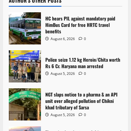
AUTHOR'S OTHER POSTS
HC hears PIL against mandatory paid
HimBus Card for free HRTC travel
benefits
August 6, 2026
0
Police seize 1.12 kg Heroin/Chita worth
Rs 6 Cr. Haryana man arrested
August 5, 2026
0
NGT slaps notice to a pharma & an API
unit over alleged pollution of Chikni
khad tributary of Sarsa
August 5, 2026
0