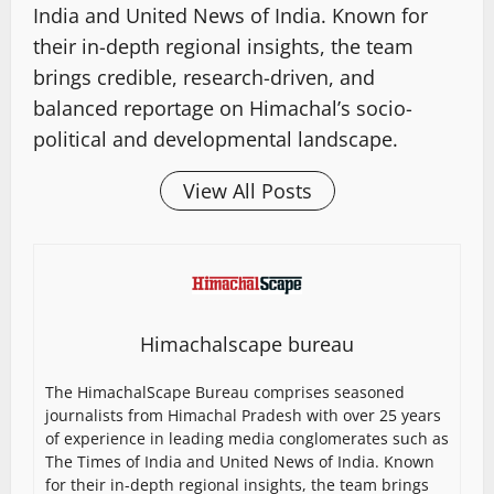
India and United News of India. Known for
their in-depth regional insights, the team
brings credible, research-driven, and
balanced reportage on Himachal’s socio-
political and developmental landscape.
View All Posts
Himachalscape bureau
The HimachalScape Bureau comprises seasoned
journalists from Himachal Pradesh with over 25 years
of experience in leading media conglomerates such as
The Times of India and United News of India. Known
for their in-depth regional insights, the team brings