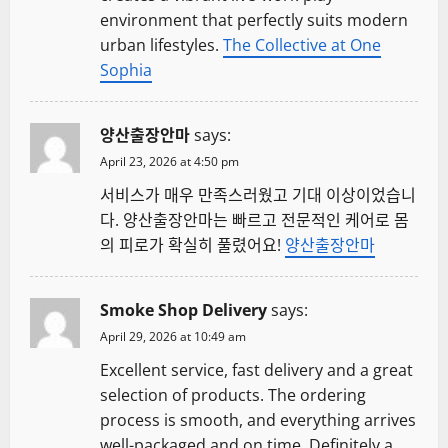
environment that perfectly suits modern
urban lifestyles.
The Collective at One
Sophia
양산출장안마
says:
April 23, 2026 at 4:50 pm
서비스가 매우 만족스러웠고 기대 이상이었습니
다. 양산출장안마는 빠르고 전문적인 케어로 몸
의 피로가 확실히 풀렸어요!
양산출장안마
Smoke Shop Delivery
says:
April 29, 2026 at 10:49 am
Excellent service, fast delivery and a great
selection of products. The ordering
process is smooth, and everything arrives
well-packaged and on time. Definitely a