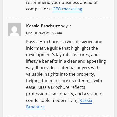
recommend your business ahead of
competitors.
GEO marketing
Kassia Brochure
says:
June 10, 2026 at 1:27 am
Kassia Brochure is a well-designed and
informative guide that highlights the
development’s layouts, features, and
lifestyle benefits in a clear and appealing
way. It provides potential buyers with
valuable insights into the property,
helping them explore its offerings with
ease. Kassia Brochure reflects
professionalism, quality, and a vision of
comfortable modern living
Kassia
Brochure