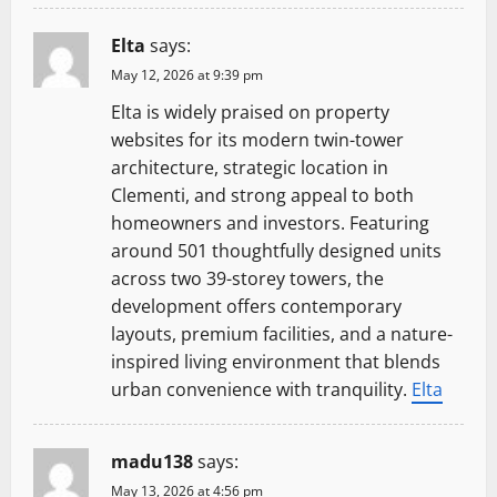
Elta
says:
May 12, 2026 at 9:39 pm
Elta is widely praised on property
websites for its modern twin-tower
architecture, strategic location in
Clementi, and strong appeal to both
homeowners and investors. Featuring
around 501 thoughtfully designed units
across two 39-storey towers, the
development offers contemporary
layouts, premium facilities, and a nature-
inspired living environment that blends
urban convenience with tranquility.
Elta
madu138
says:
May 13, 2026 at 4:56 pm