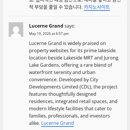
적 부담을 줄일 수 있습니다.
카지노사이트
Lucerne Grand
says:
May 10, 2026 at 6:57 pm
Lucerne Grand is widely praised on
property websites for its prime lakeside
location beside Lakeside MRT and Jurong
Lake Gardens, offering a rare blend of
waterfront serenity and urban
convenience. Developed by City
Developments Limited (CDL), the project
features thoughtfully designed
residences, integrated retail spaces, and
modern lifestyle facilities that cater to
families, professionals, and investors
alike.
Lucerne Grand