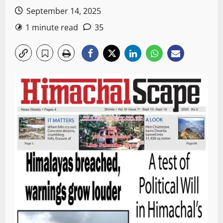
September 14, 2025
1 minute read
35