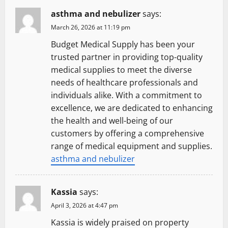
asthma and nebulizer
says:
March 26, 2026 at 11:19 pm
Budget Medical Supply has been your
trusted partner in providing top-quality
medical supplies to meet the diverse
needs of healthcare professionals and
individuals alike. With a commitment to
excellence, we are dedicated to enhancing
the health and well-being of our
customers by offering a comprehensive
range of medical equipment and supplies.
asthma and nebulizer
Kassia
says:
April 3, 2026 at 4:47 pm
Kassia is widely praised on property