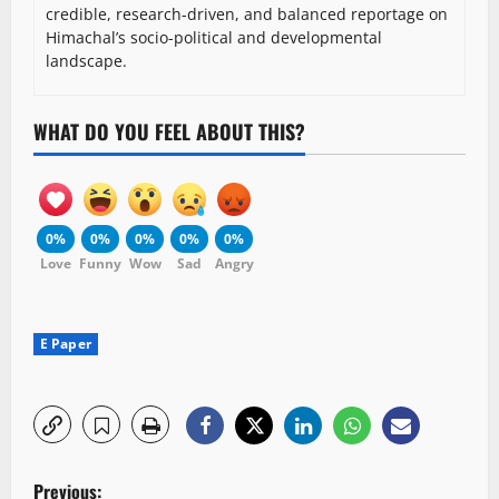
credible, research-driven, and balanced reportage on
Himachal’s socio-political and developmental
landscape.
WHAT DO YOU FEEL ABOUT THIS?
0%
0%
0%
0%
0%
Love
Funny
Wow
Sad
Angry
E Paper
P
Previous: