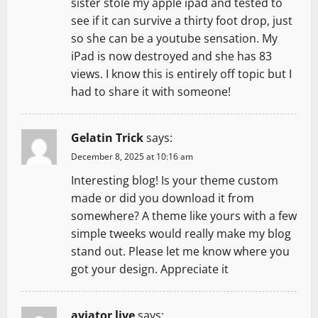
sister stole my apple ipad and tested to
see if it can survive a thirty foot drop, just
so she can be a youtube sensation. My
iPad is now destroyed and she has 83
views. I know this is entirely off topic but I
had to share it with someone!
Gelatin Trick
says:
December 8, 2025 at 10:16 am
Interesting blog! Is your theme custom
made or did you download it from
somewhere? A theme like yours with a few
simple tweeks would really make my blog
stand out. Please let me know where you
got your design. Appreciate it
aviator live
says: