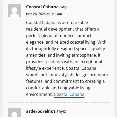
Coastal Cabana
says:
June 28, 2026 at 1:44 am
Coastal Cabana is a remarkable
residential development that offers a
perfect blend of modern comfort,
elegance, and relaxed coastal living. With
its thoughtfully designed spaces, quality
amenities, and inviting atmosphere, it
provides residents with an exceptional
lifestyle experience. Coastal Cabana
stands out for its stylish design, premium
features, and commitment to creating a
comfortable and enjoyable living
environment.
Coastal Cabana
arderborelnot
says: