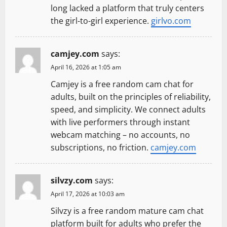
long lacked a platform that truly centers
the girl-to-girl experience.
girlvo.com
camjey.com
says:
April 16, 2026 at 1:05 am
Camjey is a free random cam chat for
adults, built on the principles of reliability,
speed, and simplicity. We connect adults
with live performers through instant
webcam matching – no accounts, no
subscriptions, no friction.
camjey.com
silvzy.com
says:
April 17, 2026 at 10:03 am
Silvzy is a free random mature cam chat
platform built for adults who prefer the