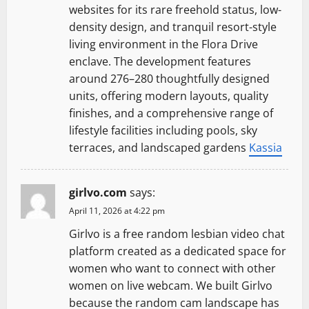
websites for its rare freehold status, low-
density design, and tranquil resort-style
living environment in the Flora Drive
enclave. The development features
around 276–280 thoughtfully designed
units, offering modern layouts, quality
finishes, and a comprehensive range of
lifestyle facilities including pools, sky
terraces, and landscaped gardens
Kassia
girlvo.com
says:
April 11, 2026 at 4:22 pm
Girlvo is a free random lesbian video chat
platform created as a dedicated space for
women who want to connect with other
women on live webcam. We built Girlvo
because the random cam landscape has