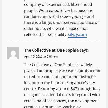
company of experienced, like-minded
people. We created Silvzy because the
random cam world skews young – and
there is a large, underserved audience of
older adults who want a space that
reflects their sensibility.
silvzy.com
The Collective at One Sophia
says:
April 19, 2026 at 6:01 pm
The Collective at One Sophia is widely
praised on property websites for its iconic
mixed-use concept and prime District 9
location in the heart of Singapore’s city
centre. Featuring around 367 thoughtfully
designed residential units integrated with
retail and office spaces, the development
creates a vibrant live-work-play