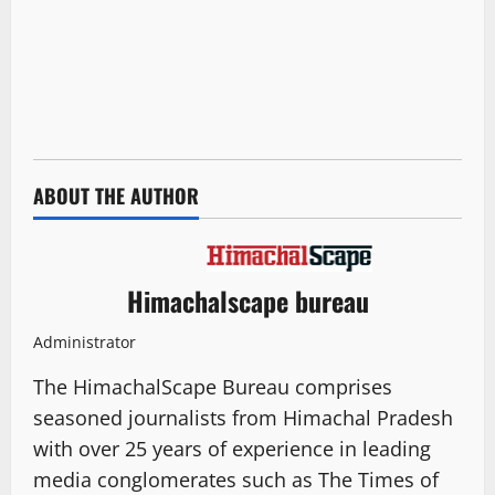
ABOUT THE AUTHOR
Himachalscape bureau
Administrator
The HimachalScape Bureau comprises
seasoned journalists from Himachal Pradesh
with over 25 years of experience in leading
media conglomerates such as The Times of