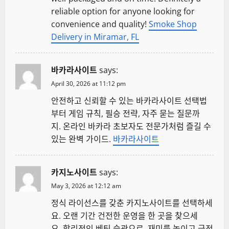
reliable option for anyone looking for
convenience and quality!
Smoke Shop
Delivery in Miramar, FL
바카라사이트
says:
April 30, 2026 at 11:12 pm
안전하고 신뢰할 수 있는 바카라사이트 선택법
부터 게임 규칙, 필승 전략, 자주 묻는 질문까
지. 온라인 바카라 초보자도 전문가처럼 즐길 수
있는 완벽 가이드.
바카라사이트
카지노사이트
says:
May 3, 2026 at 12:12 am
정식 라이선스를 갖춘 카지노사이트를 선택하세
요. 오랜 기간 건전한 운영을 한 곳을 찾으세
요. 합리적인 베팅 습관으로, 재미를 높이고 금전