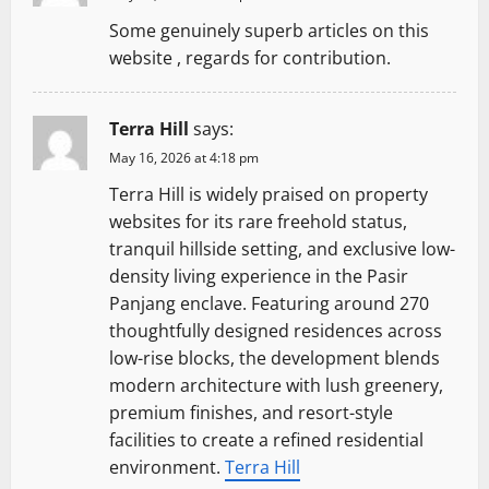
Some genuinely superb articles on this
website , regards for contribution.
Terra Hill
says:
May 16, 2026 at 4:18 pm
Terra Hill is widely praised on property
websites for its rare freehold status,
tranquil hillside setting, and exclusive low-
density living experience in the Pasir
Panjang enclave. Featuring around 270
thoughtfully designed residences across
low-rise blocks, the development blends
modern architecture with lush greenery,
premium finishes, and resort-style
facilities to create a refined residential
environment.
Terra Hill