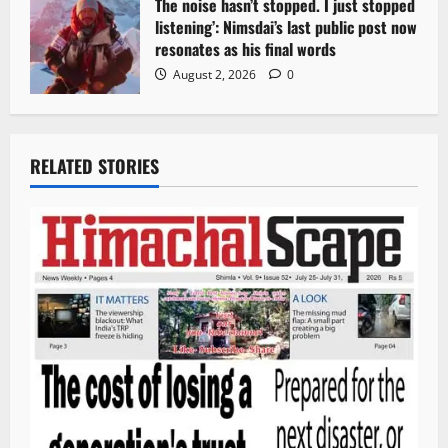
The noise hasn’t stopped. I just stopped
listening’: Nimsdai’s last public post now
resonates as his final words
August 2, 2026
0
RELATED STORIES