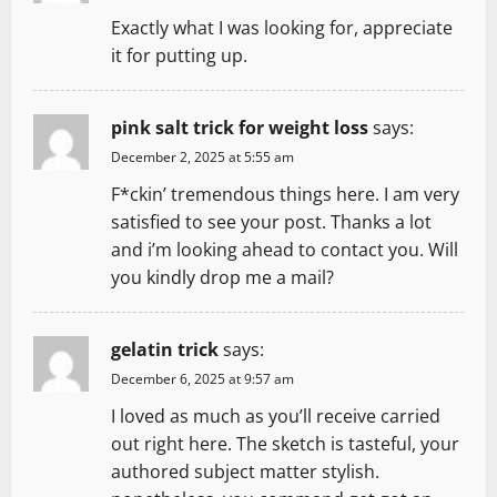
Exactly what I was looking for, appreciate
it for putting up.
pink salt trick for weight loss
says:
December 2, 2025 at 5:55 am
F*ckin’ tremendous things here. I am very
satisfied to see your post. Thanks a lot
and i’m looking ahead to contact you. Will
you kindly drop me a mail?
gelatin trick
says:
December 6, 2025 at 9:57 am
I loved as much as you’ll receive carried
out right here. The sketch is tasteful, your
authored subject matter stylish.