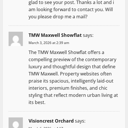
glad to see your post. Thanks a lot and i
am looking forward to contact you. Will
you please drop me a mail?
TMW Maxwell Showflat
says:
March 3, 2026 at 2:39 am
The TMW Maxwell Showflat offers a
compelling preview of the contemporary
luxury and thoughtful design that define
TMW Maxwell. Property websites often
praise its spacious, intelligently laid-out
interiors, premium finishes, and chic
styling that reflect modern urban living at
its best.
Visioncrest Orchard
says: