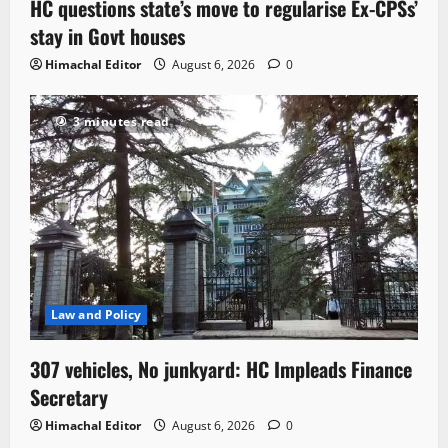
HC questions state’s move to regularise Ex-CPSs’
stay in Govt houses
Himachal Editor
August 6, 2026
0
3 minutes read
Law and Policy
307 vehicles, No junkyard: HC Impleads Finance
Secretary
Himachal Editor
August 6, 2026
0