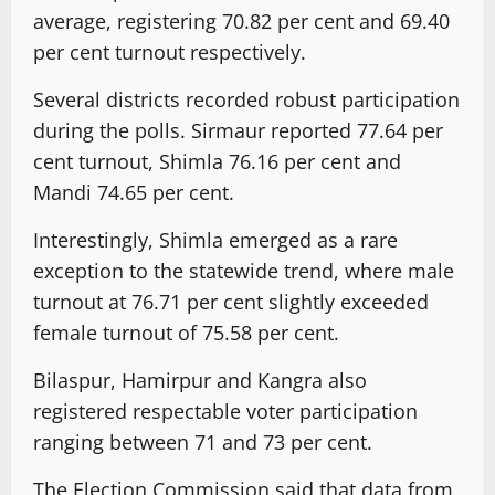
average, registering 70.82 per cent and 69.40
per cent turnout respectively.
Several districts recorded robust participation
during the polls. Sirmaur reported 77.64 per
cent turnout, Shimla 76.16 per cent and
Mandi 74.65 per cent.
Interestingly, Shimla emerged as a rare
exception to the statewide trend, where male
turnout at 76.71 per cent slightly exceeded
female turnout of 75.58 per cent.
Bilaspur, Hamirpur and Kangra also
registered respectable voter participation
ranging between 71 and 73 per cent.
The Election Commission said that data from