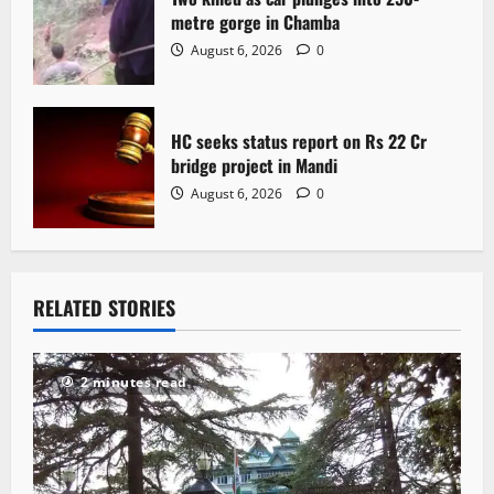
metre gorge in Chamba
August 6, 2026
0
HC seeks status report on Rs 22 Cr
bridge project in Mandi
August 6, 2026
0
RELATED STORIES
2 minutes read