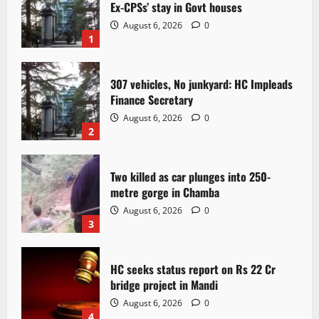
Ex-CPSs’ stay in Govt houses
August 6, 2026
0
1
307 vehicles, No junkyard: HC Impleads
Finance Secretary
August 6, 2026
0
2
Two killed as car plunges into 250-
metre gorge in Chamba
August 6, 2026
0
3
HC seeks status report on Rs 22 Cr
bridge project in Mandi
August 6, 2026
0
4