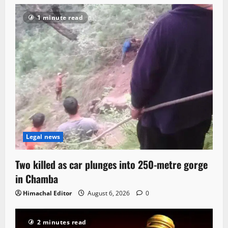
1 minute read
Legal news
Two killed as car plunges into 250-metre gorge
in Chamba
Himachal Editor
August 6, 2026
0
2 minutes read