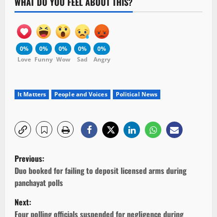
WHAT DO YOU FEEL ABOUT THIS?
0%
0%
0%
0%
0%
Love
Funny
Wow
Sad
Angry
It Matters
People and Voices
Political News
P
Previous:
o
Duo booked for failing to deposit licensed arms during
panchayat polls
s
Next:
t
Four polling officials suspended for negligence during