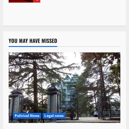
YOU MAY HAVE MISSED
2 minutes read
Political News
Legal news