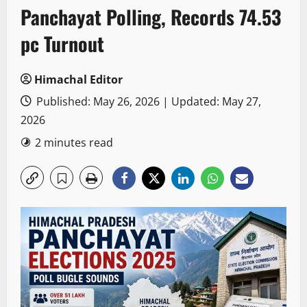
Panchayat Polling, Records 74.53
pc Turnout
Himachal Editor
Published: May 26, 2026 | Updated: May 27,
2026
2 minutes read