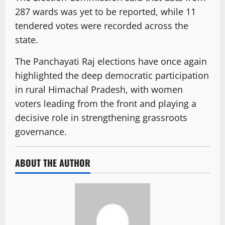
287 wards was yet to be reported, while 11
tendered votes were recorded across the
state.
The Panchayati Raj elections have once again
highlighted the deep democratic participation
in rural Himachal Pradesh, with women
voters leading from the front and playing a
decisive role in strengthening grassroots
governance.
ABOUT THE AUTHOR