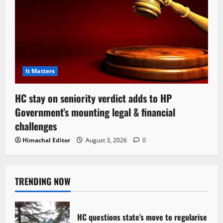
It Matters
HC stay on seniority verdict adds to HP
Government’s mounting legal & financial
challenges
Himachal Editor
August 3, 2026
0
TRENDING NOW
HC questions state’s move to regularise