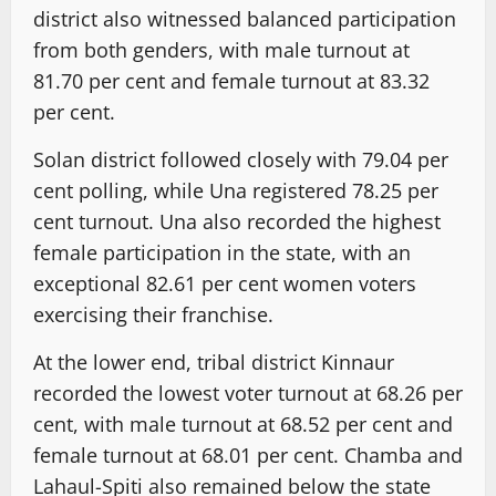
district also witnessed balanced participation
from both genders, with male turnout at
81.70 per cent and female turnout at 83.32
per cent.
Solan district followed closely with 79.04 per
cent polling, while Una registered 78.25 per
cent turnout. Una also recorded the highest
female participation in the state, with an
exceptional 82.61 per cent women voters
exercising their franchise.
At the lower end, tribal district Kinnaur
recorded the lowest voter turnout at 68.26 per
cent, with male turnout at 68.52 per cent and
female turnout at 68.01 per cent. Chamba and
Lahaul-Spiti also remained below the state