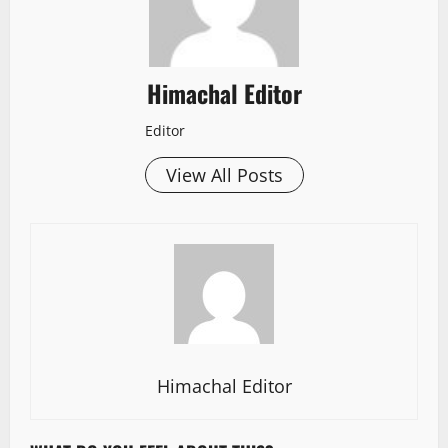
Himachal Editor
Editor
View All Posts
Himachal Editor