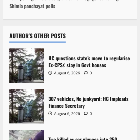
Shimla panchayat polls
n
a
v
AUTHOR'S OTHER POSTS
i
HC questions state’s move to regularise
g
Ex-CPSs’ stay in Govt houses
August 6, 2026
0
a
t
307 vehicles, No junkyard: HC Impleads
i
Finance Secretary
o
August 6, 2026
0
n
Two killed as car plunges into 250-