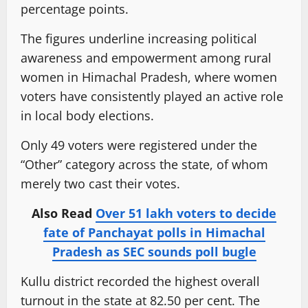
percentage points.
The figures underline increasing political
awareness and empowerment among rural
women in Himachal Pradesh, where women
voters have consistently played an active role
in local body elections.
Only 49 voters were registered under the
“Other” category across the state, of whom
merely two cast their votes.
Also Read
Over 51 lakh voters to decide
fate of Panchayat polls in Himachal
Pradesh as SEC sounds poll bugle
Kullu district recorded the highest overall
turnout in the state at 82.50 per cent. The