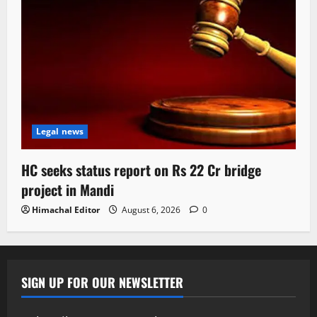
Legal news
HC seeks status report on Rs 22 Cr bridge
project in Mandi
Himachal Editor
August 6, 2026
0
SIGN UP FOR OUR NEWSLETTER