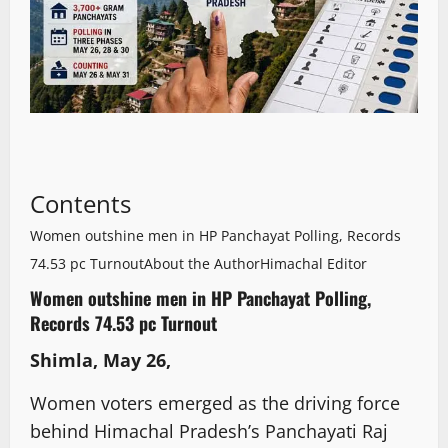
Contents
Women outshine men in HP Panchayat Polling, Records
74.53 pc Turnout
About the Author
Himachal Editor
Women outshine men in HP Panchayat Polling,
Records 74.53 pc Turnout
Shimla, May 26,
Women voters emerged as the driving force
behind Himachal Pradesh’s Panchayati Raj