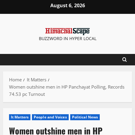
Skip
August 6, 2026
to
content
BUZZWORD IN HYPER LOCAL
Home
It Matters
Women outshine men in HP Panchayat Polling, Records
74.53 pc Turnout
It Matters
People and Voices
Political News
Women outshine men in HP