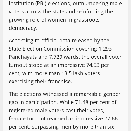
Institution (PRI) elections, outnumbering male
voters across the state and reinforcing the
growing role of women in grassroots
democracy.
According to official data released by the
State Election Commission covering 1,293
Panchayats and 7,729 wards, the overall voter
turnout stood at an impressive 74.53 per
cent, with more than 13.5 lakh voters
exercising their franchise.
The elections witnessed a remarkable gender
gap in participation. While 71.48 per cent of
registered male voters cast their votes,
female turnout reached an impressive 77.66
per cent, surpassing men by more than six