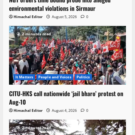
environmental violations in Sirmaur
Himachal Editor
August 5, 2026
0
2 minutes read
It Matters
People and Voices
Politics
CITU-HKS call nationwide ‘jail bharo’ protest on
Aug-10
Himachal Editor
August 4, 2026
0
2 minutes read