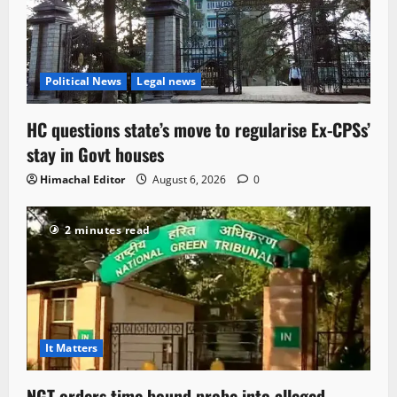
Political News
Legal news
HC questions state’s move to regularise Ex-CPSs’
stay in Govt houses
Himachal Editor
August 6, 2026
0
2 minutes read
It Matters
NGT orders time bound probe into alleged