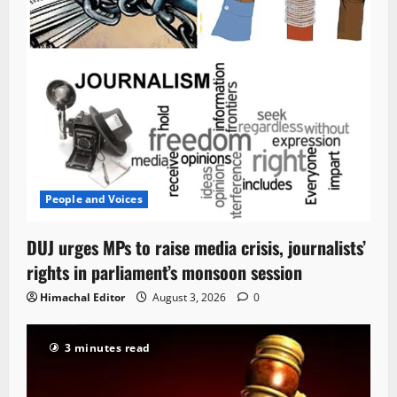
People and Voices
DUJ urges MPs to raise media crisis, journalists’
rights in parliament’s monsoon session
Himachal Editor
August 3, 2026
0
3 minutes read