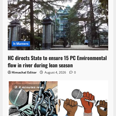
It Matters
HC directs State to ensure 15 PC Environmental
flow in river during lean season
Himachal Editor
August 4, 2026
0
4 minutes read