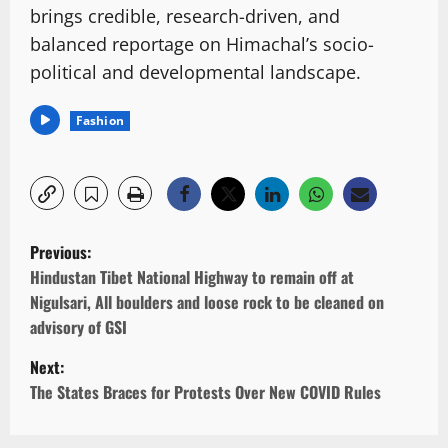
brings credible, research-driven, and
balanced reportage on Himachal’s socio-
political and developmental landscape.
Fashion
P
Previous:
o
Hindustan Tibet National Highway to remain off at
Nigulsari, All boulders and loose rock to be cleaned on
s
advisory of GSI
t
Next:
n
The States Braces for Protests Over New COVID Rules
a