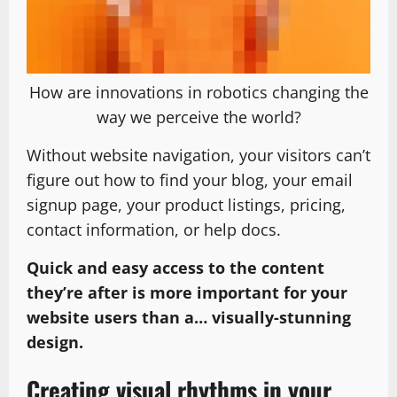
How are innovations in robotics changing the
way we perceive the world?
Without website navigation, your visitors can’t
figure out how to find your blog, your email
signup page, your product listings, pricing,
contact information, or help docs.
Quick and easy access to the content
they’re after is more important for your
website users than a… visually-stunning
design.
Creating visual rhythms in your