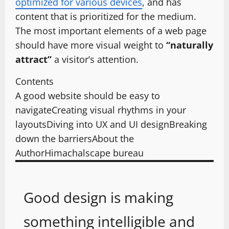
optimized for various devices
, and has
content that is prioritized for the medium.
The most important elements of a web page
should have more visual weight to
“naturally
attract”
a visitor’s attention.
Contents
A good website should be easy to
navigate
Creating visual rhythms in your
layouts
Diving into UX and UI design
Breaking
down the barriers
About the
Author
Himachalscape bureau
Good design is making
something intelligible and