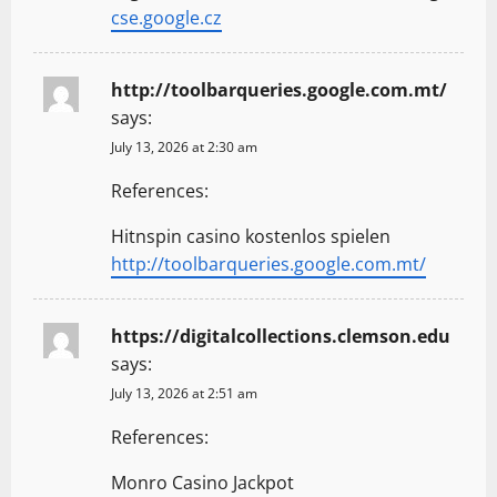
cse.google.cz
http://toolbarqueries.google.com.mt/
says:
July 13, 2026 at 2:30 am
References:
Hitnspin casino kostenlos spielen
http://toolbarqueries.google.com.mt/
https://digitalcollections.clemson.edu
says:
July 13, 2026 at 2:51 am
References:
Monro Casino Jackpot