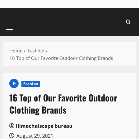
Primary
Menu
Home
Fashion
16 Top of Our Favorite Outdoor Clothing Brands
Fashion
16 Top of Our Favorite Outdoor
Clothing Brands
Himachalscape bureau
August 29, 2021