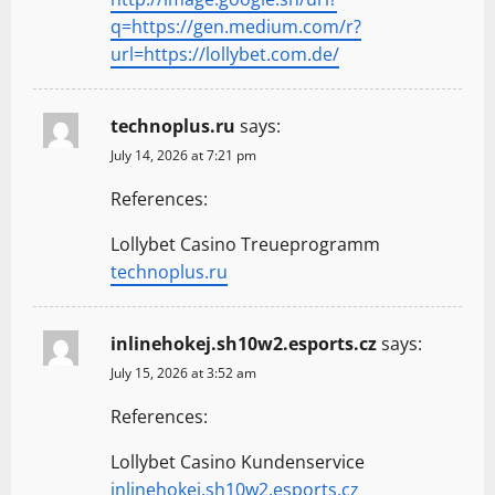
q=https://gen.medium.com/r?
url=https://lollybet.com.de/
technoplus.ru
says:
July 14, 2026 at 7:21 pm
References:
Lollybet Casino Treueprogramm
technoplus.ru
inlinehokej.sh10w2.esports.cz
says:
July 15, 2026 at 3:52 am
References:
Lollybet Casino Kundenservice
inlinehokej.sh10w2.esports.cz