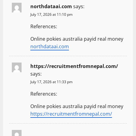
northdataai.com
says:
July 17, 2026 at 11:10 pm
References:
Online pokies australia payid real money
northdataai.com
https://recruitmentfromnepal.com/
says:
July 17, 2026 at 11:33 pm
References:
Online pokies australia payid real money
https://recruitmentfromnepal.com/