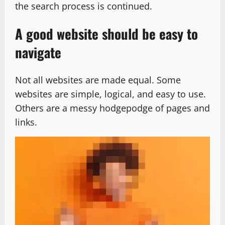
the search process is continued.
A good website should be easy to
navigate
Not all websites are made equal. Some
websites are simple, logical, and easy to use.
Others are a messy hodgepodge of pages and
links.