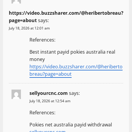
https://video.buzzsharer.com/@heribertobreau?
page=about
says:
July 18, 2026 at 12:01 am
References:
Best instant payid pokies australia real
money
https://video.buzzsharer.com/@heriberto
breau?page=about
sellyourcnc.com
says:
July 18, 2026 at 12:54 am
References:
Pokies net australia payid withdrawal