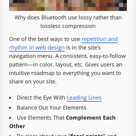
Why does Bluetooth use lossy rather than
lossless compression
One of the best ways to use
repetition and
rhythm in web design
is in the site’s
navigation menu. A consistent, easy-to-follow
pattern—in color, layout, etc. Gives users an
intuitive roadmap to everything you want to
share on your site.
Direct the Eye With
Leading Lines
Balance Out Your Elements
Use Elements That
Complement Each
Other