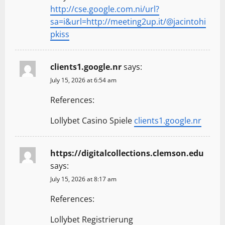
http://cse.google.com.ni/url?
sa=i&url=http://meeting2up.it/@jacintohi
pkiss
clients1.google.nr
says:
July 15, 2026 at 6:54 am
References:
Lollybet Casino Spiele
clients1.google.nr
https://digitalcollections.clemson.edu
says:
July 15, 2026 at 8:17 am
References:
Lollybet Registrierung