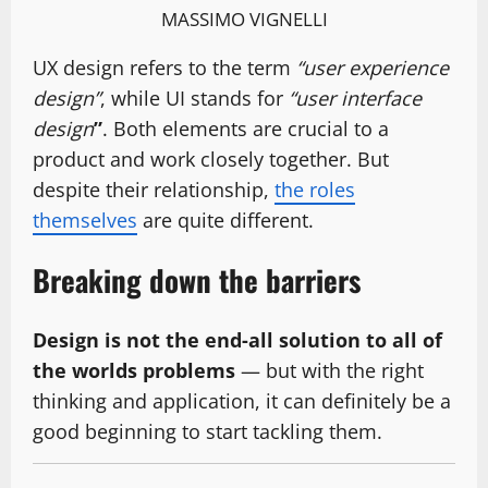
MASSIMO VIGNELLI
UX design refers to the term
“user experience
design”
, while UI stands for
“user interface
design
”
. Both elements are crucial to a
product and work closely together. But
despite their relationship,
the roles
themselves
are quite different.
Breaking down the barriers
Design is not the end-all solution to all of
the worlds problems
— but with the right
thinking and application, it can definitely be a
good beginning to start tackling them.