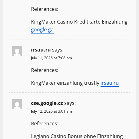
References:
KingMaker Casino Kreditkarte Einzahlung
google.ga
irsau.ru
says:
July 11, 2026 at 7:08 pm
References:
KingMaker einzahlung trustly
irsau.ru
cse.google.cz
says:
July 12, 2026 at 3:01 am
References:
Legiano Casino Bonus ohne Einzahlung