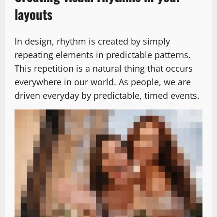
layouts
In design, rhythm is created by simply
repeating elements in predictable patterns.
This repetition is a natural thing that occurs
everywhere in our world. As people, we are
driven everyday by predictable, timed events.