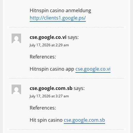
Hitnspin casino anmeldung
http://clients1.google.ps/
cse.google.co.vi
says:
July 17, 2026 at 2:29 am
References:
Hitnspin casino app
cse.google.co.vi
cse.google.com.sb
says:
July 17, 2026 at 3:27 am
References:
Hit spin casino
cse.google.com.sb