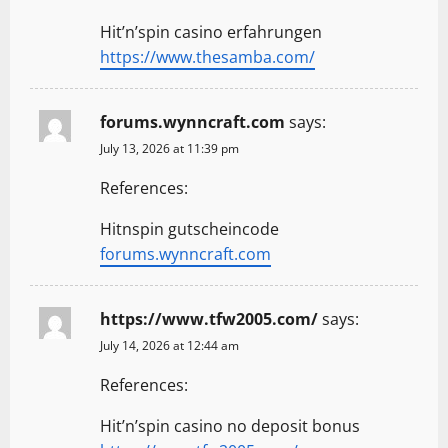
Hit’n’spin casino erfahrungen
https://www.thesamba.com/
forums.wynncraft.com
says:
July 13, 2026 at 11:39 pm
References:
Hitnspin gutscheincode
forums.wynncraft.com
https://www.tfw2005.com/
says:
July 14, 2026 at 12:44 am
References:
Hit’n’spin casino no deposit bonus