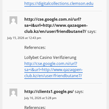
https://digitalcollections.clemson.edu
http://cse.google.com.ni/url?
sa=i&url=http://www.qazaqpen-
club.kz/en/user/friendbutane7/
says:
July 15, 2026 at 12:43 pm
References:
Lollybet Casino Verifizierung
http://cse.google.com.ni/url?
sa=i&url=http://www.qazaqpen-
club.kz/en/user/friendbutane7/
http://clients1.google.ps/
says:
July 16, 2026 at 5:28 pm
References: