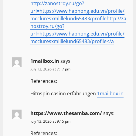
http://zanostroy.ru/go?
url=https://www.haphong.edu.vn/profile/
mccluresxmlillelund65483/profilehttp://za
nostroy.ru/go?
url=https://www.haphong.edu.vn/profile/
mccluresxmlillelund65483/profile</a
1mailbox.in
says:
July 13, 2026 at 7:17 pm
References:
Hitnspin casino erfahrungen
1mailbox.in
https://www.thesamba.com/
says:
July 13, 2026 at 9:15 pm
References: