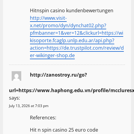
Hitnspin casino kundenbewertungen
http://www.visit-
x.net/promo/dyn/dynchat02.php?
pfmbanner=1&ver=12&clickurl=https://wi
kisoporte.fcaglp.unlp.edu.ar/api.php?
action=https://de.trustpilot.com/review/d
er-wikinger-shop.de
http://zanostroy.ru/go?
url=https://www.haphong.edu.vn/profile/mccluresx
says:
July 13, 2026 at 7:03 pm
References:
Hit n spin casino 25 euro code