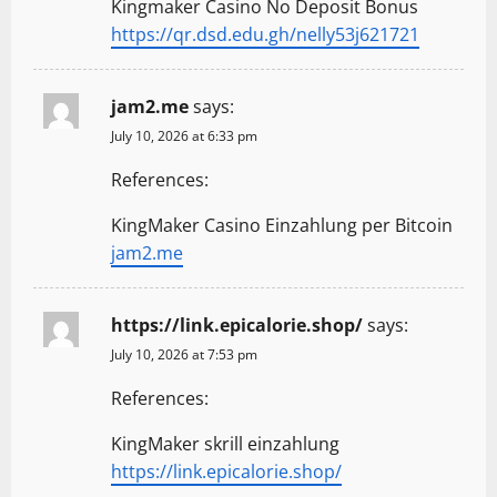
Kingmaker Casino No Deposit Bonus
https://qr.dsd.edu.gh/nelly53j621721
jam2.me
says:
July 10, 2026 at 6:33 pm
References:
KingMaker Casino Einzahlung per Bitcoin
jam2.me
https://link.epicalorie.shop/
says:
July 10, 2026 at 7:53 pm
References:
KingMaker skrill einzahlung
https://link.epicalorie.shop/