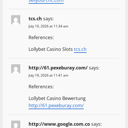
sellyourcnc.com
tcs.ch
says:
July 19, 2026 at 11:34 am
References:
Lollybet Casino Slots
tcs.ch
http://61.pexeburay.com/
says:
July 19, 2026 at 11:41 am
References:
Lollybet Casino Bewertung
http://61.pexeburay.com/
http://www.google.com.co
says: