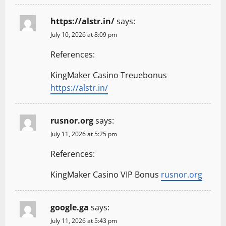
https://alstr.in/
says:
July 10, 2026 at 8:09 pm
References:
KingMaker Casino Treuebonus
https://alstr.in/
rusnor.org
says:
July 11, 2026 at 5:25 pm
References:
KingMaker Casino VIP Bonus
rusnor.org
google.ga
says:
July 11, 2026 at 5:43 pm