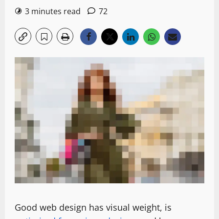
3 minutes read
72
Good web design has visual weight, is