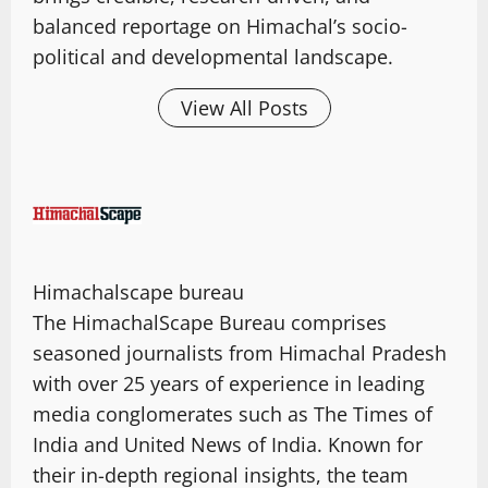
balanced reportage on Himachal’s socio-
political and developmental landscape.
View All Posts
Himachalscape bureau
The HimachalScape Bureau comprises
seasoned journalists from Himachal Pradesh
with over 25 years of experience in leading
media conglomerates such as The Times of
India and United News of India. Known for
their in-depth regional insights, the team