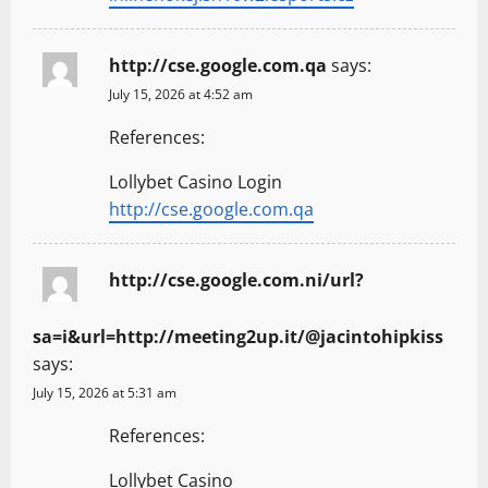
http://cse.google.com.qa
says:
July 15, 2026 at 4:52 am
References:
Lollybet Casino Login
http://cse.google.com.qa
http://cse.google.com.ni/url?
sa=i&url=http://meeting2up.it/@jacintohipkiss
says:
July 15, 2026 at 5:31 am
References:
Lollybet Casino