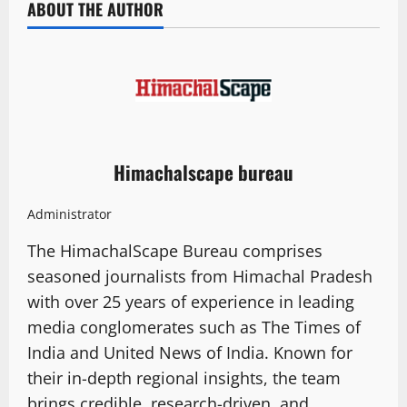
ABOUT THE AUTHOR
Himachalscape bureau
Administrator
The HimachalScape Bureau comprises
seasoned journalists from Himachal Pradesh
with over 25 years of experience in leading
media conglomerates such as The Times of
India and United News of India. Known for
their in-depth regional insights, the team
brings credible, research-driven, and