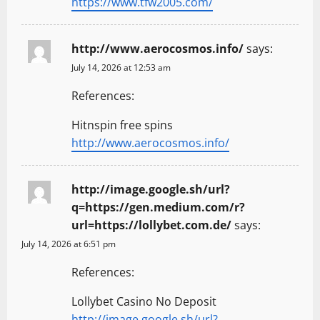
https://www.tfw2005.com/
http://www.aerocosmos.info/
says:
July 14, 2026 at 12:53 am
References:
Hitnspin free spins
http://www.aerocosmos.info/
http://image.google.sh/url?
q=https://gen.medium.com/r?
url=https://lollybet.com.de/
says:
July 14, 2026 at 6:51 pm
References:
Lollybet Casino No Deposit
http://image.google.sh/url?