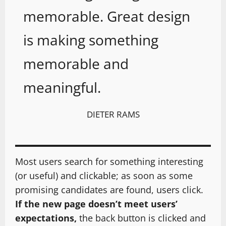
memorable. Great design
is making something
memorable and
meaningful.
DIETER RAMS
Most users search for something interesting
(or useful) and clickable; as soon as some
promising candidates are found, users click.
If the new page doesn’t meet users’
expectations,
the back button is clicked and