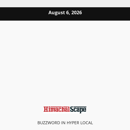
Skip to content
August 6, 2026
BUZZWORD IN HYPER LOCAL