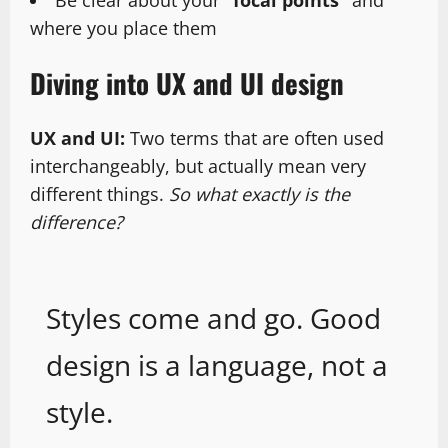
Be clear about your
“focal points”
and
where you place them
Diving into UX and UI design
UX and UI:
Two terms that are often used
interchangeably, but actually mean very
different things.
So what exactly is the
difference?
Styles come and go. Good
design is a language, not a
style.