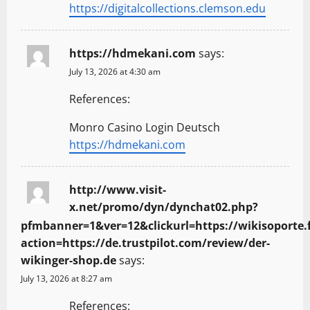
https://digitalcollections.clemson.edu
https://hdmekani.com
says:
July 13, 2026 at 4:30 am
References:
Monro Casino Login Deutsch
https://hdmekani.com
http://www.visit-
x.net/promo/dyn/dynchat02.php?
pfmbanner=1&ver=12&clickurl=https://wikisoporte.f
action=https://de.trustpilot.com/review/der-
wikinger-shop.de
says:
July 13, 2026 at 8:27 am
References: