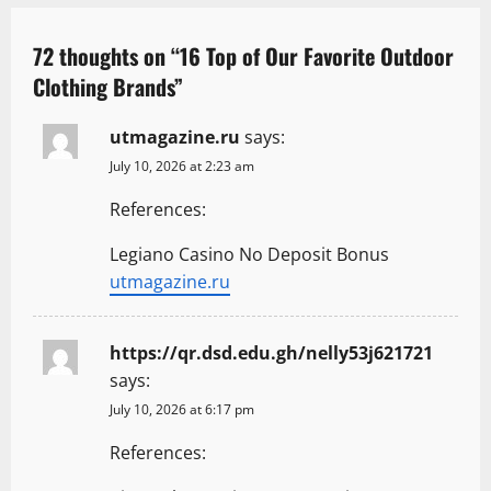
v
i
72 thoughts on “
16 Top of Our Favorite Outdoor
Clothing Brands
”
g
a
utmagazine.ru
says:
July 10, 2026 at 2:23 am
t
References:
i
o
Legiano Casino No Deposit Bonus
utmagazine.ru
n
https://qr.dsd.edu.gh/nelly53j621721
says:
July 10, 2026 at 6:17 pm
References: