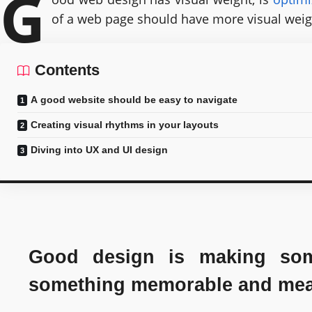
G
of a web page should have more visual weig
Contents
A good website should be easy to navigate
Creating visual rhythms in your layouts
Diving into UX and UI design
Good design is making some
something memorable and mea