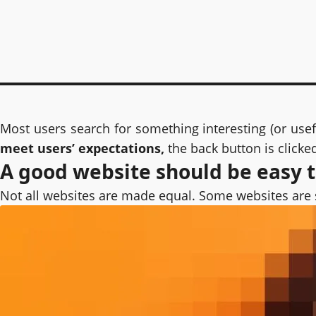
Most users search for something interesting
(or use
meet users’ expectations,
the back button is clicke
A good website should be easy 
Not all websites are made equal. Some websites are 