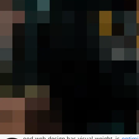
ood web design has visual weight, is
optimi