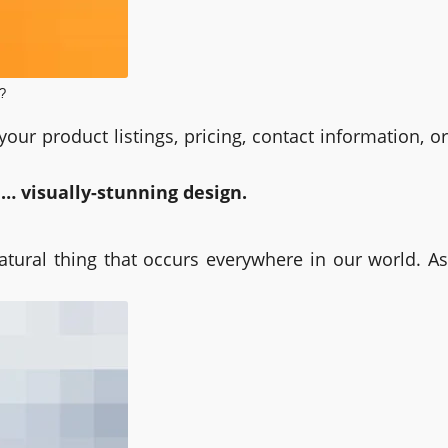
?
our product listings, pricing, contact information, or
a… visually-stunning design.
natural thing that occurs everywhere in our world. As