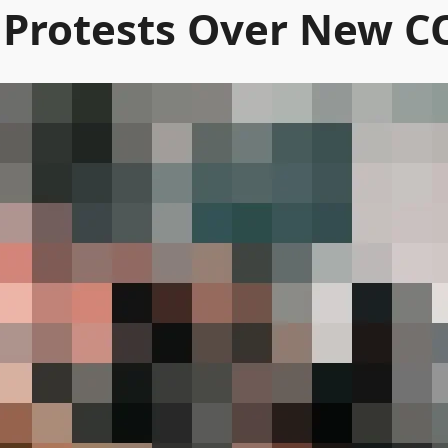
r Protests Over New C