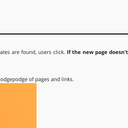
tes are found, users click.
If the new page doesn’t
 hodgepodge of pages and links.