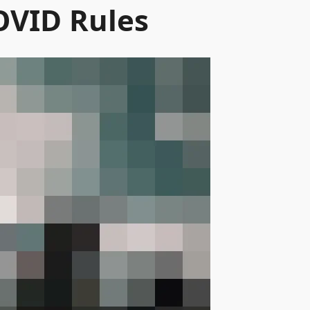
OVID Rules