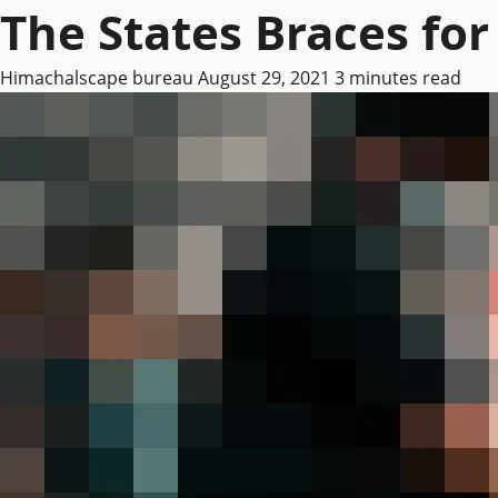
The States Braces fo
Himachalscape bureau
August 29, 2021
3 minutes read