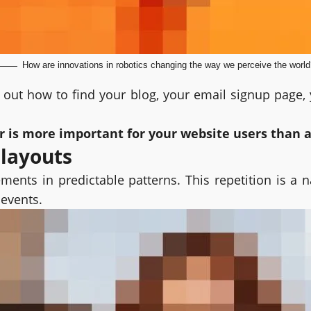
How are innovations in robotics changing the way we perceive the world
e out how to find your blog, your email signup page, y
er is more important for your website users than 
 layouts
ments in predictable patterns. This repetition is a 
 events.