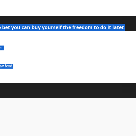
bet you can buy yourself the freedom to do it later.
ns.
ew food.