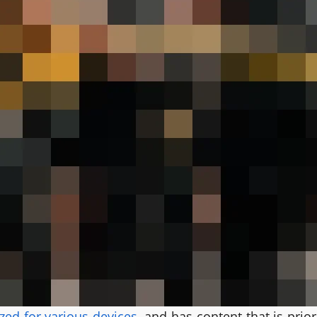
zed for various devices
, and has content that is pri