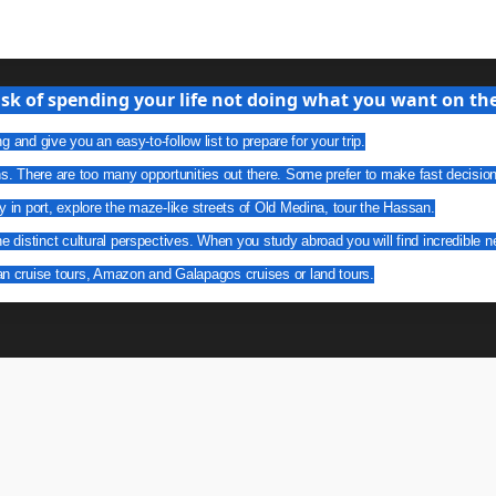
isk of spending your life not doing what you want on the 
g and give you an easy-to-follow list to prepare for your trip.
ns. There are too many opportunities out there. Some prefer to make fast decisio
y in port, explore the maze-like streets of Old Medina, tour the Hassan.
he distinct cultural perspectives. When you study abroad you will find incredible n
an cruise tours, Amazon and Galapagos cruises or land tours.