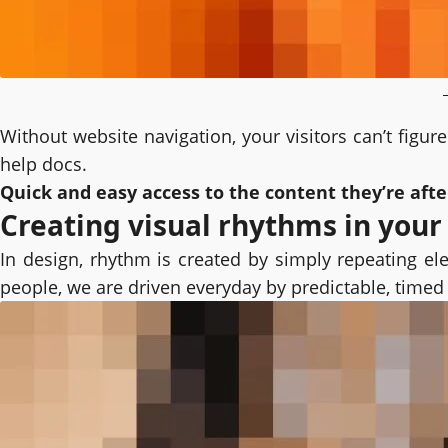
Without website navigation, your visitors can’t figur
help docs.
Quick and easy access to the content they’re aft
Creating visual rhythms in your
In design, rhythm is created by simply repeating ele
people, we are driven everyday by predictable, timed