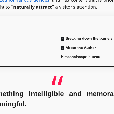
ht to
“naturally attract”
a visitor’s attention.
Breaking down the barriers
About the Author
Himachalscape bureau
thing intelligible and memora
ningful.