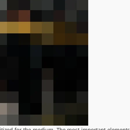
oritized for the medium. The most important element