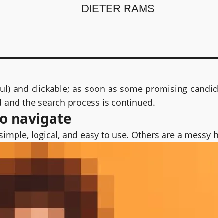
DIETER RAMS
ful) and clickable; as soon as some promising candida
d and the search process is continued.
to navigate
simple, logical, and easy to use. Others are a messy