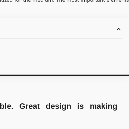
ble. Great design is making