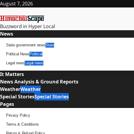
Skip
August 7, 2026
to
content
Buzzword in Hyper Local
Primary
News
Menu
State government news
State
Political News
Political
Legal news
Legal news
It Matters
News Analysis & Ground Reports
Weather
Weather
Special Stories
Special Stories
Pages
Privacy Policy
Terms & Conditions
Return & Refund Policy