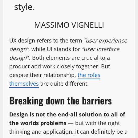
style.
MASSIMO VIGNELLI
UX design refers to the term
“user experience
design”
, while UI stands for
“user interface
design
”
. Both elements are crucial to a
product and work closely together. But
despite their relationship,
the roles
themselves
are quite different.
Breaking down the barriers
Design is not the end-all solution to all of
the worlds problems
— but with the right
thinking and application, it can definitely be a