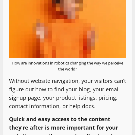
How are innovations in robotics changing the way we perceive
the world?
Without website navigation, your visitors can’t
figure out how to find your blog, your email
signup page, your product listings, pricing,
contact information, or help docs.
Quick and easy access to the content
they’re after is more important for your