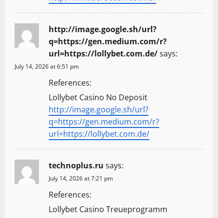
http://image.google.sh/url?
q=https://gen.medium.com/r?
url=https://lollybet.com.de/
says:
July 14, 2026 at 6:51 pm
References:
Lollybet Casino No Deposit
http://image.google.sh/url?
q=https://gen.medium.com/r?
url=https://lollybet.com.de/
technoplus.ru
says:
July 14, 2026 at 7:21 pm
References:
Lollybet Casino Treueprogramm