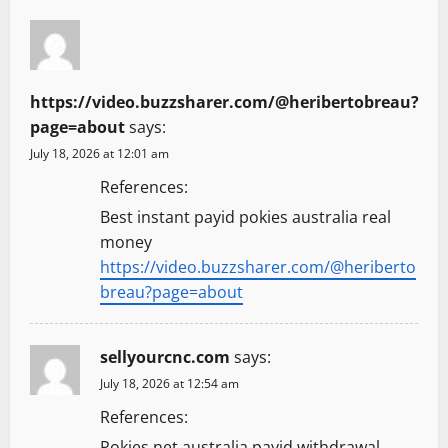
https://video.buzzsharer.com/@heribertobreau?
page=about
says:
July 18, 2026 at 12:01 am
References:
Best instant payid pokies australia real
money
https://video.buzzsharer.com/@heriberto
breau?page=about
sellyourcnc.com
says:
July 18, 2026 at 12:54 am
References:
Pokies net australia payid withdrawal