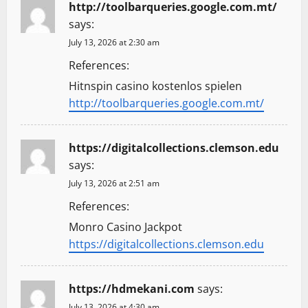
http://toolbarqueries.google.com.mt/
says:
July 13, 2026 at 2:30 am
References:
Hitnspin casino kostenlos spielen
http://toolbarqueries.google.com.mt/
https://digitalcollections.clemson.edu
says:
July 13, 2026 at 2:51 am
References:
Monro Casino Jackpot
https://digitalcollections.clemson.edu
https://hdmekani.com
says:
July 13, 2026 at 4:30 am