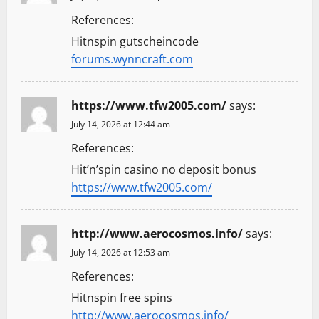
References:
Hitnspin gutscheincode
forums.wynncraft.com
https://www.tfw2005.com/
says:
July 14, 2026 at 12:44 am
References:
Hit’n’spin casino no deposit bonus
https://www.tfw2005.com/
http://www.aerocosmos.info/
says:
July 14, 2026 at 12:53 am
References:
Hitnspin free spins
http://www.aerocosmos.info/