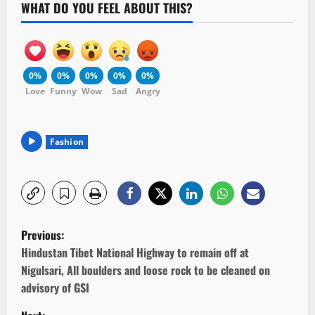
WHAT DO YOU FEEL ABOUT THIS?
0%
0%
0%
0%
0%
Love
Funny
Wow
Sad
Angry
Fashion
P
Previous:
o
Hindustan Tibet National Highway to remain off at
Nigulsari, All boulders and loose rock to be cleaned on
s
advisory of GSI