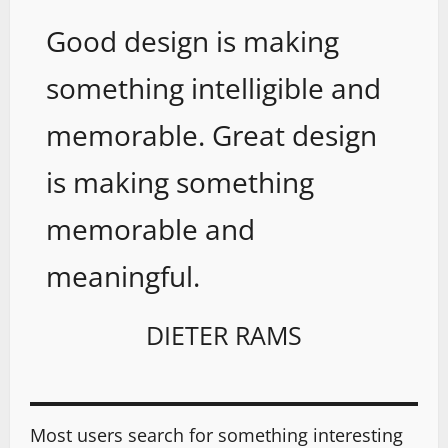
Good design is making
something intelligible and
memorable. Great design
is making something
memorable and
meaningful.
DIETER RAMS
Most users search for something interesting