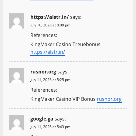
https://alstr.in/
says:
July 10, 2026 at 8:09 pm
References:
KingMaker Casino Treuebonus
https://alstr.in/
rusnor.org
says:
July 11, 2026 at 5:25 pm
References:
KingMaker Casino VIP Bonus
rusnor.org
google.ga
says:
July 11, 2026 at 5:43 pm