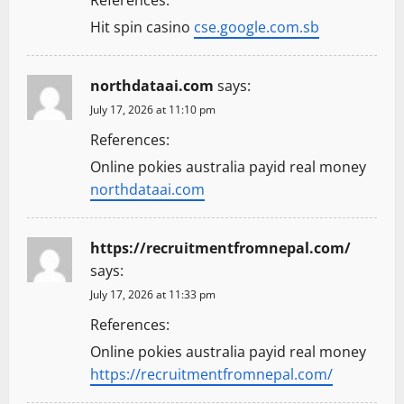
Hit spin casino
cse.google.com.sb
northdataai.com
says:
July 17, 2026 at 11:10 pm
References:
Online pokies australia payid real money
northdataai.com
https://recruitmentfromnepal.com/
says:
July 17, 2026 at 11:33 pm
References:
Online pokies australia payid real money
https://recruitmentfromnepal.com/