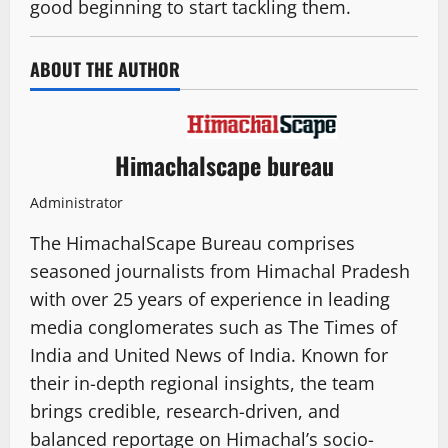
good beginning to start tackling them.
ABOUT THE AUTHOR
Himachalscape bureau
Administrator
The HimachalScape Bureau comprises
seasoned journalists from Himachal Pradesh
with over 25 years of experience in leading
media conglomerates such as The Times of
India and United News of India. Known for
their in-depth regional insights, the team
brings credible, research-driven, and
balanced reportage on Himachal’s socio-