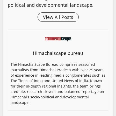
political and developmental landscape.
View All Posts
Himachalscape bureau
The HimachalScape Bureau comprises seasoned
journalists from Himachal Pradesh with over 25 years
of experience in leading media conglomerates such as
The Times of India and United News of India. Known
for their in-depth regional insights, the team brings
credible, research-driven, and balanced reportage on
Himachal’s socio-political and developmental
landscape.