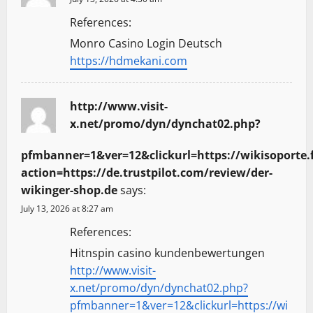
References:
Monro Casino Login Deutsch
https://hdmekani.com
http://www.visit-
x.net/promo/dyn/dynchat02.php?
pfmbanner=1&ver=12&clickurl=https://wikisoporte.f
action=https://de.trustpilot.com/review/der-
wikinger-shop.de
says:
July 13, 2026 at 8:27 am
References:
Hitnspin casino kundenbewertungen
http://www.visit-
x.net/promo/dyn/dynchat02.php?
pfmbanner=1&ver=12&clickurl=https://wi