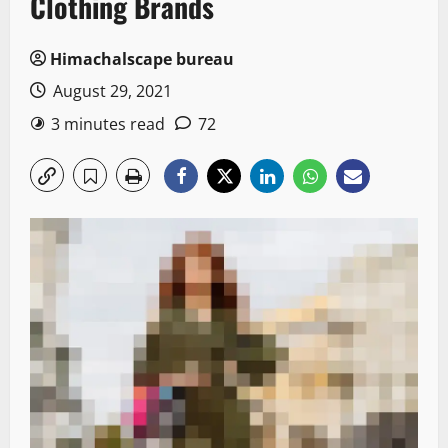
Clothing Brands
Himachalscape bureau
August 29, 2021
3 minutes read
72