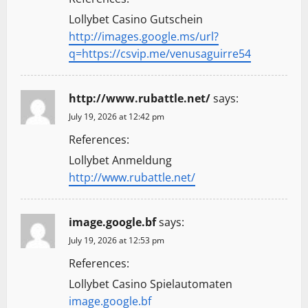
Lollybet Casino Gutschein
http://images.google.ms/url?
q=https://csvip.me/venusaguirre54
http://www.rubattle.net/
says:
July 19, 2026 at 12:42 pm
References:
Lollybet Anmeldung
http://www.rubattle.net/
image.google.bf
says:
July 19, 2026 at 12:53 pm
References:
Lollybet Casino Spielautomaten
image.google.bf