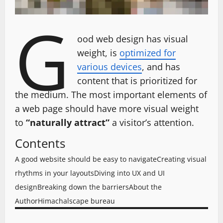
G
ood web design has visual
weight, is
optimized for
various devices
, and has
content that is prioritized for
the medium. The most important elements of
a web page should have more visual weight
to
“naturally attract”
a visitor’s attention.
Contents
A good website should be easy to navigate
Creating visual
rhythms in your layouts
Diving into UX and UI
design
Breaking down the barriers
About the
Author
Himachalscape bureau