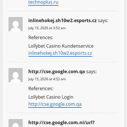
technoplus.ru
inlinehokej.sh10w2.esports.cz
says:
July 15, 2026 at 3:52 am
References:
Lollybet Casino Kundenservice
inlinehokej.sh10w2.esports.cz
http://cse.google.com.qa
says:
July 15, 2026 at 4:52 am
References:
Lollybet Casino Login
http://cse.google.com.qa
http://cse.google.com.ni/url?