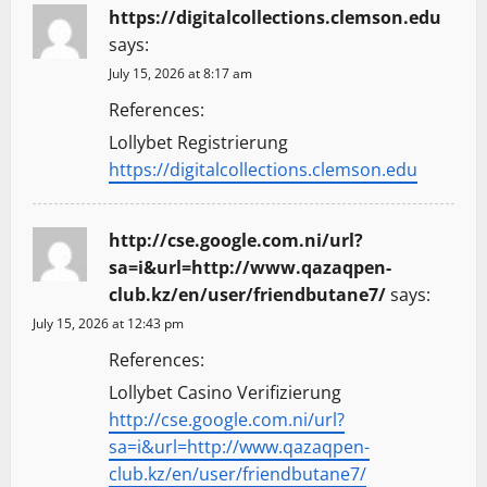
https://digitalcollections.clemson.edu
says:
July 15, 2026 at 8:17 am
References:
Lollybet Registrierung
https://digitalcollections.clemson.edu
http://cse.google.com.ni/url?
sa=i&url=http://www.qazaqpen-
club.kz/en/user/friendbutane7/
says:
July 15, 2026 at 12:43 pm
References:
Lollybet Casino Verifizierung
http://cse.google.com.ni/url?
sa=i&url=http://www.qazaqpen-
club.kz/en/user/friendbutane7/