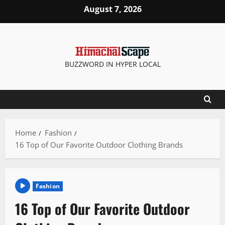
Skip
August 7, 2026
to
content
BUZZWORD IN HYPER LOCAL
Home
Fashion
16 Top of Our Favorite Outdoor Clothing Brands
Fashion
16 Top of Our Favorite Outdoor