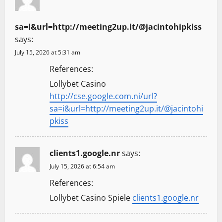
sa=i&url=http://meeting2up.it/@jacintohipkiss
says:
July 15, 2026 at 5:31 am
References:
Lollybet Casino
http://cse.google.com.ni/url?
sa=i&url=http://meeting2up.it/@jacintohi
pkiss
clients1.google.nr
says:
July 15, 2026 at 6:54 am
References:
Lollybet Casino Spiele
clients1.google.nr