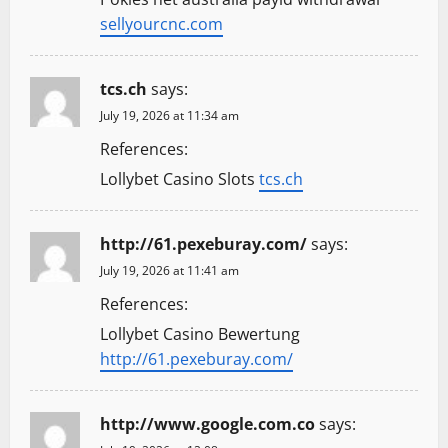
sellyourcnc.com
tcs.ch
says:
July 19, 2026 at 11:34 am
References:
Lollybet Casino Slots
tcs.ch
http://61.pexeburay.com/
says:
July 19, 2026 at 11:41 am
References:
Lollybet Casino Bewertung
http://61.pexeburay.com/
http://www.google.com.co
says: