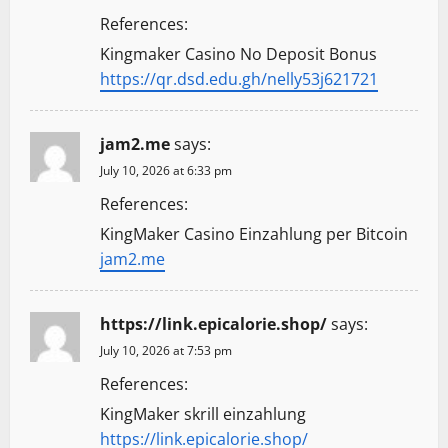
References:
Kingmaker Casino No Deposit Bonus
https://qr.dsd.edu.gh/nelly53j621721
jam2.me
says:
July 10, 2026 at 6:33 pm
References:
KingMaker Casino Einzahlung per Bitcoin
jam2.me
https://link.epicalorie.shop/
says:
July 10, 2026 at 7:53 pm
References:
KingMaker skrill einzahlung
https://link.epicalorie.shop/