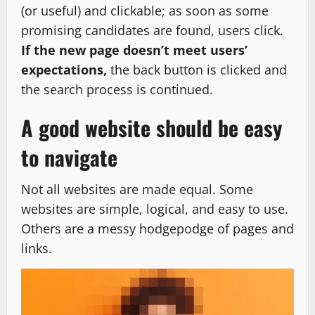
(or useful) and clickable; as soon as some
promising candidates are found, users click.
If the new page doesn’t meet users’
expectations,
the back button is clicked and
the search process is continued.
A good website should be easy
to navigate
Not all websites are made equal. Some
websites are simple, logical, and easy to use.
Others are a messy hodgepodge of pages and
links.