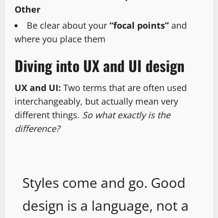
Other
Be clear about your
“focal points”
and
where you place them
Diving into UX and UI design
UX and UI:
Two terms that are often used
interchangeably, but actually mean very
different things.
So what exactly is the
difference?
Styles come and go. Good
design is a language, not a