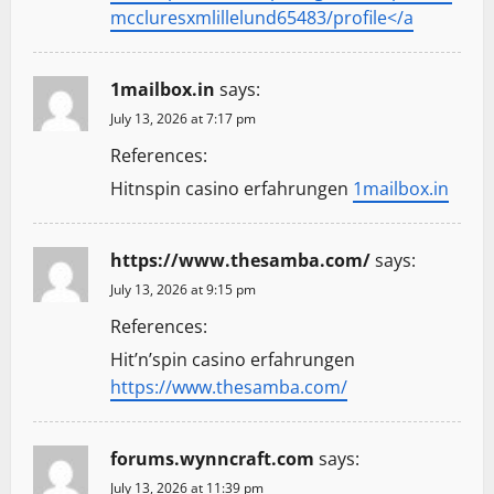
mccluresxmlillelund65483/profile</a
1mailbox.in
says:
July 13, 2026 at 7:17 pm
References:
Hitnspin casino erfahrungen
1mailbox.in
https://www.thesamba.com/
says:
July 13, 2026 at 9:15 pm
References:
Hit’n’spin casino erfahrungen
https://www.thesamba.com/
forums.wynncraft.com
says:
July 13, 2026 at 11:39 pm