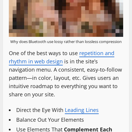
Why does Bluetooth use lossy rather than lossless compression
One of the best ways to use
repetition and
rhythm in web design
is in the site’s
navigation menu. A consistent, easy-to-follow
pattern—in color, layout, etc. Gives users an
intuitive roadmap to everything you want to
share on your site.
Direct the Eye With
Leading Lines
Balance Out Your Elements
Use Elements That
Complement Each