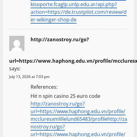
kisoporte.fcaglp.unlp.edu.ar/api.php?
action=https://de.trustpilot.com/review/d
er-wikinger-shop.de
http://zanostroy.ru/go?
url=https://www.haphong.edu.vn/profile/mccluresx
says:
July 13, 2026 at 7:03 pm
References:
Hit n spin casino 25 euro code
http://zanostroy.ru/go?
url=https://www.haphong.edu.vn/profile/
mccluresxmlillelund65483/profilehttp://za
nostroy.ru/go?
url=https://www.haphong.edu.vn/profile/