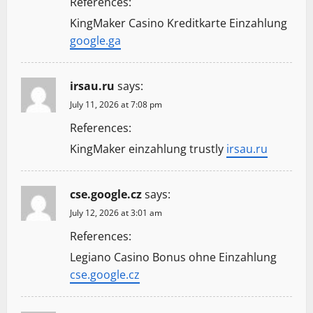
References:
KingMaker Casino Kreditkarte Einzahlung
google.ga
irsau.ru
says:
July 11, 2026 at 7:08 pm
References:
KingMaker einzahlung trustly
irsau.ru
cse.google.cz
says:
July 12, 2026 at 3:01 am
References:
Legiano Casino Bonus ohne Einzahlung
cse.google.cz