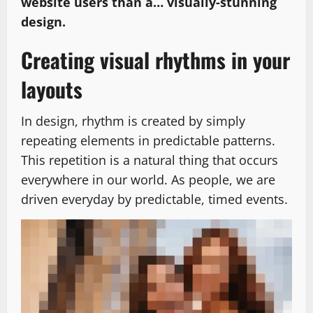
website users than a… visually-stunning
design.
Creating visual rhythms in your
layouts
In design, rhythm is created by simply
repeating elements in predictable patterns.
This repetition is a natural thing that occurs
everywhere in our world. As people, we are
driven everyday by predictable, timed events.