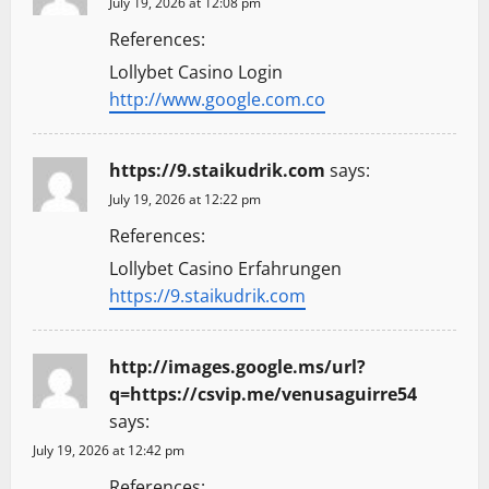
July 19, 2026 at 12:08 pm
References:
Lollybet Casino Login
http://www.google.com.co
https://9.staikudrik.com
says:
July 19, 2026 at 12:22 pm
References:
Lollybet Casino Erfahrungen
https://9.staikudrik.com
http://images.google.ms/url?
q=https://csvip.me/venusaguirre54
says:
July 19, 2026 at 12:42 pm
References: