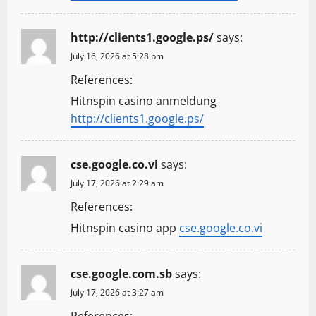
http://clients1.google.ps/
says:
July 16, 2026 at 5:28 pm
References:
Hitnspin casino anmeldung
http://clients1.google.ps/
cse.google.co.vi
says:
July 17, 2026 at 2:29 am
References:
Hitnspin casino app
cse.google.co.vi
cse.google.com.sb
says:
July 17, 2026 at 3:27 am
References: