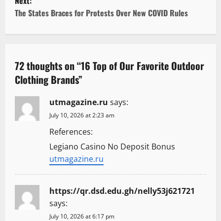
t
Next:
The States Braces for Protests Over New COVID Rules
n
a
v
72 thoughts on “
16 Top of Our Favorite Outdoor
Clothing Brands
”
i
g
utmagazine.ru
says:
July 10, 2026 at 2:23 am
a
References:
t
Legiano Casino No Deposit Bonus
utmagazine.ru
i
o
https://qr.dsd.edu.gh/nelly53j621721
says:
n
July 10, 2026 at 6:17 pm