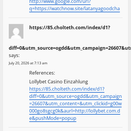
http://www.google.com/url?
q=https://watchnow.site/latanyagoodcha
https://85.cholteth.com/index/d1?
diff=0&utm_source=ogdd&utm_campaign=26607&utm
says:
July 20, 2026 at 7:13 am
References:
Lollybet Casino Einzahlung
https://85.cholteth.com/index/d1?
diff=0&utm_source=ogdd&utm_campaign
=26607&utm_content=&utm_clickid=g00w
000go8sgcg0k&aurl=http://lollybet.com.d
e&pushMode=popup