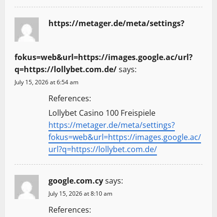
https://metager.de/meta/settings?
fokus=web&url=https://images.google.ac/url?
q=https://lollybet.com.de/
says:
July 15, 2026 at 6:54 am
References:
Lollybet Casino 100 Freispiele
https://metager.de/meta/settings?
fokus=web&url=https://images.google.ac/
url?q=https://lollybet.com.de/
google.com.cy
says:
July 15, 2026 at 8:10 am
References: