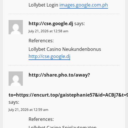
Lollybet Login
images.google.com.ph
http://cse.google.dj
says:
July 21, 2026 at 12:58 am
References:
Lollybet Casino Neukundenbonus
http://cse.google.dj
http://share.pho.to/away?
to=https://encurt.top/gaistephanie57&id=ACBj7&
says:
July 21, 2026 at 12:59 am
References:
Lollybet Casino Spielautomaten