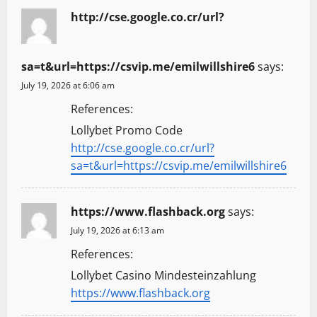
http://cse.google.co.cr/url?
sa=t&url=https://csvip.me/emilwillshire6
says:
July 19, 2026 at 6:06 am
References:
Lollybet Promo Code
http://cse.google.co.cr/url?
sa=t&url=https://csvip.me/emilwillshire6
https://www.flashback.org
says:
July 19, 2026 at 6:13 am
References:
Lollybet Casino Mindesteinzahlung
https://www.flashback.org