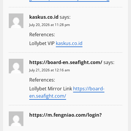
kaskus.co.id
says:
July 20, 2026 at 11:28 pm
References:
Lollybet VIP
kaskus.co.id
https://board-en.seafight.com/
says:
July 21, 2026 at 12:16 am
References:
Lollybet Mirror Link
https://board-
en.seafight.com/
https://m.fengniao.com/login?