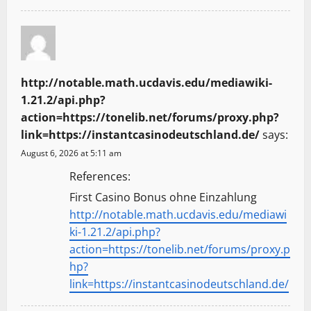
http://notable.math.ucdavis.edu/mediawiki-
1.21.2/api.php?
action=https://tonelib.net/forums/proxy.php?
link=https://instantcasinodeutschland.de/
says:
August 6, 2026 at 5:11 am
References:
First Casino Bonus ohne Einzahlung
http://notable.math.ucdavis.edu/mediawi
ki-1.21.2/api.php?
action=https://tonelib.net/forums/proxy.p
hp?
link=https://instantcasinodeutschland.de/