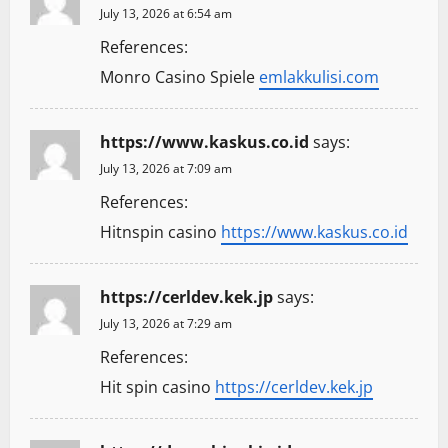
July 13, 2026 at 6:54 am
References:
Monro Casino Spiele
emlakkulisi.com
https://www.kaskus.co.id
says:
July 13, 2026 at 7:09 am
References:
Hitnspin casino
https://www.kaskus.co.id
https://cerldev.kek.jp
says:
July 13, 2026 at 7:29 am
References:
Hit spin casino
https://cerldev.kek.jp