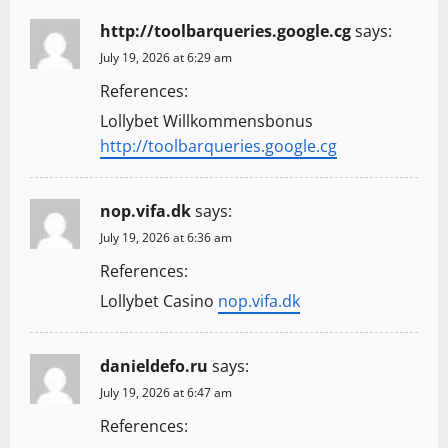
http://toolbarqueries.google.cg
says:
July 19, 2026 at 6:29 am
References:
Lollybet Willkommensbonus
http://toolbarqueries.google.cg
nop.vifa.dk
says:
July 19, 2026 at 6:36 am
References:
Lollybet Casino
nop.vifa.dk
danieldefo.ru
says:
July 19, 2026 at 6:47 am
References: