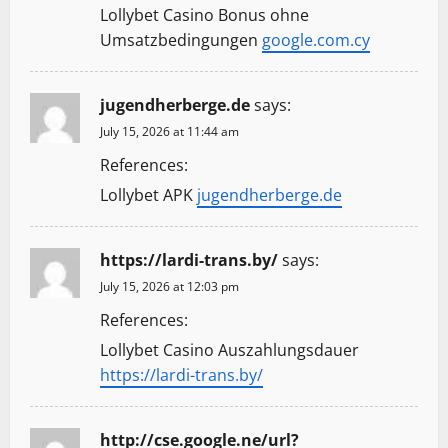
Lollybet Casino Bonus ohne
Umsatzbedingungen
google.com.cy
jugendherberge.de
says:
July 15, 2026 at 11:44 am
References:
Lollybet APK
jugendherberge.de
https://lardi-trans.by/
says:
July 15, 2026 at 12:03 pm
References:
Lollybet Casino Auszahlungsdauer
https://lardi-trans.by/
http://cse.google.ne/url?