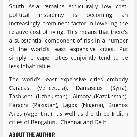
South Asia remains structurally low cost,
political instability is becoming an
increasingly prominent factor in lowering the
relative cost of living. This means that there’s
a substantial component of risk in a number
of the world’s least expensive cities. Put
simply, cheaper cities conjointly tend to be
less inhabitable.
The world’s least expensive cities embody
Caracas (Venezuela), Damascus (Syria),
Tashkent (Uzbekistan), Almaty (Kazakhstan),
Karachi (Pakistan), Lagos (Nigeria), Buenos
Aires (Argentina) as well as the three Indian
cities of Bengaluru, Chennai and Delhi.
ABOUT THE AUTHOR