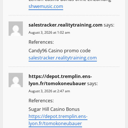
shwemusic.com
salestracker.realitytraining.com
says:
August 3, 2026 at 1:02 am
References:
Candy96 Casino promo code
salestracker.realitytraining.com
https://depot.tremplin.ens-
lyon.fr/tomokoneubauer
says:
August 3, 2026 at 2:47 am
References:
Sugar Hill Casino Bonus
https://depot.tremplin.ens-
lyon.fr/tomokoneubauer