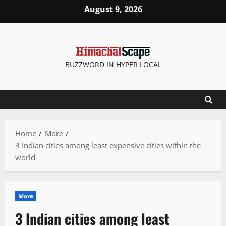
Skip
August 9, 2026
to
content
BUZZWORD IN HYPER LOCAL
Home
More
3 Indian cities among least expensive cities within the
world
More
3 Indian cities among least