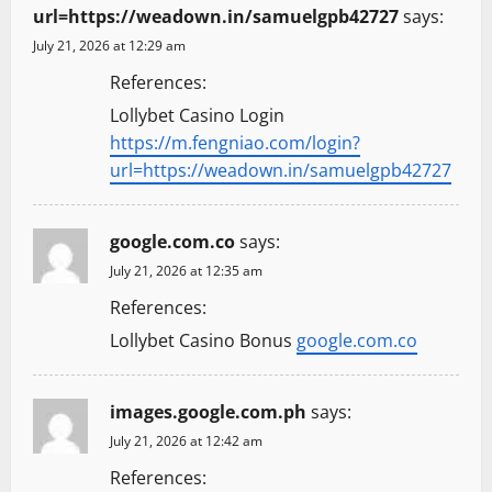
url=https://weadown.in/samuelgpb42727
says:
July 21, 2026 at 12:29 am
References:
Lollybet Casino Login
https://m.fengniao.com/login?
url=https://weadown.in/samuelgpb42727
google.com.co
says:
July 21, 2026 at 12:35 am
References:
Lollybet Casino Bonus
google.com.co
images.google.com.ph
says:
July 21, 2026 at 12:42 am
References: