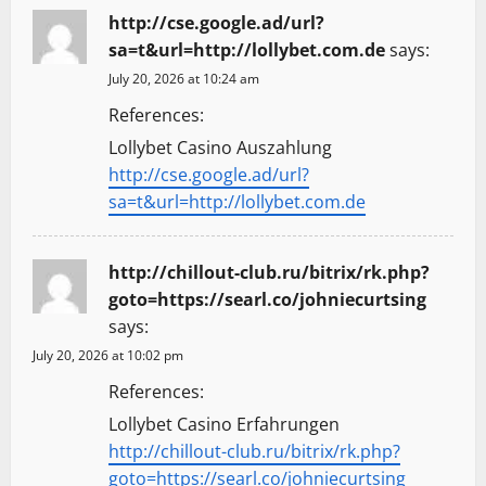
http://cse.google.ad/url?
sa=t&url=http://lollybet.com.de
says:
July 20, 2026 at 10:24 am
References:
Lollybet Casino Auszahlung
http://cse.google.ad/url?
sa=t&url=http://lollybet.com.de
http://chillout-club.ru/bitrix/rk.php?
goto=https://searl.co/johniecurtsing
says:
July 20, 2026 at 10:02 pm
References:
Lollybet Casino Erfahrungen
http://chillout-club.ru/bitrix/rk.php?
goto=https://searl.co/johniecurtsing