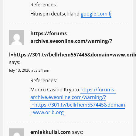
References:
Hitnspin deutschland
google.com.fj
https://forums-
archive.eveonline.com/warning/?
l=https://301.tv/bellrhem557445&domain=www.orib
says:
July 13, 2026 at 3:34 am
References:
Monro Casino Krypto
https://forums-
archive.eveonline.com/warning/?
l=https://301.tv/bellrhem557445&domain
=www.orib.org
emlakkulisi.com
says: