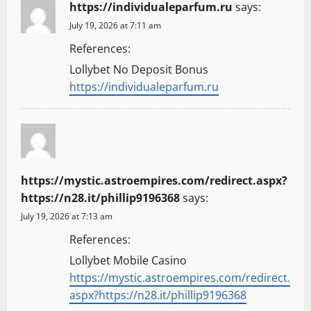
https://individualeparfum.ru
says:
July 19, 2026 at 7:11 am
References:
Lollybet No Deposit Bonus
https://individualeparfum.ru
https://mystic.astroempires.com/redirect.aspx?
https://n28.it/phillip9196368
says:
July 19, 2026 at 7:13 am
References:
Lollybet Mobile Casino
https://mystic.astroempires.com/redirect.
aspx?https://n28.it/phillip9196368