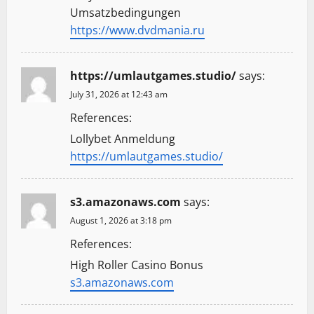
Umsatzbedingungen
https://www.dvdmania.ru
https://umlautgames.studio/
says:
July 31, 2026 at 12:43 am
References:
Lollybet Anmeldung
https://umlautgames.studio/
s3.amazonaws.com
says:
August 1, 2026 at 3:18 pm
References:
High Roller Casino Bonus
s3.amazonaws.com