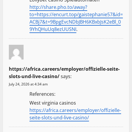
http://share.pho.to/away?
to=https://encurt.top/gaistephanie57&id=
ACBj7&t=9BpgEvcNDbJBH6KBxbJsK2eBl_0
9YhQHuUq8ezUUSNI
.
https://africa.careers/employer/offizielle-seite-
slots-und-live-casino/
says:
July 24, 2026 at 4:34 am
References:
West virginia casinos
https://africa.careers/employer/offizielle-
seite-slots-und-live-casino/