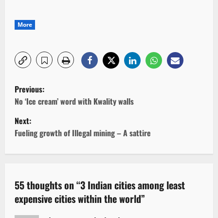
More
P
Previous:
o
No ‘Ice cream’ word with Kwality walls
Next:
s
Fueling growth of Illegal mining – A sattire
t
n
a
55 thoughts on “
3 Indian cities among least
expensive cities within the world
”
v