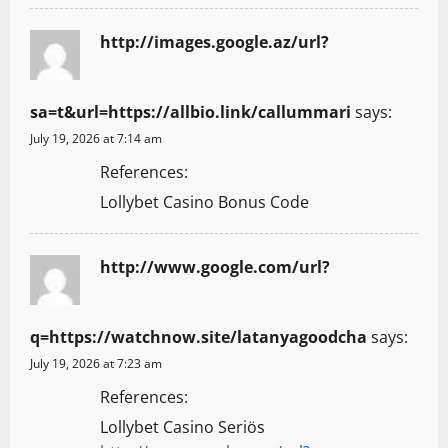
http://images.google.az/url?
sa=t&url=https://allbio.link/callummari
says:
July 19, 2026 at 7:14 am
References:
Lollybet Casino Bonus Code
http://www.google.com/url?
q=https://watchnow.site/latanyagoodcha
says:
July 19, 2026 at 7:23 am
References:
Lollybet Casino Seriös