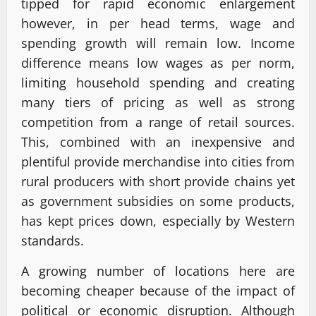
tipped for rapid economic enlargement
however, in per head terms, wage and
spending growth will remain low. Income
difference means low wages as per norm,
limiting household spending and creating
many tiers of pricing as well as strong
competition from a range of retail sources.
This, combined with an inexpensive and
plentiful provide merchandise into cities from
rural producers with short provide chains yet
as government subsidies on some products,
has kept prices down, especially by Western
standards.
A growing number of locations here are
becoming cheaper because of the impact of
political or economic disruption. Although