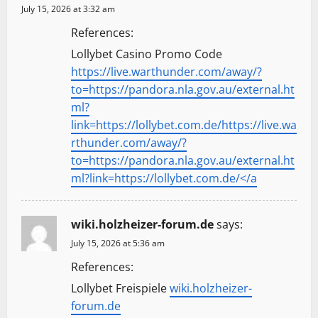
July 15, 2026 at 3:32 am
References:
Lollybet Casino Promo Code
https://live.warthunder.com/away/?
to=https://pandora.nla.gov.au/external.ht
ml?
link=https://lollybet.com.de/https://live.wa
rthunder.com/away/?
to=https://pandora.nla.gov.au/external.ht
ml?link=https://lollybet.com.de/</a
wiki.holzheizer-forum.de
says:
July 15, 2026 at 5:36 am
References:
Lollybet Freispiele
wiki.holzheizer-
forum.de