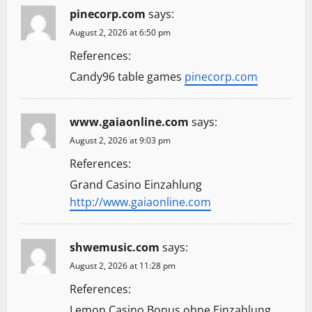
pinecorp.com
says:
August 2, 2026 at 6:50 pm
References:
Candy96 table games
pinecorp.com
www.gaiaonline.com
says:
August 2, 2026 at 9:03 pm
References:
Grand Casino Einzahlung
http://www.gaiaonline.com
shwemusic.com
says:
August 2, 2026 at 11:28 pm
References:
Lemon Casino Bonus ohne Einzahlung