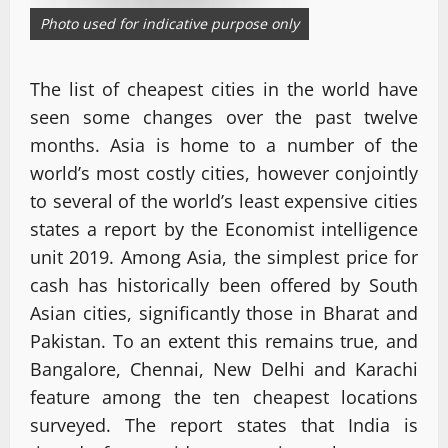
Photo used for indicative purpose only
The list of cheapest cities in the world have
seen some changes over the past twelve
months. Asia is home to a number of the
world’s most costly cities, however conjointly
to several of the world’s least expensive cities
states a report by the Economist intelligence
unit 2019. Among Asia, the simplest price for
cash has historically been offered by South
Asian cities, significantly those in Bharat and
Pakistan. To an extent this remains true, and
Bangalore, Chennai, New Delhi and Karachi
feature among the ten cheapest locations
surveyed. The report states that India is