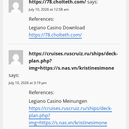
https://78.cholteth.com/
says:
i
July 10, 2026 at 12:58 am
g
References:
a
Legiano Casino Download
https://78.cholteth.com/
t
i
https://cruises.ruscruiz.ru/ships/deck-
plan.php?
o
img=https://s.nas.vn/kristinesimone
says:
n
July 10, 2026 at 3:19 pm
References:
Legiano Casino Meinungen
https://cruises.ruscruiz.ru/ships/deck-
plan.php?
img=https://s.nas.vn/kristinesimone