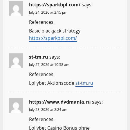
https://sparkbpl.com/
says:
July 24, 2026 at 2:15 pm
References:
Basic blackjack strategy
https://sparkbpl.com/
st-tm.ru
says:
July 27, 2026 at 10:58 am
References:
Lollybet Aktionscode
st-tm.ru
https://www.dvdmania.ru
says:
July 28, 2026 at 2:24 am
References:
Lollybet Casino Bonus ohne