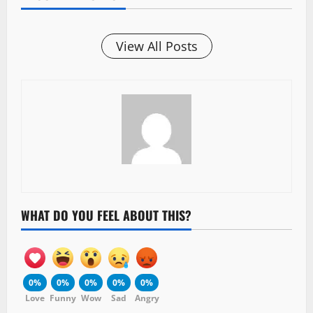
View All Posts
WHAT DO YOU FEEL ABOUT THIS?
0%
0%
0%
0%
0%
Love
Funny
Wow
Sad
Angry