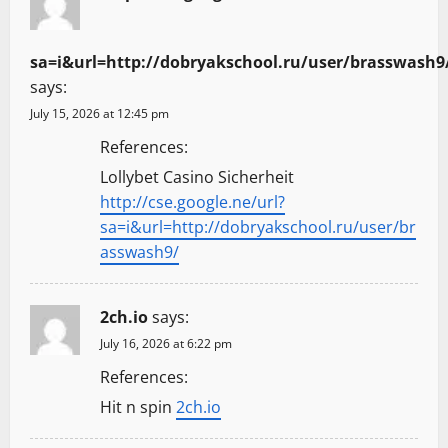
sa=i&url=http://dobryakschool.ru/user/brasswash9
says:
July 15, 2026 at 12:45 pm
References:
Lollybet Casino Sicherheit
http://cse.google.ne/url?
sa=i&url=http://dobryakschool.ru/user/br
asswash9/
2ch.io
says:
July 16, 2026 at 6:22 pm
References:
Hit n spin
2ch.io