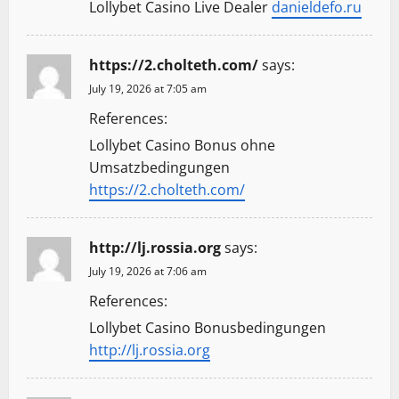
Lollybet Casino Live Dealer
danieldefo.ru
https://2.cholteth.com/
says:
July 19, 2026 at 7:05 am
References:
Lollybet Casino Bonus ohne
Umsatzbedingungen
https://2.cholteth.com/
http://lj.rossia.org
says:
July 19, 2026 at 7:06 am
References:
Lollybet Casino Bonusbedingungen
http://lj.rossia.org