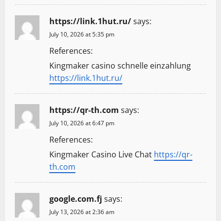
https://link.1hut.ru/
says:
July 10, 2026 at 5:35 pm
References:
Kingmaker casino schnelle einzahlung
https://link.1hut.ru/
https://qr-th.com
says:
July 10, 2026 at 6:47 pm
References:
Kingmaker Casino Live Chat
https://qr-
th.com
google.com.fj
says:
July 13, 2026 at 2:36 am