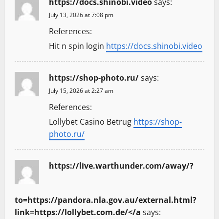
https://docs.shinobi.video
says:
July 13, 2026 at 7:08 pm
References:
Hit n spin login
https://docs.shinobi.video
https://shop-photo.ru/
says:
July 15, 2026 at 2:27 am
References:
Lollybet Casino Betrug
https://shop-
photo.ru/
https://live.warthunder.com/away/?
to=https://pandora.nla.gov.au/external.html?
link=https://lollybet.com.de/</a
says: