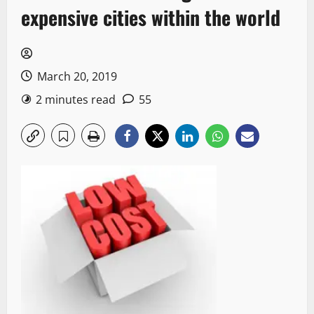
expensive cities within the world
March 20, 2019
2 minutes read
55