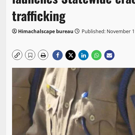
trafficking
Himachalscape bureau
Published: November 1