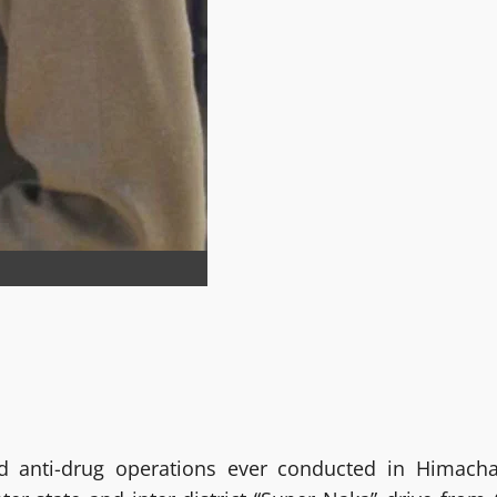
d anti-drug operations ever conducted in Himacha