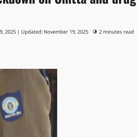
9, 2025 | Updated: November 19, 2025
2 minutes read