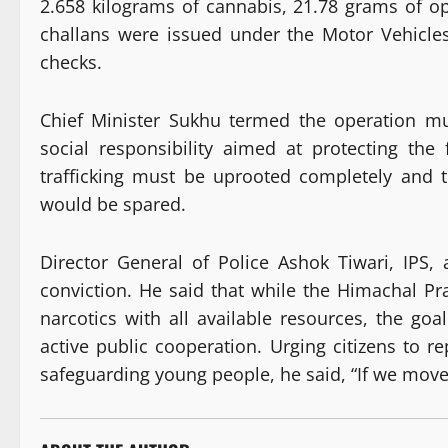
2.658 kilograms of cannabis, 21.78 grams of op
challans were issued under the Motor Vehicles
checks.
Chief Minister Sukhu termed the operation mu
social responsibility aimed at protecting the 
trafficking must be uprooted completely and t
would be spared.
Director General of Police Ashok Tiwari, IPS, 
conviction. He said that while the Himachal Pra
narcotics with all available resources, the go
active public cooperation. Urging citizens to re
safeguarding young people, he said, “If we move 