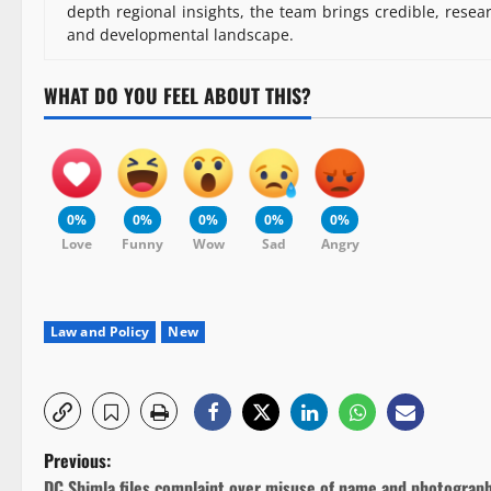
depth regional insights, the team brings credible, resea
and developmental landscape.
WHAT DO YOU FEEL ABOUT THIS?
0%
0%
0%
0%
0%
Love
Funny
Wow
Sad
Angry
Law and Policy
New
P
Previous:
DC Shimla files complaint over misuse of name and photograp