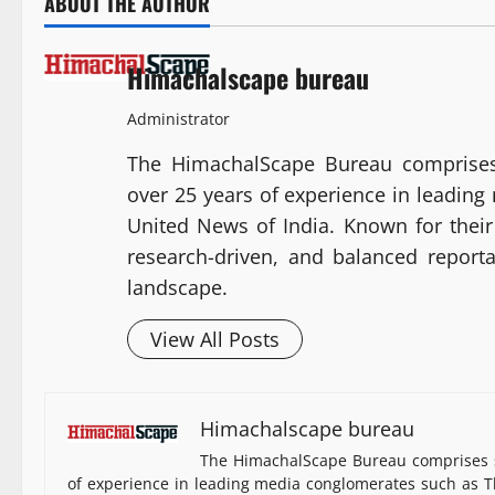
ABOUT THE AUTHOR
Himachalscape bureau
Administrator
The HimachalScape Bureau comprises
over 25 years of experience in leadin
United News of India. Known for their 
research-driven, and balanced report
landscape.
View All Posts
Himachalscape bureau
The HimachalScape Bureau comprises s
of experience in leading media conglomerates such as Th