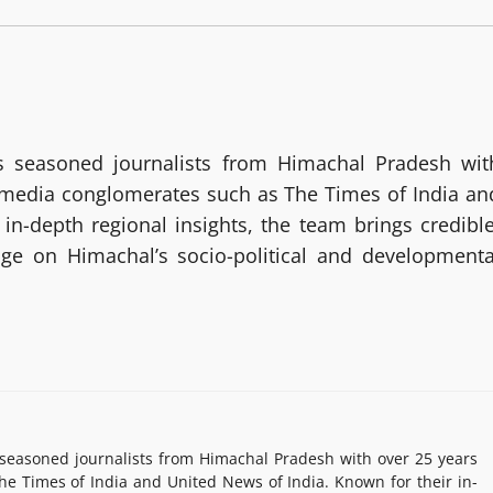
 seasoned journalists from Himachal Pradesh wit
g media conglomerates such as The Times of India an
in-depth regional insights, the team brings credible
age on Himachal’s socio-political and developmenta
easoned journalists from Himachal Pradesh with over 25 years
e Times of India and United News of India. Known for their in-