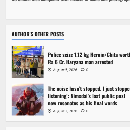
o
s
t
AUTHOR'S OTHER POSTS
n
a
Police seize 1.12 kg Heroin/Chita wort
Rs 6 Cr. Haryana man arrested
v
August 5, 2026
0
i
The noise hasn’t stopped. I just stoppe
g
listening’: Nimsdai’s last public post
a
now resonates as his final words
August 2, 2026
0
t
i