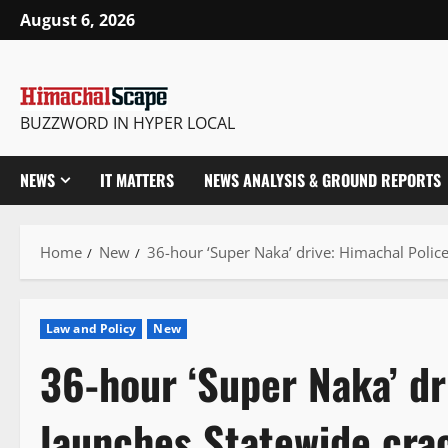
Skip
August 6, 2026
to
content
BUZZWORD IN HYPER LOCAL
NEWS
IT MATTERS
NEWS ANALYSIS & GROUND REPORTS
Home
New
36-hour ‘Super Naka’ drive: Himachal Polic
Law and Policy
New
36-hour ‘Super Naka’ dr
launches Statewide cra