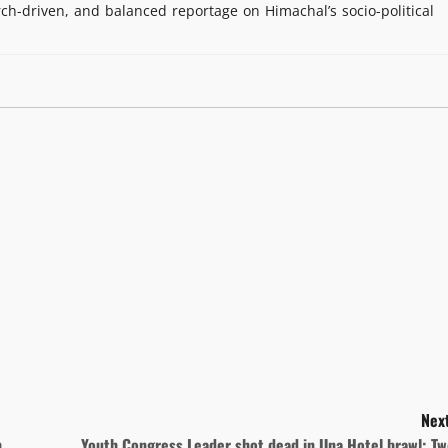
rch-driven, and balanced reportage on Himachal’s socio-political
Next
h
Youth Congress Leader shot dead in Una Hotel brawl; Tw