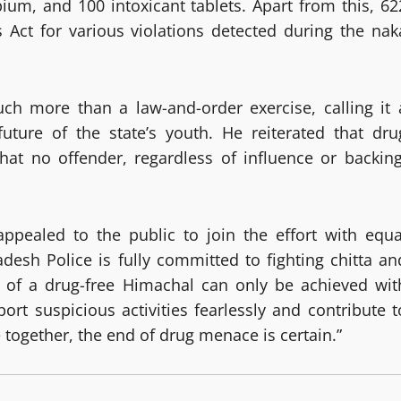
ium, and 100 intoxicant tablets. Apart from this, 62
 Act for various violations detected during the nak
ch more than a law-and-order exercise, calling it 
future of the state’s youth. He reiterated that dru
hat no offender, regardless of influence or backing
appealed to the public to join the effort with equa
desh Police is fully committed to fighting chitta an
al of a drug-free Himachal can only be achieved wit
port suspicious activities fearlessly and contribute t
together, the end of drug menace is certain.”