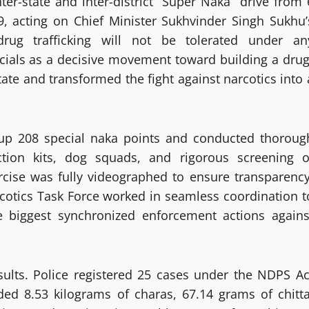
ter-state and inter-district “Super Naka” drive from 
cting on Chief Minister Sukhvinder Singh Sukhu’
rug trafficking will not be tolerated under an
cials as a decisive movement toward building a drug
tate and transformed the fight against narcotics into 
 up 208 special naka points and conducted thoroug
tion kits, dog squads, and rigorous screening o
rcise was fully videographed to ensure transparency
arcotics Task Force worked in seamless coordination t
he biggest synchronized enforcement actions agains
sults. Police registered 25 cases under the NDPS Ac
ded 8.53 kilograms of charas, 67.14 grams of chitta