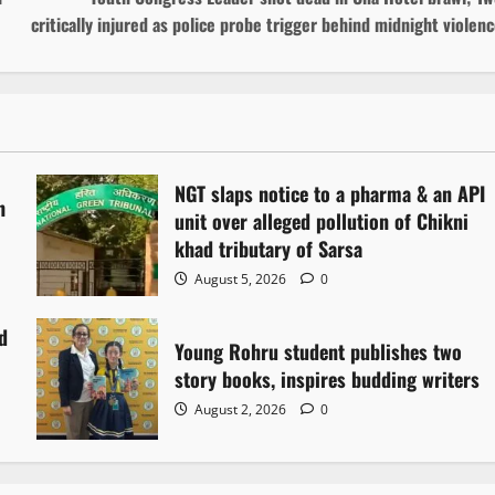
critically injured as police probe trigger behind midnight violen
NGT slaps notice to a pharma & an API
h
unit over alleged pollution of Chikni
khad tributary of Sarsa
August 5, 2026
0
d
Young Rohru student publishes two
story books, inspires budding writers
August 2, 2026
0