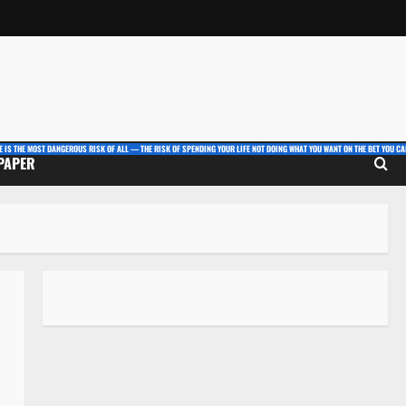
E IS THE MOST DANGEROUS RISK OF ALL — THE RISK OF SPENDING YOUR LIFE NOT DOING WHAT YOU WANT ON THE BET YOU CAN
 PAPER