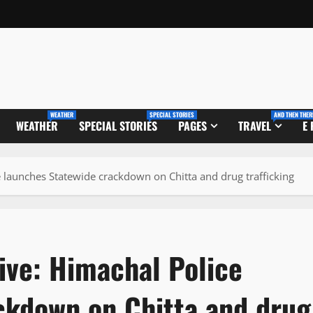
WEATHER
SPECIAL STORIES
AND THEN THER
WEATHER
SPECIAL STORIES
PAGES
TRAVEL
E
e launches Statewide crackdown on Chitta and drug trafficking
ive: Himachal Police
ckdown on Chitta and drug