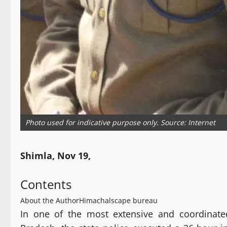
Photo used for indicative purpose only. Source: Internet
Shimla, Nov 19,
Contents
About the Author
Himachalscape bureau
In one of the most extensive and coordinate