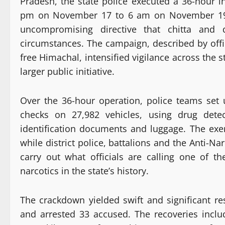
Pradesh, the state police executed a 36-hour in
pm on November 17 to 6 am on November 19, a
uncompromising directive that chitta and d
circumstances. The campaign, described by offi
free Himachal, intensified vigilance across the s
larger public initiative.
Over the 36-hour operation, police teams set
checks on 27,982 vehicles, using drug detec
identification documents and luggage. The exe
while district police, battalions and the Anti-N
carry out what officials are calling one of t
narcotics in the state’s history.
The crackdown yielded swift and significant re
and arrested 33 accused. The recoveries inclu