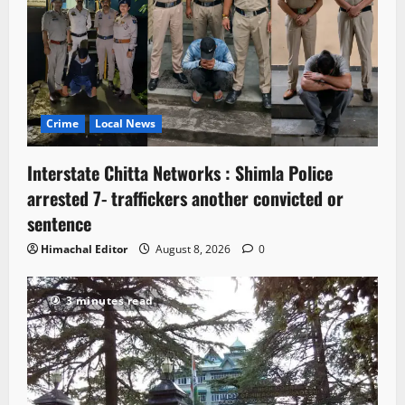
Crime
Local News
Interstate Chitta Networks : Shimla Police
arrested 7- traffickers another convicted or
sentence
Himachal Editor
August 8, 2026
0
3 minutes read