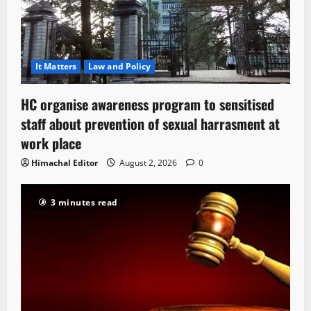
It Matters
Law and Policy
HC organise awareness program to sensitised
staff about prevention of sexual harrasment at
work place
Himachal Editor
August 2, 2026
0
3 minutes read