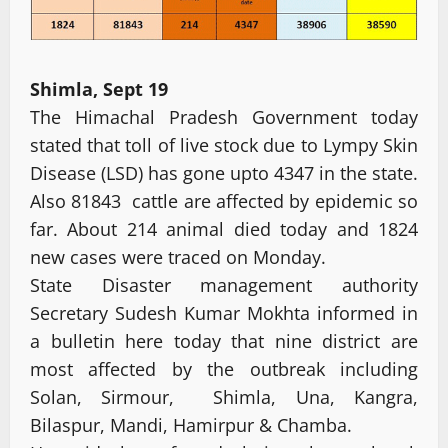
Shimla, Sept 19
The Himachal Pradesh Government today
stated that toll of live stock due to Lympy Skin
Disease (LSD) has gone upto 4347 in the state.
Also 81843 cattle are affected by epidemic so
far. About 214 animal died today and 1824
new cases were traced on Monday.
State Disaster management authority
Secretary Sudesh Kumar Mokhta informed in
a bulletin here today that nine district are
most affected by the outbreak including
Solan, Sirmour, Shimla, Una, Kangra,
Bilaspur, Mandi, Hamirpur & Chamba.