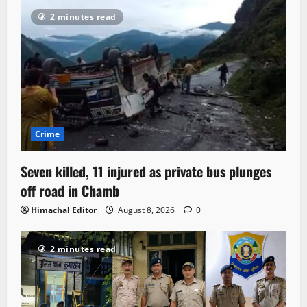
2 minutes read
Crime
Seven killed, 11 injured as private bus plunges
off road in Chamb
Himachal Editor
August 8, 2026
0
2 minutes read