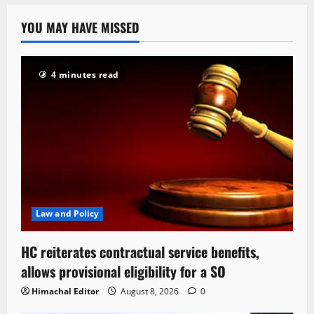
YOU MAY HAVE MISSED
4 minutes read
Law and Policy
HC reiterates contractual service benefits,
allows provisional eligibility for a SO
Himachal Editor
August 8, 2026
0