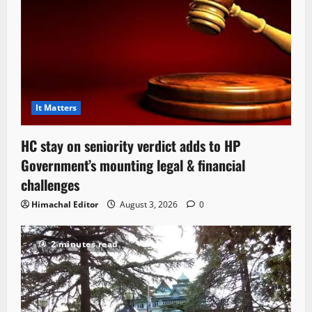
It Matters
HC stay on seniority verdict adds to HP
Government’s mounting legal & financial
challenges
Himachal Editor
August 3, 2026
0
2 minutes read