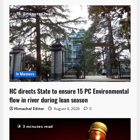
2 minutes read
It Matters
HC directs State to ensure 15 PC Environmental
flow in river during lean season
Himachal Editor
August 4, 2026
0
3 minutes read