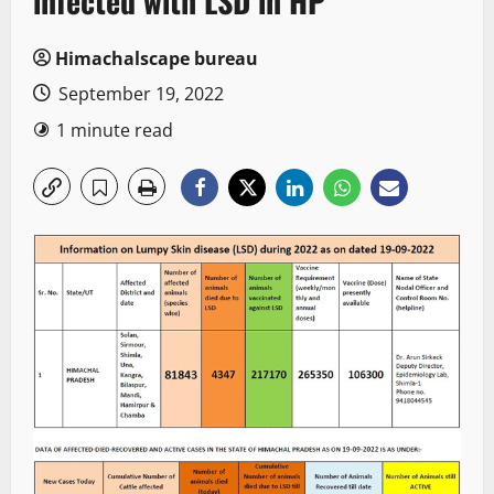
infected with LSD in HP
Himachalscape bureau
September 19, 2022
1 minute read