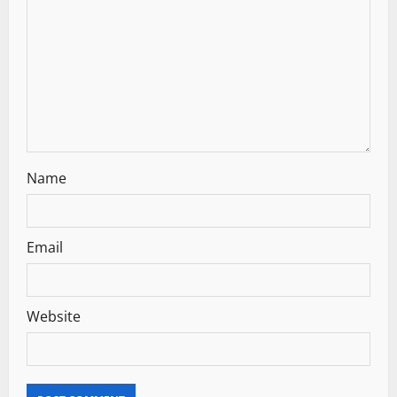
t
i
o
n
Name
Email
Website