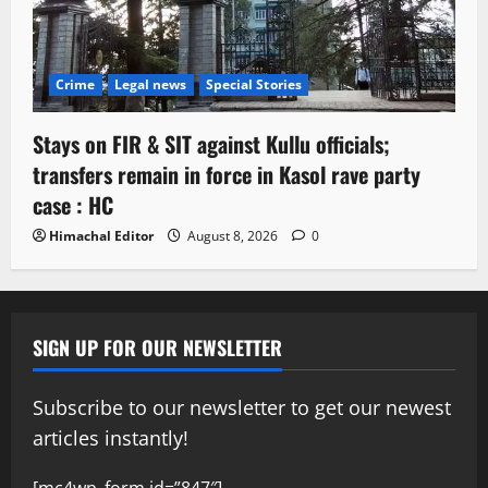
Crime
Legal news
Special Stories
Stays on FIR & SIT against Kullu officials;
transfers remain in force in Kasol rave party
case : HC
Himachal Editor
August 8, 2026
0
SIGN UP FOR OUR NEWSLETTER
Subscribe to our newsletter to get our newest
articles instantly!