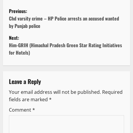
P
Previous:
o
Chd varsity crime – HP Police arrests an accused wanted
by Punjab police
s
Next:
t
Him-GRIH (Himachal Pradesh Green Star Rating Initiatives
for Hotels)
n
a
v
Leave a Reply
Your email address will not be published.
Required
i
fields are marked
*
g
Comment
*
a