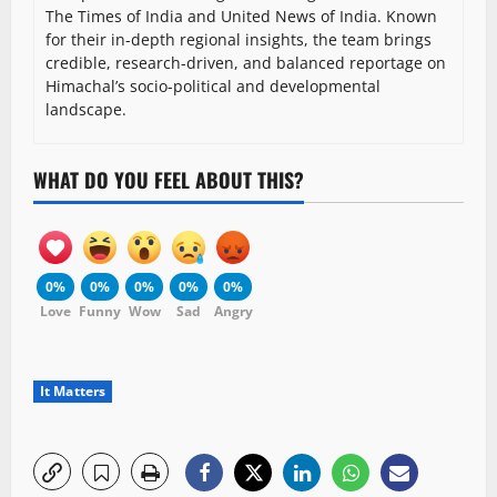
The Times of India and United News of India. Known
for their in-depth regional insights, the team brings
credible, research-driven, and balanced reportage on
Himachal’s socio-political and developmental
landscape.
WHAT DO YOU FEEL ABOUT THIS?
0%
0%
0%
0%
0%
Love
Funny
Wow
Sad
Angry
It Matters