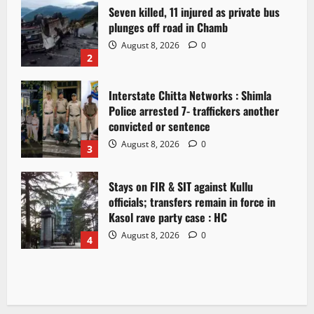
Seven killed, 11 injured as private bus
plunges off road in Chamb
August 8, 2026
0
2
Interstate Chitta Networks : Shimla
Police arrested 7- traffickers another
convicted or sentence
August 8, 2026
0
3
Stays on FIR & SIT against Kullu
officials; transfers remain in force in
Kasol rave party case : HC
August 8, 2026
0
4