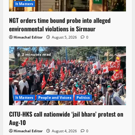
It Matters
NGT orders time bound probe into alleged
environmental violations in Sirmaur
Himachal Editor
August 5, 2026
0
2 minutes read
It Matters
People and Voices
Politics
CITU-HKS call nationwide ‘jail bharo’ protest on
Aug-10
Himachal Editor
August 4, 2026
0