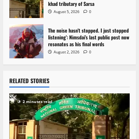
khad tributary of Sarsa
August 5, 2026
0
The noise hasn’t stopped. I just stopped
listening’: Nimsdai’s last public post now
resonates as his final words
August 2, 2026
0
RELATED STORIES
2 minutes read