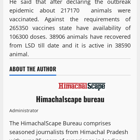
He said that after declaring the outbreak
epidemic about 217170 animals were
vaccinated. Against the requirements of
265350 vaccines state have availability of
106300 doses. 38906 animals have recovered
from LSD till date and it is active in 38590
animal.
ABOUT THE AUTHOR
Himachalscape bureau
Administrator
The HimachalScape Bureau comprises
seasoned journalists from Himachal Pradesh