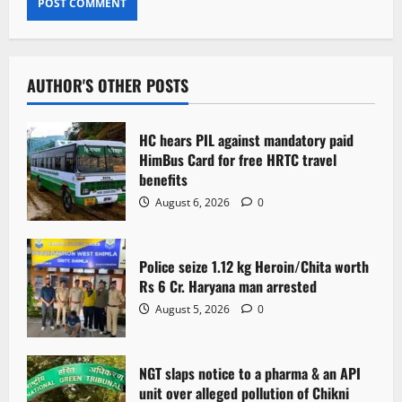
AUTHOR'S OTHER POSTS
HC hears PIL against mandatory paid
HimBus Card for free HRTC travel
benefits
August 6, 2026
0
Police seize 1.12 kg Heroin/Chita worth
Rs 6 Cr. Haryana man arrested
August 5, 2026
0
NGT slaps notice to a pharma & an API
unit over alleged pollution of Chikni