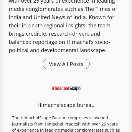
with over 25 years of experience in leading
media conglomerates such as The Times of
India and United News of India. Known for
their in-depth regional insights, the team
brings credible, research-driven, and
balanced reportage on Himachal’s socio-
political and developmental landscape.
View All Posts
Himachalscape bureau
The HimachalScape Bureau comprises seasoned
journalists from Himachal Pradesh with over 25 years
of experience in leading media conglomerates such as