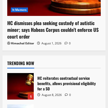
It Matters
HC dismisses plea seeking custody of autistic
minor; says Habeas Corpus couldn’t enforce US
court order
Himachal Editor
August 1, 2026
0
TRENDING NOW
HC reiterates contractual service
benefits, allows provisional eligibility
for a SO
August 8, 2026
0
1