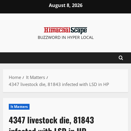
Skip
August 8, 2026
to
content
BUZZWORD IN HYPER LOCAL
Home
It Matters
4347 livestock die, 81843 infected with LSD in HP
It Matters
4347 livestock die, 81843