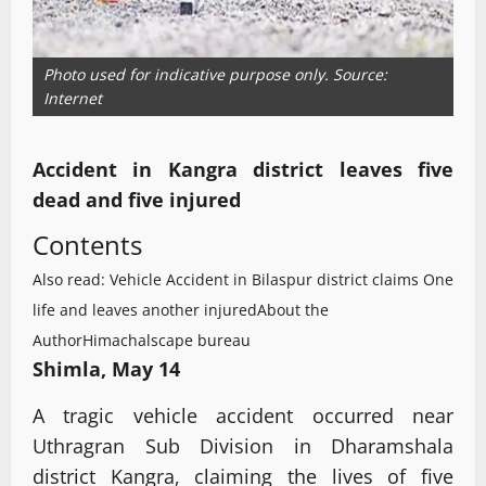
Photo used for indicative purpose only. Source:
Internet
Accident in Kangra district leaves five
dead and five injured
Contents
Also read: Vehicle Accident in Bilaspur district claims One
life and leaves another injured
About the
Author
Himachalscape bureau
Shimla, May 14
A tragic vehicle accident occurred near
Uthragran Sub Division in Dharamshala
district Kangra, claiming the lives of five