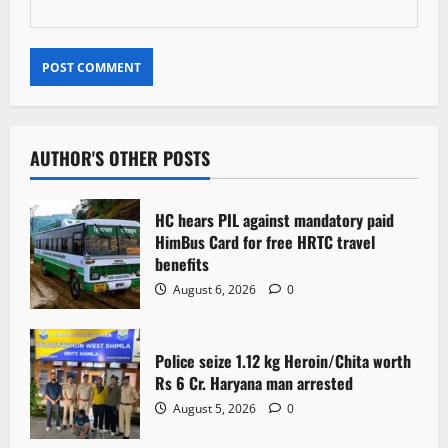
AUTHOR'S OTHER POSTS
HC hears PIL against mandatory paid
HimBus Card for free HRTC travel
benefits
August 6, 2026
0
Police seize 1.12 kg Heroin/Chita worth
Rs 6 Cr. Haryana man arrested
August 5, 2026
0