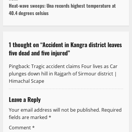
t
Heat-wave sweeps: Una records highest temperature at
40.4 degrees celsius
n
a
v
1 thought on “
Accident in Kangra district leaves
five dead and five injured
”
i
g
Pingback:
Tragic accident claims Four lives as Car
plunges down hill in Rajgarh of Sirmour district |
a
Himachal Scape
t
Leave a Reply
i
Your email address will not be published.
Required
o
fields are marked
*
n
Comment
*