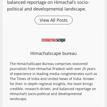
balanced reportage on Himachal’s socio-
political and developmental landscape.
View All Posts
Himachalscape bureau
The HimachalScape Bureau comprises seasoned
journalists from Himachal Pradesh with over 25 years
of experience in leading media conglomerates such as
The Times of India and United News of India. Known
for their in-depth regional insights, the team brings
credible, research-driven, and balanced reportage on
Himachal’s socio-political and developmental
landscape.