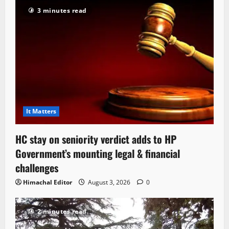
3 minutes read
It Matters
HC stay on seniority verdict adds to HP
Government’s mounting legal & financial
challenges
Himachal Editor
August 3, 2026
0
2 minutes read