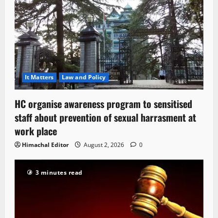
It Matters
Law and Policy
HC organise awareness program to sensitised
staff about prevention of sexual harrasment at
work place
Himachal Editor
August 2, 2026
0
3 minutes read