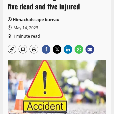
five dead and five injured
Himachalscape bureau
May 14, 2023
1 minute read