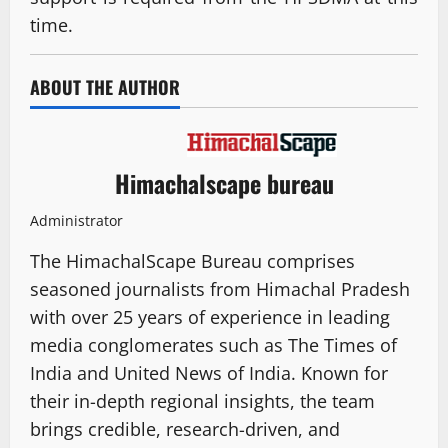
time.
ABOUT THE AUTHOR
Himachalscape bureau
Administrator
The HimachalScape Bureau comprises
seasoned journalists from Himachal Pradesh
with over 25 years of experience in leading
media conglomerates such as The Times of
India and United News of India. Known for
their in-depth regional insights, the team
brings credible, research-driven, and