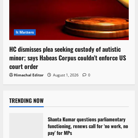
It Matters
HC dismisses plea seeking custody of autistic
minor; says Habeas Corpus couldn’t enforce US
court order
Himachal Editor
August 1, 2026
0
TRENDING NOW
Shanta Kumar questions parliamentary
functioning, renews call for ‘no work, no
pay’ for MPs