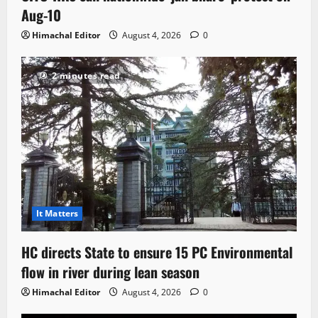
Aug-10
Himachal Editor
August 4, 2026
0
2 minutes read
It Matters
HC directs State to ensure 15 PC Environmental
flow in river during lean season
Himachal Editor
August 4, 2026
0