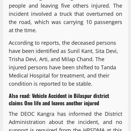
people and leaving five others injured. The
incident involved a truck that overturned on
the road, which was carrying 10 passengers
at the time.
According to reports, the deceased persons
have been identified as Sunil Kant, Sita Devi,
Trisha Devi, Arti, and Milap Chand. The
injured persons have been shifted to Tanda
Medical Hospital for treatment, and their
condition is reported to be stable.
Also read:
Vehicle Accident in Bilaspur district
claims One life and leaves another injured
The DEOC Kangra has informed the District
Administration about the incident, and no
support is required from the HPSDMA at this