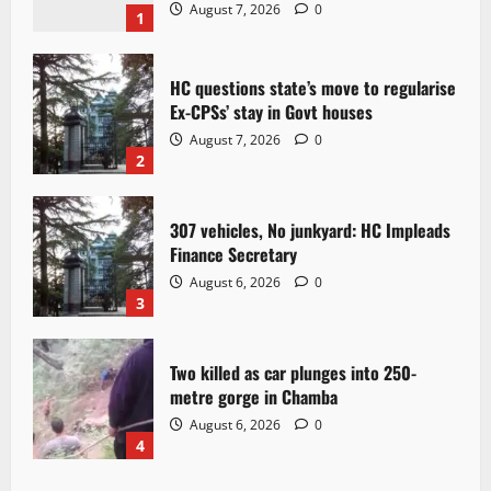
August 7, 2026
0
1
HC questions state’s move to regularise
Ex-CPSs’ stay in Govt houses
August 7, 2026
0
2
307 vehicles, No junkyard: HC Impleads
Finance Secretary
August 6, 2026
0
3
Two killed as car plunges into 250-
metre gorge in Chamba
August 6, 2026
0
4