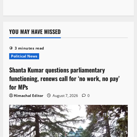
YOU MAY HAVE MISSED
3 minutes read
Political News
Shanta Kumar questions parliamentary
functioning, renews call for ‘no work, no pay’
for MPs
Himachal Editor
August 7, 2026
0
3 minutes read