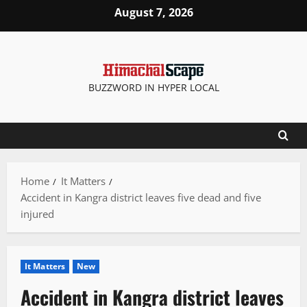
Skip
August 7, 2026
to
content
BUZZWORD IN HYPER LOCAL
Home
It Matters
Accident in Kangra district leaves five dead and five
injured
It Matters
New
Accident in Kangra district leaves