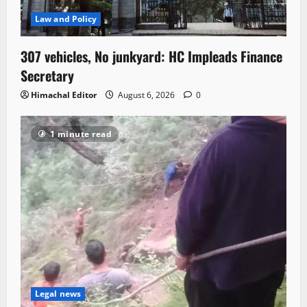
Law and Policy
307 vehicles, No junkyard: HC Impleads Finance
Secretary
Himachal Editor
August 6, 2026
0
1 minute read
Legal news