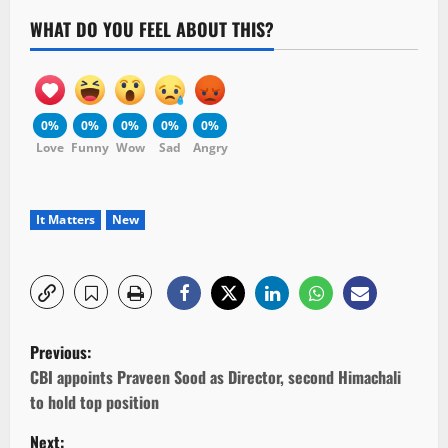
WHAT DO YOU FEEL ABOUT THIS?
0%
0%
0%
0%
0%
Love
Funny
Wow
Sad
Angry
It Matters
New
P
Previous:
o
CBI appoints Praveen Sood as Director, second Himachali
to hold top position
s
Next: