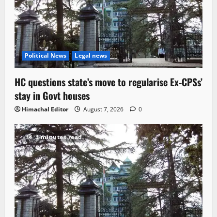
Political News
Legal news
HC questions state’s move to regularise Ex-CPSs’
stay in Govt houses
Himachal Editor
August 7, 2026
0
3 minutes read