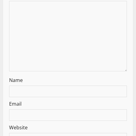
Name
Email
Website