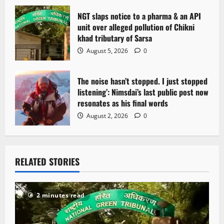
NGT slaps notice to a pharma & an API
unit over alleged pollution of Chikni
khad tributary of Sarsa
August 5, 2026
0
The noise hasn’t stopped. I just stopped
listening’: Nimsdai’s last public post now
resonates as his final words
August 2, 2026
0
RELATED STORIES
2 minutes read