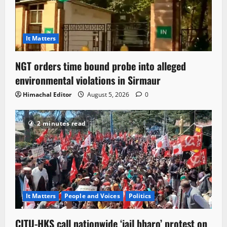
It Matters
NGT orders time bound probe into alleged
environmental violations in Sirmaur
Himachal Editor
August 5, 2026
0
2 minutes read
It Matters
People and Voices
Politics
CITU-HKS call nationwide ‘jail bharo’ protest on