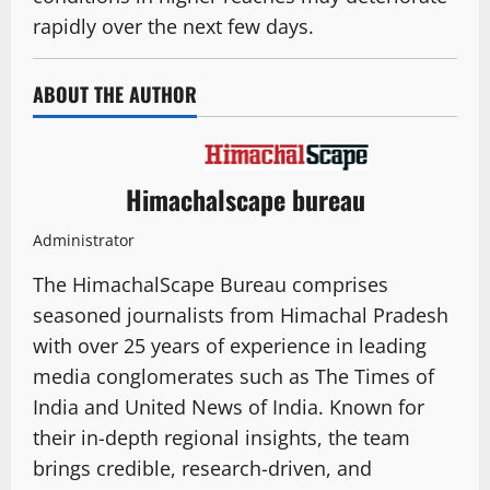
rapidly over the next few days.
ABOUT THE AUTHOR
Himachalscape bureau
Administrator
The HimachalScape Bureau comprises
seasoned journalists from Himachal Pradesh
with over 25 years of experience in leading
media conglomerates such as The Times of
India and United News of India. Known for
their in-depth regional insights, the team
brings credible, research-driven, and