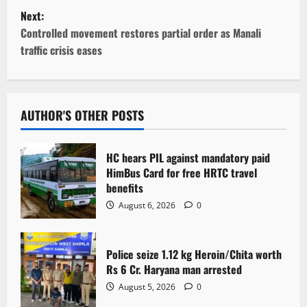
s
Next:
t
Controlled movement restores partial order as Manali
traffic crisis eases
n
a
v
AUTHOR'S OTHER POSTS
i
HC hears PIL against mandatory paid
g
HimBus Card for free HRTC travel
benefits
a
August 6, 2026
0
t
Police seize 1.12 kg Heroin/Chita worth
i
Rs 6 Cr. Haryana man arrested
o
August 5, 2026
0