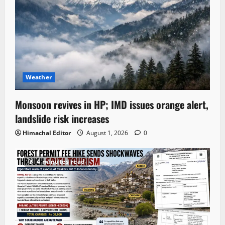
Weather
Monsoon revives in HP; IMD issues orange alert,
landslide risk increases
Himachal Editor
August 1, 2026
0
4 minutes read