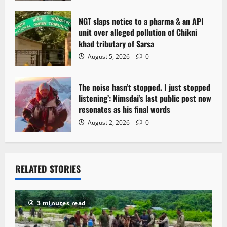
n
NGT slaps notice to a pharma & an API
unit over alleged pollution of Chikni
khad tributary of Sarsa
August 5, 2026
0
The noise hasn’t stopped. I just stopped
listening’: Nimsdai’s last public post now
resonates as his final words
August 2, 2026
0
RELATED STORIES
3 minutes read