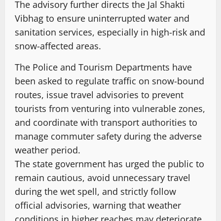
The advisory further directs the Jal Shakti
Vibhag to ensure uninterrupted water and
sanitation services, especially in high-risk and
snow-affected areas.
The Police and Tourism Departments have
been asked to regulate traffic on snow-bound
routes, issue travel advisories to prevent
tourists from venturing into vulnerable zones,
and coordinate with transport authorities to
manage commuter safety during the adverse
weather period.
The state government has urged the public to
remain cautious, avoid unnecessary travel
during the wet spell, and strictly follow
official advisories, warning that weather
conditions in higher reaches may deteriorate