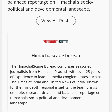
balanced reportage on Himachal’s socio-
political and developmental landscape.
View All Posts
Himachalscape bureau
The HimachalScape Bureau comprises seasoned
journalists from Himachal Pradesh with over 25 years
of experience in leading media conglomerates such as
The Times of India and United News of India. Known
for their in-depth regional insights, the team brings
credible, research-driven, and balanced reportage on
Himachal’s socio-political and developmental
landscape.