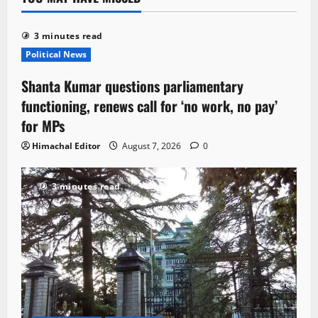
3 minutes read
Political News
Shanta Kumar questions parliamentary
functioning, renews call for ‘no work, no pay’
for MPs
Himachal Editor
August 7, 2026
0
3 minutes read