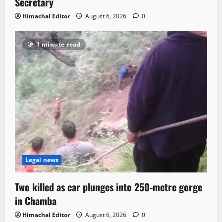
Secretary
Himachal Editor
August 6, 2026
0
1 minute read
Legal news
Two killed as car plunges into 250-metre gorge
in Chamba
Himachal Editor
August 6, 2026
0