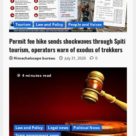
Tourism
Law and Policy
People and Voices
Permit fee hike sends shockwaves through Spiti
tourism, operators warn of exodus of trekkers
Himachalscape bureau
July 31, 2026
0
4 minutes read
Law and Policy
Legal news
Political News
State government news