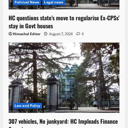
Political News
Legal news
HC questions state’s move to regularise Ex-CPSs’
stay in Govt houses
Himachal Editor
August 7, 2026
0
3 minutes read
Law and Policy
307 vehicles, No junkyard: HC Impleads Finance