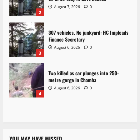
August 7, 2026
0
2
307 vehicles, No junkyard: HC Impleads
Finance Secretary
August 6, 2026
0
3
Two killed as car plunges into 250-
metre gorge in Chamba
August 6, 2026
0
4
YOU MAY HAVE MISSED