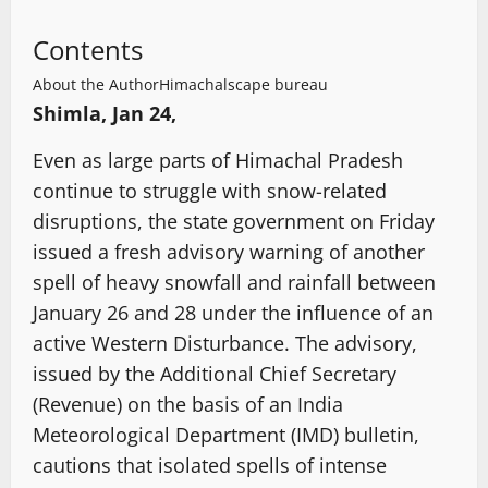
Contents
About the Author
Himachalscape bureau
Shimla, Jan 24,
Even as large parts of Himachal Pradesh
continue to struggle with snow-related
disruptions, the state government on Friday
issued a fresh advisory warning of another
spell of heavy snowfall and rainfall between
January 26 and 28 under the influence of an
active Western Disturbance. The advisory,
issued by the Additional Chief Secretary
(Revenue) on the basis of an India
Meteorological Department (IMD) bulletin,
cautions that isolated spells of intense