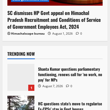
SC dismisses HP Govt appeal on Himachal
Pradesh Recruitment and Conditions of Service
of Government Employees Act, 2024
Himachalscape bureau
August 1, 2026
0
TRENDING NOW
Shanta Kumar questions parliamentary
functioning, renews call for ‘no work, no
pay’ for MPs
August 7, 2026
0
1
HC questions state’s move to regularise
Ex-CPSs’ stay in Govt houses