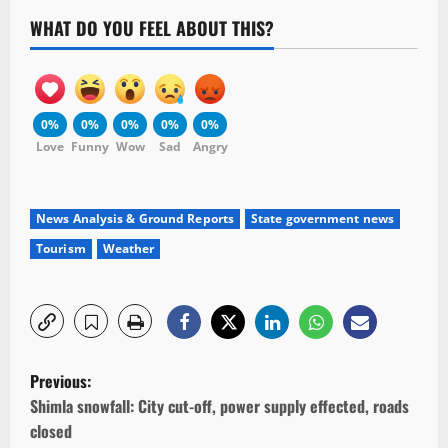
WHAT DO YOU FEEL ABOUT THIS?
0%
0%
0%
0%
0%
Love
Funny
Wow
Sad
Angry
News Analysis & Ground Reports
State government news
Tourism
Weather
P
Previous:
o
Shimla snowfall: City cut-off, power supply effected, roads
closed