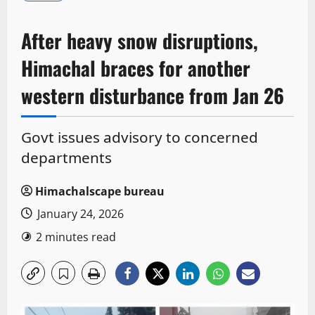
After heavy snow disruptions,
Himachal braces for another
western disturbance from Jan 26
Govt issues advisory to concerned
departments
Himachalscape bureau
January 24, 2026
2 minutes read