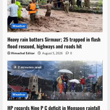
Weather
Heavy rain batters Sirmaur; 25 trapped in flash
flood rescued, highways and roads hit
Himachal Editor
August 5, 2026
0
2 minutes read
Weather
HP records Nine P C deficit in Monsoon rainfall