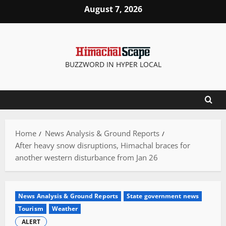
Skip
August 7, 2026
to
content
BUZZWORD IN HYPER LOCAL
Home
News Analysis & Ground Reports
After heavy snow disruptions, Himachal braces for
another western disturbance from Jan 26
News Analysis & Ground Reports
State government news
Tourism
Weather
ALERT