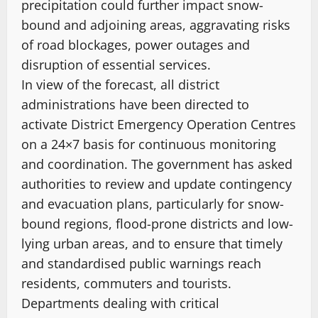
precipitation could further impact snow-
bound and adjoining areas, aggravating risks
of road blockages, power outages and
disruption of essential services.
In view of the forecast, all district
administrations have been directed to
activate District Emergency Operation Centres
on a 24×7 basis for continuous monitoring
and coordination. The government has asked
authorities to review and update contingency
and evacuation plans, particularly for snow-
bound regions, flood-prone districts and low-
lying urban areas, and to ensure that timely
and standardised public warnings reach
residents, commuters and tourists.
Departments dealing with critical