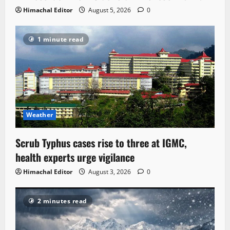
Himachal Editor
August 5, 2026
0
1 minute read
Weather
Scrub Typhus cases rise to three at IGMC,
health experts urge vigilance
Himachal Editor
August 3, 2026
0
2 minutes read