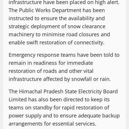
infrastructure have been placed on high alert.
The Public Works Department has been
instructed to ensure the availability and
strategic deployment of snow clearance
machinery to minimise road closures and
enable swift restoration of connectivity.
Emergency response teams have been told to
remain in readiness for immediate
restoration of roads and other vital
infrastructure affected by snowfall or rain.
The Himachal Pradesh State Electricity Board
Limited has also been directed to keep its
teams on standby for rapid restoration of
power supply and to ensure adequate backup
arrangements for essential services.