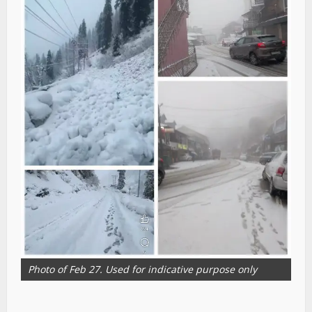
Photo of Feb 27. Used for indicative purpose only