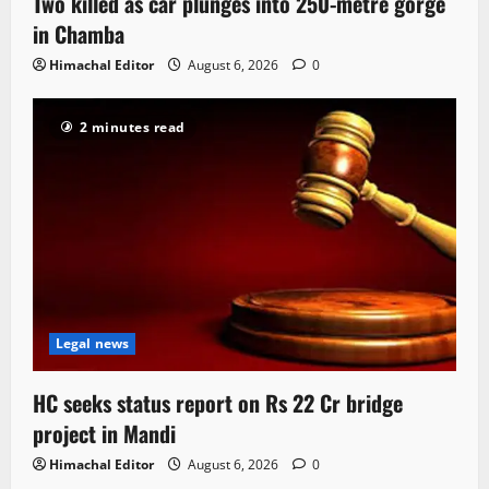
Two killed as car plunges into 250-metre gorge
in Chamba
Himachal Editor
August 6, 2026
0
2 minutes read
Legal news
HC seeks status report on Rs 22 Cr bridge
project in Mandi
Himachal Editor
August 6, 2026
0