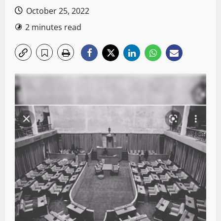
October 25, 2022
2 minutes read