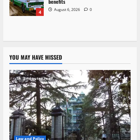
benefits
August 6, 2026
0
4
YOU MAY HAVE MISSED
3 minutes read
Law and Policy