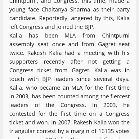
Chintpurni, and Congress, this time, made a
young face Chaitanya Sharma as their party
candidate. Reportedly, angered by this, Kalia
left Congress and joined the BJP.
Kalia has been MLA from Chintpurni
assembly seat once and from Gagret seat
twice. Rakesh Kalia had a meeting with his
supporters recently after not getting a
Congress ticket from Gagret. Kalia was in
touch with BJP leaders since several days.
Kalia, who became an MLA for the first time
in 2003, has been counted among the fiercest
leaders of the Congress. In 2003, he
contested for the first time on a Congress
ticket and won. In 2007, Rakesh Kalia won the
triangular contest by a margin of 16135 votes