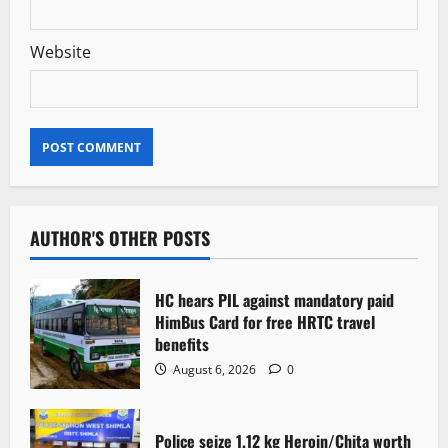
Website
AUTHOR'S OTHER POSTS
HC hears PIL against mandatory paid
HimBus Card for free HRTC travel
benefits
August 6, 2026
0
Police seize 1.12 kg Heroin/Chita worth