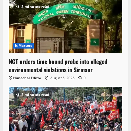
2 minutes read
It Matters
NGT orders time bound probe into alleged
environmental violations in Sirmaur
Himachal Editor
August 5, 2026
0
2 minutes read