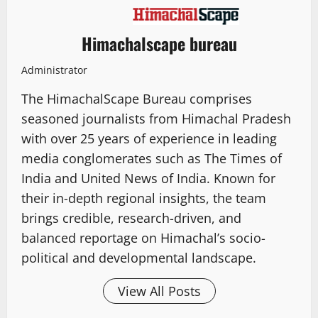
Himachalscape bureau
Administrator
The HimachalScape Bureau comprises
seasoned journalists from Himachal Pradesh
with over 25 years of experience in leading
media conglomerates such as The Times of
India and United News of India. Known for
their in-depth regional insights, the team
brings credible, research-driven, and
balanced reportage on Himachal’s socio-
political and developmental landscape.
View All Posts