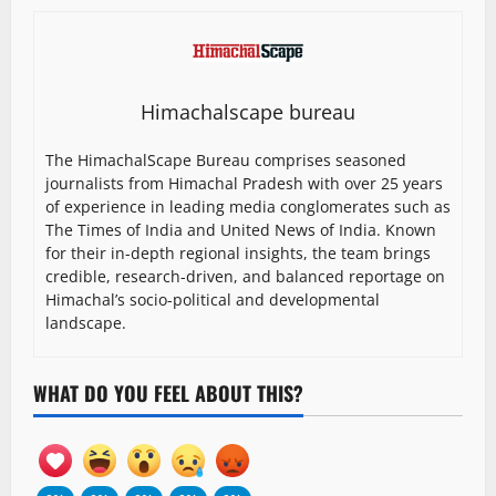
Himachalscape bureau
The HimachalScape Bureau comprises seasoned
journalists from Himachal Pradesh with over 25 years
of experience in leading media conglomerates such as
The Times of India and United News of India. Known
for their in-depth regional insights, the team brings
credible, research-driven, and balanced reportage on
Himachal’s socio-political and developmental
landscape.
WHAT DO YOU FEEL ABOUT THIS?