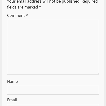
Your email address will not be published.
Required
v
fields are marked
*
i
Comment
*
g
a
t
i
o
n
Name
Email