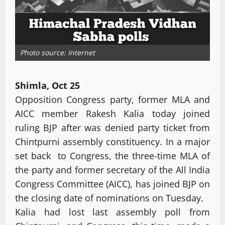
Photo source: Internet
Shimla, Oct 25
Opposition Congress party, former MLA and
AICC member Rakesh Kalia today joined
ruling BJP after was denied party ticket from
Chintpurni assembly constituency. In a major
set back to Congress, the three-time MLA of
the party and former secretary of the All India
Congress Committee (AICC), has joined BJP on
the closing date of nominations on Tuesday.
Kalia had lost last assembly poll from