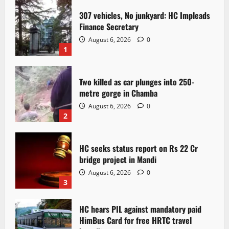
307 vehicles, No junkyard: HC Impleads
Finance Secretary
August 6, 2026
0
1
Two killed as car plunges into 250-
metre gorge in Chamba
August 6, 2026
0
2
HC seeks status report on Rs 22 Cr
bridge project in Mandi
August 6, 2026
0
3
HC hears PIL against mandatory paid
HimBus Card for free HRTC travel