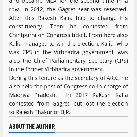
and became MLA for the second time in a
row. In 2012, the Gagret seat was reserved.
After this Rakesh Kalia had to change his
constituency. Then he contested from
Chintpurni on Congress ticket. From here also
Kalia managed to win the election. Kalia, who
was CPS in the Virbhadra government, was
also the Chief Parliamentary Secretary (CPS)
in the former Virbhadra government.
During this tenure as the secretary of AICC, he
also held the post of Congress co-in-charge of
Madhya Pradesh. In 2017 Rakesh Kalia
contested from Gagret, but lost the election
to Rajesh Thakur of BJP.
ABOUT THE AUTHOR