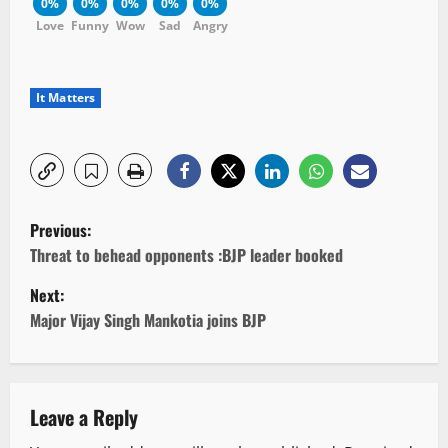
0%
0%
0%
0%
0%
Love
Funny
Wow
Sad
Angry
It Matters
P
Previous:
o
Threat to behead opponents :BJP leader booked
Next:
s
Major Vijay Singh Mankotia joins BJP
t
n
Leave a Reply
a