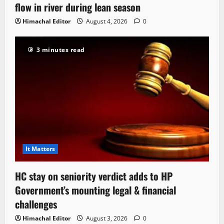
flow in river during lean season
Himachal Editor
August 4, 2026
0
3 minutes read
It Matters
HC stay on seniority verdict adds to HP
Government’s mounting legal & financial
challenges
Himachal Editor
August 3, 2026
0