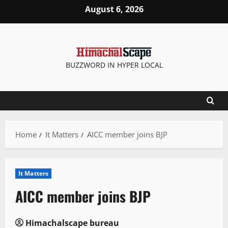
Skip
August 6, 2026
to
content
BUZZWORD IN HYPER LOCAL
Home
It Matters
AICC member joins BJP
It Matters
AICC member joins BJP
Himachalscape bureau