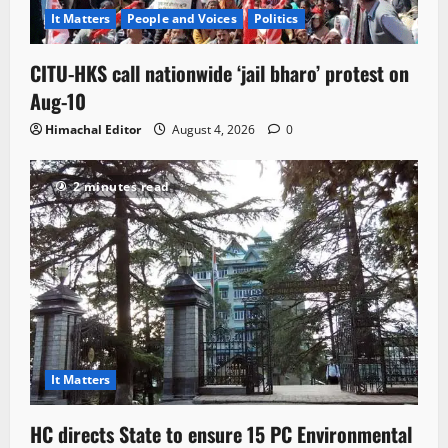
It Matters
People and Voices
Politics
CITU-HKS call nationwide ‘jail bharo’ protest on
Aug-10
Himachal Editor
August 4, 2026
0
2 minutes read
It Matters
HC directs State to ensure 15 PC Environmental