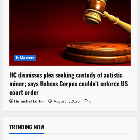
It Matters
HC dismisses plea seeking custody of autistic
minor; says Habeas Corpus couldn’t enforce US
court order
Himachal Editor
August 1, 2026
0
TRENDING NOW