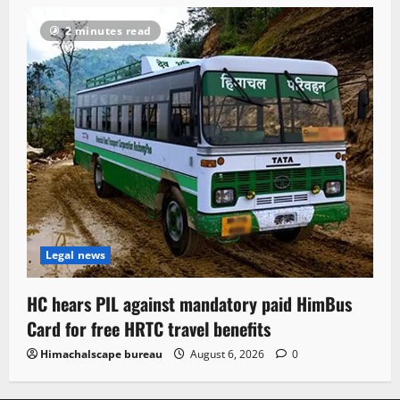
2 minutes read
Legal news
HC hears PIL against mandatory paid HimBus
Card for free HRTC travel benefits
Himachalscape bureau
August 6, 2026
0