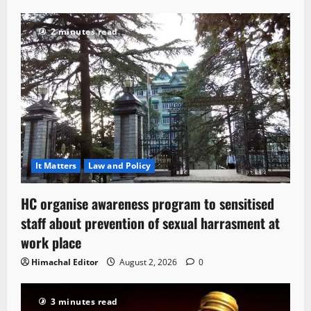
2 minutes read
It Matters
Law and Policy
HC organise awareness program to sensitised
staff about prevention of sexual harrasment at
work place
Himachal Editor
August 2, 2026
0
3 minutes read