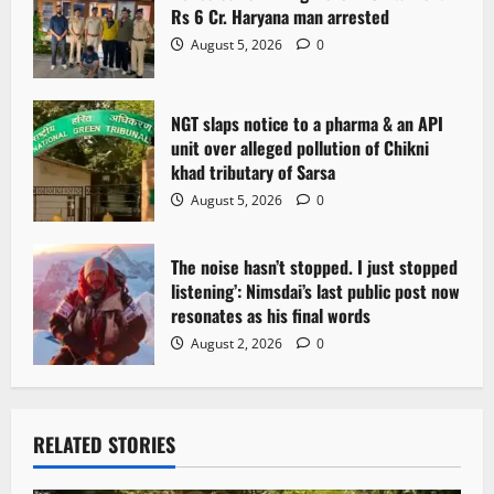
Rs 6 Cr. Haryana man arrested
August 5, 2026
0
NGT slaps notice to a pharma & an API
unit over alleged pollution of Chikni
khad tributary of Sarsa
August 5, 2026
0
The noise hasn’t stopped. I just stopped
listening’: Nimsdai’s last public post now
resonates as his final words
August 2, 2026
0
RELATED STORIES