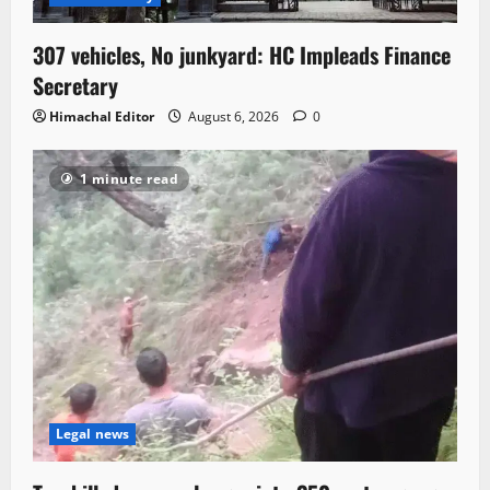
307 vehicles, No junkyard: HC Impleads Finance
Secretary
Himachal Editor
August 6, 2026
0
1 minute read
Legal news