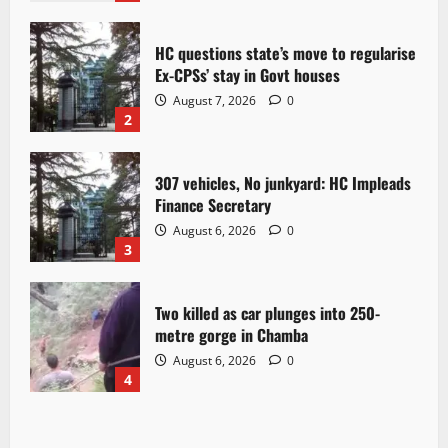
HC questions state’s move to regularise
Ex-CPSs’ stay in Govt houses
August 7, 2026
0
2
307 vehicles, No junkyard: HC Impleads
Finance Secretary
August 6, 2026
0
3
Two killed as car plunges into 250-
metre gorge in Chamba
August 6, 2026
0
4