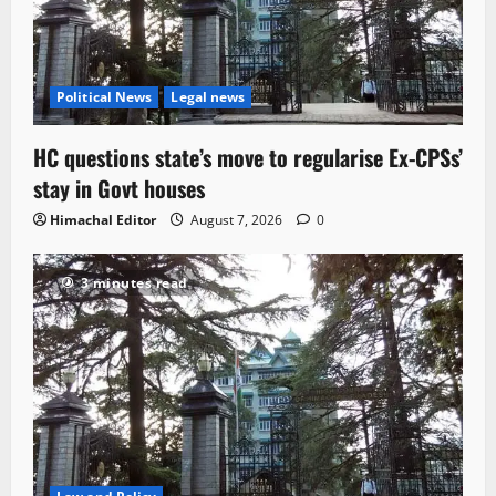
Political News
Legal news
HC questions state’s move to regularise Ex-CPSs’
stay in Govt houses
Himachal Editor
August 7, 2026
0
3 minutes read