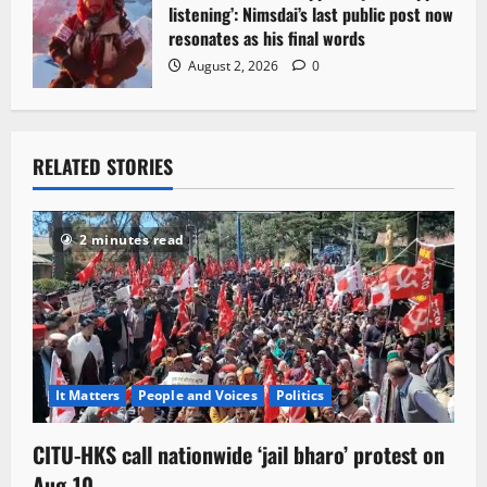
listening’: Nimsdai’s last public post now
resonates as his final words
August 2, 2026
0
RELATED STORIES
2 minutes read
It Matters
People and Voices
Politics
CITU-HKS call nationwide ‘jail bharo’ protest on
Aug-10