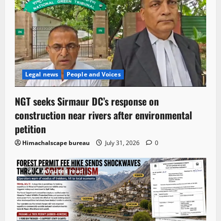
Legal news
People and Voices
NGT seeks Sirmaur DC’s response on
construction near rivers after environmental
petition
Himachalscape bureau
July 31, 2026
0
4 minutes read