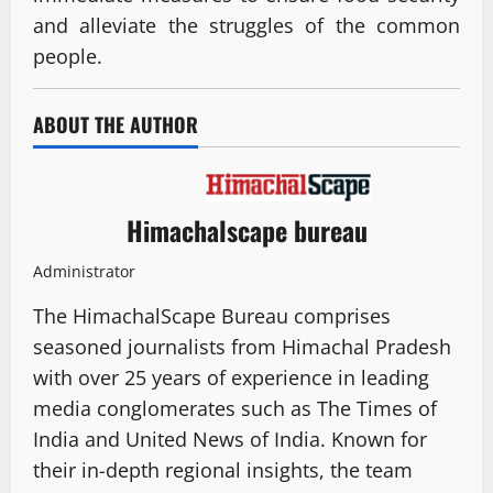
and alleviate the struggles of the common
people.
ABOUT THE AUTHOR
Himachalscape bureau
Administrator
The HimachalScape Bureau comprises
seasoned journalists from Himachal Pradesh
with over 25 years of experience in leading
media conglomerates such as The Times of
India and United News of India. Known for
their in-depth regional insights, the team