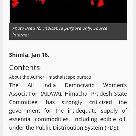
Photo used for indicative purpose only. Source
Internet
Shimla, Jan 16,
Contents
About the Author
Himachalscape bureau
The All India Democratic Women’s
Association (AIDWA), Himachal Pradesh State
Committee, has strongly criticized the
government for the inadequate supply of
essential commodities, including edible oil,
under the Public Distribution System (PDS).