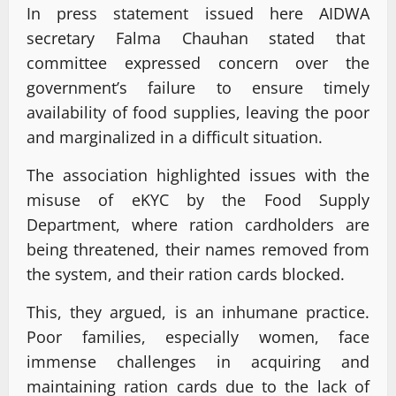
In press statement issued here AIDWA
secretary Falma Chauhan stated that
committee expressed concern over the
government’s failure to ensure timely
availability of food supplies, leaving the poor
and marginalized in a difficult situation.
The association highlighted issues with the
misuse of eKYC by the Food Supply
Department, where ration cardholders are
being threatened, their names removed from
the system, and their ration cards blocked.
This, they argued, is an inhumane practice.
Poor families, especially women, face
immense challenges in acquiring and
maintaining ration cards due to the lack of