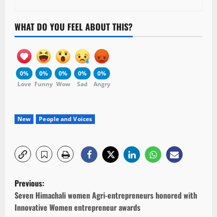
WHAT DO YOU FEEL ABOUT THIS?
0%
0%
0%
0%
0%
Love
Funny
Wow
Sad
Angry
New
People and Voices
P
Previous:
o
Seven Himachali women Agri-entrepreneurs honored with
Innovative Women entrepreneur awards