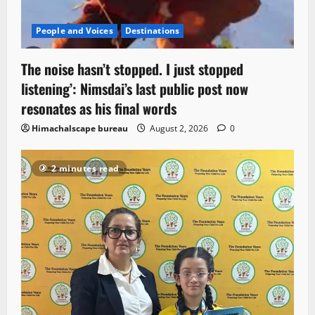
People and Voices
Destinations
The noise hasn’t stopped. I just stopped
listening’: Nimsdai’s last public post now
resonates as his final words
Himachalscape bureau
August 2, 2026
0
2 minutes read