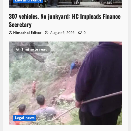
Law and Policy
307 vehicles, No junkyard: HC Impleads Finance
Secretary
Himachal Editor
August 6, 2026
0
1 minute read
Legal news