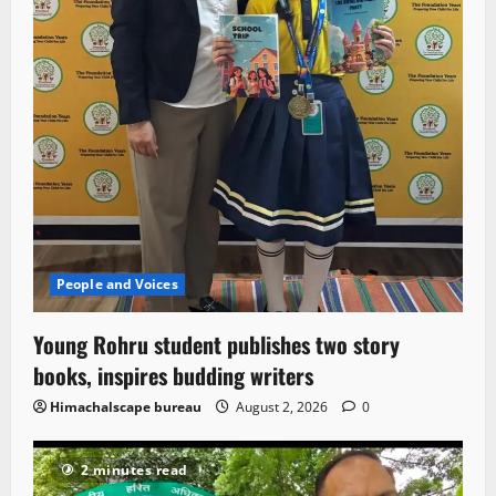
People and Voices
Young Rohru student publishes two story
books, inspires budding writers
Himachalscape bureau
August 2, 2026
0
2 minutes read