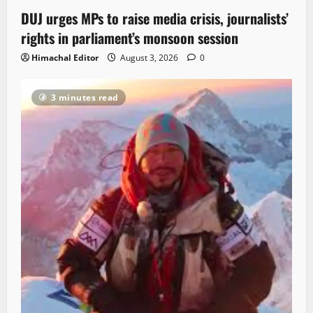
DUJ urges MPs to raise media crisis, journalists’
rights in parliament’s monsoon session
Himachal Editor
August 3, 2026
0
3 minutes read