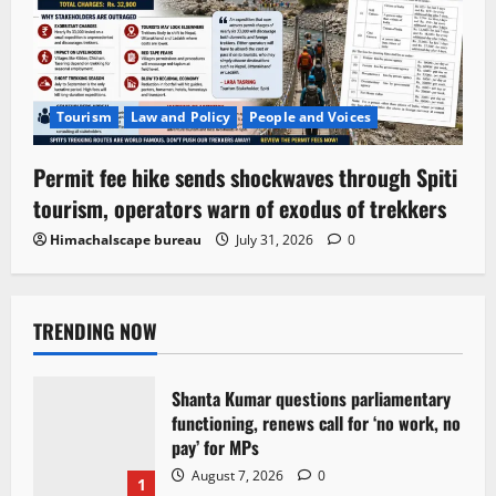
Tourism
Law and Policy
People and Voices
Permit fee hike sends shockwaves through Spiti
tourism, operators warn of exodus of trekkers
Himachalscape bureau
July 31, 2026
0
TRENDING NOW
Shanta Kumar questions parliamentary
functioning, renews call for ‘no work, no
pay’ for MPs
August 7, 2026
0
1