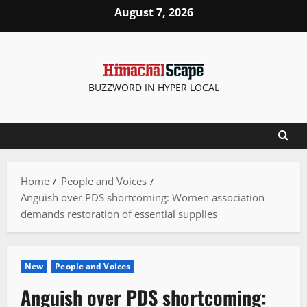
Skip
August 7, 2026
to
content
BUZZWORD IN HYPER LOCAL
Home
People and Voices
Anguish over PDS shortcoming: Women association
demands restoration of essential supplies
New
People and Voices
Anguish over PDS shortcoming: