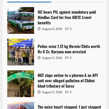
HC hears PIL against mandatory paid
HimBus Card for free HRTC travel
benefits
August 6, 2026
0
Police seize 1.12 kg Heroin/Chita worth
Rs 6 Cr. Haryana man arrested
August 5, 2026
0
NGT slaps notice to a pharma & an API
unit over alleged pollution of Chikni
khad tributary of Sarsa
August 5, 2026
0
The noise hasn’t stopped. I just stopped