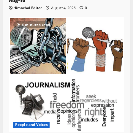
Himachal Editor
August 4, 2026
0
4 minutes read
People and Voices