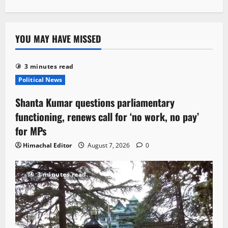
YOU MAY HAVE MISSED
3 minutes read
Political News
Shanta Kumar questions parliamentary
functioning, renews call for ‘no work, no pay’
for MPs
Himachal Editor
August 7, 2026
0
3 minutes read