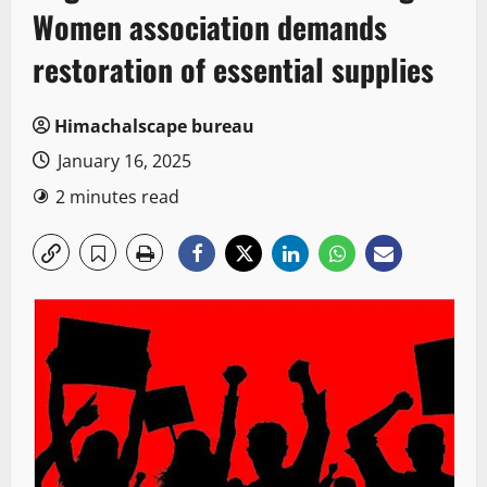
Women association demands
restoration of essential supplies
Himachalscape bureau
January 16, 2025
2 minutes read