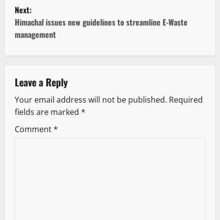
s
Next:
t
Himachal issues new guidelines to streamline E-Waste
management
n
a
v
Leave a Reply
Your email address will not be published.
Required
i
fields are marked
*
g
Comment
*
a
t
i
o