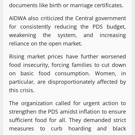
documents like birth or marriage certificates.
AIDWA also criticized the Central government
for consistently reducing the PDS budget,
weakening the system, and increasing
reliance on the open market.
Rising market prices have further worsened
food insecurity, forcing families to cut down
on basic food consumption. Women, in
particular, are disproportionately affected by
this crisis.
The organization called for urgent action to
strengthen the PDS amidst inflation to ensure
sufficient food for all. They demanded strict
measures to curb hoarding and black