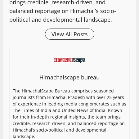
brings credible, research-driven, and
balanced reportage on Himachal’s socio-
political and developmental landscape.
View All Posts
Himachalscape bureau
The HimachalScape Bureau comprises seasoned
journalists from Himachal Pradesh with over 25 years
of experience in leading media conglomerates such as
The Times of India and United News of India. Known
for their in-depth regional insights, the team brings
credible, research-driven, and balanced reportage on
Himachal’s socio-political and developmental
landscape.