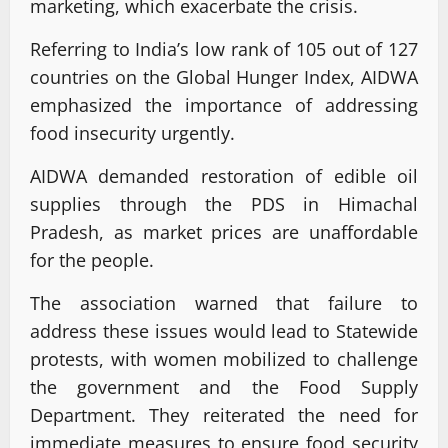
marketing, which exacerbate the crisis.
Referring to India’s low rank of 105 out of 127
countries on the Global Hunger Index, AIDWA
emphasized the importance of addressing
food insecurity urgently.
AIDWA demanded restoration of edible oil
supplies through the PDS in Himachal
Pradesh, as market prices are unaffordable
for the people.
The association warned that failure to
address these issues would lead to Statewide
protests, with women mobilized to challenge
the government and the Food Supply
Department. They reiterated the need for
immediate measures to ensure food security