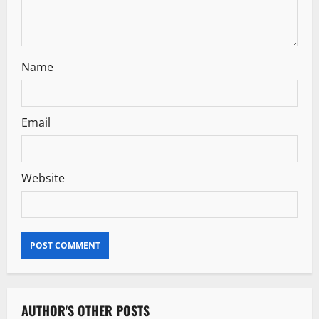
n
Name
Email
Website
AUTHOR'S OTHER POSTS