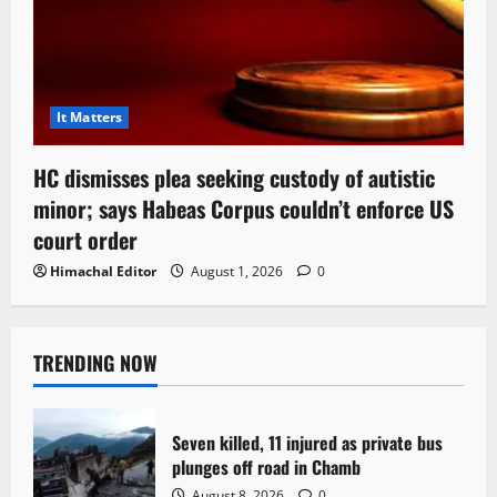
It Matters
HC dismisses plea seeking custody of autistic
minor; says Habeas Corpus couldn’t enforce US
court order
Himachal Editor
August 1, 2026
0
TRENDING NOW
Seven killed, 11 injured as private bus
plunges off road in Chamb
August 8, 2026
0