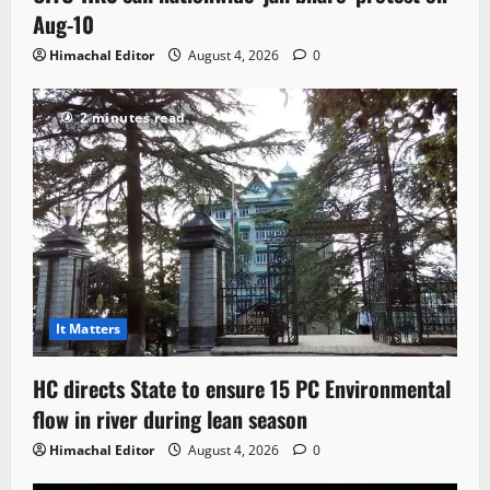
Aug-10
Himachal Editor
August 4, 2026
0
2 minutes read
It Matters
HC directs State to ensure 15 PC Environmental
flow in river during lean season
Himachal Editor
August 4, 2026
0