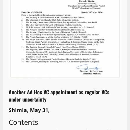
Another Ad Hoc VC appointment as regular VCs
under uncertainty
Shimla, May 31,
Contents