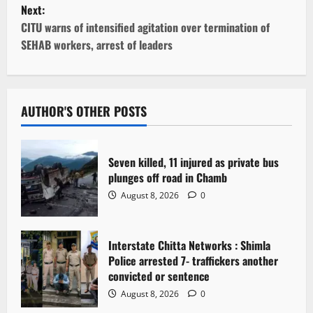
Next:
s
CITU warns of intensified agitation over termination of
t
SEHAB workers, arrest of leaders
n
a
AUTHOR'S OTHER POSTS
v
i
Seven killed, 11 injured as private bus
plunges off road in Chamb
g
August 8, 2026
0
a
Interstate Chitta Networks : Shimla
t
Police arrested 7- traffickers another
i
convicted or sentence
August 8, 2026
0
o