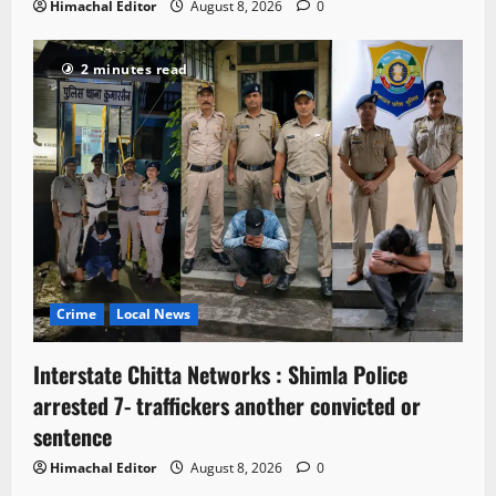
Himachal Editor
August 8, 2026
0
2 minutes read
Crime
Local News
Interstate Chitta Networks : Shimla Police
arrested 7- traffickers another convicted or
sentence
Himachal Editor
August 8, 2026
0