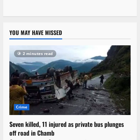
YOU MAY HAVE MISSED
2 minutes read
Crime
Seven killed, 11 injured as private bus plunges
off road in Chamb