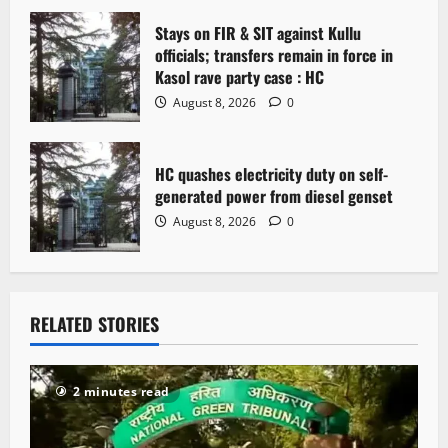
n
Stays on FIR & SIT against Kullu
officials; transfers remain in force in
Kasol rave party case : HC
August 8, 2026
0
HC quashes electricity duty on self-
generated power from diesel genset
August 8, 2026
0
RELATED STORIES
2 minutes read