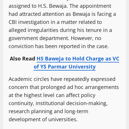
assigned to H.S. Bewaja. The appointment
had attracted attention as Bewaja is facing a
CBI investigation in a matter related to
alleged irregularities during his tenure in a
government department. However, no
conviction has been reported in the case.
Also Read
HS Baweja to Hold Charge as VC
of YS Parmar University
Academic circles have repeatedly expressed
concern that prolonged ad hoc arrangements
at the highest level can affect policy
continuity, institutional decision-making,
research planning and long-term
development of universities.