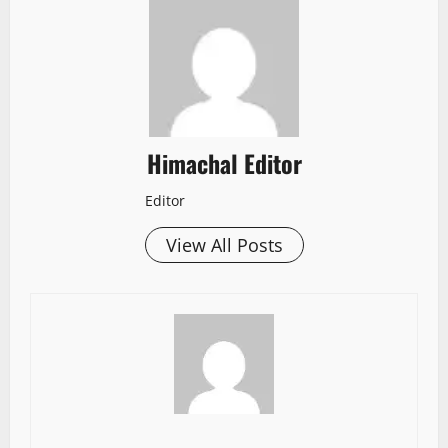
Himachal Editor
Editor
View All Posts