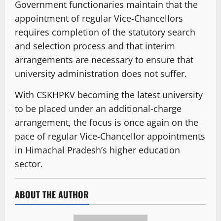
Government functionaries maintain that the
appointment of regular Vice-Chancellors
requires completion of the statutory search
and selection process and that interim
arrangements are necessary to ensure that
university administration does not suffer.
With CSKHPKV becoming the latest university
to be placed under an additional-charge
arrangement, the focus is once again on the
pace of regular Vice-Chancellor appointments
in Himachal Pradesh’s higher education
sector.
ABOUT THE AUTHOR