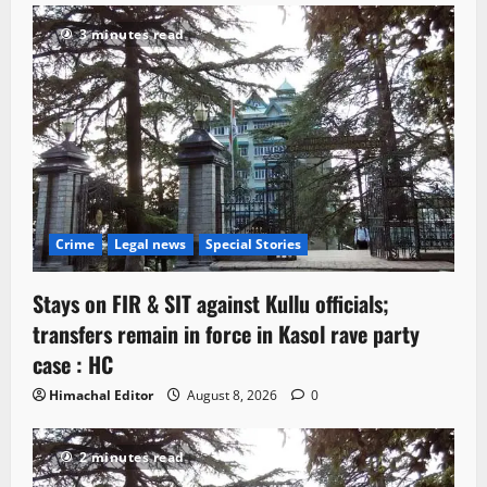
3 minutes read
Crime
Legal news
Special Stories
Stays on FIR & SIT against Kullu officials;
transfers remain in force in Kasol rave party
case : HC
Himachal Editor
August 8, 2026
0
2 minutes read