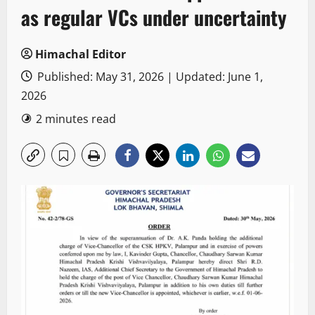
as regular VCs under uncertainty
Himachal Editor
Published: May 31, 2026 | Updated: June 1,
2026
2 minutes read