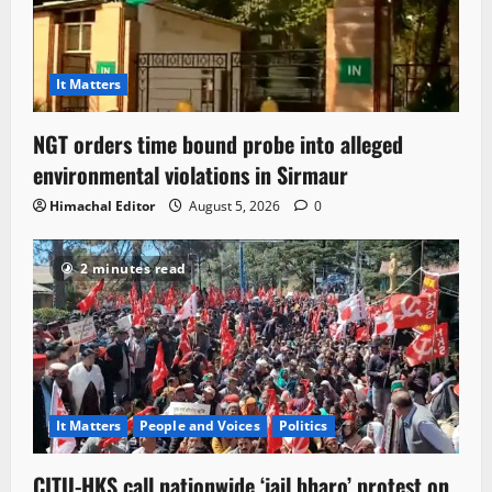
It Matters
NGT orders time bound probe into alleged
environmental violations in Sirmaur
Himachal Editor
August 5, 2026
0
2 minutes read
It Matters
People and Voices
Politics
CITU-HKS call nationwide ‘jail bharo’ protest on