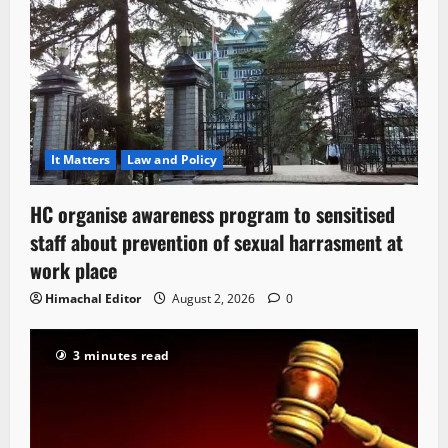
It Matters
Law and Policy
HC organise awareness program to sensitised
staff about prevention of sexual harrasment at
work place
Himachal Editor
August 2, 2026
0
3 minutes read