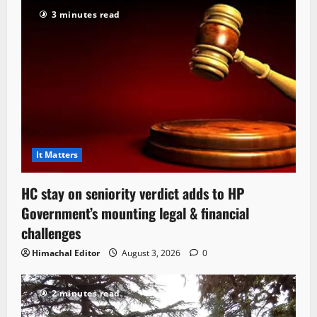
3 minutes read
It Matters
HC stay on seniority verdict adds to HP
Government’s mounting legal & financial
challenges
Himachal Editor
August 3, 2026
0
2 minutes read