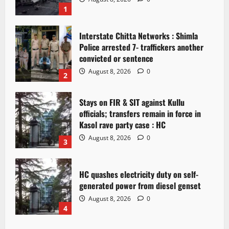
1
Interstate Chitta Networks : Shimla
Police arrested 7- traffickers another
convicted or sentence
August 8, 2026
0
2
Stays on FIR & SIT against Kullu
officials; transfers remain in force in
Kasol rave party case : HC
August 8, 2026
0
3
HC quashes electricity duty on self-
generated power from diesel genset
August 8, 2026
0
4