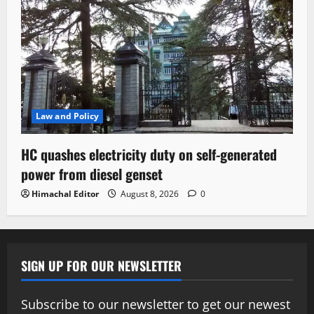
Law and Policy
HC quashes electricity duty on self-generated
power from diesel genset
Himachal Editor
August 8, 2026
0
SIGN UP FOR OUR NEWSLETTER
Subscribe to our newsletter to get our newest