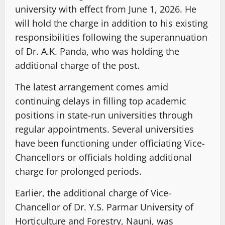
university with effect from June 1, 2026. He
will hold the charge in addition to his existing
responsibilities following the superannuation
of Dr. A.K. Panda, who was holding the
additional charge of the post.
The latest arrangement comes amid
continuing delays in filling top academic
positions in state-run universities through
regular appointments. Several universities
have been functioning under officiating Vice-
Chancellors or officials holding additional
charge for prolonged periods.
Earlier, the additional charge of Vice-
Chancellor of Dr. Y.S. Parmar University of
Horticulture and Forestry, Nauni, was