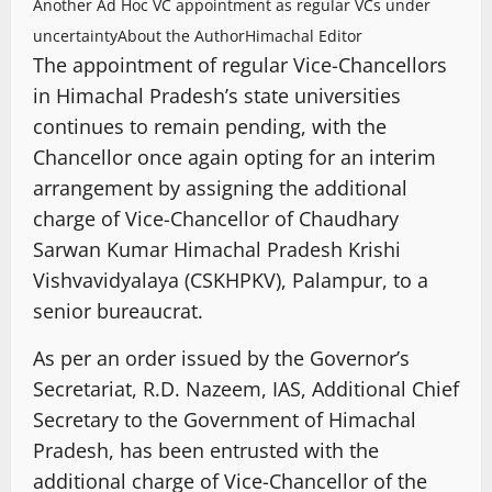
Another Ad Hoc VC appointment as regular VCs under
uncertainty
About the Author
Himachal Editor
The appointment of regular Vice-Chancellors
in Himachal Pradesh’s state universities
continues to remain pending, with the
Chancellor once again opting for an interim
arrangement by assigning the additional
charge of Vice-Chancellor of Chaudhary
Sarwan Kumar Himachal Pradesh Krishi
Vishvavidyalaya (CSKHPKV), Palampur, to a
senior bureaucrat.
As per an order issued by the Governor’s
Secretariat, R.D. Nazeem, IAS, Additional Chief
Secretary to the Government of Himachal
Pradesh, has been entrusted with the
additional charge of Vice-Chancellor of the