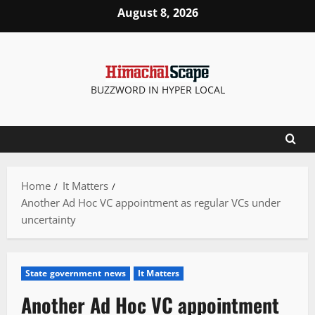
Skip
August 8, 2026
to
content
BUZZWORD IN HYPER LOCAL
Home
It Matters
Another Ad Hoc VC appointment as regular VCs under
uncertainty
State government news
It Matters
Another Ad Hoc VC appointment