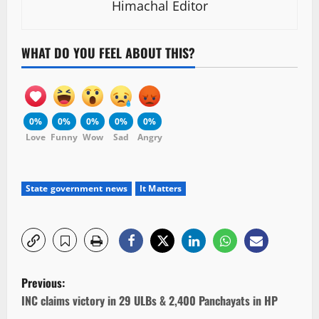
Himachal Editor
WHAT DO YOU FEEL ABOUT THIS?
0%
0%
0%
0%
0%
Love
Funny
Wow
Sad
Angry
State government news
It Matters
P
Previous:
o
INC claims victory in 29 ULBs & 2,400 Panchayats in HP