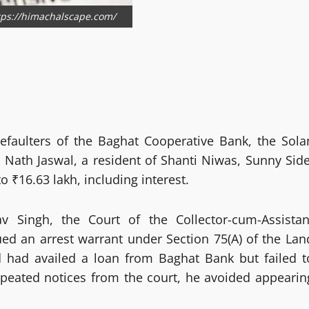
ttps://himachalscape.com/
efaulters of the Baghat Cooperative Bank, the Sola
 Nath Jaswal, a resident of Shanti Niwas, Sunny Side
 ₹16.63 lakh, including interest.
v Singh, the Court of the Collector-cum-Assistan
sued an arrest warrant under Section 75(A) of the Lan
d had availed a loan from Baghat Bank but failed t
repeated notices from the court, he avoided appearin