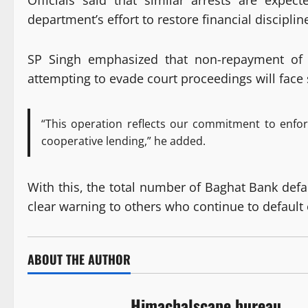
Officials said that similar arrests are expe
department’s effort to restore financial disciplin
SP Singh emphasized that non-repayment of c
attempting to evade court proceedings will face s
“This operation reflects our commitment to enforc
cooperative lending,” he added.
With this, the total number of Baghat Bank defau
clear warning to others who continue to default 
ABOUT THE AUTHOR
Himachalscape bureau