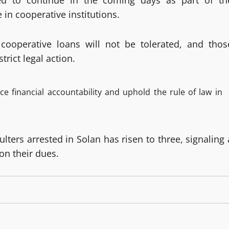
cted to continue in the coming days as part of th
e in cooperative institutions.
ooperative loans will not be tolerated, and thos
trict legal action.
e financial accountability and uphold the rule of law in
lters arrested in Solan has risen to three, signaling 
on their dues.