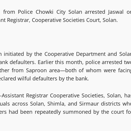
am from Police Chowki City Solan arrested Jaswal o
t Registrar, Cooperative Societies Court, Solan.
gn initiated by the Cooperative Department and Sola
k defaulters. Earlier this month, police arrested tw
ther from Saproon area—both of whom were facin
lared wilful defaulters by the bank.
-Assistant Registrar Cooperative Societies, Solan, ha
duals across Solan, Shimla, and Sirmaur districts wh
ters had been repeatedly summoned by the court fo