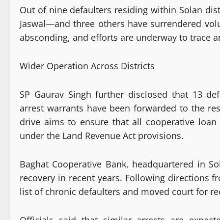
Out of nine defaulters residing within Solan di
Jaswal—and three others have surrendered volu
absconding, and efforts are underway to trace
Wider Operation Across Districts
SP Gaurav Singh further disclosed that 13 def
arrest warrants have been forwarded to the resp
drive aims to ensure that all cooperative loan
under the Land Revenue Act provisions.
Baghat Cooperative Bank, headquartered in Sol
recovery in recent years. Following directions
list of chronic defaulters and moved court for r