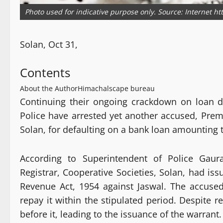
Photo used for indicative purpose only. Source: Internet h
Solan, Oct 31,
Contents
About the Author
Himachalscape bureau
Continuing their ongoing crackdown on loan d
Police have arrested yet another accused, Prem
Solan, for defaulting on a bank loan amounting to
According to Superintendent of Police Gaura
Registrar, Cooperative Societies, Solan, had is
Revenue Act, 1954 against Jaswal. The accuse
repay it within the stipulated period. Despite 
before it, leading to the issuance of the warrant.