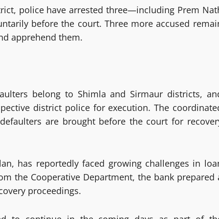
strict, police have arrested three—including Prem Nat
ntarily before the court. Three more accused remai
 and apprehend them.
aulters belong to Shimla and Sirmaur districts, an
ective district police for execution. The coordinate
 defaulters are brought before the court for recover
an, has reportedly faced growing challenges in loa
 from the Cooperative Department, the bank prepared 
ecovery proceedings.