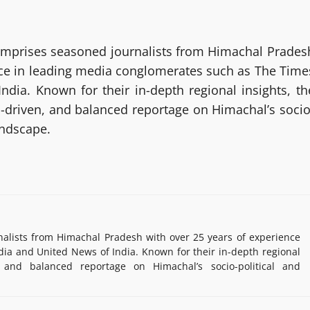
mprises seasoned journalists from Himachal Prades
nce in leading media conglomerates such as The Time
ndia. Known for their in-depth regional insights, th
h-driven, and balanced reportage on Himachal’s socio
andscape.
lists from Himachal Pradesh with over 25 years of experience
ia and United News of India. Known for their in-depth regional
, and balanced reportage on Himachal’s socio-political and