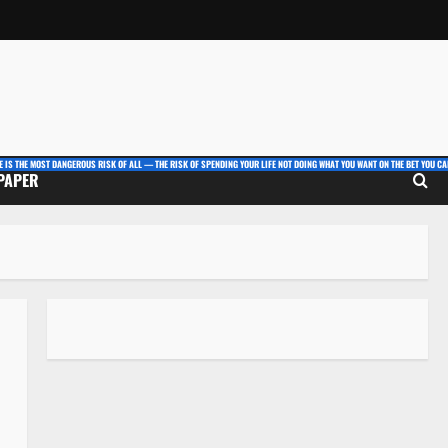
E IS THE MOST DANGEROUS RISK OF ALL — THE RISK OF SPENDING YOUR LIFE NOT DOING WHAT YOU WANT ON THE BET YOU CAN
 PAPER