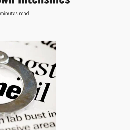
 minutes read