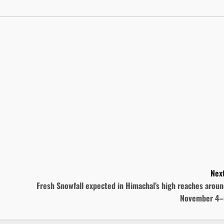
Next
Fresh Snowfall expected in Himachal’s high reaches arou
November 4–