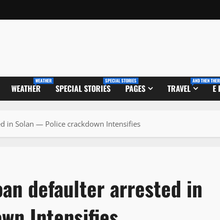
WEATHER
SPECIAL STORIES
AND THEN THER
WEATHER
SPECIAL STORIES
PAGES
TRAVEL
E
d in Solan — Police crackdown Intensifies
an defaulter arrested in
wn Intensifies