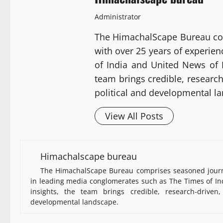
Administrator
The HimachalScape Bureau co
with over 25 years of experie
of India and United News of I
team brings credible, researc
political and developmental l
View All Posts
Himachalscape bureau
The HimachalScape Bureau comprises seasoned journa
in leading media conglomerates such as The Times of Ind
insights, the team brings credible, research-driven
developmental landscape.