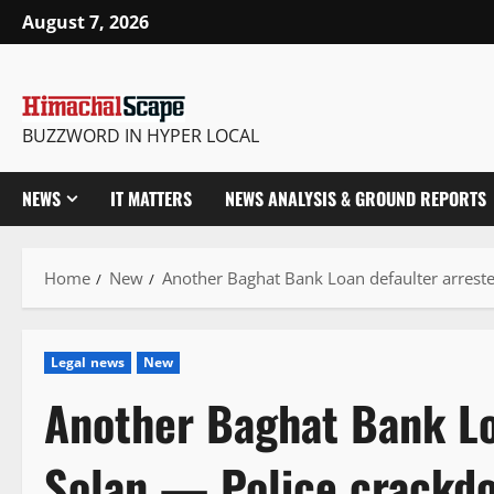
Skip
August 7, 2026
to
content
BUZZWORD IN HYPER LOCAL
NEWS
IT MATTERS
NEWS ANALYSIS & GROUND REPORTS
Home
New
Another Baghat Bank Loan defaulter arreste
Legal news
New
Another Baghat Bank Lo
Solan — Police crackdo