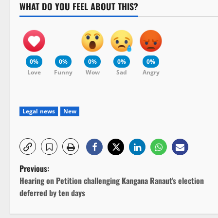
WHAT DO YOU FEEL ABOUT THIS?
0%
0%
0%
0%
0%
Love
Funny
Wow
Sad
Angry
Legal news
New
P
Previous:
Hearing on Petition challenging Kangana Ranaut’s election
o
deferred by ten days
s