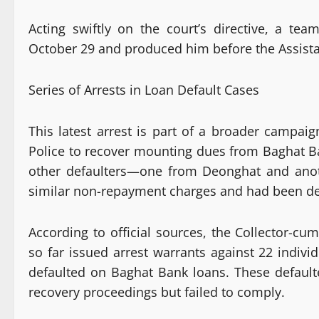
Acting swiftly on the court’s directive, a te
October 29 and produced him before the Assistan
Series of Arrests in Loan Default Cases
This latest arrest is part of a broader campai
Police to recover mounting dues from Baghat Ban
other defaulters—one from Deonghat and ano
similar non-repayment charges and had been dec
According to official sources, the Collector-cum
so far issued arrest warrants against 22 indivi
defaulted on Baghat Bank loans. These defaul
recovery proceedings but failed to comply.