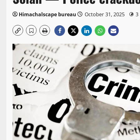
Himachalscape bureau
October 31, 2025
3