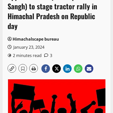
Sangh) to stage tractor rally in
Himachal Pradesh on Republic
day
Himachalscape bureau
January 23, 2024
2 minutes read
3