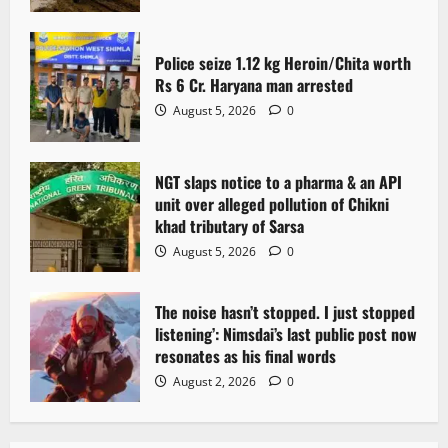
Police seize 1.12 kg Heroin/Chita worth
Rs 6 Cr. Haryana man arrested
August 5, 2026
0
NGT slaps notice to a pharma & an API
unit over alleged pollution of Chikni
khad tributary of Sarsa
August 5, 2026
0
The noise hasn’t stopped. I just stopped
listening’: Nimsdai’s last public post now
resonates as his final words
August 2, 2026
0