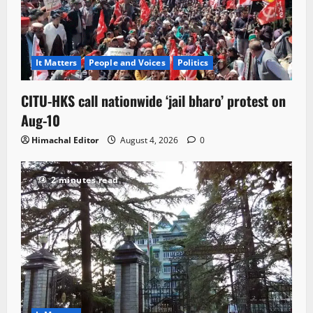
It Matters
People and Voices
Politics
CITU-HKS call nationwide ‘jail bharo’ protest on
Aug-10
Himachal Editor
August 4, 2026
0
2 minutes read