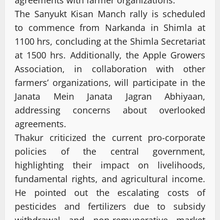
The Sanyukt Kisan Manch rally is scheduled
to commence from Narkanda in Shimla at
1100 hrs, concluding at the Shimla Secretariat
at 1500 hrs. Additionally, the Apple Growers
Association, in collaboration with other
farmers’ organizations, will participate in the
Janata Mein Janata Jagran Abhiyaan,
addressing concerns about overlooked
agreements.
Thakur criticized the current pro-corporate
policies of the central government,
highlighting their impact on livelihoods,
fundamental rights, and agricultural income.
He pointed out the escalating costs of
pesticides and fertilizers due to subsidy
withdrawal and non-remunerative market