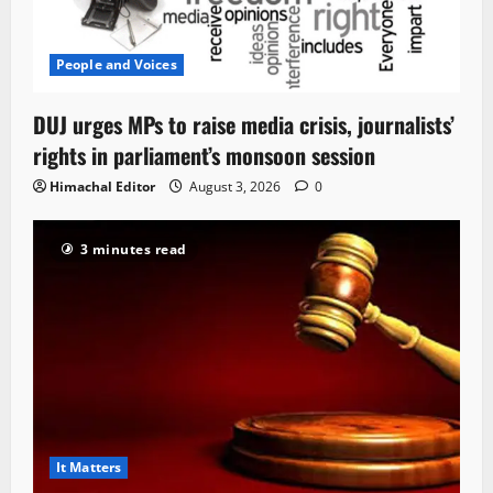
People and Voices
DUJ urges MPs to raise media crisis, journalists’
rights in parliament’s monsoon session
Himachal Editor
August 3, 2026
0
3 minutes read
It Matters