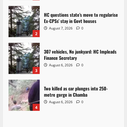
HC questions state’s move to regularise
Ex-CPSs’ stay in Govt houses
August 7, 2026
0
2
307 vehicles, No junkyard: HC Impleads
Finance Secretary
August 6, 2026
0
3
Two killed as car plunges into 250-
metre gorge in Chamba
August 6, 2026
0
4