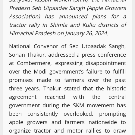
Pradesh Seb Utpaadak Sangh (Apple Growers
Association) has announced plans for a
tractor rally in Shimla and Kullu districts of
Himachal Pradesh on January 26, 2024.
National Convenor of Seb Utpaadak Sangh,
Sohan Thakur, addressed a press conference
at Combermere, expressing disappointment
over the Modi government’s failure to fulfill
promises made to farmers over the past
three years. Thakur stated that the historic
agreement reached with the central
government during the SKM movement has
been consistently overlooked, prompting
apple growers and farmers nationwide to
organize tractor and motor rallies to draw