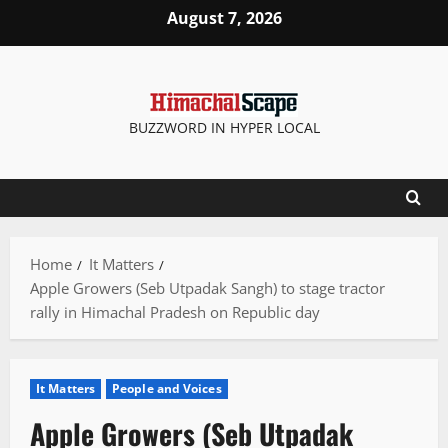
Skip
August 7, 2026
to
content
BUZZWORD IN HYPER LOCAL
Home
It Matters
Apple Growers (Seb Utpadak Sangh) to stage tractor
rally in Himachal Pradesh on Republic day
It Matters
People and Voices
Apple Growers (Seb Utpadak