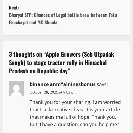
s
Next:
t
Bharyal STP: Chances of Legal battle brew between Totu
Panchayat and MC Shimla
n
a
v
3 thoughts on “
Apple Growers (Seb Utpadak
Sangh) to stage tractor rally in Himachal
i
Pradesh on Republic day
”
g
binance anm"alningsbonus
says:
a
October 28, 2025 at 9:02 pm
t
Thank you for your sharing. I am worried
that I lack creative ideas. It is your article
i
that makes me full of hope. Thank you.
But, I have a question, can you help me?
o