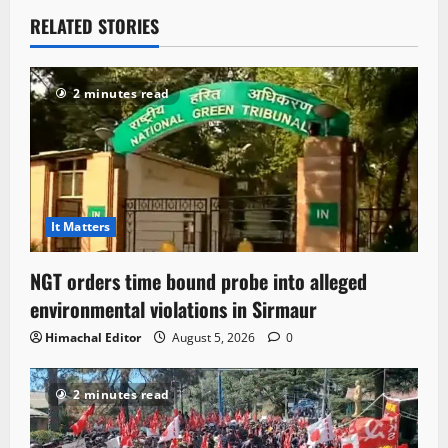
RELATED STORIES
2 minutes read
It Matters
NGT orders time bound probe into alleged
environmental violations in Sirmaur
Himachal Editor
August 5, 2026
0
2 minutes read