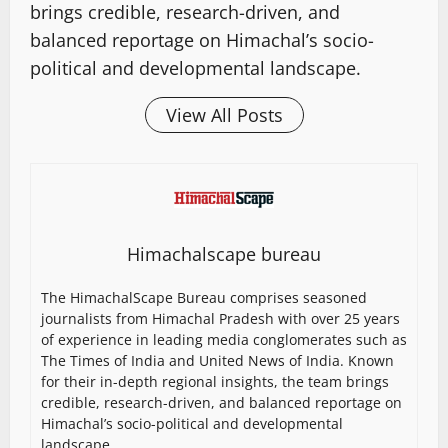
brings credible, research-driven, and
balanced reportage on Himachal’s socio-
political and developmental landscape.
View All Posts
Himachalscape bureau
The HimachalScape Bureau comprises seasoned
journalists from Himachal Pradesh with over 25 years
of experience in leading media conglomerates such as
The Times of India and United News of India. Known
for their in-depth regional insights, the team brings
credible, research-driven, and balanced reportage on
Himachal’s socio-political and developmental
landscape.