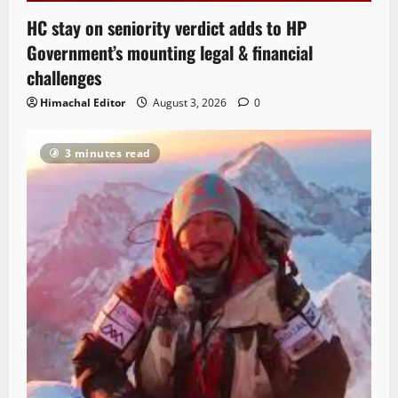
HC stay on seniority verdict adds to HP
Government’s mounting legal & financial
challenges
Himachal Editor
August 3, 2026
0
3 minutes read