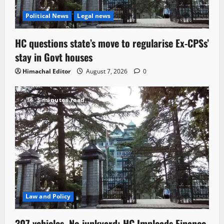
Political News
Legal news
HC questions state’s move to regularise Ex-CPSs’
stay in Govt houses
Himachal Editor
August 7, 2026
0
3 minutes read
Law and Policy
307 vehicles, No junkyard: HC Impleads Finance