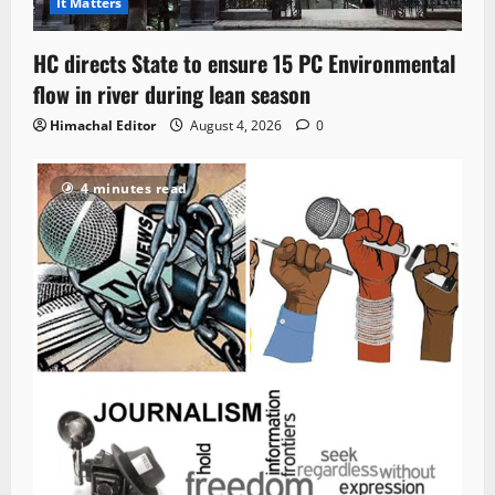
It Matters
HC directs State to ensure 15 PC Environmental
flow in river during lean season
Himachal Editor
August 4, 2026
0
4 minutes read