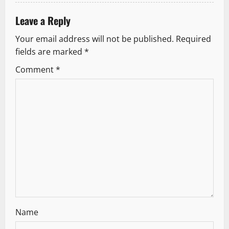
Leave a Reply
Your email address will not be published.
Required
fields are marked
*
Comment
*
Name