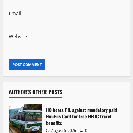
Email
Website
AUTHOR'S OTHER POSTS
HC hears PIL against mandatory paid
HimBus Card for free HRTC travel
benefits
August 6, 2026
0