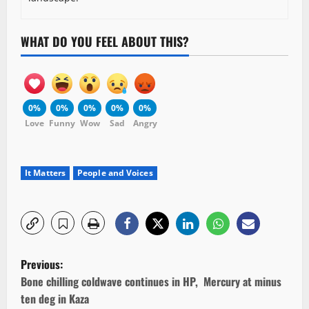
WHAT DO YOU FEEL ABOUT THIS?
0%
0%
0%
0%
0%
Love
Funny
Wow
Sad
Angry
It Matters
People and Voices
P
Previous:
o
Bone chilling coldwave continues in HP, Mercury at minus
ten deg in Kaza