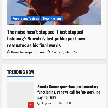
People and Voices
Destinations
The noise hasn’t stopped. I just stopped
listening’: Nimsdai’s last public post now
resonates as his final words
Himachalscape bureau
August 2, 2026
0
TRENDING NOW
Shanta Kumar questions parliamentary
functioning, renews call for ‘no work, no
pay’ for MPs
August 7, 2026
0
1