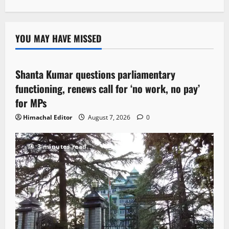
YOU MAY HAVE MISSED
Political News
Shanta Kumar questions parliamentary
3 minutes read
functioning, renews call for ‘no work, no pay’
for MPs
Himachal Editor
August 7, 2026
0
3 minutes read