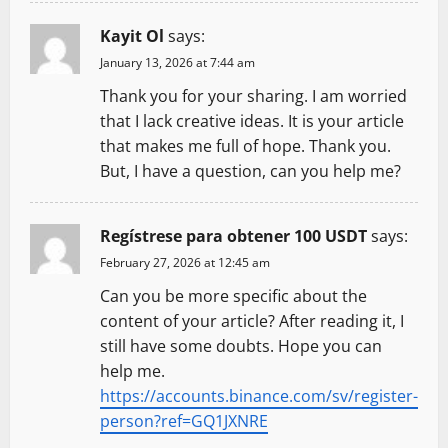
n
Kayit Ol
says:
January 13, 2026 at 7:44 am
Thank you for your sharing. I am worried
that I lack creative ideas. It is your article
that makes me full of hope. Thank you.
But, I have a question, can you help me?
Regístrese para obtener 100 USDT
says:
February 27, 2026 at 12:45 am
Can you be more specific about the
content of your article? After reading it, I
still have some doubts. Hope you can
help me.
https://accounts.binance.com/sv/register-
person?ref=GQ1JXNRE