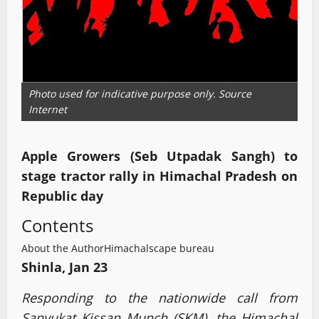
Photo used for indicative purpose only. Source
Internet
Apple Growers (Seb Utpadak Sangh) to
stage tractor rally in Himachal Pradesh on
Republic day
Contents
About the Author
Himachalscape bureau
Shinla, Jan 23
Responding to the nationwide call from
Sanyukat Kissan Munch (SKM), the Himachal