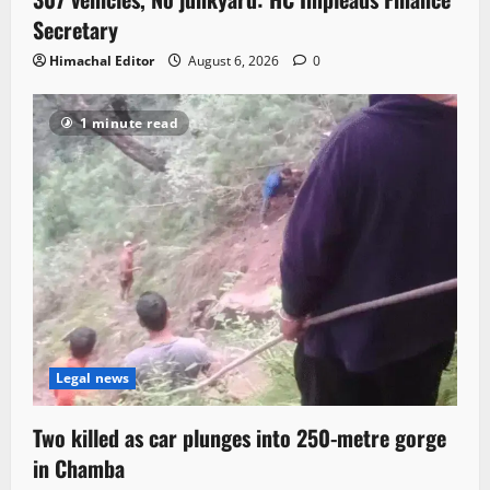
Secretary
Himachal Editor
August 6, 2026
0
1 minute read
Legal news
Two killed as car plunges into 250-metre gorge
in Chamba