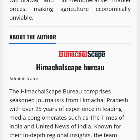
prices, making agriculture economically
unviable.
ABOUT THE AUTHOR
Himachalscape bureau
Administrator
The HimachalScape Bureau comprises
seasoned journalists from Himachal Pradesh
with over 25 years of experience in leading
media conglomerates such as The Times of
India and United News of India. Known for
their in-depth regional insights, the team