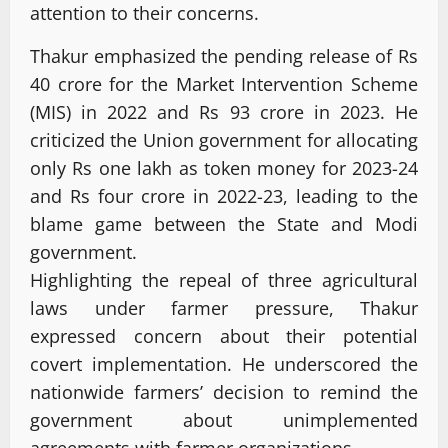
attention to their concerns.
Thakur emphasized the pending release of Rs
40 crore for the Market Intervention Scheme
(MIS) in 2022 and Rs 93 crore in 2023. He
criticized the Union government for allocating
only Rs one lakh as token money for 2023-24
and Rs four crore in 2022-23, leading to the
blame game between the State and Modi
government.
Highlighting the repeal of three agricultural
laws under farmer pressure, Thakur
expressed concern about their potential
covert implementation. He underscored the
nationwide farmers’ decision to remind the
government about unimplemented
agreements with farmer organizations.