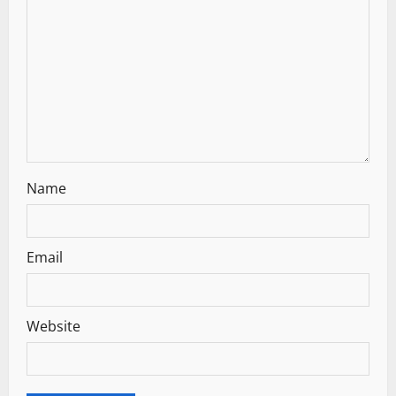
Name
Email
Website