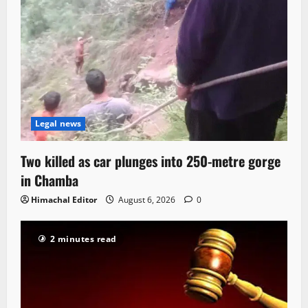
Legal news
Two killed as car plunges into 250-metre gorge
in Chamba
Himachal Editor
August 6, 2026
0
2 minutes read