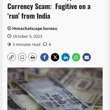
Currency Scam: Fugitive on a
‘run’ from India
Himachalscape bureau
October 5, 2023
3 minutes read
4