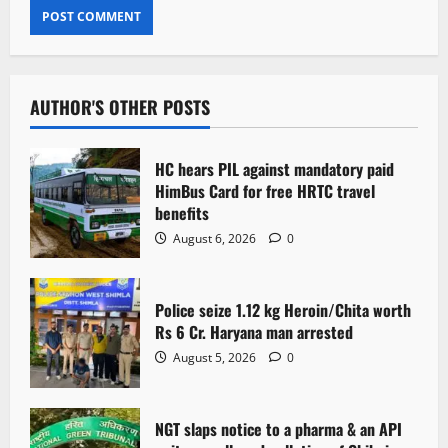
AUTHOR'S OTHER POSTS
HC hears PIL against mandatory paid
HimBus Card for free HRTC travel
benefits
August 6, 2026
0
Police seize 1.12 kg Heroin/Chita worth
Rs 6 Cr. Haryana man arrested
August 5, 2026
0
NGT slaps notice to a pharma & an API