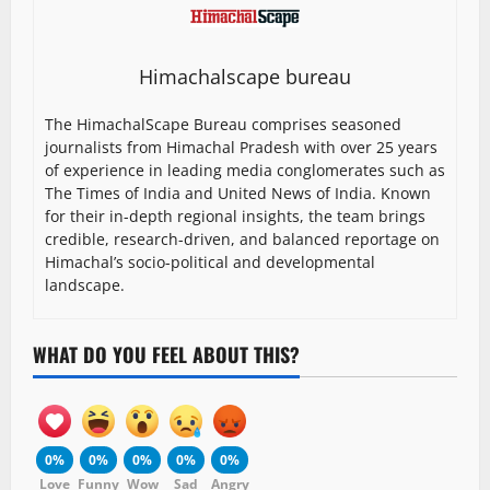
Himachalscape bureau
The HimachalScape Bureau comprises seasoned
journalists from Himachal Pradesh with over 25 years
of experience in leading media conglomerates such as
The Times of India and United News of India. Known
for their in-depth regional insights, the team brings
credible, research-driven, and balanced reportage on
Himachal’s socio-political and developmental
landscape.
WHAT DO YOU FEEL ABOUT THIS?
0%
0%
0%
0%
0%
Love
Funny
Wow
Sad
Angry