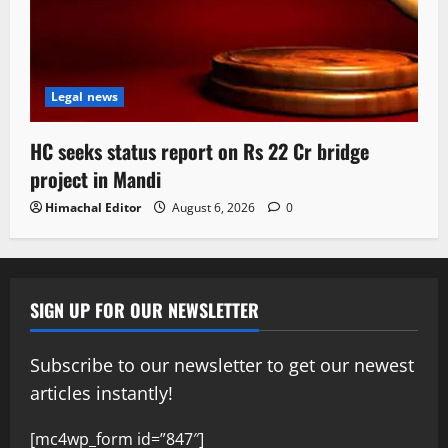
Legal news
HC seeks status report on Rs 22 Cr bridge
project in Mandi
Himachal Editor
August 6, 2026
0
SIGN UP FOR OUR NEWSLETTER
Subscribe to our newsletter to get our newest
articles instantly!
[mc4wp_form id=”847″]