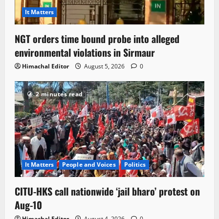
It Matters
NGT orders time bound probe into alleged
environmental violations in Sirmaur
Himachal Editor
August 5, 2026
0
2 minutes read
It Matters
People and Voices
Politics
CITU-HKS call nationwide ‘jail bharo’ protest on
Aug-10
Himachal Editor
August 4, 2026
0