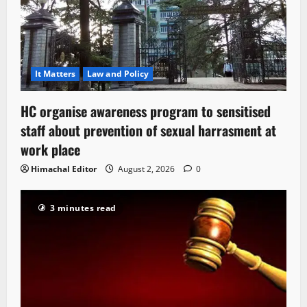
It Matters
Law and Policy
HC organise awareness program to sensitised
staff about prevention of sexual harrasment at
work place
Himachal Editor
August 2, 2026
0
3 minutes read