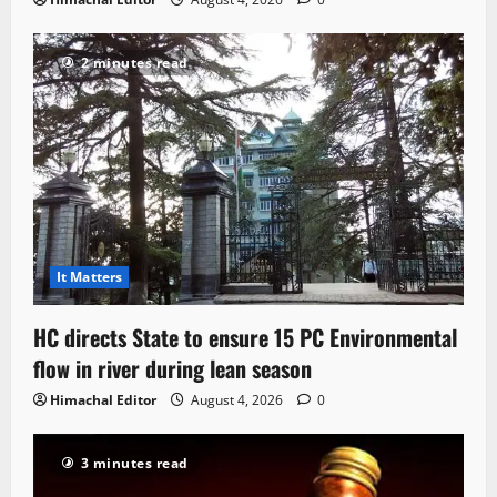
2 minutes read
It Matters
HC directs State to ensure 15 PC Environmental
flow in river during lean season
Himachal Editor
August 4, 2026
0
3 minutes read