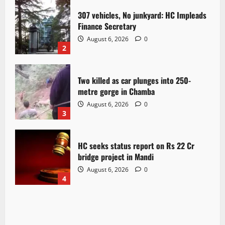
307 vehicles, No junkyard: HC Impleads
Finance Secretary
August 6, 2026
0
2
Two killed as car plunges into 250-
metre gorge in Chamba
August 6, 2026
0
3
HC seeks status report on Rs 22 Cr
bridge project in Mandi
August 6, 2026
0
4