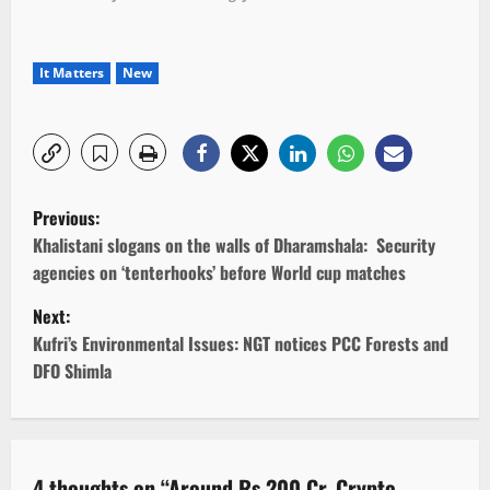
It Matters
New
P
Previous:
o
Khalistani slogans on the walls of Dharamshala: Security
agencies on ‘tenterhooks’ before World cup matches
s
Next:
t
Kufri’s Environmental Issues: NGT notices PCC Forests and
DFO Shimla
n
a
v
4 thoughts on “
Around Rs 200 Cr. Crypto