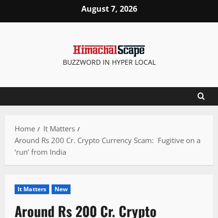
Skip
August 7, 2026
to
content
BUZZWORD IN HYPER LOCAL
Home
It Matters
Around Rs 200 Cr. Crypto Currency Scam: Fugitive on a
‘run’ from India
It Matters
New
Around Rs 200 Cr. Crypto