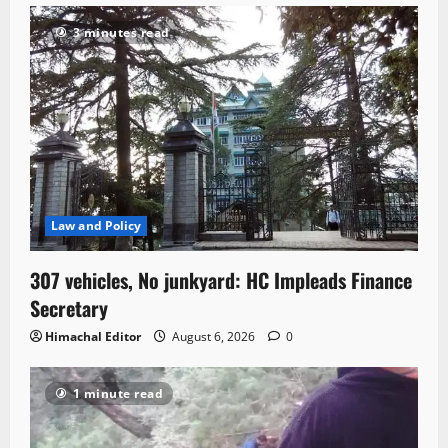
3 minutes read
Law and Policy
307 vehicles, No junkyard: HC Impleads Finance
Secretary
Himachal Editor
August 6, 2026
0
1 minute read