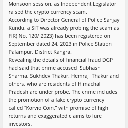
Monsoon session, as Independent Legislator
raised the crypto currency scam.
According to Director General of Police Sanjay
Kundu, a SIT was already probing the scam as
FIR( No. 120/ 2023) has been registered on
September dated 24, 2023 in Police Station
Palampur, District Kangra.
Revealing the details of financial fraud DGP
had said that prime accused Subhash
Sharma, Sukhdev Thakur, Hemraj Thakur and
others, who are residents of Himachal
Pradesh are under probe. The crime includes
the promotion of a fake crypto currency
called “Korvio Coin,” with promise of high
returns and exaggerated claims to lure
investors.