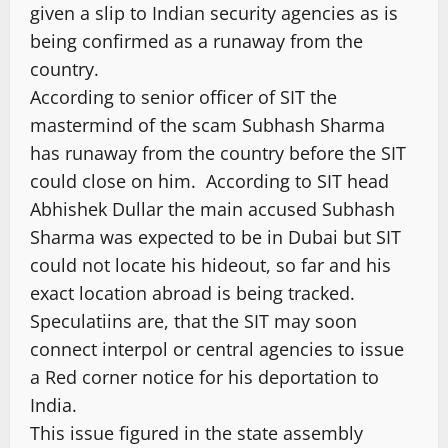
given a slip to Indian security agencies as is
being confirmed as a runaway from the
country.
According to senior officer of SIT the
mastermind of the scam Subhash Sharma
has runaway from the country before the SIT
could close on him. According to SIT head
Abhishek Dullar the main accused Subhash
Sharma was expected to be in Dubai but SIT
could not locate his hideout, so far and his
exact location abroad is being tracked.
Speculatiins are, that the SIT may soon
connect interpol or central agencies to issue
a Red corner notice for his deportation to
India.
This issue figured in the state assembly