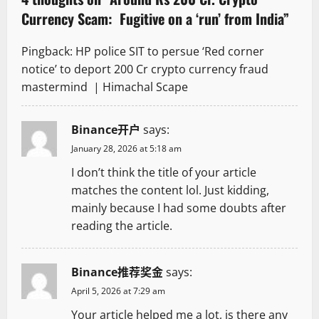
Currency Scam: Fugitive on a ‘run’ from India
”
i
g
Pingback:
HP police SIT to persue ‘Red corner
notice’ to deport 200 Cr crypto currency fraud
a
mastermind | Himachal Scape
t
Binance开户
says:
i
January 28, 2026 at 5:18 am
o
I don’t think the title of your article
matches the content lol. Just kidding,
n
mainly because I had some doubts after
reading the article.
Binance推荐奖金
says:
April 5, 2026 at 7:29 am
Your article helped me a lot, is there any