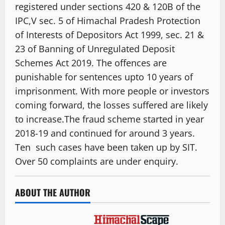
registered under sections 420 & 120B of the
IPC,V sec. 5 of Himachal Pradesh Protection
of Interests of Depositors Act 1999, sec. 21 &
23 of Banning of Unregulated Deposit
Schemes Act 2019. The offences are
punishable for sentences upto 10 years of
imprisonment. With more people or investors
coming forward, the losses suffered are likely
to increase.The fraud scheme started in year
2018-19 and continued for around 3 years.
Ten such cases have been taken up by SIT.
Over 50 complaints are under enquiry.
ABOUT THE AUTHOR