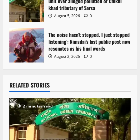
unit over alleged pollution of Chikni
khad tributary of Sarsa
August 5, 2026
0
The noise hasn’t stopped. I just stopped
listening’: Nimsdai’s last public post now
resonates as his final words
August 2, 2026
0
RELATED STORIES
2 minutes read