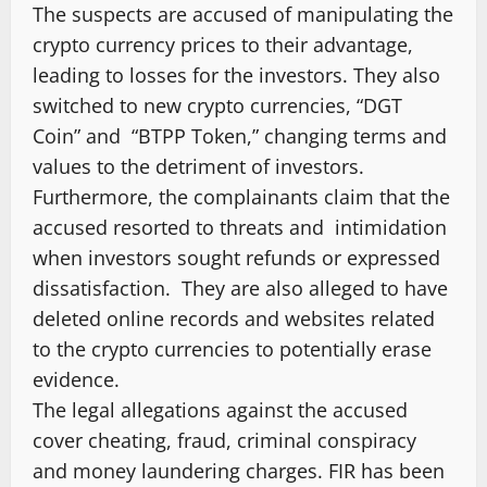
The suspects are accused of manipulating the
crypto currency prices to their advantage,
leading to losses for the investors. They also
switched to new crypto currencies, “DGT
Coin” and “BTPP Token,” changing terms and
values to the detriment of investors.
Furthermore, the complainants claim that the
accused resorted to threats and intimidation
when investors sought refunds or expressed
dissatisfaction. They are also alleged to have
deleted online records and websites related
to the crypto currencies to potentially erase
evidence.
The legal allegations against the accused
cover cheating, fraud, criminal conspiracy
and money laundering charges. FIR has been