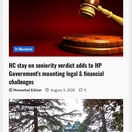
It Matters
HC stay on seniority verdict adds to HP
Government’s mounting legal & financial
challenges
Himachal Editor
August 3, 2026
0
2 minutes read