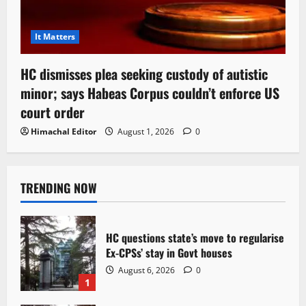
It Matters
HC dismisses plea seeking custody of autistic
minor; says Habeas Corpus couldn’t enforce US
court order
Himachal Editor
August 1, 2026
0
TRENDING NOW
HC questions state’s move to regularise
Ex-CPSs’ stay in Govt houses
August 6, 2026
0
1