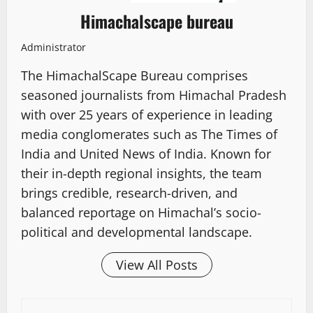
Himachalscape bureau
Administrator
The HimachalScape Bureau comprises
seasoned journalists from Himachal Pradesh
with over 25 years of experience in leading
media conglomerates such as The Times of
India and United News of India. Known for
their in-depth regional insights, the team
brings credible, research-driven, and
balanced reportage on Himachal’s socio-
political and developmental landscape.
View All Posts