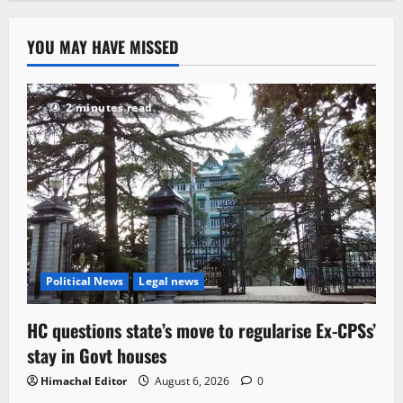
YOU MAY HAVE MISSED
2 minutes read
Political News
Legal news
HC questions state’s move to regularise Ex-CPSs’
stay in Govt houses
Himachal Editor
August 6, 2026
0