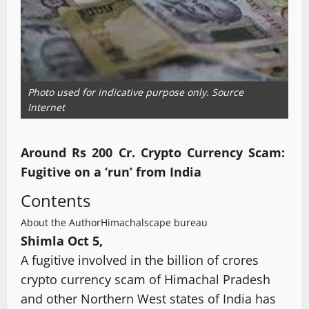
Photo used for indicative purpose only. Source
Internet
Around Rs 200 Cr. Crypto Currency Scam:
Fugitive on a ‘run’ from India
Contents
About the Author
Himachalscape bureau
Shimla Oct 5,
A fugitive involved in the billion of crores
crypto currency scam of Himachal Pradesh
and other Northern West states of India has