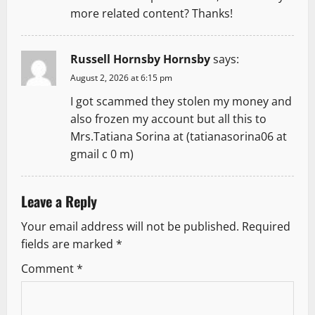
more related content? Thanks!
Russell Hornsby Hornsby
says:
August 2, 2026 at 6:15 pm
I got scammed they stolen my money and
also frozen my account but all this to
Mrs.Tatiana Sorina at (tatianasorina06 at
gmail c 0 m)
Leave a Reply
Your email address will not be published.
Required
fields are marked
*
Comment
*