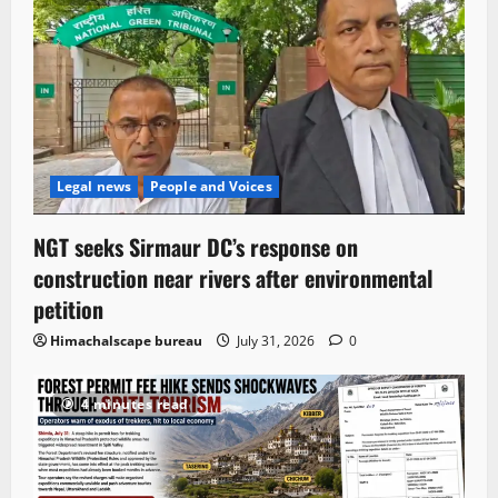
Legal news
People and Voices
NGT seeks Sirmaur DC’s response on
construction near rivers after environmental
petition
Himachalscape bureau
July 31, 2026
0
4 minutes read