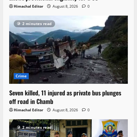
Himachal Editor
August 8, 2026
0
2 minutes read
Crime
Seven killed, 11 injured as private bus plunges
off road in Chamb
Himachal Editor
August 8, 2026
0
2 minutes read