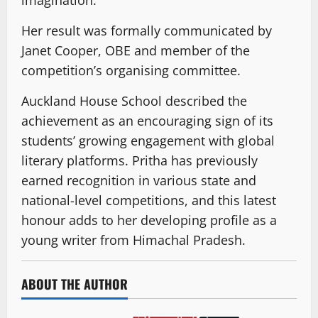
imagination.
Her result was formally communicated by
Janet Cooper, OBE and member of the
competition’s organising committee.
Auckland House School described the
achievement as an encouraging sign of its
students’ growing engagement with global
literary platforms. Pritha has previously
earned recognition in various state and
national-level competitions, and this latest
honour adds to her developing profile as a
young writer from Himachal Pradesh.
ABOUT THE AUTHOR