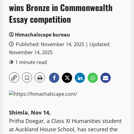
wins Bronze in Commonwealth
Essay competition
Himachalscape bureau
Published: November 14, 2025 | Updated:
November 14, 2025
1 minute read
Shimla, Nov 14,
Pritha Doegar, a Class XI Humanities student
at Auckland House School, has secured the