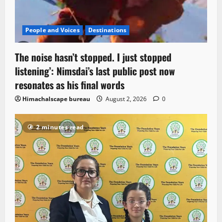
People and Voices
Destinations
The noise hasn’t stopped. I just stopped
listening’: Nimsdai’s last public post now
resonates as his final words
Himachalscape bureau
August 2, 2026
0
2 minutes read