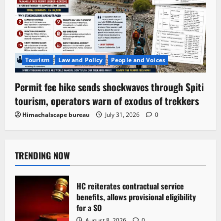
Tourism
Law and Policy
People and Voices
Permit fee hike sends shockwaves through Spiti
tourism, operators warn of exodus of trekkers
Himachalscape bureau
July 31, 2026
0
TRENDING NOW
HC reiterates contractual service
benefits, allows provisional eligibility
for a SO
August 8, 2026
0