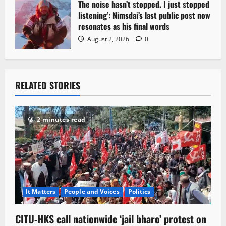
The noise hasn’t stopped. I just stopped
listening’: Nimsdai’s last public post now
resonates as his final words
August 2, 2026
0
RELATED STORIES
2 minutes read
It Matters
People and Voices
Politics
CITU-HKS call nationwide ‘jail bharo’ protest on