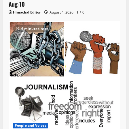
Aug-10
Himachal Editor
August 4, 2026
0
4 minutes read
People and Voices