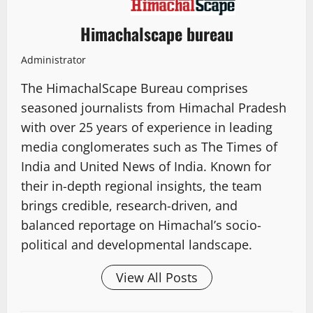
Himachalscape bureau
Administrator
The HimachalScape Bureau comprises
seasoned journalists from Himachal Pradesh
with over 25 years of experience in leading
media conglomerates such as The Times of
India and United News of India. Known for
their in-depth regional insights, the team
brings credible, research-driven, and
balanced reportage on Himachal’s socio-
political and developmental landscape.
View All Posts