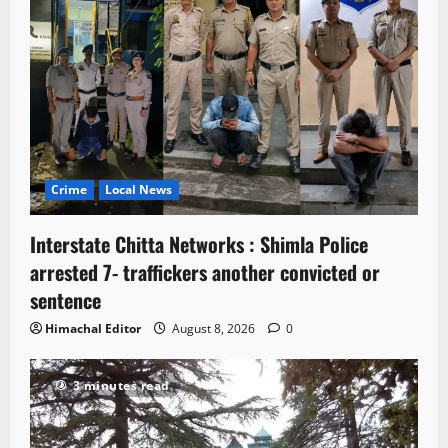
Crime
Local News
Interstate Chitta Networks : Shimla Police
arrested 7- traffickers another convicted or
sentence
Himachal Editor
August 8, 2026
0
3 minutes read