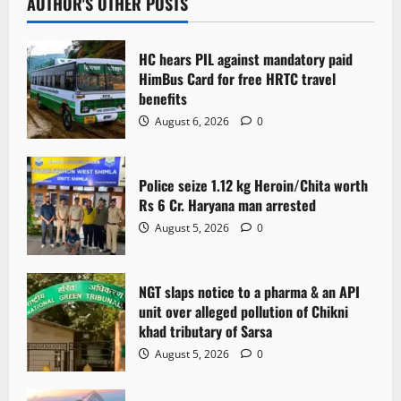
v
AUTHOR'S OTHER POSTS
i
HC hears PIL against mandatory paid
g
HimBus Card for free HRTC travel
benefits
a
August 6, 2026
0
t
Police seize 1.12 kg Heroin/Chita worth
i
Rs 6 Cr. Haryana man arrested
o
August 5, 2026
0
n
NGT slaps notice to a pharma & an API
unit over alleged pollution of Chikni
khad tributary of Sarsa
August 5, 2026
0