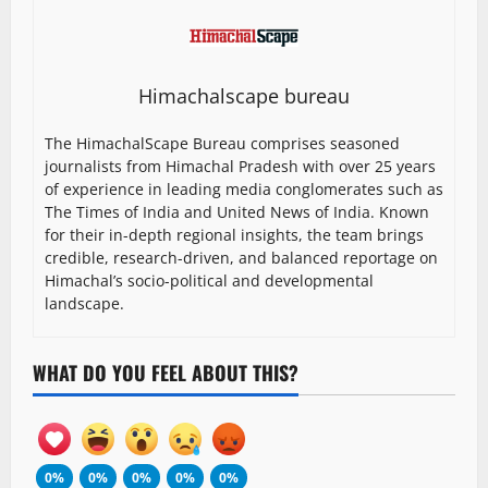
Himachalscape bureau
The HimachalScape Bureau comprises seasoned
journalists from Himachal Pradesh with over 25 years
of experience in leading media conglomerates such as
The Times of India and United News of India. Known
for their in-depth regional insights, the team brings
credible, research-driven, and balanced reportage on
Himachal’s socio-political and developmental
landscape.
WHAT DO YOU FEEL ABOUT THIS?
0%
0%
0%
0%
0%