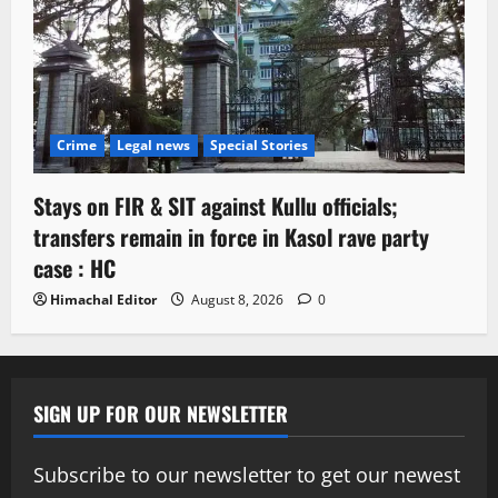
Crime
Legal news
Special Stories
Stays on FIR & SIT against Kullu officials;
transfers remain in force in Kasol rave party
case : HC
Himachal Editor
August 8, 2026
0
SIGN UP FOR OUR NEWSLETTER
Subscribe to our newsletter to get our newest