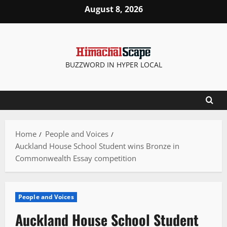
Skip
August 8, 2026
to
content
BUZZWORD IN HYPER LOCAL
Home
People and Voices
Auckland House School Student wins Bronze in
Commonwealth Essay competition
People and Voices
Auckland House School Student