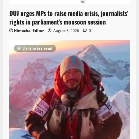
DUJ urges MPs to raise media crisis, journalists’
rights in parliament’s monsoon session
Himachal Editor
August 3, 2026
0
3 minutes read