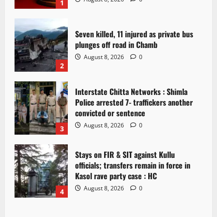
1
Seven killed, 11 injured as private bus
plunges off road in Chamb
August 8, 2026
0
2
Interstate Chitta Networks : Shimla
Police arrested 7- traffickers another
convicted or sentence
August 8, 2026
0
3
Stays on FIR & SIT against Kullu
officials; transfers remain in force in
Kasol rave party case : HC
August 8, 2026
0
4