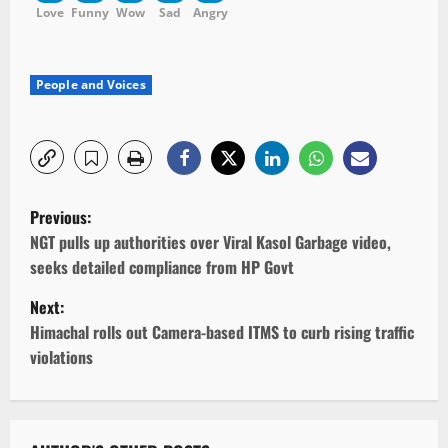
Love
Funny
Wow
Sad
Angry
People and Voices
P
Previous:
o
NGT pulls up authorities over Viral Kasol Garbage video,
seeks detailed compliance from HP Govt
s
Next:
t
Himachal rolls out Camera-based ITMS to curb rising traffic
violations
n
a