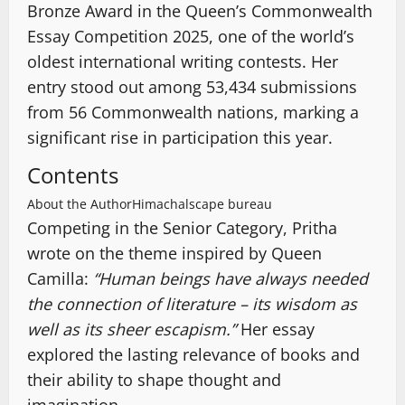
Bronze Award in the Queen’s Commonwealth
Essay Competition 2025, one of the world’s
oldest international writing contests. Her
entry stood out among 53,434 submissions
from 56 Commonwealth nations, marking a
significant rise in participation this year.
Contents
About the Author
Himachalscape bureau
Competing in the Senior Category, Pritha
wrote on the theme inspired by Queen
Camilla:
“Human beings have always needed
the connection of literature – its wisdom as
well as its sheer escapism.”
Her essay
explored the lasting relevance of books and
their ability to shape thought and