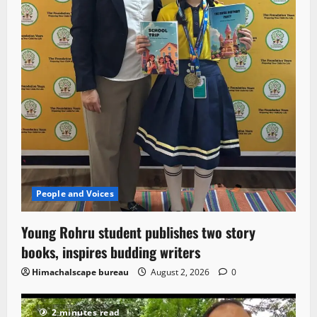
People and Voices
Young Rohru student publishes two story
books, inspires budding writers
Himachalscape bureau
August 2, 2026
0
2 minutes read