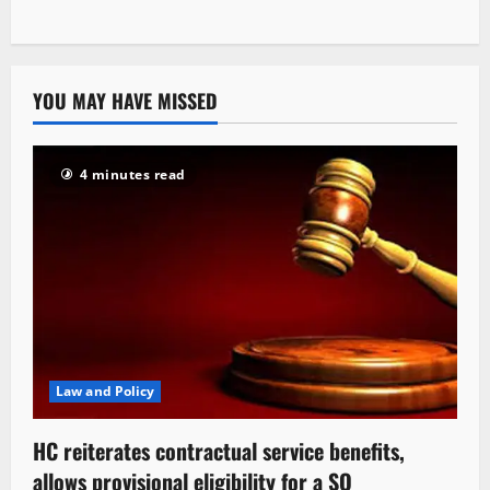
YOU MAY HAVE MISSED
4 minutes read
Law and Policy
HC reiterates contractual service benefits,
allows provisional eligibility for a SO