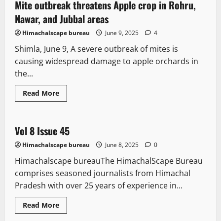
intensify
Mite outbreak threatens Apple crop in Rohru,
2 minutes read
struggle
against
Nawar, and Jubbal areas
Agnipath,
labour
Himachalscape bureau
June 9, 2025
4
codes;
Calls
Shimla, June 9, A severe outbreak of mites is
9
July
causing widespread damage to apple orchards in
strike
the...
Read
Read More
more
It Matters
about
Mite
outbreak
threatens
Vol 8 Issue 45
1 minute read
Apple
crop
Himachalscape bureau
June 8, 2025
0
in
Rohru,
Himachalscape bureauThe HimachalScape Bureau
Nawar,
and
comprises seasoned journalists from Himachal
Jubbal
areas
Pradesh with over 25 years of experience in...
Legal news
New
People and Voices
Read
Read More
more
State government news
about