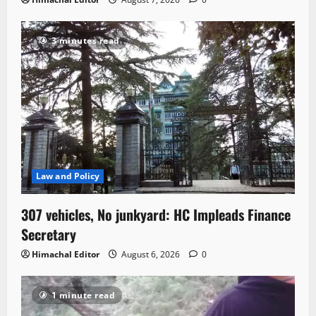
3 minutes read
Law and Policy
307 vehicles, No junkyard: HC Impleads Finance
Secretary
Himachal Editor
August 6, 2026
0
1 minute read