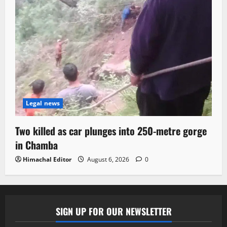
Legal news
Two killed as car plunges into 250-metre gorge
in Chamba
Himachal Editor
August 6, 2026
0
SIGN UP FOR OUR NEWSLETTER