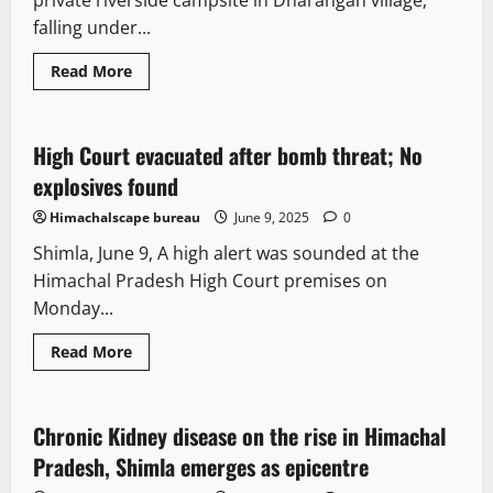
private riverside campsite in Dharangan village,
hottest
June
falling under...
day
ever
Read
Read More
more
It Matters
Legal news
New
about
Fire
destroys
Riverside
High Court evacuated after bomb threat; No
2 minutes read
campsite
in
explosives found
Himachal’s
in
Himachalscape bureau
June 9, 2025
0
Barot
of
Shimla, June 9, A high alert was sounded at the
Chhota
Bhangal
Himachal Pradesh High Court premises on
Monday...
It Matters
New
News Analysis & Ground Reports
Read
Read More
more
People and Voices
about
High
Court
evacuated
Chronic Kidney disease on the rise in Himachal
2 minutes read
after
bomb
Pradesh, Shimla emerges as epicentre
threat;
No