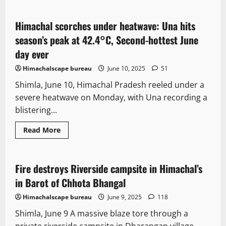
about
Seventh
bomb
threat
Himachal scorches under heatwave: Una hits
2 minutes read
in
55
season’s peak at 42.4°C, Second-hottest June
days:
High
day ever
Court
in
Himachalscape bureau
June 10, 2025
51
Himachal
Pradesh
Shimla, June 10, Himachal Pradesh reeled under a
targeted
amid
severe heatwave on Monday, with Una recording a
rising
hoax
blistering...
alerts
New
News Analysis & Ground Reports
Read
Read More
more
People and Voices
Tourism
about
Himachal
scorches
under
Fire destroys Riverside campsite in Himachal’s
2 minutes read
heatwave:
Una
in Barot of Chhota Bhangal
hits
season’s
Himachalscape bureau
June 9, 2025
118
peak
at
Shimla, June 9 A massive blaze tore through a
42.4°C,
Second-