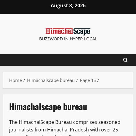
Skip
August 8, 2026
to
content
BUZZWORD IN HYPER LOCAL
Home
Himachalscape bureau
Page 137
Himachalscape bureau
The HimachalScape Bureau comprises seasoned
journalists from Himachal Pradesh with over 25