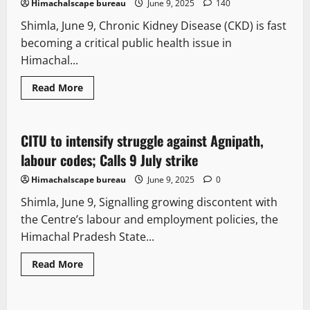
Himachalscape bureau
June 9, 2025
140
explosives
found
Shimla, June 9, Chronic Kidney Disease (CKD) is fast
becoming a critical public health issue in
Himachal...
Read
Read More
more
Opinion
People and Voices
Political News
about
Chronic
Kidney
disease
CITU to intensify struggle against Agnipath,
3 minutes read
on
the
labour codes; Calls 9 July strike
rise
in
Himachalscape bureau
June 9, 2025
0
Himachal
Pradesh,
Shimla, June 9, Signalling growing discontent with
Shimla
emerges
the Centre’s labour and employment policies, the
as
epicentre
Himachal Pradesh State...
Read
Read More
more
It Matters
New
about
CITU
to