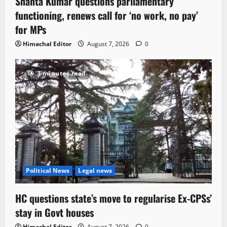
Shanta Kumar questions parliamentary
functioning, renews call for ‘no work, no pay’
for MPs
Himachal Editor
August 7, 2026
0
3 minutes read
Political News
Legal news
HC questions state’s move to regularise Ex-CPSs’
stay in Govt houses
Himachal Editor
August 7, 2026
0