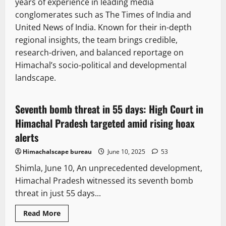
years of experience in leading media
conglomerates such as The Times of India and
United News of India. Known for their in-depth
regional insights, the team brings credible,
research-driven, and balanced reportage on
Himachal’s socio-political and developmental
It Matters
Legal news
New
landscape.
State government news
Seventh bomb threat in 55 days: High Court in
3 minutes read
Himachal Pradesh targeted amid rising hoax
alerts
Himachalscape bureau
June 10, 2025
53
Shimla, June 10, An unprecedented development,
Himachal Pradesh witnessed its seventh bomb
threat in just 55 days...
New
News Analysis & Ground Reports
Tourism
Read
Read More
more
Weather