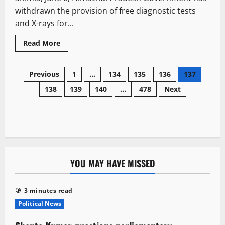
probe
withdrawn the provision of free diagnostic tests
in
Vimal
and X-rays for...
Negi
case
Read
Read More
more
about
Himachal
Posts
withdraws
Previous
1
…
134
135
136
137
free
diagnostic
138
139
140
…
478
Next
navigation
facilities
for
14
categories,
IGMC
to
impose
Rs
10
registration
YOU MAY HAVE MISSED
fee
under
Rogi
Kalyan
Samiti
3 minutes read
Political News