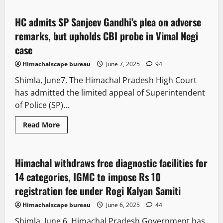
Vol
8
Issue
HC admits SP Sanjeev Gandhi’s plea on adverse
3 minutes read
45
remarks, but upholds CBI probe in Vimal Negi
case
Himachalscape bureau
June 7, 2025
94
Shimla, June7, The Himachal Pradesh High Court
has admitted the limited appeal of Superintendent
of Police (SP)...
Read
Read More
more
New
People and Voices
State government news
about
HC
admits
SP
Himachal withdraws free diagnostic facilities for
2 minutes read
Sanjeev
Gandhi’s
14 categories, IGMC to impose Rs 10
plea
on
registration fee under Rogi Kalyan Samiti
adverse
remarks,
Himachalscape bureau
June 6, 2025
44
but
upholds
Shimla, June 6, Himachal Pradesh Government has
CBI