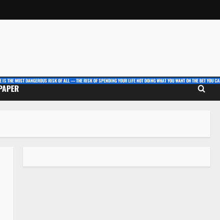
E IS THE MOST DANGEROUS RISK OF ALL — THE RISK OF SPENDING YOUR LIFE NOT DOING WHAT YOU WANT ON THE BET YOU CAN
 PAPER