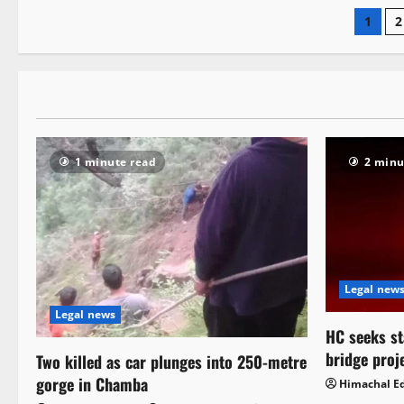
1
2
1 minute read
2 minu
Legal new
Legal news
HC seeks st
bridge proj
Two killed as car plunges into 250-metre
gorge in Chamba
Himachal Ed