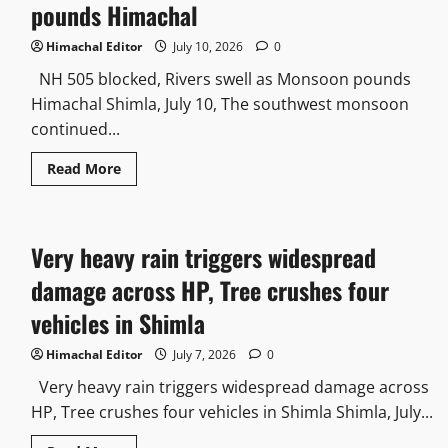
pounds Himachal
Himachal Editor
July 10, 2026
0
NH 505 blocked, Rivers swell as Monsoon pounds
Himachal Shimla, July 10, The southwest monsoon
continued...
Read More
Very heavy rain triggers widespread
damage across HP, Tree crushes four
vehicles in Shimla
Himachal Editor
July 7, 2026
0
Very heavy rain triggers widespread damage across
HP, Tree crushes four vehicles in Shimla Shimla, July...