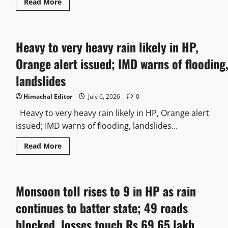
Read More
Heavy to very heavy rain likely in HP,
Orange alert issued; IMD warns of flooding
landslides
Himachal Editor
July 6, 2026
0
Heavy to very heavy rain likely in HP, Orange alert
issued; IMD warns of flooding, landslides...
Read More
Monsoon toll rises to 9 in HP as rain
continues to batter state; 49 roads
blocked, losses touch Rs 69.65 lakh