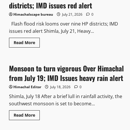
districts; IMD issues red alert
Himachalscape bureau
July 21, 2026
0
Flash flood risk looms over nine HP districts; IMD
issues red alert Shimla, July 21, Heavy...
Read More
Monsoon to turn vigorous Over Himachal
from July 19; IMD Issues heavy rain alert
Himachal Editor
July 18, 2026
0
Shimla, July 18 After a brief lull in rainfall activity, the
southwest monsoon is set to become...
Read More