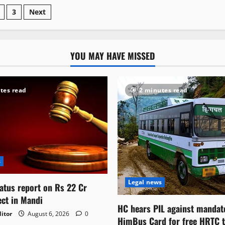
3
Next
YOU MAY HAVE MISSED
tes read
2 minutes read
s
Legal news
atus report on Rs 22 Cr
ect in Mandi
HC hears PIL against mandat
itor
August 6, 2026
0
HimBus Card for free HRTC t