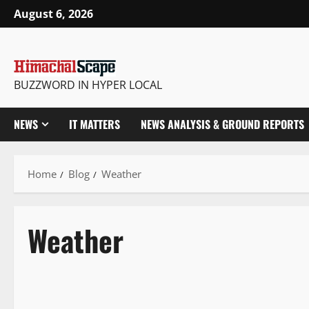
August 6, 2026
BUZZWORD IN HYPER LOCAL
NEWS
IT MATTERS
NEWS ANALYSIS & GROUND REPORTS
Home
Blog
Weather
Weather