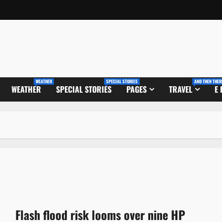
WEATHER
SPECIAL STORIES
AND THEN THER
WEATHER
SPECIAL STORIES
PAGES
TRAVEL
E
Flash flood risk looms over nine HP