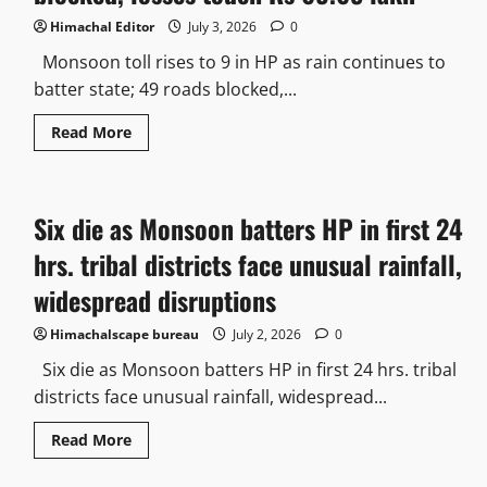
Himachal Editor
July 3, 2026
0
Monsoon toll rises to 9 in HP as rain continues to
batter state; 49 roads blocked,...
Read More
Six die as Monsoon batters HP in first 24
hrs. tribal districts face unusual rainfall,
widespread disruptions
Himachalscape bureau
July 2, 2026
0
Six die as Monsoon batters HP in first 24 hrs. tribal
districts face unusual rainfall, widespread...
Read More