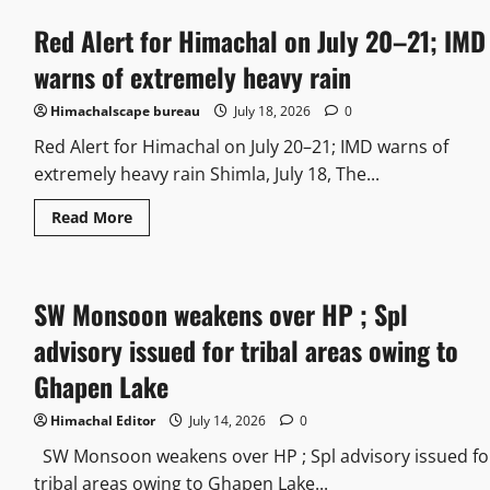
Red Alert for Himachal on July 20–21; IMD
warns of extremely heavy rain
Himachalscape bureau
July 18, 2026
0
Red Alert for Himachal on July 20–21; IMD warns of
extremely heavy rain Shimla, July 18, The...
Read More
SW Monsoon weakens over HP ; Spl
advisory issued for tribal areas owing to
Ghapen Lake
Himachal Editor
July 14, 2026
0
SW Monsoon weakens over HP ; Spl advisory issued fo
tribal areas owing to Ghapen Lake...