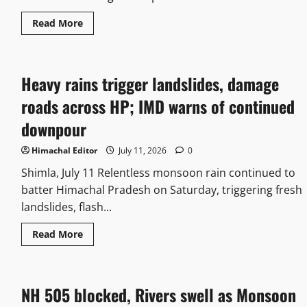
Read More
Heavy rains trigger landslides, damage
roads across HP; IMD warns of continued
downpour
Himachal Editor
July 11, 2026
0
Shimla, July 11 Relentless monsoon rain continued to
batter Himachal Pradesh on Saturday, triggering fresh
landslides, flash...
Read More
NH 505 blocked, Rivers swell as Monsoon