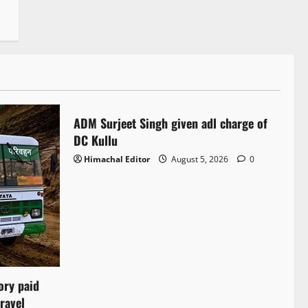
Local News
ADM Surjeet Singh given adl charge of
1 minute read
DC Kullu
Himachal Editor
August 5, 2026
0
ory paid
ravel