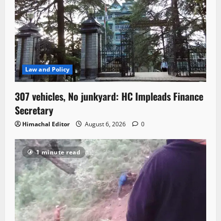
Law and Policy
307 vehicles, No junkyard: HC Impleads Finance
Secretary
Himachal Editor
August 6, 2026
0
1 minute read