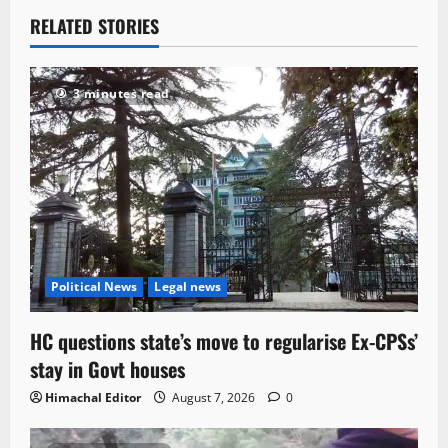
RELATED STORIES
3 minutes read
Political News
Legal news
HC questions state’s move to regularise Ex-CPSs’
stay in Govt houses
Himachal Editor
August 7, 2026
0