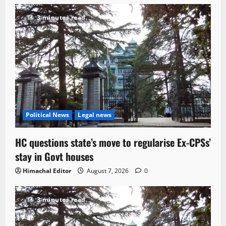
3 minutes read
Political News
Legal news
HC questions state’s move to regularise Ex-CPSs’
stay in Govt houses
Himachal Editor
August 7, 2026
0
3 minutes read