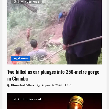
1 minute read
Legal news
Two killed as car plunges into 250-metre gorge
in Chamba
Himachal Editor
August 6, 2026
0
2 minutes read