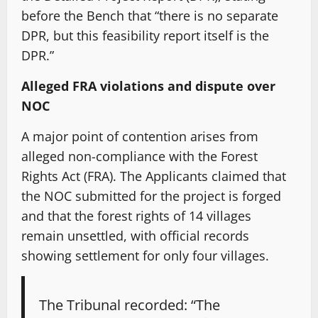
before the Bench that “there is no separate
DPR, but this feasibility report itself is the
DPR.”
Alleged FRA violations and dispute over
NOC
A major point of contention arises from
alleged non-compliance with the Forest
Rights Act (FRA). The Applicants claimed that
the NOC submitted for the project is forged
and that the forest rights of 14 villages
remain unsettled, with official records
showing settlement for only four villages.
The Tribunal recorded: “The