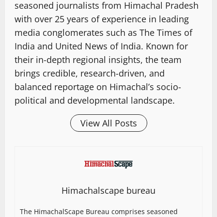
seasoned journalists from Himachal Pradesh
with over 25 years of experience in leading
media conglomerates such as The Times of
India and United News of India. Known for
their in-depth regional insights, the team
brings credible, research-driven, and
balanced reportage on Himachal’s socio-
political and developmental landscape.
View All Posts
Himachalscape bureau
The HimachalScape Bureau comprises seasoned