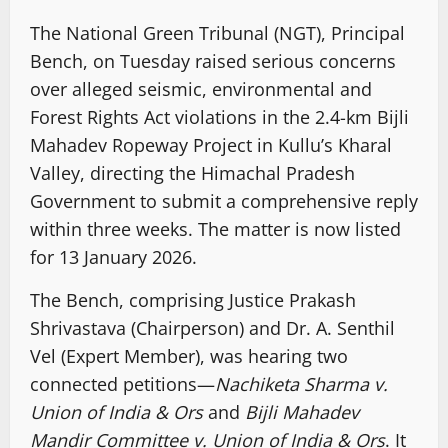
The National Green Tribunal (NGT), Principal
Bench, on Tuesday raised serious concerns
over alleged seismic, environmental and
Forest Rights Act violations in the 2.4-km Bijli
Mahadev Ropeway Project in Kullu’s Kharal
Valley, directing the Himachal Pradesh
Government to submit a comprehensive reply
within three weeks. The matter is now listed
for 13 January 2026.
The Bench, comprising Justice Prakash
Shrivastava (Chairperson) and Dr. A. Senthil
Vel (Expert Member), was hearing two
connected petitions—
Nachiketa Sharma v.
Union of India & Ors
and
Bijli Mahadev
Mandir Committee v. Union of India & Ors
. It