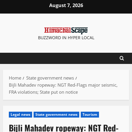
Skip
August 7, 2026
to
content
BUZZWORD IN HYPER LOCAL
Home
State government news
Bijli Mahadev ropeway: NGT Red-Flags major seismic,
FRA violations; State put on notice
Legal news
State government news
Tourism
Bijli Mahadev ropeway: NGT Red-