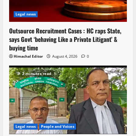
Legal news
Outsource Recruitment Cases : HC raps State,
says Govt ‘behaving Like a Private Litigant’ &
buying time
Himachal Editor
August 4, 2026
0
2 minutes read
Legal news
People and Voices