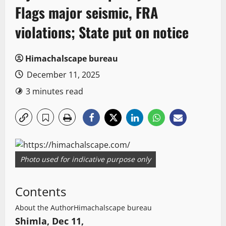
Flags major seismic, FRA
violations; State put on notice
Himachalscape bureau
December 11, 2025
3 minutes read
Photo used for indicative purpose only
Contents
About the Author
Himachalscape bureau
Shimla, Dec 11,