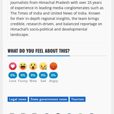
journalists from Himachal Pradesh with over 25 years
of experience in leading media conglomerates such as
The Times of India and United News of India. Known
for their in-depth regional insights, the team brings
credible, research-driven, and balanced reportage on
Himachal’s socio-political and developmental
landscape.
WHAT DO YOU FEEL ABOUT THIS?
0%
0%
0%
0%
0%
Love
Funny
Wow
Sad
Angry
Legal news
State government news
Tourism