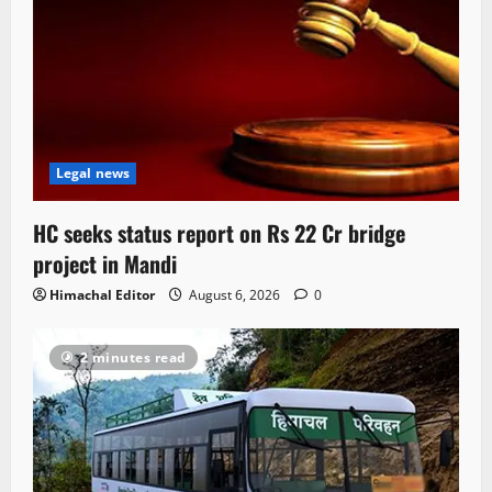
Legal news
HC seeks status report on Rs 22 Cr bridge
project in Mandi
Himachal Editor
August 6, 2026
0
2 minutes read