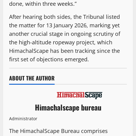
done, within three weeks.”
After hearing both sides, the Tribunal listed
the matter for 13 January 2026, marking yet
another crucial stage in ongoing scrutiny of
the high-altitude ropeway project, which
HimachalScape has been tracking since the
first set of objections emerged.
ABOUT THE AUTHOR
Himachalscape bureau
Administrator
The HimachalScape Bureau comprises