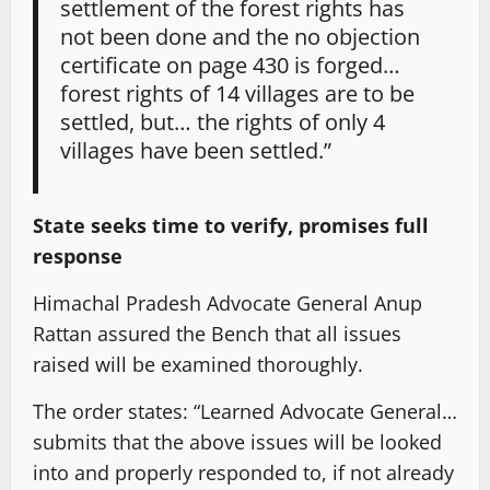
settlement of the forest rights has
not been done and the no objection
certificate on page 430 is forged…
forest rights of 14 villages are to be
settled, but… the rights of only 4
villages have been settled.”
State seeks time to verify, promises full
response
Himachal Pradesh Advocate General Anup
Rattan assured the Bench that all issues
raised will be examined thoroughly.
The order states: “Learned Advocate General…
submits that the above issues will be looked
into and properly responded to, if not already