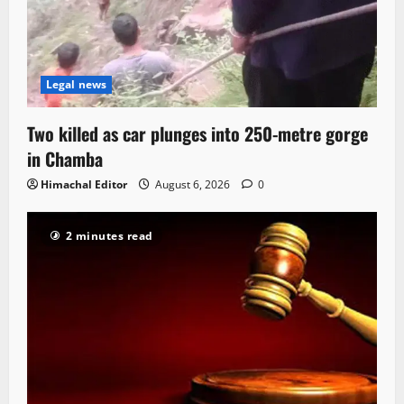
Legal news
Two killed as car plunges into 250-metre gorge
in Chamba
Himachal Editor
August 6, 2026
0
2 minutes read