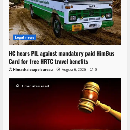
Legal news
HC hears PIL against mandatory paid HimBus
Card for free HRTC travel benefits
Himachalscape bureau
August 6, 2026
0
3 minutes read