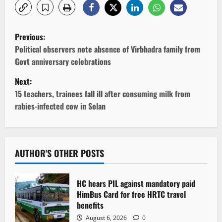
P
Previous:
o
Political observers note absence of Virbhadra family from
Govt anniversary celebrations
s
Next:
t
15 teachers, trainees fall ill after consuming milk from
rabies-infected cow in Solan
n
a
v
AUTHOR'S OTHER POSTS
i
HC hears PIL against mandatory paid
g
HimBus Card for free HRTC travel
benefits
a
August 6, 2026
0