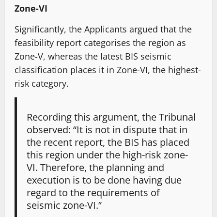
Zone-VI
Significantly, the Applicants argued that the
feasibility report categorises the region as
Zone-V, whereas the latest BIS seismic
classification places it in Zone-VI, the highest-
risk category.
Recording this argument, the Tribunal
observed: “It is not in dispute that in
the recent report, the BIS has placed
this region under the high-risk zone-
VI. Therefore, the planning and
execution is to be done having due
regard to the requirements of
seismic zone-VI.”