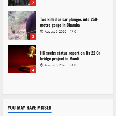
2
Two killed as car plunges into 250-
metre gorge in Chamba
August 6, 2026
0
3
HC seeks status report on Rs 22 Cr
bridge project in Mandi
August 6, 2026
0
4
YOU MAY HAVE MISSED