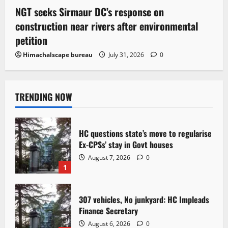
NGT seeks Sirmaur DC’s response on
construction near rivers after environmental
petition
Himachalscape bureau
July 31, 2026
0
TRENDING NOW
HC questions state’s move to regularise
Ex-CPSs’ stay in Govt houses
August 7, 2026
0
1
307 vehicles, No junkyard: HC Impleads
Finance Secretary
August 6, 2026
0