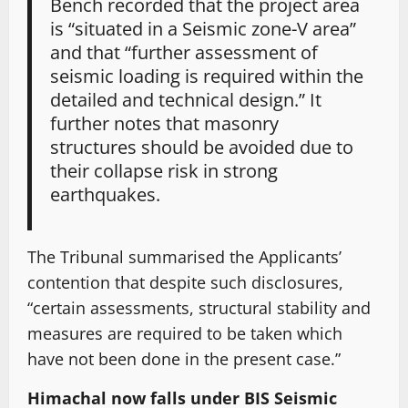
Bench recorded that the project area
is “situated in a Seismic zone-V area”
and that “further assessment of
seismic loading is required within the
detailed and technical design.” It
further notes that masonry
structures should be avoided due to
their collapse risk in strong
earthquakes.
The Tribunal summarised the Applicants’
contention that despite such disclosures,
“certain assessments, structural stability and
measures are required to be taken which
have not been done in the present case.”
Himachal now falls under BIS Seismic