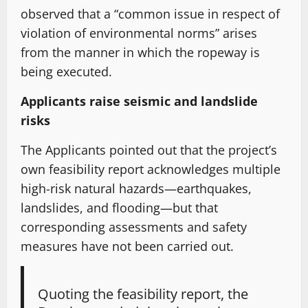
observed that a “common issue in respect of
violation of environmental norms” arises
from the manner in which the ropeway is
being executed.
Applicants raise seismic and landslide
risks
The Applicants pointed out that the project’s
own feasibility report acknowledges multiple
high-risk natural hazards—earthquakes,
landslides, and flooding—but that
corresponding assessments and safety
measures have not been carried out.
Quoting the feasibility report, the