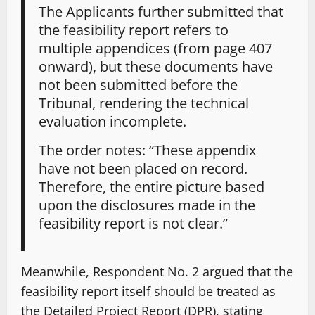
The Applicants further submitted that
the feasibility report refers to
multiple appendices (from page 407
onward), but these documents have
not been submitted before the
Tribunal, rendering the technical
evaluation incomplete.
The order notes: “These appendix
have not been placed on record.
Therefore, the entire picture based
upon the disclosures made in the
feasibility report is not clear.”
Meanwhile, Respondent No. 2 argued that the
feasibility report itself should be treated as
the Detailed Project Report (DPR), stating