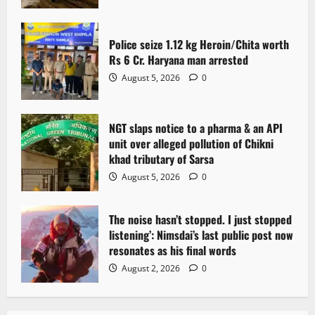
t
Police seize 1.12 kg Heroin/Chita worth
i
Rs 6 Cr. Haryana man arrested
o
August 5, 2026
0
n
NGT slaps notice to a pharma & an API
unit over alleged pollution of Chikni
khad tributary of Sarsa
August 5, 2026
0
The noise hasn’t stopped. I just stopped
listening’: Nimsdai’s last public post now
resonates as his final words
August 2, 2026
0