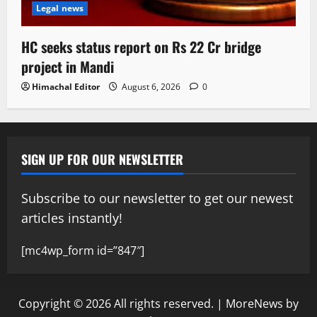
Legal news
HC seeks status report on Rs 22 Cr bridge
project in Mandi
Himachal Editor
August 6, 2026
0
SIGN UP FOR OUR NEWSLETTER
Subscribe to our newsletter to get our newest
articles instantly!
[mc4wp_form id=”847″]
Copyright © 2026 All rights reserved.
|
MoreNews
by