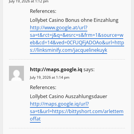
July 19, 2026 at 1:12 pm
References:
Lollybet Casino Bonus ohne Einzahlung
http://www.google.at/url?
sa=t&rct=j&q=&esrc=s&frm=1&source=w
eb&cd=14&ved=0CFUQFjADOAo&url=http
s://linksminify.com/jacquelinekuyk
http://maps.google.iq
says:
July 19, 2026 at 1:14 pm
References:
Lollybet Casino Auszahlungsdauer
http://maps.google.iq/url?
sa=t&url=https://bittyshort.com/arlettem
offat