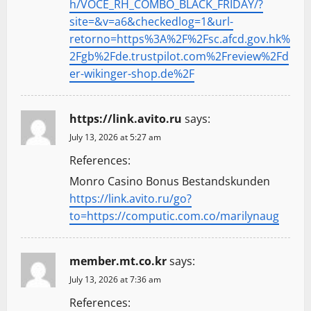
h/VOCE_RH_COMBO_BLACK_FRIDAY/?
site=&v=a6&checkedlog=1&url-
retorno=https%3A%2F%2Fsc.afcd.gov.hk%
2Fgb%2Fde.trustpilot.com%2Freview%2Fd
er-wikinger-shop.de%2F
https://link.avito.ru
says:
July 13, 2026 at 5:27 am
References:
Monro Casino Bonus Bestandskunden
https://link.avito.ru/go?
to=https://computic.com.co/marilynaug
member.mt.co.kr
says:
July 13, 2026 at 7:36 am
References: