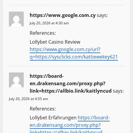
https://www.google.com.cy
says:
July 20, 2026 at 4:30 am
References:
Lollybet Casino Review
https://www.google.com.cy/url?
q=https://sysclicks.com/kattiewekey621
https://board-
en.drakensang.com/proxy.php?
link=https://allbio.link/kaitlyncud
says:
July 20, 2026 at 4:55 am
References:
Lollybet Erfahrungen
https://board-
en.drakensang.com/proxy.php?
link=https://allbio.link/kaitlyncud