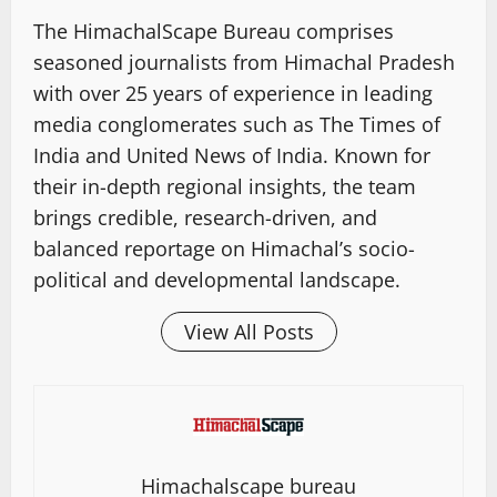
The HimachalScape Bureau comprises
seasoned journalists from Himachal Pradesh
with over 25 years of experience in leading
media conglomerates such as The Times of
India and United News of India. Known for
their in-depth regional insights, the team
brings credible, research-driven, and
balanced reportage on Himachal’s socio-
political and developmental landscape.
View All Posts
Himachalscape bureau