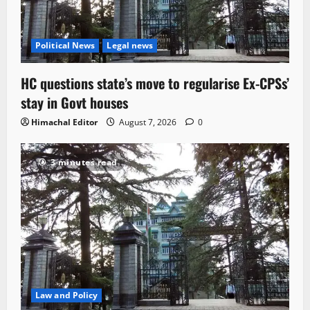
Political News
Legal news
HC questions state’s move to regularise Ex-CPSs’
stay in Govt houses
Himachal Editor
August 7, 2026
0
3 minutes read
Law and Policy