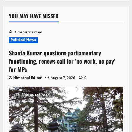
YOU MAY HAVE MISSED
3 minutes read
Political News
Shanta Kumar questions parliamentary
functioning, renews call for ‘no work, no pay’
for MPs
Himachal Editor
August 7, 2026
0
3 minutes read