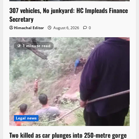
307 vehicles, No junkyard: HC Impleads Finance
Secretary
Himachal Editor
August 6, 2026
0
1 minute read
Legal news
Two killed as car plunges into 250-metre gorge