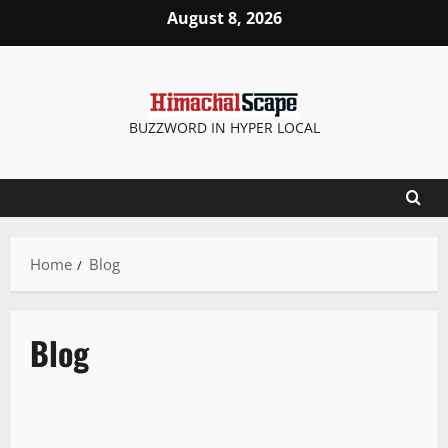
Skip
August 8, 2026
to
content
BUZZWORD IN HYPER LOCAL
Home
Blog
Blog