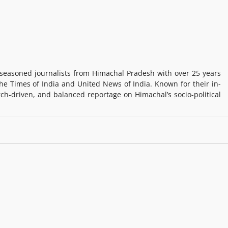
easoned journalists from Himachal Pradesh with over 25 years
e Times of India and United News of India. Known for their in-
rch-driven, and balanced reportage on Himachal’s socio-political