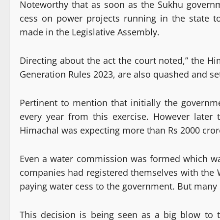
Noteworthy that as soon as the Sukhu govern
cess on power projects running in the state t
made in the Legislative Assembly.
Directing about the act the court noted,” the 
Generation Rules 2023, are also quashed and set
Pertinent to mention that initially the gover
every year from this exercise. However later
Himachal was expecting more than Rs 2000 crore
Even a water commission was formed which was
companies had registered themselves with the
paying water cess to the government. But many b
This decision is being seen as a big blow t