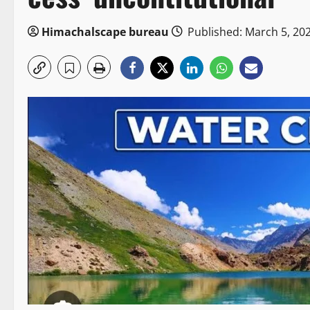
Himachalscape bureau
Published: March 5, 20