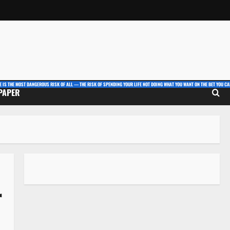
E IS THE MOST DANGEROUS RISK OF ALL — THE RISK OF SPENDING YOUR LIFE NOT DOING WHAT YOU WANT ON THE BET YOU CAN
 PAPER
r