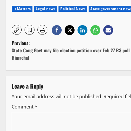
It Matters
Legal news
Political News
State government new
P
Previous:
State Cong Govt may file election petition over Feb 27 RS poll 
o
Himachal
s
t
Leave a Reply
n
Your email address will not be published.
Required fi
a
Comment
*
v