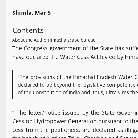
Shimla, Mar 5
Contents
About the Author
Himachalscape bureau
The Congress government of the State has suff
have declared the Water Cess Act levied by Him
“The provisions of the Himachal Pradesh Water Ce
declared to be beyond the legislative competence 
of the Constitution of India and, thus, ultra vires th
” The letter/notice issued by the State Gove
Cess on Hydropower Generation pursuant to the 
cess from the petitioners, are declared as ille