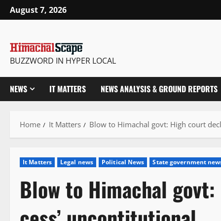
Skip
August 7, 2026
to
content
BUZZWORD IN HYPER LOCAL
NEWS
IT MATTERS
NEWS ANALYSIS & GROUND REPORTS
Home
It Matters
Blow to Himachal govt: High court decl
It Matters
Legal news
Political News
State government new
Blow to Himachal govt: 
cess’ uncontitutional