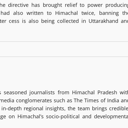
he directive has brought relief to power producin
 had also written to Himachal twice, banning th
ter cess is also being collected in Uttarakhand an
 seasoned journalists from Himachal Pradesh wit
g media conglomerates such as The Times of India an
in-depth regional insights, the team brings credible
age on Himachal’s socio-political and developmenta