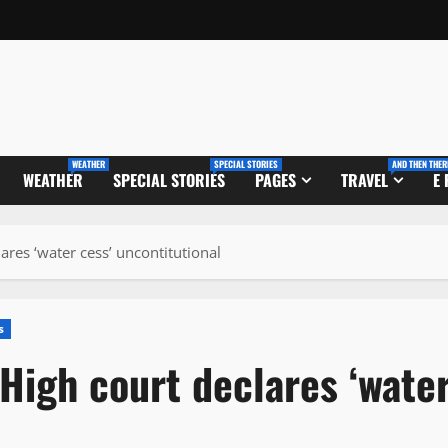
WEATHER
SPECIAL STORIES
AND THEN THER
WEATHER
SPECIAL STORIES
PAGES
TRAVEL
E
ares ‘water cess’ uncontitutional
s
High court declares ‘wate