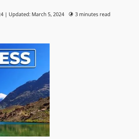
24 | Updated: March 5, 2024
3 minutes read