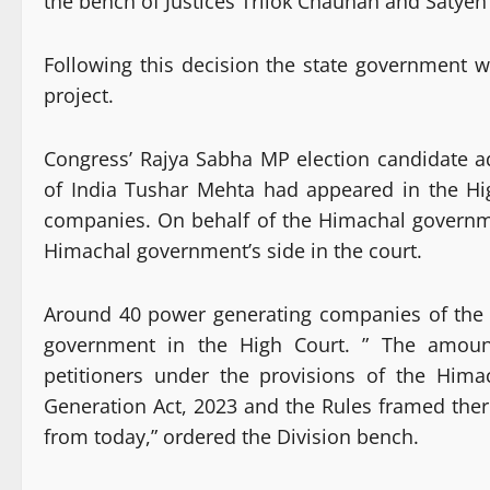
the
bench of Justices Trilok Chauhan and Satye
Following this decision the state government wi
project.
Congress’ Rajya Sabha MP election candidate a
of India Tushar Mehta had appeared in the Hig
companies. On behalf of the Himachal governm
Himachal government’s side in the court.
Around 40 power generating companies of the s
government in the High Court. ” The amount
petitioners under the provisions of the Him
Generation Act, 2023 and the Rules framed the
from today,” ordered the Division bench.