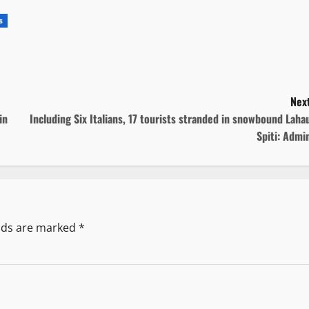
s
Next
in
Including Six Italians, 17 tourists stranded in snowbound Laha
Spiti: Admi
elds are marked
*