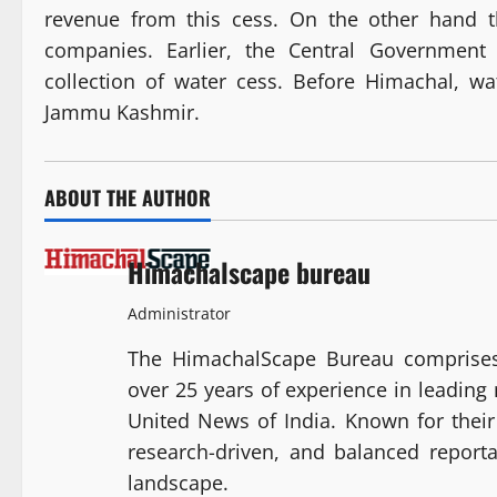
revenue from this cess. On the other hand t
companies. Earlier, the Central Government
collection of water cess. Before Himachal, wa
Jammu Kashmir.
ABOUT THE AUTHOR
Himachalscape bureau
Administrator
The HimachalScape Bureau comprises
over 25 years of experience in leadin
United News of India. Known for their 
research-driven, and balanced report
landscape.