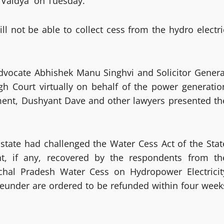
n Vaidya on Tuesday.
ll not be able to collect cess from the hydro electri
dvocate Abhishek Manu Singhvi and Solicitor Genera
h Court virtually on behalf of the power generatio
ent, Dushyant Dave and other lawyers presented th
tate had challenged the Water Cess Act of the Stat
, if any, recovered by the respondents from th
achal Pradesh Water Cess on Hydropower Electricit
reunder are ordered to be refunded within four week