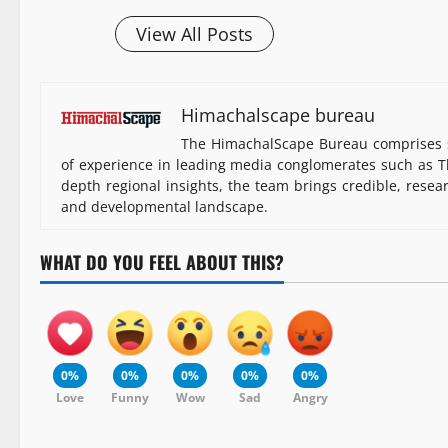
View All Posts
Himachalscape bureau
The HimachalScape Bureau comprises s
of experience in leading media conglomerates such as Th
depth regional insights, the team brings credible, resea
and developmental landscape.
WHAT DO YOU FEEL ABOUT THIS?
0%
0%
0%
0%
0%
Love
Funny
Wow
Sad
Angry