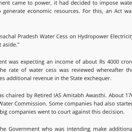
ment came to power, it had decided to impose wate
o generate economic resources. For this, an Act wa
Himachal Pradesh Water Cess on Hydropower Electricit
 aside.”
nment was expecting an income of about Rs 4000 cror
 the rate of water cess was reviewed whereafter th
s additional revenue in the State exchequer.
 chaired by Retired IAS Amitabh Awasthi. About 17
 Water Commission. Some companies had also starte
ig companies went to court against this decision.
o the Government who was intending make additiona