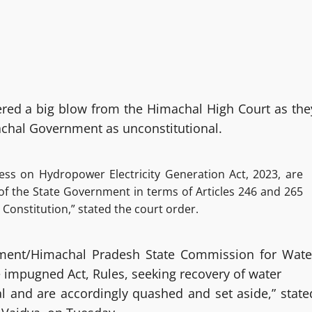
ered a big blow from the Himachal High Court as the
achal Government as unconstitutional.
ss on Hydropower Electricity Generation Act, 2023, are
of the State Government in terms of Articles 246 and 265
e Constitution,” stated the court order.
rnment/Himachal Pradesh State Commission for Wate
impugned Act, Rules, seeking recovery of water
gal and are accordingly quashed and set aside,” state