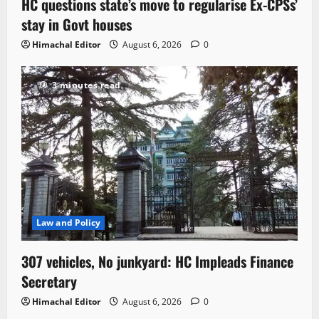
HC questions state’s move to regularise Ex-CPSs’
stay in Govt houses
Himachal Editor
August 6, 2026
0
3 minutes read
Law and Policy
307 vehicles, No junkyard: HC Impleads Finance
Secretary
Himachal Editor
August 6, 2026
0