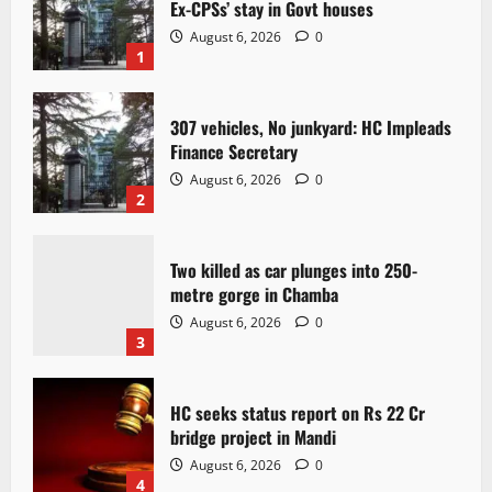
Ex-CPSs’ stay in Govt houses
August 6, 2026
0
1
307 vehicles, No junkyard: HC Impleads
Finance Secretary
August 6, 2026
0
2
Two killed as car plunges into 250-
metre gorge in Chamba
August 6, 2026
0
3
HC seeks status report on Rs 22 Cr
bridge project in Mandi
August 6, 2026
0
4