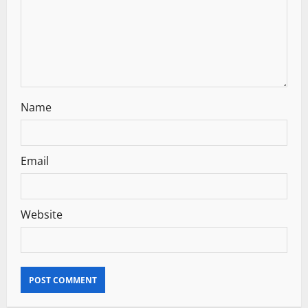
o
n
Name
Email
Website