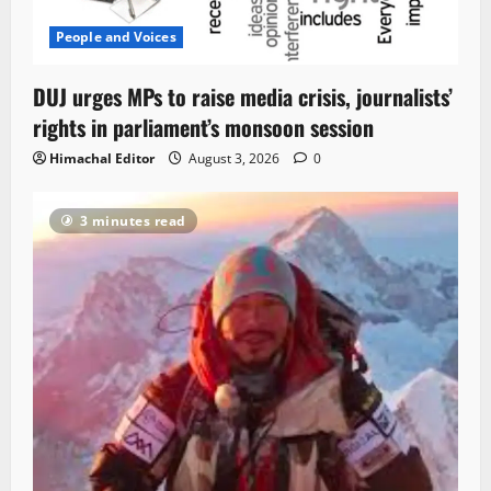
People and Voices
DUJ urges MPs to raise media crisis, journalists’
rights in parliament’s monsoon session
Himachal Editor
August 3, 2026
0
3 minutes read