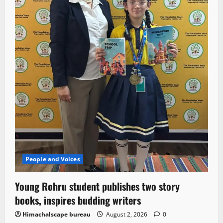
People and Voices
Young Rohru student publishes two story
books, inspires budding writers
Himachalscape bureau
August 2, 2026
0