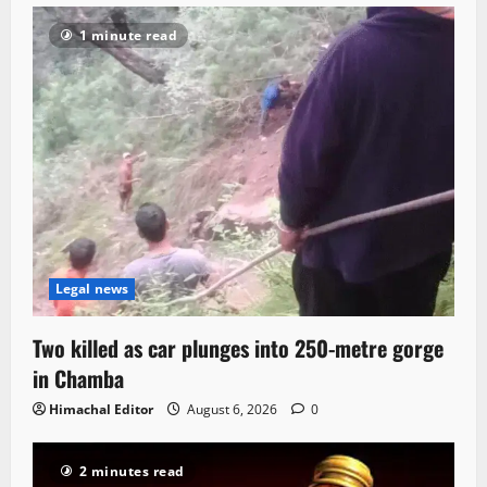
1 minute read
Legal news
Two killed as car plunges into 250-metre gorge
in Chamba
Himachal Editor
August 6, 2026
0
2 minutes read