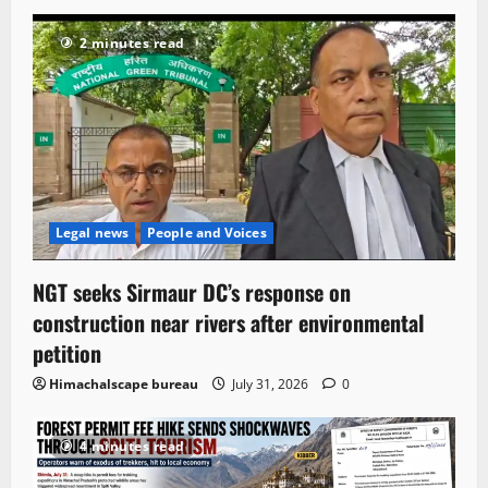
2 minutes read
Legal news
People and Voices
NGT seeks Sirmaur DC’s response on
construction near rivers after environmental
petition
Himachalscape bureau
July 31, 2026
0
4 minutes read