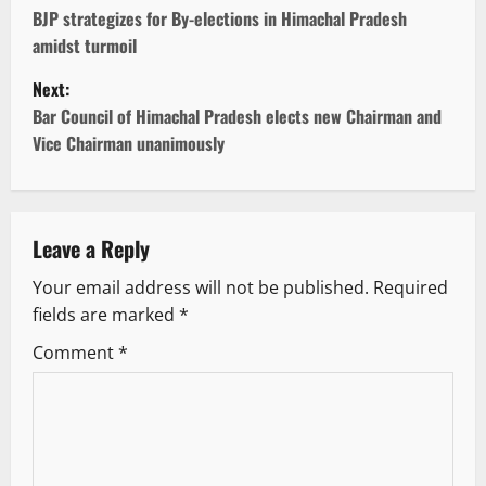
o
BJP strategizes for By-elections in Himachal Pradesh
amidst turmoil
s
Next:
t
Bar Council of Himachal Pradesh elects new Chairman and
Vice Chairman unanimously
n
a
v
Leave a Reply
Your email address will not be published.
Required
i
fields are marked
*
g
Comment
*
a
t
i