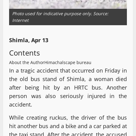
Photo used for indicative purpose only. Source:
Internet
Shimla, Apr 13
Contents
About the Author
Himachalscape bureau
In a tragic accident that occurred on Friday in
the old bus stand of Shimla, a woman died
after being hit by an HRTC bus. Another
person was also seriously injured in the
accident.
While creating ruckus, the driver of the bus
hit another bus and a bike and a car parked at
the taxi stand. After the accident, the accused