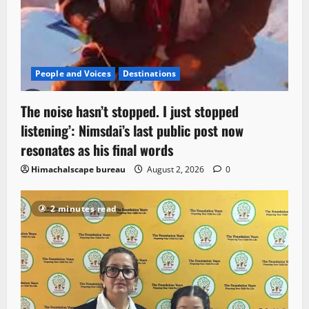
People and Voices
Destinations
The noise hasn’t stopped. I just stopped
listening’: Nimsdai’s last public post now
resonates as his final words
Himachalscape bureau
August 2, 2026
0
2 minutes read