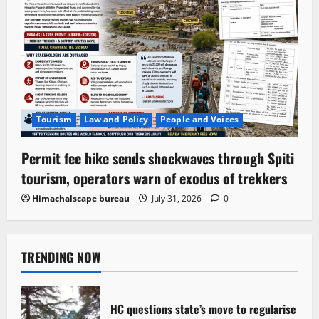
Tourism
Law and Policy
People and Voices
Permit fee hike sends shockwaves through Spiti
tourism, operators warn of exodus of trekkers
Himachalscape bureau
July 31, 2026
0
TRENDING NOW
HC questions state’s move to regularise