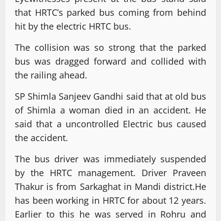
that HRTC’s parked bus coming from behind
hit by the electric HRTC bus.
The collision was so strong that the parked
bus was dragged forward and collided with
the railing ahead.
SP Shimla Sanjeev Gandhi said that at old bus
of Shimla a woman died in an accident. He
said that a uncontrolled Electric bus caused
the accident.
The bus driver was immediately suspended
by the HRTC management. Driver Praveen
Thakur is from Sarkaghat in Mandi district.He
has been working in HRTC for about 12 years.
Earlier to this he was served in Rohru and