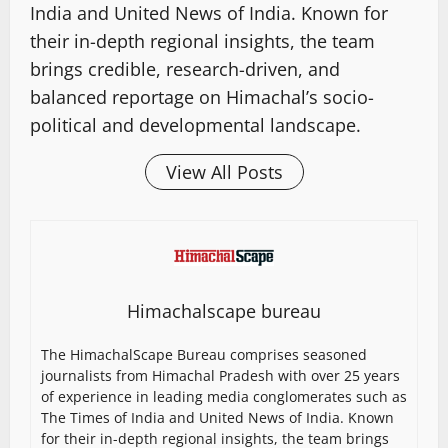
India and United News of India. Known for
their in-depth regional insights, the team
brings credible, research-driven, and
balanced reportage on Himachal’s socio-
political and developmental landscape.
View All Posts
Himachalscape bureau
The HimachalScape Bureau comprises seasoned
journalists from Himachal Pradesh with over 25 years
of experience in leading media conglomerates such as
The Times of India and United News of India. Known
for their in-depth regional insights, the team brings