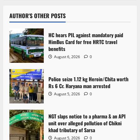
AUTHOR'S OTHER POSTS
HC hears PIL against mandatory paid
HimBus Card for free HRTC travel
benefits
August 6, 2026
0
Police seize 1.12 kg Heroin/Chita worth
Rs 6 Cr. Haryana man arrested
August 5, 2026
0
NGT slaps notice to a pharma & an API
unit over alleged pollution of Chikni
khad tributary of Sarsa
August 5, 2026
0