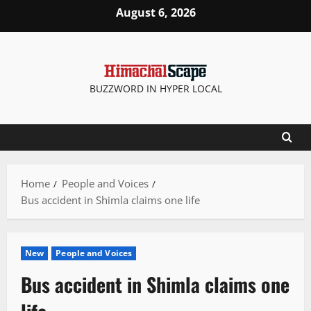
Skip
August 6, 2026
to
content
BUZZWORD IN HYPER LOCAL
Home
People and Voices
Bus accident in Shimla claims one life
New
People and Voices
Bus accident in Shimla claims one