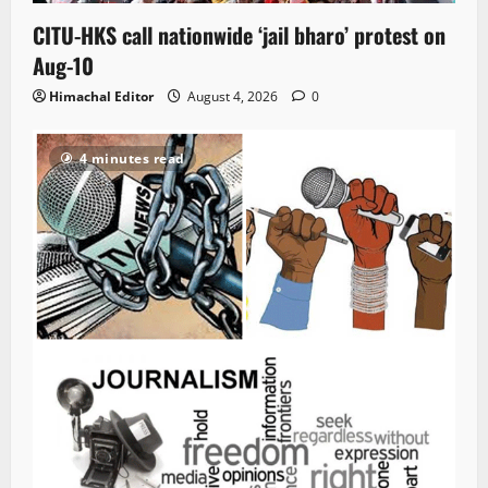
CITU-HKS call nationwide ‘jail bharo’ protest on
Aug-10
Himachal Editor
August 4, 2026
0
4 minutes read