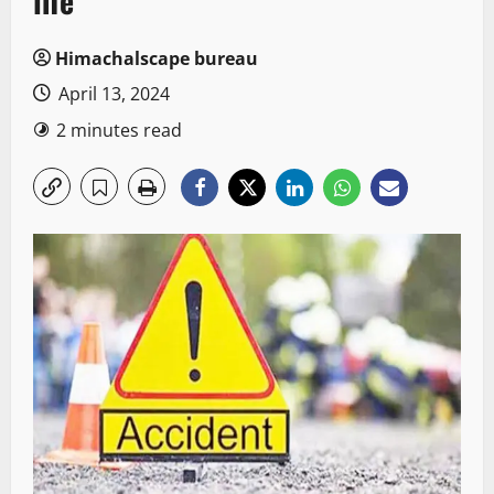
life
Himachalscape bureau
April 13, 2024
2 minutes read