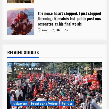
The noise hasn’t stopped. I just stopped
listening’: Nimsdai’s last public post now
resonates as his final words
August 2, 2026
0
RELATED STORIES
2 minutes read
It Matters
People and Voices
Politics