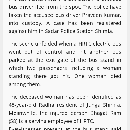
bus driver fled from the spot. The police have
taken the accused bus driver Praveen Kumar,
into custody. A case has been registered
against him in Sadar Police Station Shimla.
The scene unfolded when a HRTC electric bus
went out of control and hit another bus
parked at the exit gate of the bus stand in
which two passengers including a woman
standing there got hit. One woman died
among them.
The deceased woman has been identified as
48-year-old Radha resident of Junga Shimla.
Meanwhile, the injured person Bhagat Ram
(58) is a serving employee of HRTC.
Eyewitnesses present at the bus stand said