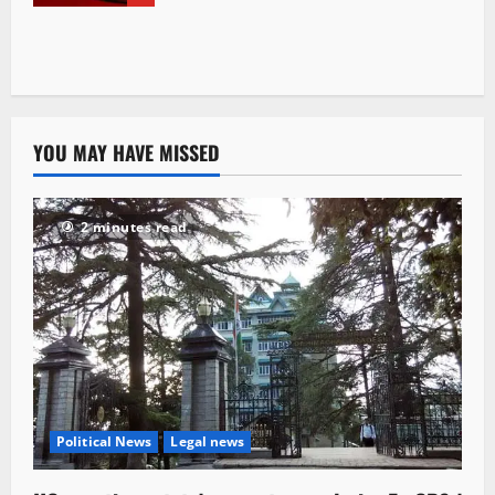
YOU MAY HAVE MISSED
2 minutes read
Political News
Legal news