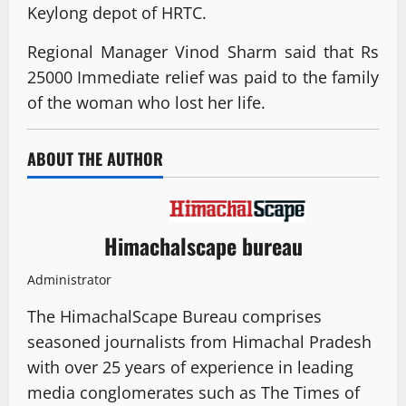
Keylong depot of HRTC.
Regional Manager Vinod Sharm said that Rs
25000 Immediate relief was paid to the family
of the woman who lost her life.
ABOUT THE AUTHOR
Himachalscape bureau
Administrator
The HimachalScape Bureau comprises
seasoned journalists from Himachal Pradesh
with over 25 years of experience in leading
media conglomerates such as The Times of