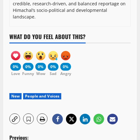
credible, research-driven, and balanced reportage on
Himachal’s socio-political and developmental
landscape.
WHAT DO YOU FEEL ABOUT THIS?
0%
0%
0%
0%
0%
Love
Funny
Wow
Sad
Angry
New
People and Voices
P
Previous: