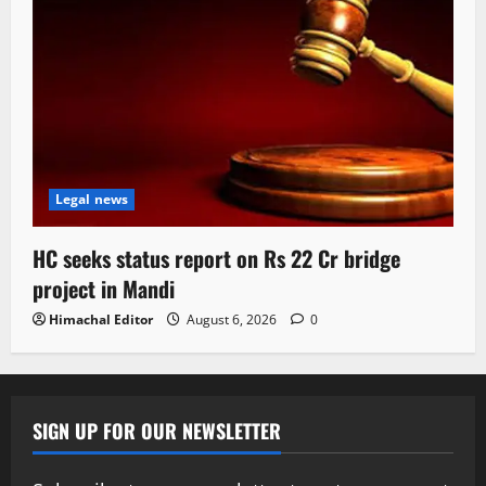
Legal news
HC seeks status report on Rs 22 Cr bridge
project in Mandi
Himachal Editor
August 6, 2026
0
SIGN UP FOR OUR NEWSLETTER