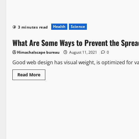
Health
Science
3 minutes read
What Are Some Ways to Prevent the Sprea
Himachalscape bureau
August 11, 2021
0
Good web design has visual weight, is optimized for var
Read More
Health
Politics
3 minutes read