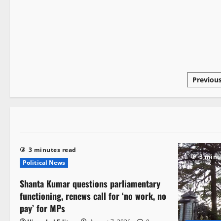
3 minutes read
Previou
3 minutes read
3 minu
Political News
Shanta Kumar questions parliamentary
functioning, renews call for ‘no work, no
pay’ for MPs