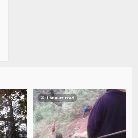
1 minute read