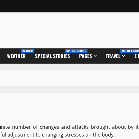
WEATHER
SPECIAL STORIES
AND THEN THER
WEATHER
SPECIAL STORIES
PAGES
TRAVEL
E
inite number of changes and attacks brought about by it
sful adjustment to changing stresses on the body.