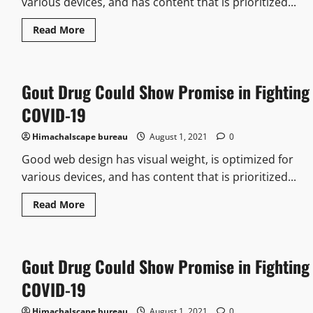
various devices, and has content that is prioritized...
Read More
Gout Drug Could Show Promise in Fighting
COVID-19
Himachalscape bureau
August 1, 2021
0
Good web design has visual weight, is optimized for
various devices, and has content that is prioritized...
Read More
Gout Drug Could Show Promise in Fighting
COVID-19
Himachalscape bureau
August 1, 2021
0