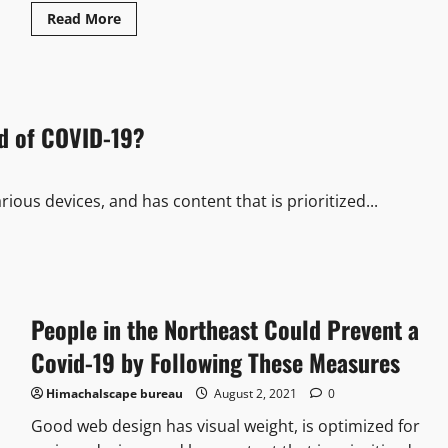
Read More
d of COVID-19?
ious devices, and has content that is prioritized...
People in the Northeast Could Prevent a
Covid-19 by Following These Measures
Himachalscape bureau
August 2, 2021
0
Good web design has visual weight, is optimized for