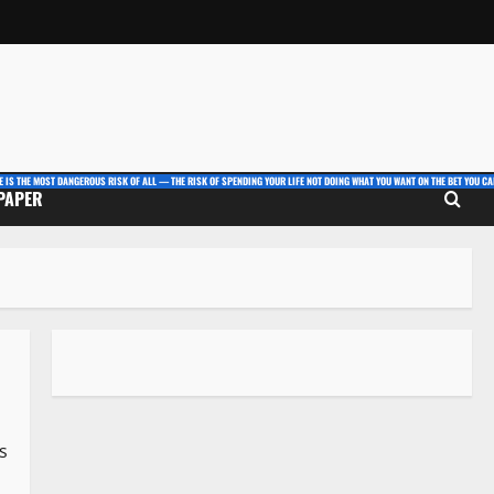
E IS THE MOST DANGEROUS RISK OF ALL — THE RISK OF SPENDING YOUR LIFE NOT DOING WHAT YOU WANT ON THE BET YOU CAN
 PAPER
s