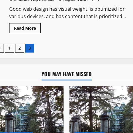
Good web design has visual weight, is optimized for
various devices, and has content that is prioritized...
Read More
s
1
2
3
YOU MAY HAVE MISSED
tes read
3 minutes read