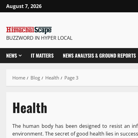
August 7, 2026
BUZZWORD IN HYPER LOCAL
NEWS
IT MATTERS
NEWS ANALYSIS & GROUND REPORTS
Home
Blog
Health
Page 3
Health
The human body has been designed to resist an inf
environment. The secret of good health lies in succes