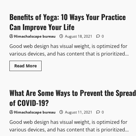
Benefits of Yoga: 10 Ways Your Practice
Can Improve Your Life
Himachalscape bureau
August 18, 2021
0
Good web design has visual weight, is optimized for
various devices, and has content that is prioritized...
Read More
What Are Some Ways to Prevent the Spread
of COVID-19?
Himachalscape bureau
August 11, 2021
0
Good web design has visual weight, is optimized for
various devices, and has content that is prioritized...