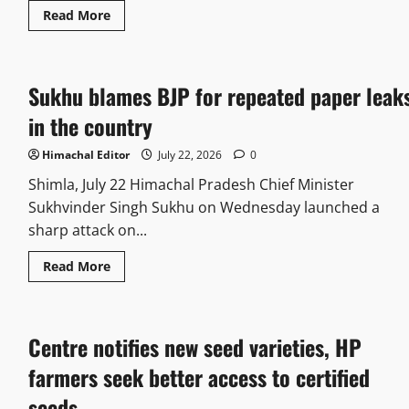
Read More
Sukhu blames BJP for repeated paper leak
in the country
Himachal Editor
July 22, 2026
0
Shimla, July 22 Himachal Pradesh Chief Minister
Sukhvinder Singh Sukhu on Wednesday launched a
sharp attack on...
Read More
Centre notifies new seed varieties, HP
farmers seek better access to certified
seeds