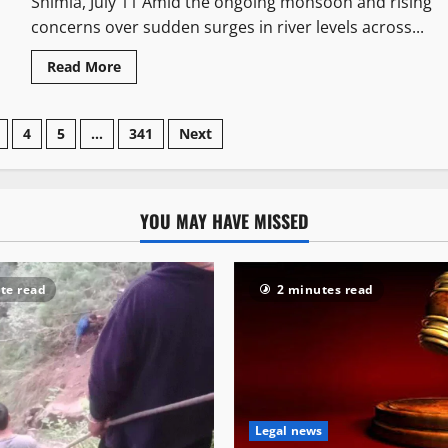
Shimla, July 11 Amid the ongoing monsoon and rising
concerns over sudden surges in river levels across...
Read More
4
5
…
341
Next
YOU MAY HAVE MISSED
te read
2 minutes read
Legal news