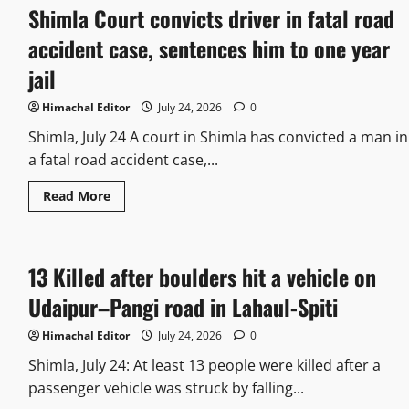
Shimla Court convicts driver in fatal road
accident case, sentences him to one year
jail
Himachal Editor
July 24, 2026
0
Shimla, July 24 A court in Shimla has convicted a man in
a fatal road accident case,...
Read More
13 Killed after boulders hit a vehicle on
Udaipur–Pangi road in Lahaul-Spiti
Himachal Editor
July 24, 2026
0
Shimla, July 24: At least 13 people were killed after a
passenger vehicle was struck by falling...