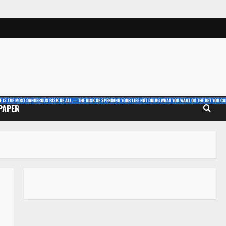
E IS THE MOST DANGEROUS RISK OF ALL — THE RISK OF SPENDING YOUR LIFE NOT DOING WHAT YOU WANT ON THE BET YOU CAN
 PAPER