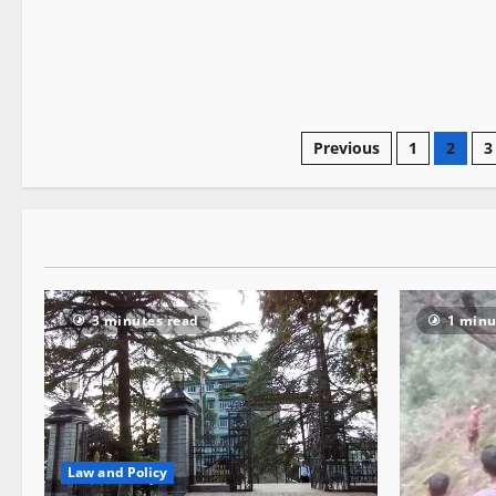
Previous
1
2
3
3 minutes read
1 minu
Law and Policy