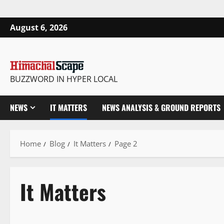
August 6, 2026
BUZZWORD IN HYPER LOCAL
NEWS
IT MATTERS
NEWS ANALYSIS & GROUND REPORTS
Home
Blog
It Matters
Page 2
It Matters