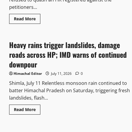
petitioners...
Read More
Heavy rains trigger landslides, damage
roads across HP; IMD warns of continued
downpour
Himachal Editor
July 11, 2026
0
Shimla, July 11 Relentless monsoon rain continued to
batter Himachal Pradesh on Saturday, triggering fresh
landslides, flash...
Read More