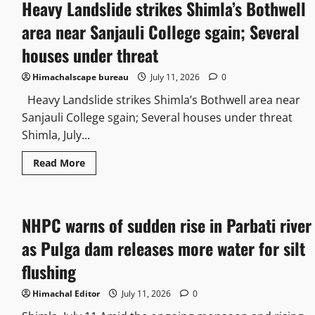
Heavy Landslide strikes Shimla’s Bothwell
area near Sanjauli College sgain; Several
houses under threat
Himachalscape bureau
July 11, 2026
0
Heavy Landslide strikes Shimla’s Bothwell area near
Sanjauli College sgain; Several houses under threat
Shimla, July...
Read More
NHPC warns of sudden rise in Parbati river
as Pulga dam releases more water for silt
flushing
Himachal Editor
July 11, 2026
0