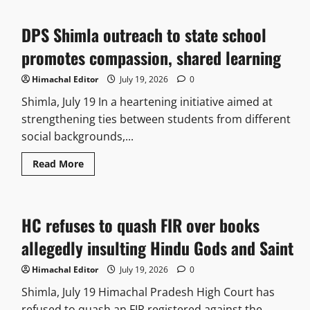
DPS Shimla outreach to state school
promotes compassion, shared learning
Himachal Editor
July 19, 2026
0
Shimla, July 19 In a heartening initiative aimed at
strengthening ties between students from different
social backgrounds,...
Read More
HC refuses to quash FIR over books
allegedly insulting Hindu Gods and Saint
Himachal Editor
July 19, 2026
0
Shimla, July 19 Himachal Pradesh High Court has
refused to quash an FIR registered against the