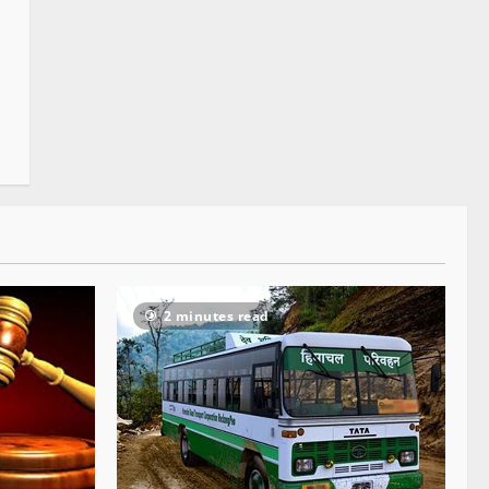
2 minutes read