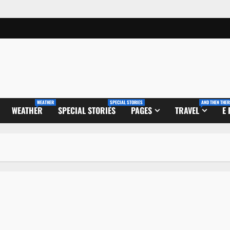
WEATHER
SPECIAL STORIES
AND THEN THER
WEATHER
SPECIAL STORIES
PAGES
TRAVEL
E