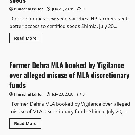
Himachal Editor
July 21, 2026
0
Centre notifies new seed varieties, HP farmers seek
better access to certified seeds Shimla, July 20,...
Read More
Former Dehra MLA booked by Vigilance
over alleged misuse of MLA discretionary
funds
Himachal Editor
July 20, 2026
0
Former Dehra MLA booked by Vigilance over alleged
misuse of MLA discretionary funds Shimla, July 20,...
Read More