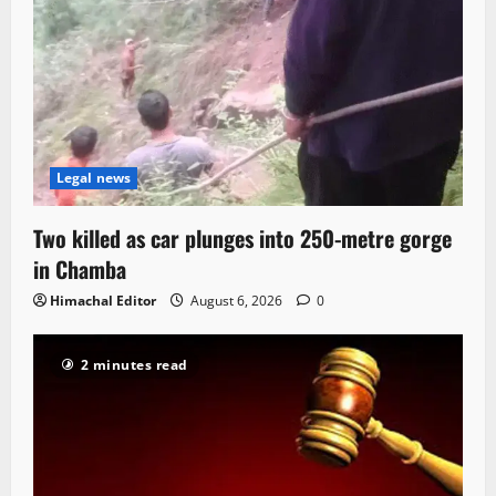
Legal news
Two killed as car plunges into 250-metre gorge
in Chamba
Himachal Editor
August 6, 2026
0
2 minutes read