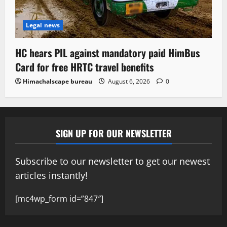
Legal news
HC hears PIL against mandatory paid HimBus
Card for free HRTC travel benefits
Himachalscape bureau
August 6, 2026
0
SIGN UP FOR OUR NEWSLETTER
Subscribe to our newsletter to get our newest
articles instantly!
[mc4wp_form id=”847″]