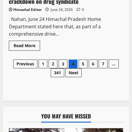
crackdown on drug syndicate
Himachal Editor
June 24, 2026
0
Nahan, June 24 Himachal Pradesh Home
Department stated here that, as part of a
comprehensive drive...
Read More
Previous
1
2
3
4
5
6
7
…
341
Next
YOU MAY HAVE MISSED