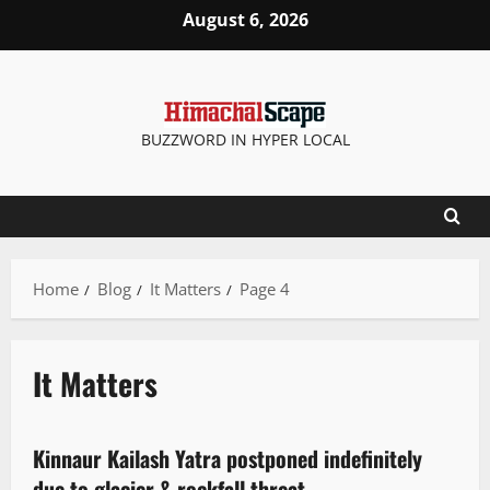
August 6, 2026
BUZZWORD IN HYPER LOCAL
Home
Blog
It Matters
Page 4
It Matters
It Matters
Kinnaur Kailash Yatra postponed indefinitely
2 minutes read
due to glacier & rockfall threat