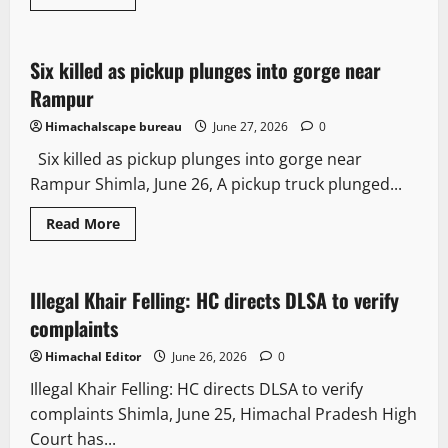
It Matters
Six killed as pickup plunges into gorge near
2 minutes read
Rampur
Himachalscape bureau
June 27, 2026
0
Six killed as pickup plunges into gorge near
Rampur Shimla, June 26, A pickup truck plunged...
Read More
It Matters
Illegal Khair Felling: HC directs DLSA to verify
3 minutes read
complaints
Himachal Editor
June 26, 2026
0
Illegal Khair Felling: HC directs DLSA to verify
complaints Shimla, June 25, Himachal Pradesh High
Court has...