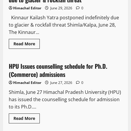
Himachal Editor
June 29, 2026
0
Kinnaur Kailash Yatra postponed indefinitely due
to glacier & rockfall threat Shimla/Kalpa, June 28,
The Kinnaur...
Read More
It Matters
HPU Issues counselling schedule for Ph.D.
2 minutes read
(Commerce) admissions
Himachal Editor
June 27, 2026
0
Shimla, June 27 Himachal Pradesh University (HPU)
has issued the counselling schedule for admission
to its Ph.D....
Read More
It Matters
News Analysis & Ground Reports