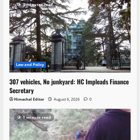
3 minutes read
Law and Policy
307 vehicles, No junkyard: HC Impleads Finance
Secretary
Himachal Editor
August 6, 2026
0
1 minute read