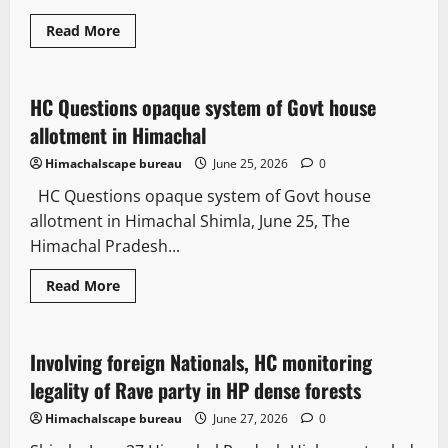
Read More
It Matters
Legal news
HC Questions opaque system of Govt house
2 minutes read
allotment in Himachal
Himachalscape bureau
June 25, 2026
0
HC Questions opaque system of Govt house
allotment in Himachal Shimla, June 25, The
Himachal Pradesh...
Read More
It Matters
Involving foreign Nationals, HC monitoring
4 minutes read
legality of Rave party in HP dense forests
Himachalscape bureau
June 27, 2026
0