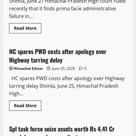
Shimla, June 27 Himachal Pradesh High court ruled
recently that it finds prima facie administrative
failure in...
Read More
Legal news
It Matters
HC spares PWD costs after apology over
2 minutes read
Highway tarring delay
Himachal Editor
June 25, 2026
0
HC spares PWD costs after apology over Highway
tarring delay Shimla, June 25, Himachal Pradesh
High...
Read More
It Matters
Spl task force seize assets worth Rs 4.41 Cr
3 minutes read