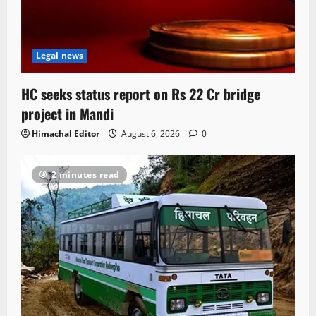
Legal news
HC seeks status report on Rs 22 Cr bridge
project in Mandi
Himachal Editor
August 6, 2026
0
2 minutes read