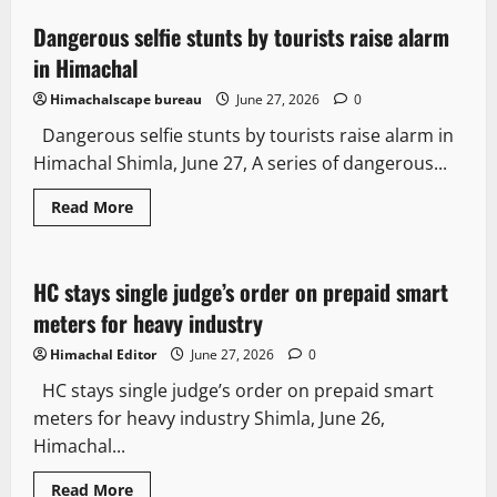
Dangerous selfie stunts by tourists raise alarm
3 minutes read
in Himachal
Himachalscape bureau
June 27, 2026
0
Dangerous selfie stunts by tourists raise alarm in
Himachal Shimla, June 27, A series of dangerous...
Read More
It Matters
HC stays single judge’s order on prepaid smart
2 minutes read
meters for heavy industry
Himachal Editor
June 27, 2026
0
HC stays single judge’s order on prepaid smart
meters for heavy industry Shimla, June 26,
Himachal...
Read More