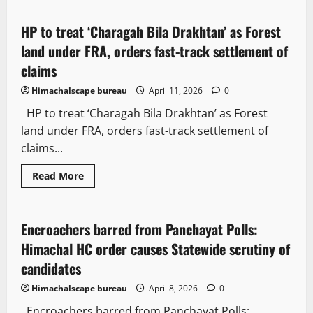
HP to treat ‘Charagah Bila Drakhtan’ as Forest
2 minutes read
land under FRA, orders fast-track settlement of
claims
Himachalscape bureau
April 11, 2026
0
HP to treat ‘Charagah Bila Drakhtan’ as Forest
land under FRA, orders fast-track settlement of
claims...
Read More
Law and Policy
State government news
Encroachers barred from Panchayat Polls:
2 minutes read
Himachal HC order causes Statewide scrutiny of
candidates
Himachalscape bureau
April 8, 2026
0
Encroachers barred from Panchayat Polls: