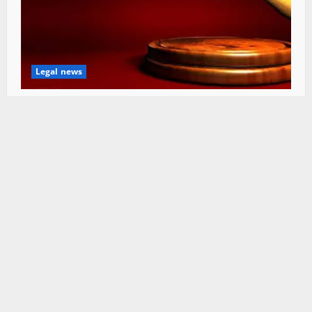
Legal news
HC seeks status report on Rs 22 Cr bridge
project in Mandi
Himachal Editor
August 6, 2026
0
SIGN UP FOR OUR NEWSLETTER
Subscribe to our newsletter to get our newest
articles instantly!
[mc4wp_form id=”847″]