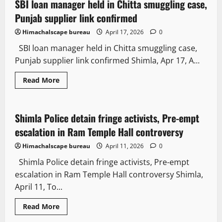
SBI loan manager held in Chitta smuggling case,
2 minutes read
Punjab supplier link confirmed
Himachalscape bureau
April 17, 2026
0
SBI loan manager held in Chitta smuggling case,
Punjab supplier link confirmed Shimla, Apr 17, A...
Read More
Law and Policy
News Analysis & Ground Reports
Shimla Police detain fringe activists, Pre-empt
2 minutes read
escalation in Ram Temple Hall controversy
Himachalscape bureau
April 11, 2026
0
Shimla Police detain fringe activists, Pre-empt
escalation in Ram Temple Hall controversy Shimla,
April 11, To...
Read More
Law and Policy
State government news