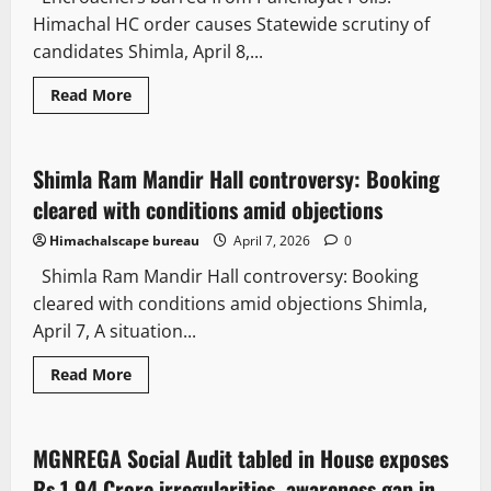
Himachal HC order causes Statewide scrutiny of
candidates Shimla, April 8,...
News Analysis & Ground Reports
It Matters
Read More
Law and Policy
Shimla Ram Mandir Hall controversy: Booking
2 minutes read
cleared with conditions amid objections
Himachalscape bureau
April 7, 2026
0
Shimla Ram Mandir Hall controversy: Booking
cleared with conditions amid objections Shimla,
April 7, A situation...
News Analysis & Ground Reports
Law and Policy
Read More
State government news
MGNREGA Social Audit tabled in House exposes
3 minutes read
Rs 1.94 Crore irregularities, awareness gap in