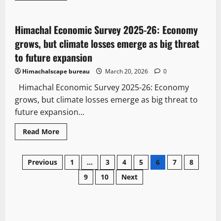
It Matters
Law and Policy
State government news
Himachal Economic Survey 2025-26: Economy
3 minutes read
grows, but climate losses emerge as big threat
to future expansion
Himachalscape bureau
March 20, 2026
0
Himachal Economic Survey 2025-26: Economy
grows, but climate losses emerge as big threat to
future expansion...
Read More
Previous
1
…
3
4
5
6
7
8
9
10
Next