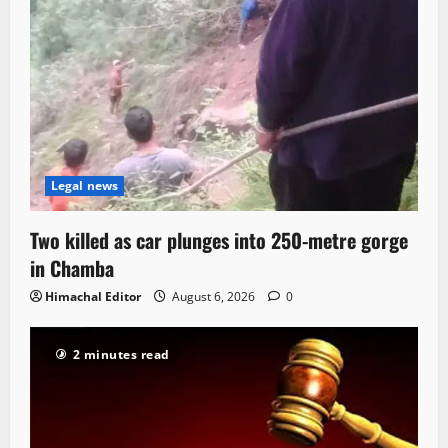
Legal news
Two killed as car plunges into 250-metre gorge
in Chamba
Himachal Editor
August 6, 2026
0
2 minutes read