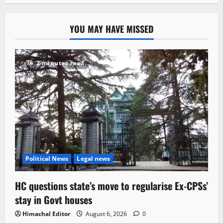
YOU MAY HAVE MISSED
2 minutes read
Political News
Legal news
HC questions state’s move to regularise Ex-CPSs’
stay in Govt houses
Himachal Editor
August 6, 2026
0