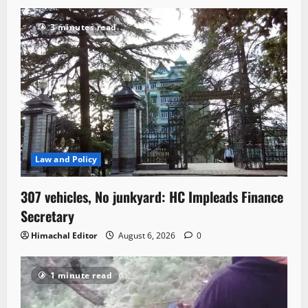
3 minutes read
Law and Policy
307 vehicles, No junkyard: HC Impleads Finance
Secretary
Himachal Editor
August 6, 2026
0
1 minute read