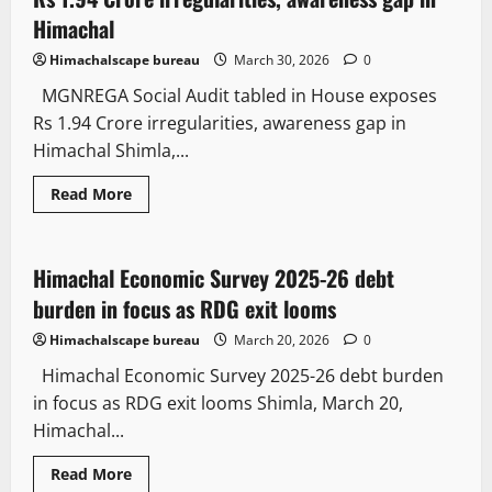
Himachal
Himachalscape bureau
March 30, 2026
0
MGNREGA Social Audit tabled in House exposes
Rs 1.94 Crore irregularities, awareness gap in
Himachal Shimla,...
Law and Policy
News Analysis & Ground Reports
Read More
State government news
Himachal Economic Survey 2025-26 debt
3 minutes read
burden in focus as RDG exit looms
Himachalscape bureau
March 20, 2026
0
Himachal Economic Survey 2025-26 debt burden
in focus as RDG exit looms Shimla, March 20,
Himachal...
Read More