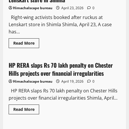
Himachalscape bureau
April 23, 2026
0
Right-wing activists booked after ruckus at
Lenskart store in Shimla Shimla, April 23, A case
has...
Law and Policy
Legal news
Read More
News Analysis & Ground Reports
HP RERA slaps Rs 70 lakh penalty on Chester
3 minutes read
Hills projects over financial irregularities
Himachalscape bureau
April 19, 2026
0
HP RERA slaps Rs 70 lakh penalty on Chester Hills
projects over financial irregularities Shimla, April...
Read More
Law and Policy