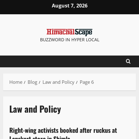
August 7, 2026
BUZZWORD IN HYPER LOCAL
Home
Blog
Law and Policy
Page 6
Law and Policy
News Analysis & Ground Reports
Law and Policy
Right-wing activists booked after ruckus at
2 minutes read
Lenskart store in Shimla