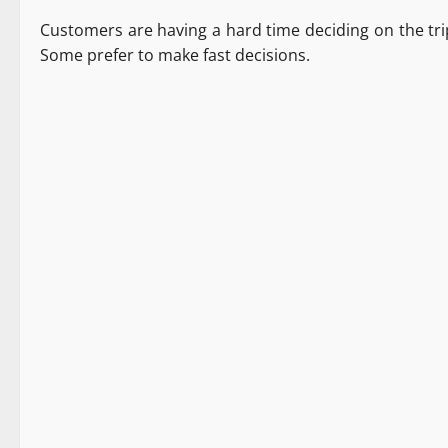
Customers are having a hard time deciding on the tri
Some prefer to make fast decisions.
Destinations
New
Tourism
Travel
1 minute read
Destinations
It Matters
Tourism