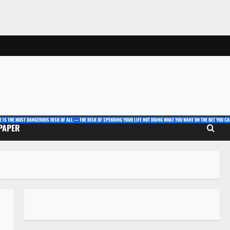
E IS THE MOST DANGEROUS RISK OF ALL — THE RISK OF SPENDING YOUR LIFE NOT DOING WHAT YOU WANT ON THE BET YOU CAN
 PAPER