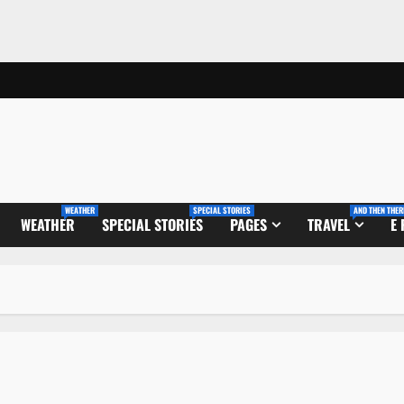
WEATHER
SPECIAL STORIES
AND THEN THER
WEATHER
SPECIAL STORIES
PAGES
TRAVEL
E