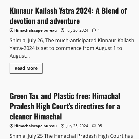
Kinnaur Kailash Yatra 2024: A Blend of
devotion and adventure
Himachalscape bureau
July 26, 2024
1
Shimla, July 26, The much-anticipated Kinnaur Kailash
Yatra-2024 is set to commence from August 1 to
August...
Read More
Green Tax and Plastic free: Himachal
Pradesh High Court’s directives for a
cleaner Himachal
Himachalscape bureau
July 25, 2024
95
Shimla, July 25 The Himachal Pradesh High Court has