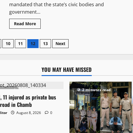
mandated that the state’s civic bodies and
government...
Read More
10
11
12
13
Next
YOU MAY HAVE MISSED
tes read
2 minutes read
, 11 injured as private bus
 road in Chamb
itor
August 8, 2026
0