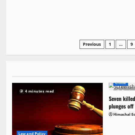
Previous
1
…
9
Crime
4 minutes read
2 minu
Seven killed
plunges off
Himachal Ed
Law and Policy