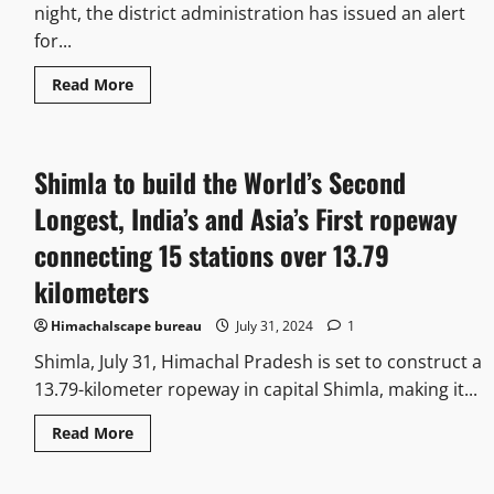
night, the district administration has issued an alert
for...
Read More
Shimla to build the World’s Second
Longest, India’s and Asia’s First ropeway
connecting 15 stations over 13.79
kilometers
Himachalscape bureau
July 31, 2024
1
Shimla, July 31, Himachal Pradesh is set to construct a
13.79-kilometer ropeway in capital Shimla, making it...
Read More