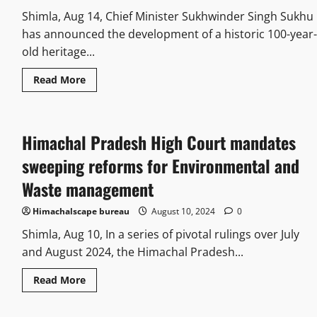
Shimla, Aug 14, Chief Minister Sukhwinder Singh Sukhu
has announced the development of a historic 100-year-
old heritage...
Read More
Himachal Pradesh High Court mandates
sweeping reforms for Environmental and
Waste management
Himachalscape bureau
August 10, 2024
0
Shimla, Aug 10, In a series of pivotal rulings over July
and August 2024, the Himachal Pradesh...
Read More