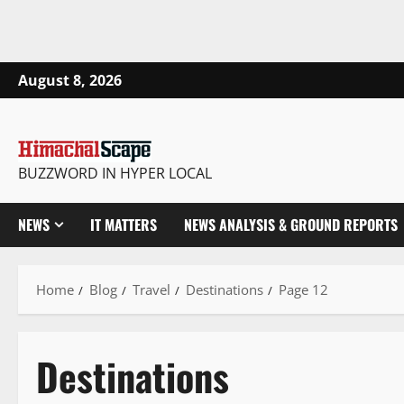
August 8, 2026
BUZZWORD IN HYPER LOCAL
NEWS
IT MATTERS
NEWS ANALYSIS & GROUND REPORTS
Home
Blog
Travel
Destinations
Page 12
Destinations