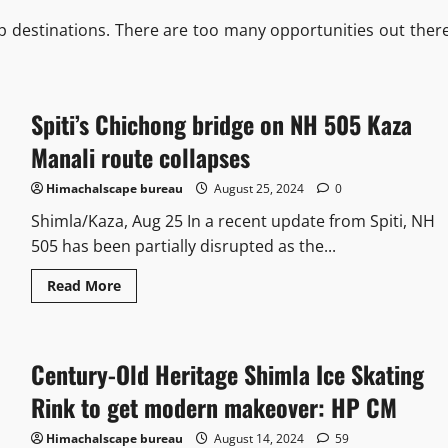
p destinations. There are too many opportunities out there
Spiti’s Chichong bridge on NH 505 Kaza
Manali route collapses
Himachalscape bureau
August 25, 2024
0
Shimla/Kaza, Aug 25 In a recent update from Spiti, NH
505 has been partially disrupted as the...
Read More
Century-Old Heritage Shimla Ice Skating
Rink to get modern makeover: HP CM
Himachalscape bureau
August 14, 2024
59