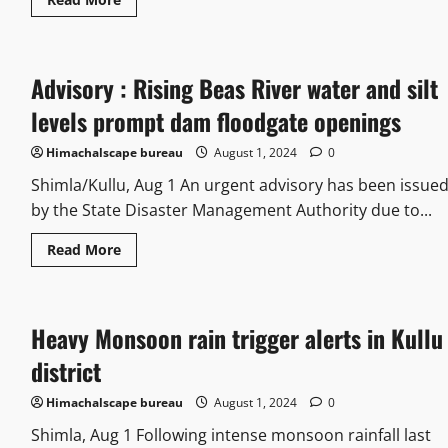
Advisory : Rising Beas River water and silt
levels prompt dam floodgate openings
Himachalscape bureau
August 1, 2024
0
Shimla/Kullu, Aug 1 An urgent advisory has been issue
by the State Disaster Management Authority due to...
Read More
Heavy Monsoon rain trigger alerts in Kullu
district
Himachalscape bureau
August 1, 2024
0
Shimla, Aug 1 Following intense monsoon rainfall last