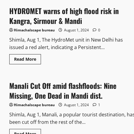
HYDROMET warns of high flood risk in
Kangra, Sirmour & Mandi
Himachalscape bureau
August 1, 2024
0
Shimla, Aug 1, The HydroMet unit in New Delhi has
issued a red alert, indicating a Persistent...
Read More
Manali Cut Off amid flashfloods: Nine
Missing, One Dead in Mandi dist.
Himachalscape bureau
August 1, 2024
1
Shimla, Aug 1, Manali, a popular tourist destination, ha
been cut off from the rest of the...
Read More