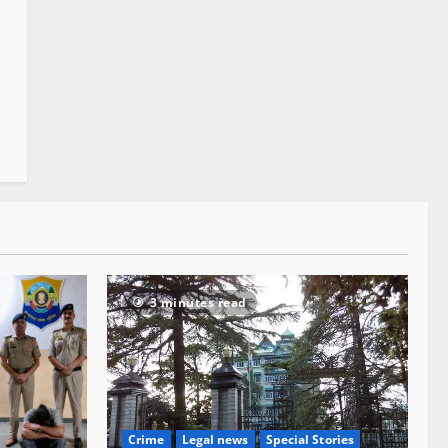
3 minutes read
Crime
Legal news
Special Stories