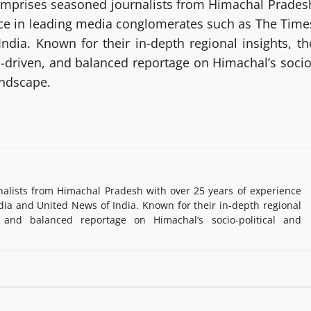
mprises seasoned journalists from Himachal Prades
nce in leading media conglomerates such as The Time
ndia. Known for their in-depth regional insights, th
h-driven, and balanced reportage on Himachal’s socio
andscape.
lists from Himachal Pradesh with over 25 years of experience
ia and United News of India. Known for their in-depth regional
, and balanced reportage on Himachal’s socio-political and