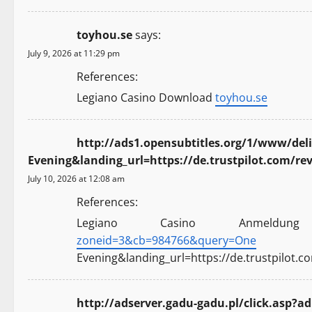
toyhou.se
says:
July 9, 2026 at 11:29 pm
References:
Legiano Casino Download
toyhou.se
http://ads1.opensubtitles.org/1/www/de
Evening&landing_url=https://de.trustpilot.com/re
July 10, 2026 at 12:08 am
References:
Legiano Casino Anmeld
zoneid=3&cb=984766&query=One
Evening&landing_url=https://de.trustpilot.c
http://adserver.gadu-gadu.pl/click.asp?ad