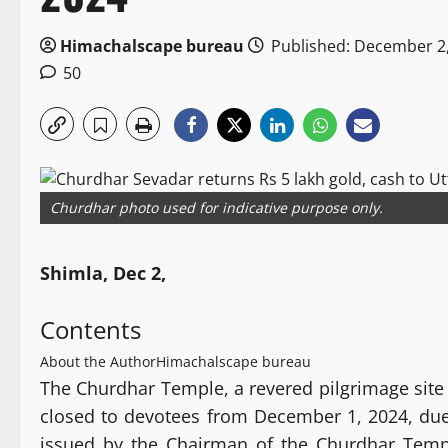
Himachalscape bureau
Published: December 2
50
Churdhar photo used for indicative purpose only.
Shimla, Dec 2,
Contents
About the Author
Himachalscape bureau
The Churdhar Temple, a revered pilgrimage site 
closed to devotees from December 1, 2024, due 
issued by the Chairman of the Churdhar Tem