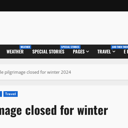
WEATHER
SPECIAL STORIES
AND THEN THER
WEATHER
SPECIAL STORIES
PAGES
TRAVEL
E
e pilgrimage closed for winter 2024
m
Travel
mage closed for winter