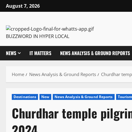
Skip
August 7, 2026
to
content
BUZZWORD IN HYPER LOCAL
NEWS
IT MATTERS
NEWS ANALYSIS & GROUND REPORTS
Home
News Analysis & Ground Reports
Churdhar templ
Destinations
New
News Analysis & Ground Reports
Touris
Churdhar temple pilgri
2024