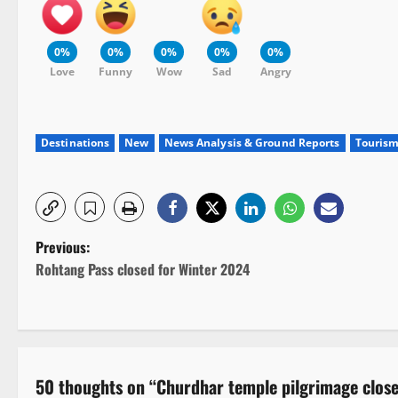
0%
0%
0%
0%
0%
Love
Funny
Wow
Sad
Angry
Destinations
New
News Analysis & Ground Reports
Touris
P
Previous:
Rohtang Pass closed for Winter 2024
o
s
t
50 thoughts on “
Churdhar temple pilgrimage close