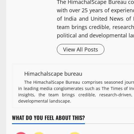
The HimachalScape Bureau co
with over 25 years of experie
of India and United News of I
team brings credible, researc
political and developmental l
View All Posts
Himachalscape bureau
The HimachalScape Bureau comprises seasoned journa
in leading media conglomerates such as The Times of Ind
insights, the team brings credible, research-driven
developmental landscape.
WHAT DO YOU FEEL ABOUT THIS?