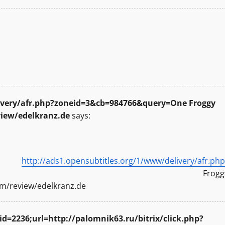
livery/afr.php?zoneid=3&cb=984766&query=One Froggy
view/edelkranz.de
says:
ung
http://ads1.opensubtitles.org/1/www/delivery/afr.php
Frogg
om/review/edelkranz.de
id=2236;url=http://palomnik63.ru/bitrix/click.php?