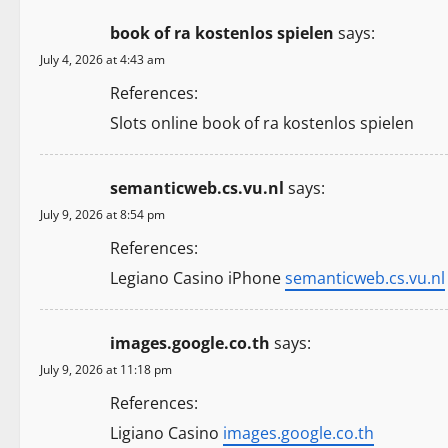
n
book of ra kostenlos spielen
says:
a
July 4, 2026 at 4:43 am
v
References:
i
Slots online book of ra kostenlos spielen
g
semanticweb.cs.vu.nl
says:
a
July 9, 2026 at 8:54 pm
t
References:
Legiano Casino iPhone
semanticweb.cs.vu.nl
i
o
images.google.co.th
says:
n
July 9, 2026 at 11:18 pm
References:
Ligiano Casino
images.google.co.th