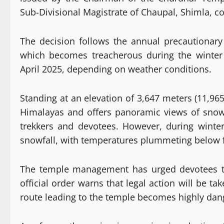
Sub-Divisional Magistrate of Chaupal, Shimla, c
The decision follows the annual precautionar
which becomes treacherous during the winter
April 2025, depending on weather conditions.
Standing at an elevation of 3,647 meters (11,965
Himalayas and offers panoramic views of snow-
trekkers and devotees. However, during winte
snowfall, with temperatures plummeting below f
The temple management has urged devotees to 
official order warns that legal action will be t
route leading to the temple becomes highly dange