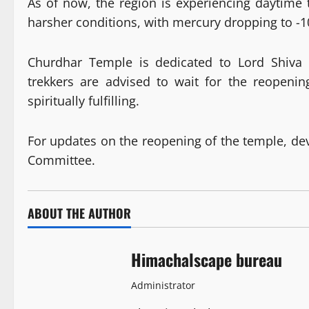
As of now, the region is experiencing daytime
harsher conditions, with mercury dropping to -1
Churdhar Temple is dedicated to Lord Shiva a
trekkers are advised to wait for the reopenin
spiritually fulfilling.
For updates on the reopening of the temple, 
Committee.
ABOUT THE AUTHOR
Himachalscape bureau
Administrator