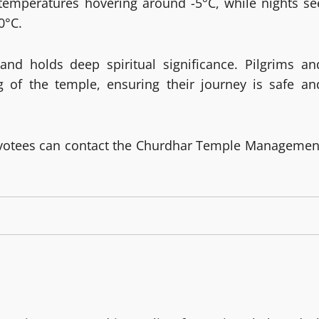
 temperatures hovering around -5°C, while nights se
0°C.
nd holds deep spiritual significance. Pilgrims an
g of the temple, ensuring their journey is safe an
devotees can contact the Churdhar Temple Managemen