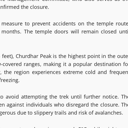
onfirmed the closure.
y measure to prevent accidents on the temple route
 months. The temple doors will remain closed unti
 feet), Churdhar Peak is the highest point in the oute
covered ranges, making it a popular destination fo
r, the region experiences extreme cold and frequen
reezing.
avoid attempting the trek until further notice. Th
aken against individuals who disregard the closure. Th
rous due to slippery trails and risk of avalanches.