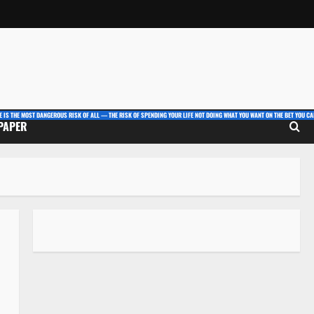
E IS THE MOST DANGEROUS RISK OF ALL — THE RISK OF SPENDING YOUR LIFE NOT DOING WHAT YOU WANT ON THE BET YOU CAN
 PAPER