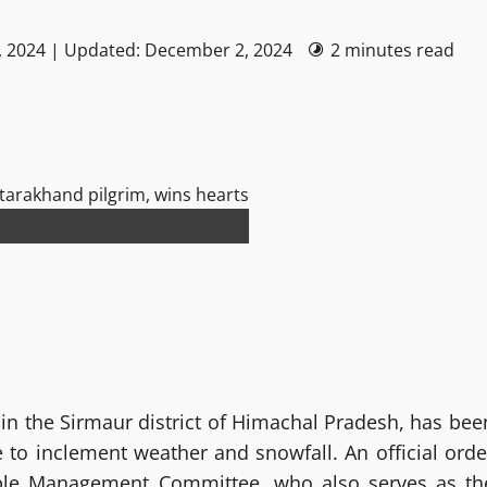
, 2024 | Updated: December 2, 2024
2 minutes read
in the Sirmaur district of Himachal Pradesh, has bee
to inclement weather and snowfall. An official orde
ple Management Committee, who also serves as th