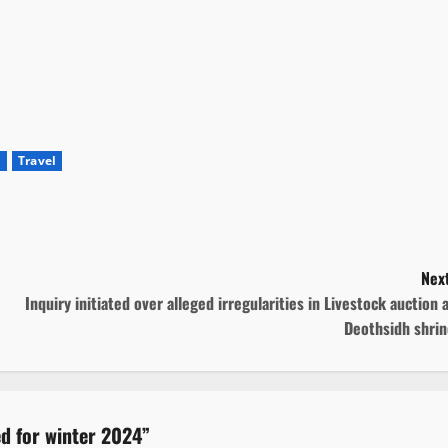
m
Travel
Next
Inquiry initiated over alleged irregularities in Livestock auction 
Deothsidh shrin
d for winter 2024
”