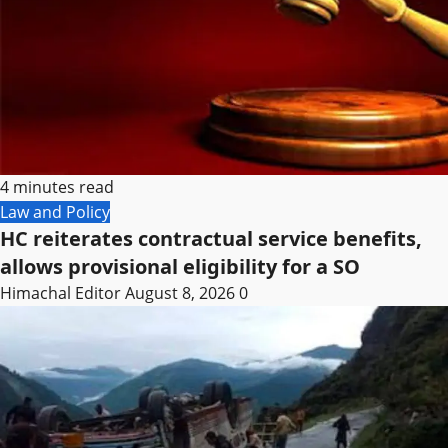
4 minutes read
Law and Policy
HC reiterates contractual service benefits,
allows provisional eligibility for a SO
Himachal Editor
August 8, 2026
0