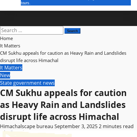
tours.
E Paper
Search
for:
Home
It Matters
CM Sukhu appeals for caution as Heavy Rain and Landslides
disrupt life across Himachal
It Matters
New
State government news
CM Sukhu appeals for caution
as Heavy Rain and Landslides
disrupt life across Himachal
Himachalscape bureau
September 3, 2025
2 minutes read