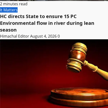
2 minutes read
It Matters
HC directs State to ensure 15 PC
Environmental flow in river during lean
season
Himachal Editor
August 4, 2026
0