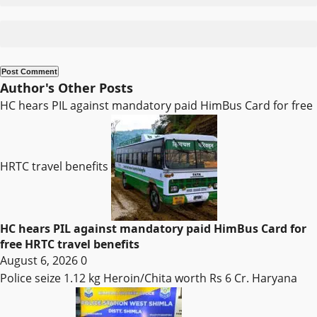
Author's Other Posts
HC hears PIL against mandatory paid HimBus Card for free
HRTC travel benefits
HC hears PIL against mandatory paid HimBus Card for
free HRTC travel benefits
August 6, 2026
0
Police seize 1.12 kg Heroin/Chita worth Rs 6 Cr. Haryana