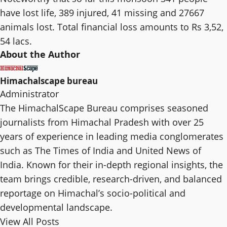
have lost life, 389 injured, 41 missing and 27667
animals lost. Total financial loss amounts to Rs 3,52,
54 lacs.
About the Author
Himachalscape bureau
Administrator
The HimachalScape Bureau comprises seasoned
journalists from Himachal Pradesh with over 25
years of experience in leading media conglomerates
such as The Times of India and United News of
India. Known for their in-depth regional insights, the
team brings credible, research-driven, and balanced
reportage on Himachal’s socio-political and
developmental landscape.
View All Posts