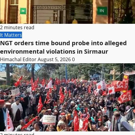
2 minutes read
It Matters
NGT orders time bound probe into alleged
environmental violations in Sirmaur
Himachal Editor
August 5, 2026
0
2 minutes read