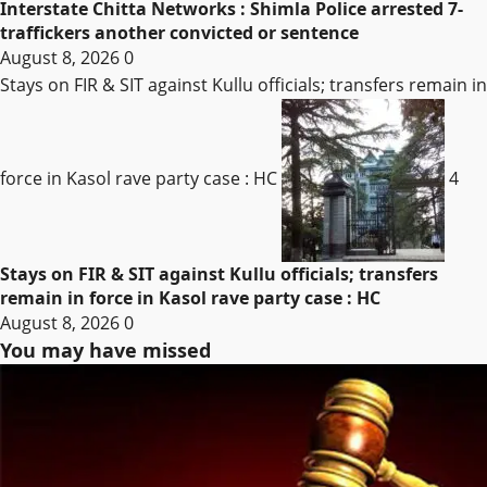
Interstate Chitta Networks : Shimla Police arrested 7-
traffickers another convicted or sentence
August 8, 2026
0
Stays on FIR & SIT against Kullu officials; transfers remain in
force in Kasol rave party case : HC
4
Stays on FIR & SIT against Kullu officials; transfers
remain in force in Kasol rave party case : HC
August 8, 2026
0
You may have missed