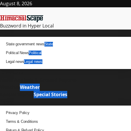
Skip
August 8, 2026
to
content
Buzzword in Hyper Local
Primary
News
Menu
State government news
State
Political News
Political
Legal news
Legal news
It Matters
News Analysis & Ground Reports
Weather
Weather
Special Stories
Special Stories
Pages
Privacy Policy
Terms & Conditions
Return & Refund Policy