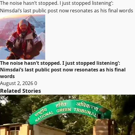
The noise hasn’t stopped. I just stopped listening’:
Nimsdai’s last public post now resonates as his final words
The noise hasn’t stopped. I just stopped listening’:
Nimsdai’s last public post now resonates as his final
words
August 2, 2026
0
Related Stories