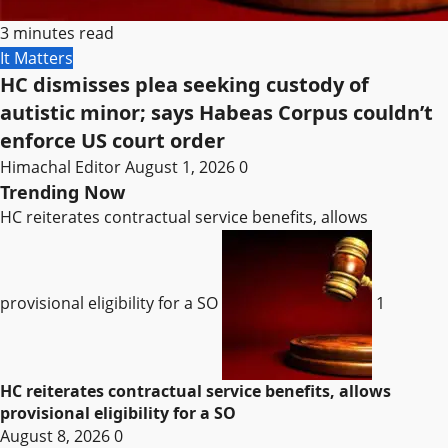
3 minutes read
It Matters
HC dismisses plea seeking custody of
autistic minor; says Habeas Corpus couldn’t
enforce US court order
Himachal Editor
August 1, 2026
0
Trending Now
HC reiterates contractual service benefits, allows
provisional eligibility for a SO
1
HC reiterates contractual service benefits, allows
provisional eligibility for a SO
August 8, 2026
0