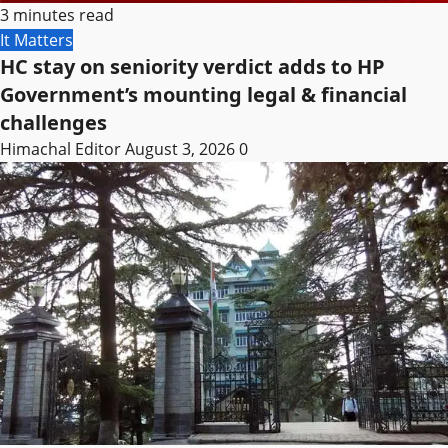
3 minutes read
It Matters
HC stay on seniority verdict adds to HP
Government’s mounting legal & financial
challenges
Himachal Editor
August 3, 2026
0