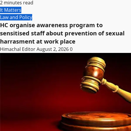
2 minutes read
It Matters
Law and Policy
HC organise awareness program to
sensitised staff about prevention of sexual
harrasment at work place
Himachal Editor
August 2, 2026
0