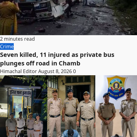
2 minutes read
Crime
Seven killed, 11 injured as private bus
plunges off road in Chamb
Himachal Editor
August 8, 2026
0