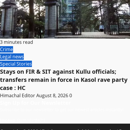
3 minutes read
Crime
Legal news
Special Stories
Stays on FIR & SIT against Kullu officials;
transfers remain in force in Kasol rave party
case : HC
Himachal Editor
August 8, 2026
0
Sign Up for Our Newsletter
Subscribe to our newsletter to get our newest articles instantly!
[mc4wp_form id=”847″]