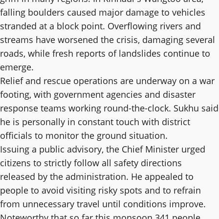
falling boulders caused major damage to vehicles
stranded at a block point. Overflowing rivers and
streams have worsened the crisis, damaging several
roads, while fresh reports of landslides continue to
emerge.
Relief and rescue operations are underway on a war
footing, with government agencies and disaster
response teams working round-the-clock. Sukhu said
he is personally in constant touch with district
officials to monitor the ground situation.
Issuing a public advisory, the Chief Minister urged
citizens to strictly follow all safety directions
released by the administration. He appealed to
people to avoid visiting risky spots and to refrain
from unnecessary travel until conditions improve.
Noteworthy that so far this monsoon 341 people