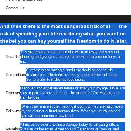
Contact Us
Travel
And then there is the most dangerous risk of all — the
risk of spending your life not doing what you want on
the bet you can buy yourself the freedom to do it later.
This step-by-step travel checklist will take away the stress of
Beautiful
planning and give you an easy-to-follow list to prepare for your
trip.
Customers are having a hard time deciding on the trip
Destinations
destinations. There are too many opportunities out there.
Some prefer to make fast decisions.
Discover land experiences before or after your voyage. On a late
Discover
stay in port, explore the maze-like streets of Old Medina, tour
the Hassan.
When they arrive in their new host country, they are fascinated
Followme
by the distinct cultural perspectives. When you study abroad
you will find incredible new food.
All-inclusive Scenic Eclipse voyage today for amazing offers.
Vacation
Russian cruise tours, Amazon and Galapagos cruises or land