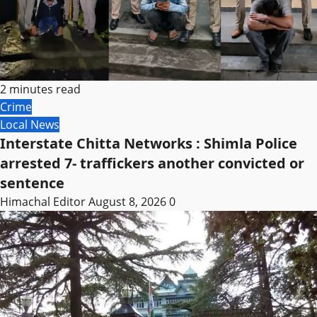
2 minutes read
Crime
Local News
Interstate Chitta Networks : Shimla Police
arrested 7- traffickers another convicted or
sentence
Himachal Editor
August 8, 2026
0