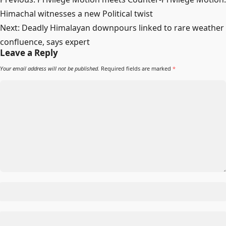
navigation
Himachal witnesses a new Political twist
Next:
Deadly Himalayan downpours linked to rare weather
confluence, says expert
Leave a Reply
Your email address will not be published.
Required fields are marked
*