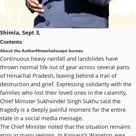
Shimla, Sept 3,
Contents
About the Author
Himachalscape bureau
Continuous heavy rainfall and landslides have
thrown normal life out of gear across several parts
of Himachal Pradesh, leaving behind a trail of
destruction and grief. Expressing solidarity with the
families who lost their loved ones in the calamity,
Chief Minister Sukhvinder Singh Sukhu said the
tragedy is a deeply painful moment for the entire
state in a social media message.
The Chief Minister noted that the situation remains
grim in many regions. In Kinnaur’s Wangtoo area,