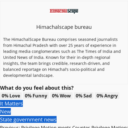
Himachalscape bureau
The HimachalScape Bureau comprises seasoned journalists
from Himachal Pradesh with over 25 years of experience in
leading media conglomerates such as The Times of India and
United News of India. Known for their in-depth regional
insights, the team brings credible, research-driven, and
balanced reportage on Himachal’s socio-political and
developmental landscape.
What do you feel about this?
0%
Love
0%
Funny
0%
Wow
0%
Sad
0%
Angry
It Matters
New
State government news
Post
Previous:
Privilege Motion meets Counter-Privilege Motion: