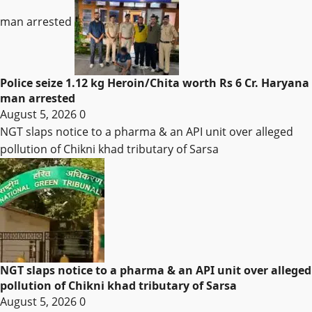
man arrested
Police seize 1.12 kg Heroin/Chita worth Rs 6 Cr. Haryana
man arrested
August 5, 2026
0
NGT slaps notice to a pharma & an API unit over alleged
pollution of Chikni khad tributary of Sarsa
NGT slaps notice to a pharma & an API unit over alleged
pollution of Chikni khad tributary of Sarsa
August 5, 2026
0