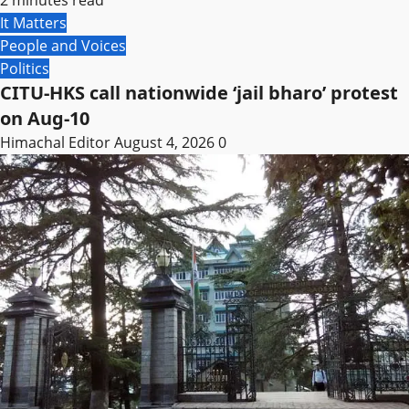
It Matters
People and Voices
Politics
CITU-HKS call nationwide ‘jail bharo’ protest
on Aug-10
Himachal Editor
August 4, 2026
0