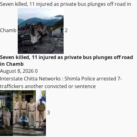
Seven killed, 11 injured as private bus plunges off road in
Chamb
2
Seven killed, 11 injured as private bus plunges off road
in Chamb
August 8, 2026
0
Interstate Chitta Networks : Shimla Police arrested 7-
traffickers another convicted or sentence
3