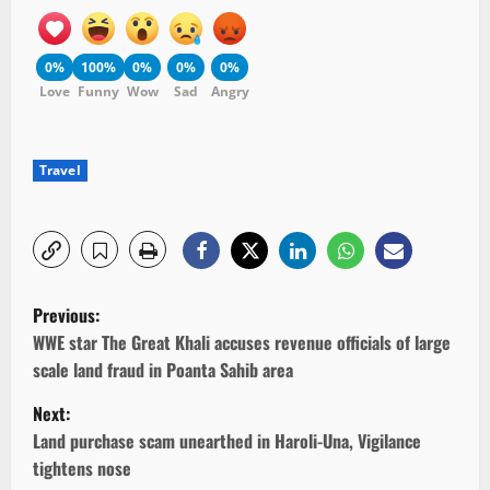
0%
100%
0%
0%
0%
Love
Funny
Wow
Sad
Angry
Travel
P
Previous:
o
WWE star The Great Khali accuses revenue officials of large
scale land fraud in Poanta Sahib area
s
Next:
t
Land purchase scam unearthed in Haroli-Una, Vigilance
tightens nose