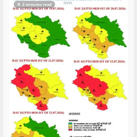
2 minutes read