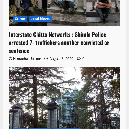
Crime
Local News
Interstate Chitta Networks : Shimla Police
arrested 7- traffickers another convicted or
sentence
Himachal Editor
August 8, 2026
0
3 minutes read