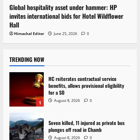
Global hospitality asset under hammer: HP
invites international bids for Hotel Wildflower
Hall
Himachal Editor
June 25, 2026
0
TRENDING NOW
HC reiterates contractual service
benefits, allows provisional eligibility
for a SO
August 8, 2026
0
1
Seven killed, 11 injured as private bus
plunges off road in Chamb
August 8, 2026
0