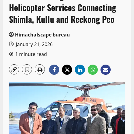
Helicopter Services Connecting
Shimla, Kullu and Reckong Peo
Himachalscape bureau
January 21, 2026
1 minute read