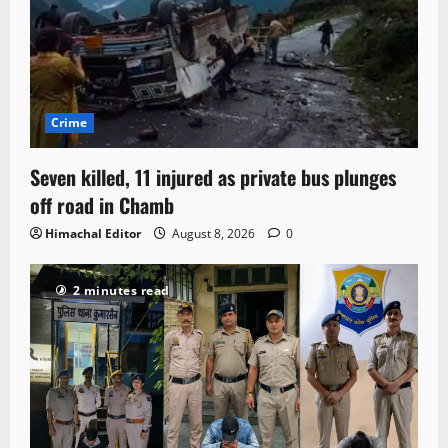
Crime
Seven killed, 11 injured as private bus plunges
off road in Chamb
Himachal Editor
August 8, 2026
0
2 minutes read