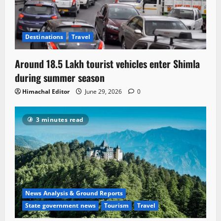
Destinations
Travel
Around 18.5 Lakh tourist vehicles enter Shimla
during summer season
Himachal Editor
June 29, 2026
0
3 minutes read
News Analysis & Ground Reports
State government news
Tourism
Travel