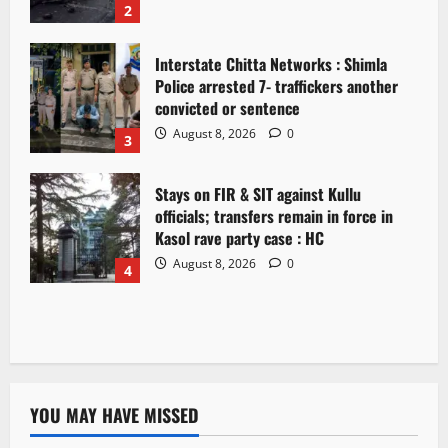
2
Interstate Chitta Networks : Shimla
Police arrested 7- traffickers another
convicted or sentence
August 8, 2026
0
3
Stays on FIR & SIT against Kullu
officials; transfers remain in force in
Kasol rave party case : HC
August 8, 2026
0
4
YOU MAY HAVE MISSED