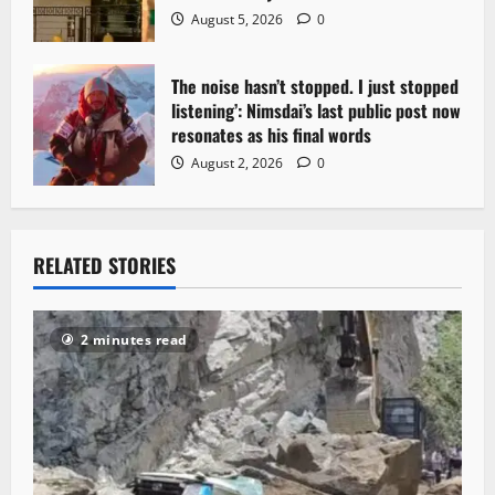
August 5, 2026
0
The noise hasn’t stopped. I just stopped
listening’: Nimsdai’s last public post now
resonates as his final words
August 2, 2026
0
RELATED STORIES
2 minutes read