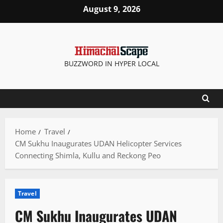
Skip
August 9, 2026
to
content
BUZZWORD IN HYPER LOCAL
Home
Travel
CM Sukhu Inaugurates UDAN Helicopter Services
Connecting Shimla, Kullu and Reckong Peo
Travel
CM Sukhu Inaugurates UDAN