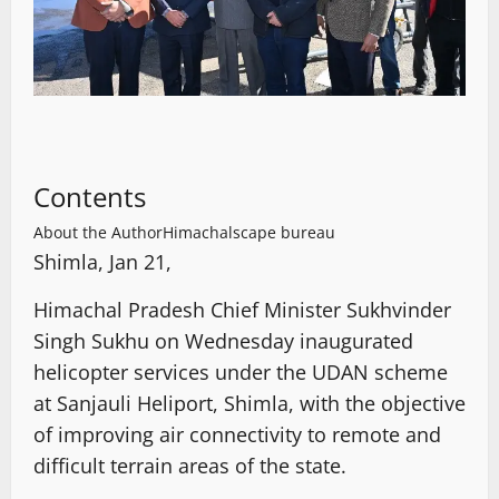
Contents
About the Author
Himachalscape bureau
Shimla, Jan 21,
Himachal Pradesh Chief Minister Sukhvinder
Singh Sukhu on Wednesday inaugurated
helicopter services under the UDAN scheme
at Sanjauli Heliport, Shimla, with the objective
of improving air connectivity to remote and
difficult terrain areas of the state.