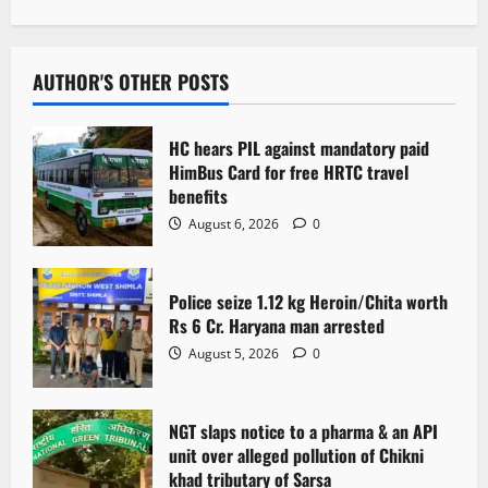
n
a
v
AUTHOR'S OTHER POSTS
i
HC hears PIL against mandatory paid
g
HimBus Card for free HRTC travel
benefits
a
August 6, 2026
0
t
Police seize 1.12 kg Heroin/Chita worth
i
Rs 6 Cr. Haryana man arrested
o
August 5, 2026
0
n
NGT slaps notice to a pharma & an API
unit over alleged pollution of Chikni
khad tributary of Sarsa