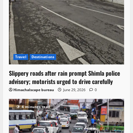
Travel
Destinations
Slippery roads after rain prompt Shimla police
advisory; motorists urged to drive carefully
Himachalscape bureau
June 29, 2026
0
4 minutes read