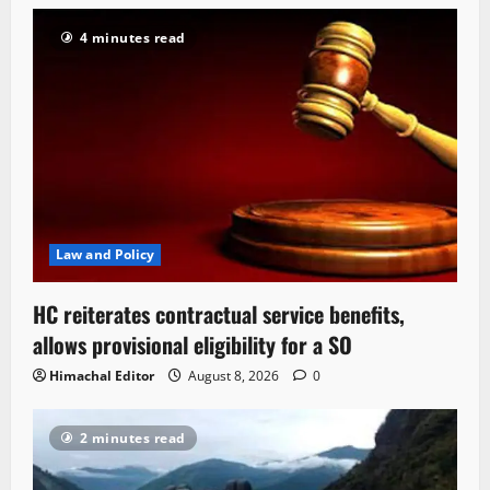
4 minutes read
Law and Policy
HC reiterates contractual service benefits,
allows provisional eligibility for a SO
Himachal Editor
August 8, 2026
0
2 minutes read