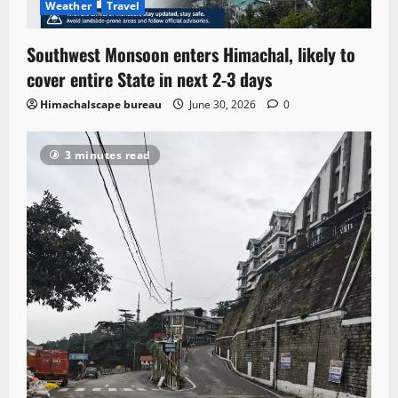
Weather
Travel
Southwest Monsoon enters Himachal, likely to
cover entire State in next 2-3 days
Himachalscape bureau
June 30, 2026
0
3 minutes read