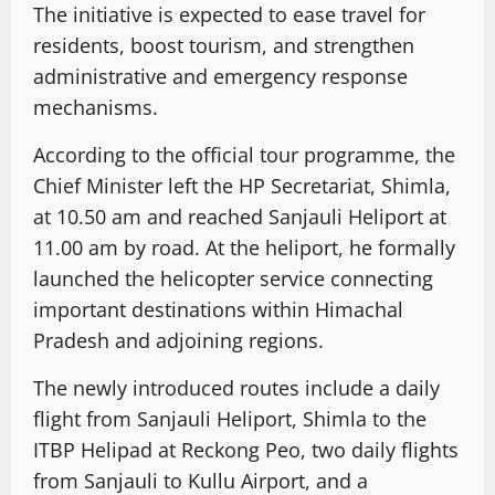
The initiative is expected to ease travel for
residents, boost tourism, and strengthen
administrative and emergency response
mechanisms.
According to the official tour programme, the
Chief Minister left the HP Secretariat, Shimla,
at 10.50 am and reached Sanjauli Heliport at
11.00 am by road. At the heliport, he formally
launched the helicopter service connecting
important destinations within Himachal
Pradesh and adjoining regions.
The newly introduced routes include a daily
flight from Sanjauli Heliport, Shimla to the
ITBP Helipad at Reckong Peo, two daily flights
from Sanjauli to Kullu Airport, and a