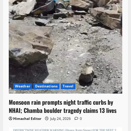
Weather
Destinations
Travel
Monsoon rain prompts night traffic curbs by
NHAI; Chamba boulder tragedy claims 13 lives
Himachal Editor
July 24, 2026
0