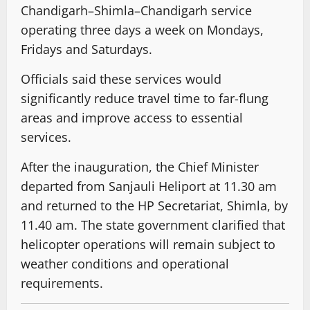
Chandigarh–Shimla–Chandigarh service
operating three days a week on Mondays,
Fridays and Saturdays.
Officials said these services would
significantly reduce travel time to far-flung
areas and improve access to essential
services.
After the inauguration, the Chief Minister
departed from Sanjauli Heliport at 11.30 am
and returned to the HP Secretariat, Shimla, by
11.40 am. The state government clarified that
helicopter operations will remain subject to
weather conditions and operational
requirements.