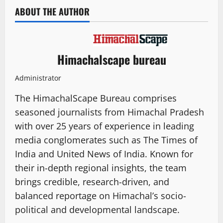
ABOUT THE AUTHOR
Himachalscape bureau
Administrator
The HimachalScape Bureau comprises
seasoned journalists from Himachal Pradesh
with over 25 years of experience in leading
media conglomerates such as The Times of
India and United News of India. Known for
their in-depth regional insights, the team
brings credible, research-driven, and
balanced reportage on Himachal’s socio-
political and developmental landscape.