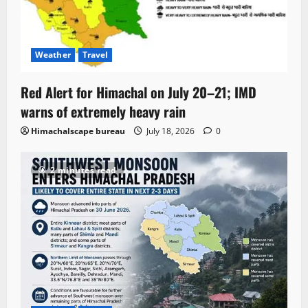
Weather
Travel
Red Alert for Himachal on July 20–21; IMD
warns of extremely heavy rain
Himachalscape bureau
July 18, 2026
0
2 minutes read