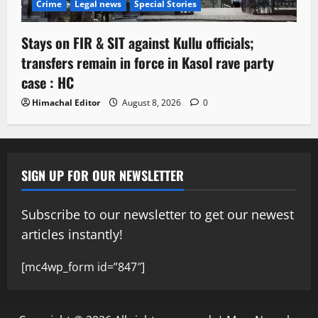
Crime
Legal news
Special Stories
Stays on FIR & SIT against Kullu officials;
transfers remain in force in Kasol rave party
case : HC
Himachal Editor
August 8, 2026
0
SIGN UP FOR OUR NEWSLETTER
Subscribe to our newsletter to get our newest
articles instantly!
[mc4wp_form id=”847″]