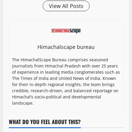
View All Posts
Himachalscape bureau
The HimachalScape Bureau comprises seasoned
journalists from Himachal Pradesh with over 25 years
of experience in leading media conglomerates such as
The Times of India and United News of India. Known
for their in-depth regional insights, the team brings
credible, research-driven, and balanced reportage on
Himachal’s socio-political and developmental
landscape.
WHAT DO YOU FEEL ABOUT THIS?