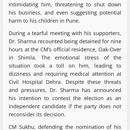
intimidating him, threatening to shut down
his business, and even suggesting potential
harm to his children in Pune.
During a tearful meeting with his supporters,
Dr. Sharma recounted being detained for nine
hours at the CM’s official residence, Oak-Over
in Shimla. The emotional stress of the
situation took a toll on him, leading to
dizziness and requiring medical attention at
Civil Hospital Dehra. Despite these threats
and pressures, Dr. Sharma has announced
his intention to contest the election as an
independent candidate if the party does not
reconsider its decision.
CM Sukhu, defending the nomination of his