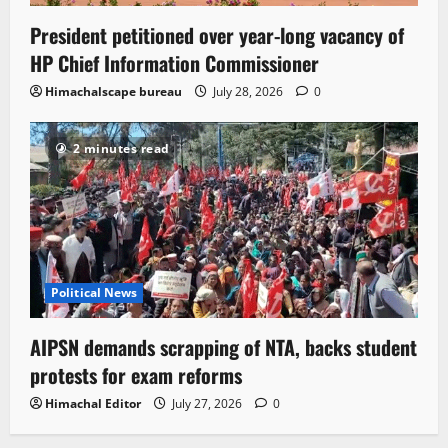
President petitioned over year-long vacancy of
HP Chief Information Commissioner
Himachalscape bureau
July 28, 2026
0
2 minutes read
Political News
AIPSN demands scrapping of NTA, backs student
protests for exam reforms
Himachal Editor
July 27, 2026
0