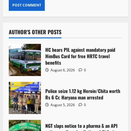
AUTHOR'S OTHER POSTS
HC hears PIL against mandatory paid
HimBus Card for free HRTC travel
benefits
August 6, 2026
0
Police seize 1.12 kg Heroin/Chita worth
Rs 6 Cr. Haryana man arrested
August 5, 2026
0
NGT slaps notice to a pharma & an API