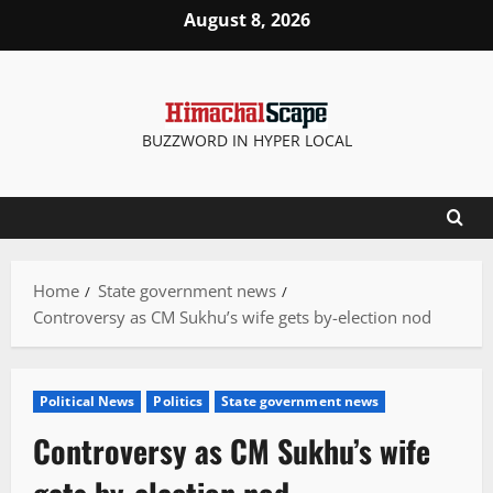
Skip
August 8, 2026
to
content
BUZZWORD IN HYPER LOCAL
Home
State government news
Controversy as CM Sukhu’s wife gets by-election nod
Political News
Politics
State government news
Controversy as CM Sukhu’s wife