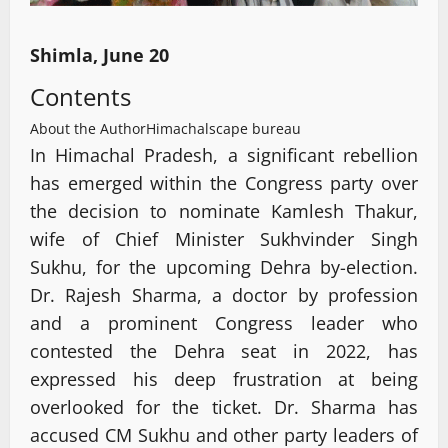
Shimla, June 20
Contents
About the Author
Himachalscape bureau
In Himachal Pradesh, a significant rebellion
has emerged within the Congress party over
the decision to nominate Kamlesh Thakur,
wife of Chief Minister Sukhvinder Singh
Sukhu, for the upcoming Dehra by-election.
Dr. Rajesh Sharma, a doctor by profession
and a prominent Congress leader who
contested the Dehra seat in 2022, has
expressed his deep frustration at being
overlooked for the ticket. Dr. Sharma has
accused CM Sukhu and other party leaders of