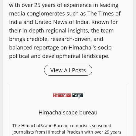
with over 25 years of experience in leading
media conglomerates such as The Times of
India and United News of India. Known for
their in-depth regional insights, the team
brings credible, research-driven, and
balanced reportage on Himachal’s socio-
political and developmental landscape.
View All Posts
Himachalscape bureau
The HimachalScape Bureau comprises seasoned
journalists from Himachal Pradesh with over 25 years