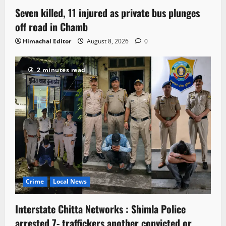
Seven killed, 11 injured as private bus plunges
off road in Chamb
Himachal Editor
August 8, 2026
0
2 minutes read
Crime
Local News
Interstate Chitta Networks : Shimla Police
arrested 7- traffickers another convicted or