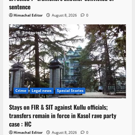
sentence
Himachal Editor
August 8, 2026
0
3 minutes read
Crime
Legal news
Special Stories
Stays on FIR & SIT against Kullu officials;
transfers remain in force in Kasol rave party
case : HC
Himachal Editor
August 8, 2026
0