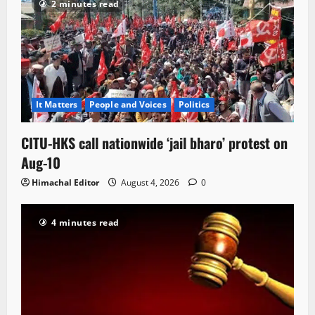
2 minutes read
It Matters
People and Voices
Politics
CITU-HKS call nationwide ‘jail bharo’ protest on
Aug-10
Himachal Editor
August 4, 2026
0
4 minutes read