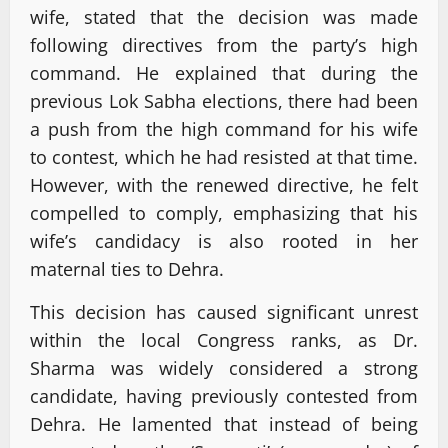
wife, stated that the decision was made
following directives from the party’s high
command. He explained that during the
previous Lok Sabha elections, there had been
a push from the high command for his wife
to contest, which he had resisted at that time.
However, with the renewed directive, he felt
compelled to comply, emphasizing that his
wife’s candidacy is also rooted in her
maternal ties to Dehra.
This decision has caused significant unrest
within the local Congress ranks, as Dr.
Sharma was widely considered a strong
candidate, having previously contested from
Dehra. He lamented that instead of being