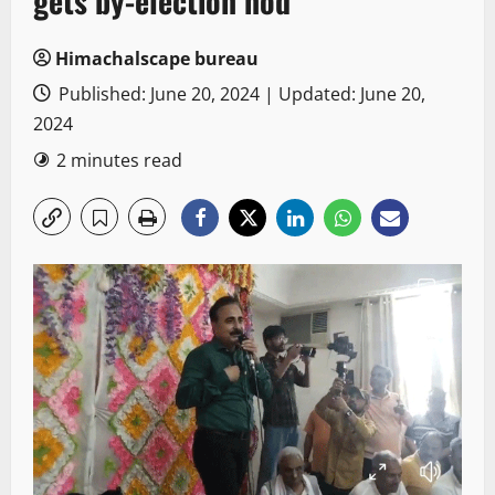
gets by-election nod
Himachalscape bureau
Published: June 20, 2024 | Updated: June 20,
2024
2 minutes read