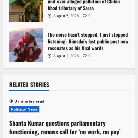
unit over alleged pollution of Chikni
khad tributary of Sarsa
August 5, 2026
0
The noise hasn’t stopped. I just stopped
listening’: Nimsdai’s last public post now
resonates as his final words
August 2, 2026
0
RELATED STORIES
3 minutes read
Political News
Shanta Kumar questions parliamentary
functioning, renews call for ‘no work, no pay’