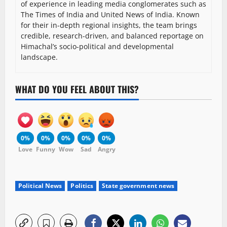
of experience in leading media conglomerates such as
The Times of India and United News of India. Known
for their in-depth regional insights, the team brings
credible, research-driven, and balanced reportage on
Himachal’s socio-political and developmental
landscape.
WHAT DO YOU FEEL ABOUT THIS?
0%
0%
0%
0%
0%
Love
Funny
Wow
Sad
Angry
Political News
Politics
State government news