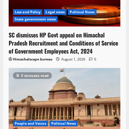
Law and Policy
Legal news
Political News
State government news
SC dismisses HP Govt appeal on Himachal
Pradesh Recruitment and Conditions of Service
of Government Employees Act, 2024
Himachalscape bureau
August 1, 2026
0
3 minutes read
People and Voices
Political News