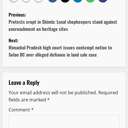
P
Previous:
o
Protests erupt in Shimla: Local shopkeepers stand against
encroachment on heritage sites
s
Next:
t
Himachal Pradesh high court issues contempt notice to
Solan DC aver alleged defiance in land sale case
n
a
v
Leave a Reply
Your email address will not be published.
Required
i
fields are marked
*
g
Comment
*
a