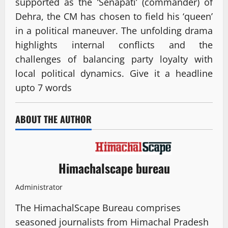
supported as the ‘Senapati’ (commander) of
Dehra, the CM has chosen to field his ‘queen’
in a political maneuver. The unfolding drama
highlights internal conflicts and the
challenges of balancing party loyalty with
local political dynamics. Give it a headline
upto 7 words
ABOUT THE AUTHOR
Himachalscape bureau
Administrator
The HimachalScape Bureau comprises
seasoned journalists from Himachal Pradesh