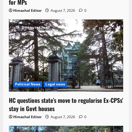
for MPs
Himachal Editor
August 7, 2026
0
3 minutes read
Political News
Legal news
HC questions state’s move to regularise Ex-CPSs’
stay in Govt houses
Himachal Editor
August 7, 2026
0