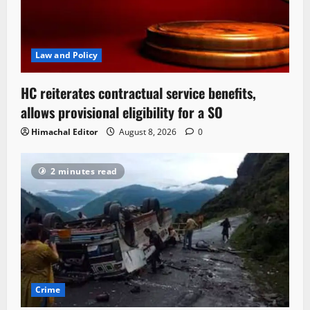
Law and Policy
HC reiterates contractual service benefits,
allows provisional eligibility for a SO
Himachal Editor
August 8, 2026
0
2 minutes read
Crime