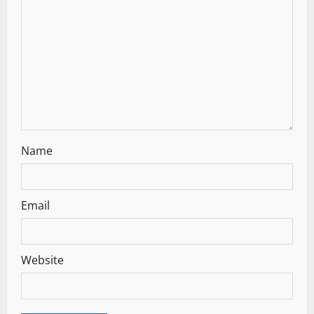
t
i
o
n
Name
Email
Website