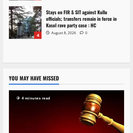
Stays on FIR & SIT against Kullu
officials; transfers remain in force in
Kasol rave party case : HC
August 8, 2026
0
4
YOU MAY HAVE MISSED
4 minutes read