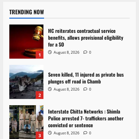
TRENDING NOW
HC reiterates contractual service
benefits, allows provisional eligibility
for a SO
August 8, 2026
0
1
Seven killed, 11 injured as private bus
plunges off road in Chamb
August 8, 2026
0
2
Interstate Chitta Networks : Shimla
Police arrested 7- traffickers another
convicted or sentence
August 8, 2026
0
3