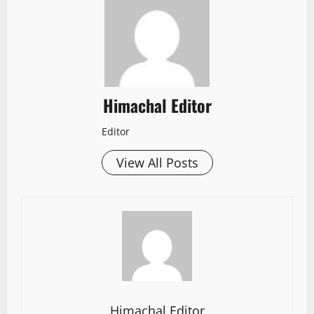
Himachal Editor
Editor
View All Posts
Himachal Editor