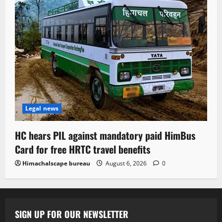
Legal news
HC hears PIL against mandatory paid HimBus
Card for free HRTC travel benefits
Himachalscape bureau
August 6, 2026
0
SIGN UP FOR OUR NEWSLETTER