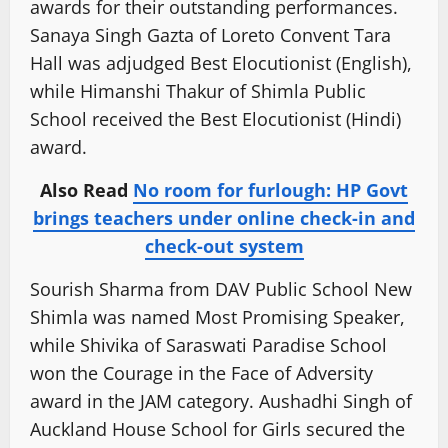
awards for their outstanding performances.
Sanaya Singh Gazta of Loreto Convent Tara
Hall was adjudged Best Elocutionist (English),
while Himanshi Thakur of Shimla Public
School received the Best Elocutionist (Hindi)
award.
Also Read
No room for furlough: HP Govt
brings teachers under online check-in and
check-out system
Sourish Sharma from DAV Public School New
Shimla was named Most Promising Speaker,
while Shivika of Saraswati Paradise School
won the Courage in the Face of Adversity
award in the JAM category. Aushadhi Singh of
Auckland House School for Girls secured the