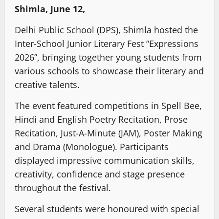
Shimla, June 12,
Delhi Public School (DPS), Shimla hosted the
Inter-School Junior Literary Fest “Expressions
2026”, bringing together young students from
various schools to showcase their literary and
creative talents.
The event featured competitions in Spell Bee,
Hindi and English Poetry Recitation, Prose
Recitation, Just-A-Minute (JAM), Poster Making
and Drama (Monologue). Participants
displayed impressive communication skills,
creativity, confidence and stage presence
throughout the festival.
Several students were honoured with special