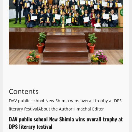
Contents
DAV public school New Shimla wins overall trophy at DPS
literary festival
About the Author
Himachal Editor
DAV public school New Shimla wins overall trophy at
DPS literary festival