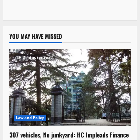
YOU MAY HAVE MISSED
3 minutes read
Law and Policy
307 vehicles, No junkyard: HC Impleads Finance