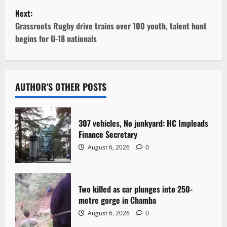
s
Next:
t
Grassroots Rugby drive trains over 100 youth, talent hunt
begins for U-18 nationals
n
a
v
AUTHOR'S OTHER POSTS
i
307 vehicles, No junkyard: HC Impleads
g
Finance Secretary
August 6, 2026
0
a
t
Two killed as car plunges into 250-
i
metre gorge in Chamba
o
August 6, 2026
0