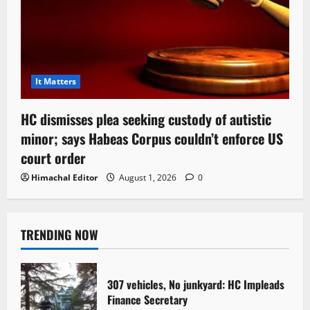
It Matters
HC dismisses plea seeking custody of autistic
minor; says Habeas Corpus couldn’t enforce US
court order
Himachal Editor
August 1, 2026
0
TRENDING NOW
307 vehicles, No junkyard: HC Impleads
Finance Secretary