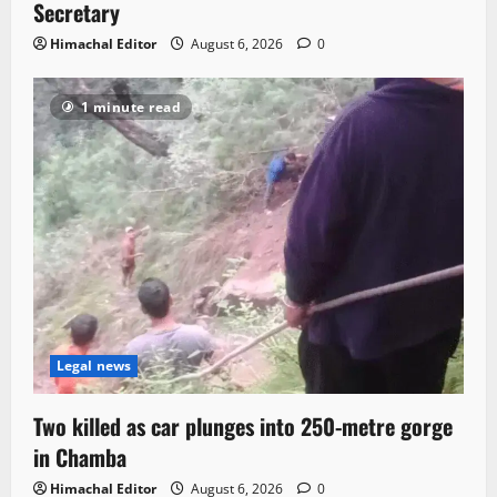
Secretary
Himachal Editor
August 6, 2026
0
1 minute read
Legal news
Two killed as car plunges into 250-metre gorge
in Chamba
Himachal Editor
August 6, 2026
0