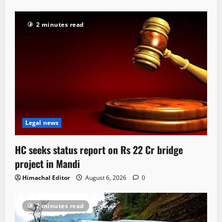
2 minutes read
Legal news
HC seeks status report on Rs 22 Cr bridge
project in Mandi
Himachal Editor
August 6, 2026
0
2 minutes read