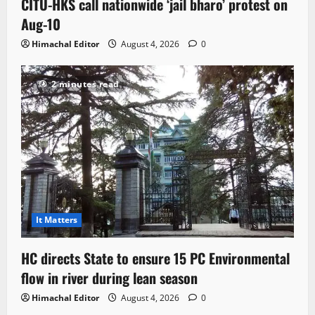
CITU-HKS call nationwide ‘jail bharo’ protest on
Aug-10
Himachal Editor
August 4, 2026
0
2 minutes read
It Matters
HC directs State to ensure 15 PC Environmental
flow in river during lean season
Himachal Editor
August 4, 2026
0