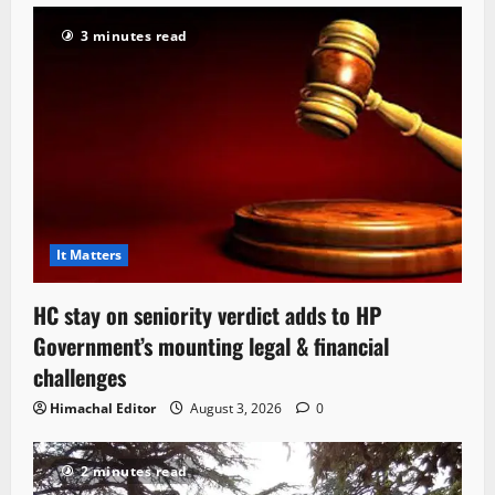
3 minutes read
It Matters
HC stay on seniority verdict adds to HP
Government’s mounting legal & financial
challenges
Himachal Editor
August 3, 2026
0
2 minutes read