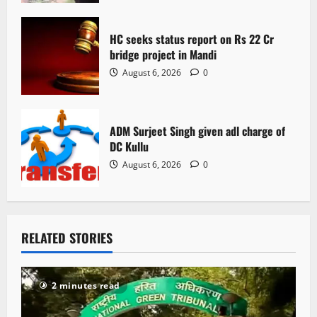
n
HC seeks status report on Rs 22 Cr
bridge project in Mandi
August 6, 2026
0
ADM Surjeet Singh given adl charge of
DC Kullu
August 6, 2026
0
RELATED STORIES
2 minutes read