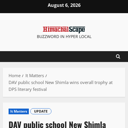
Skip
August 6, 2026
to
content
BUZZWORD IN HYPER LOCAL
Home
It Matters
DAV public school New Shimla wins overall trophy at
DPS literary festival
It Matters
UPDATE
DAV public school New Shimla