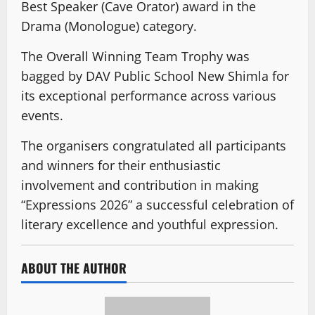
Best Speaker (Cave Orator) award in the
Drama (Monologue) category.
The Overall Winning Team Trophy was
bagged by DAV Public School New Shimla for
its exceptional performance across various
events.
The organisers congratulated all participants
and winners for their enthusiastic
involvement and contribution in making
“Expressions 2026” a successful celebration of
literary excellence and youthful expression.
ABOUT THE AUTHOR