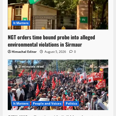
It Matters
NGT orders time bound probe into alleged
environmental violations in Sirmaur
Himachal Editor
August 5, 2026
0
2 minutes read
It Matters
People and Voices
Politics