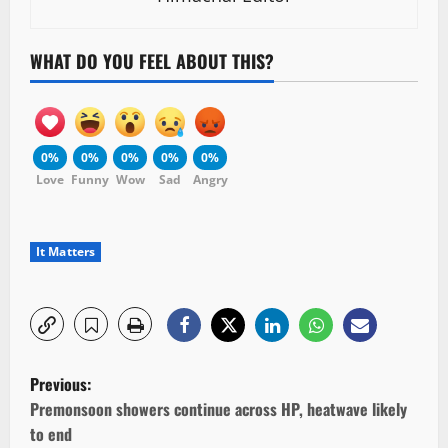
WHAT DO YOU FEEL ABOUT THIS?
0%
0%
0%
0%
0%
Love
Funny
Wow
Sad
Angry
It Matters
P
Previous:
o
Premonsoon showers continue across HP, heatwave likely
to end