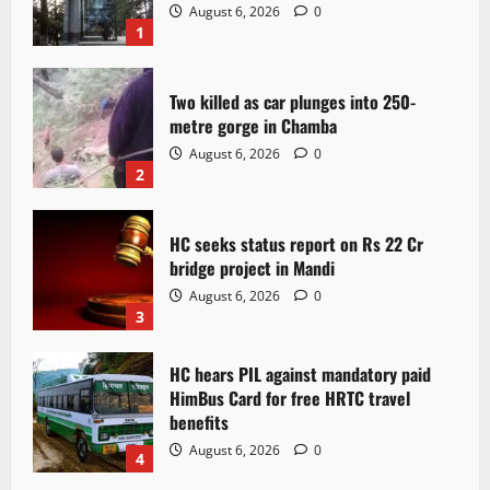
August 6, 2026
0
1
Two killed as car plunges into 250-
metre gorge in Chamba
August 6, 2026
0
2
HC seeks status report on Rs 22 Cr
bridge project in Mandi
August 6, 2026
0
3
HC hears PIL against mandatory paid
HimBus Card for free HRTC travel
benefits
August 6, 2026
0
4