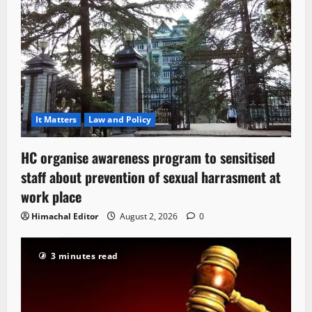
It Matters
Law and Policy
HC organise awareness program to sensitised
staff about prevention of sexual harrasment at
work place
Himachal Editor
August 2, 2026
0
3 minutes read