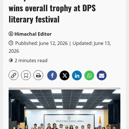
wins overall trophy at DPS
literary festival
Himachal Editor
Published: June 12, 2026 | Updated: June 13,
2026
2 minutes read