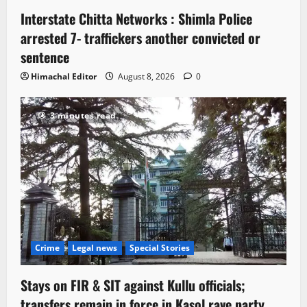
Interstate Chitta Networks : Shimla Police
arrested 7- traffickers another convicted or
sentence
Himachal Editor
August 8, 2026
0
3 minutes read
Crime
Legal news
Special Stories
Stays on FIR & SIT against Kullu officials;
transfers remain in force in Kasol rave party