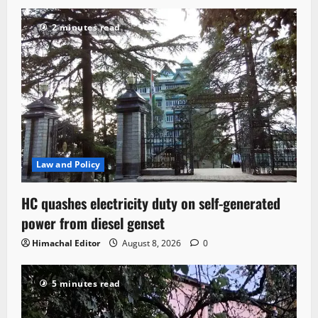
2 minutes read
Law and Policy
HC quashes electricity duty on self-generated
power from diesel genset
Himachal Editor
August 8, 2026
0
5 minutes read