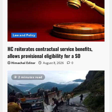
Law and Policy
HC reiterates contractual service benefits,
allows provisional eligibility for a SO
Himachal Editor
August 8, 2026
0
2 minutes read