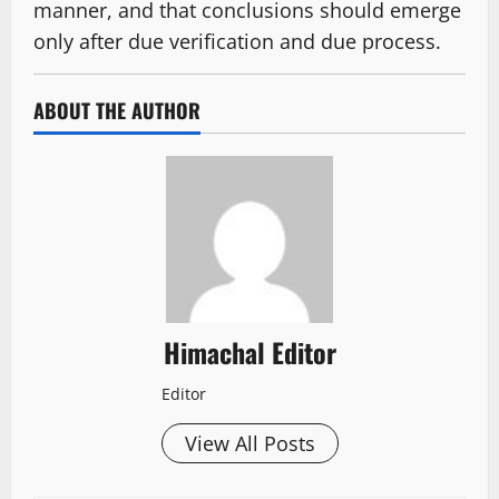
manner, and that conclusions should emerge
only after due verification and due process.
ABOUT THE AUTHOR
Himachal Editor
Editor
View All Posts