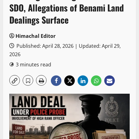
SDO, Allegations of Benami Land
Dealings Surface
Himachal Editor
Published: April 28, 2026 | Updated: April 29,
2026
3 minutes read