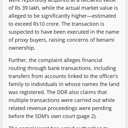
of Rs 39 lakh, while the actual market value is
alleged to be significantly higher—estimated
to exceed Rs10 crore. The transaction is
suspected to have been executed in the name
of proxy buyers, raising concerns of benami
ownership.
Further, the complaint alleges financial
routing through bank transactions, including
transfers from accounts linked to the officer’s
family to individuals in whose names the land
was registered. The DDR also claims that
multiple transactions were carried out while
related revenue proceedings were pending
before the SDM’s own court (page 2).