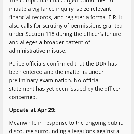
The complainant has urged authorities to
initiate a vigilance inquiry, seize relevant
financial records, and register a formal FIR. It
also calls for scrutiny of permissions granted
under Section 118 during the officer’s tenure
and alleges a broader pattern of
administrative misuse.
Police officials confirmed that the DDR has
been entered and the matter is under
preliminary examination. No official
statement has yet been issued by the officer
concerned.
Update at Apr 29:
Meanwhile in response to the ongoing public
discourse surrounding allegations against a