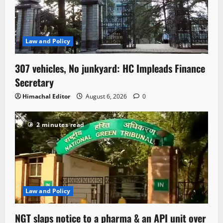
Law and Policy
307 vehicles, No junkyard: HC Impleads Finance
Secretary
Himachal Editor
August 6, 2026
0
2 minutes read
Law and Policy
NGT slaps notice to a pharma & an API unit over