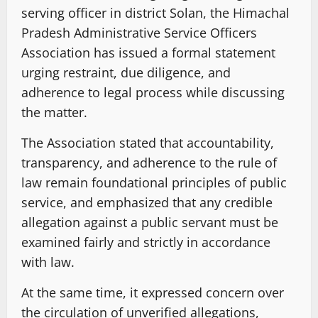
serving officer in district Solan, the Himachal
Pradesh Administrative Service Officers
Association has issued a formal statement
urging restraint, due diligence, and
adherence to legal process while discussing
the matter.
The Association stated that accountability,
transparency, and adherence to the rule of
law remain foundational principles of public
service, and emphasized that any credible
allegation against a public servant must be
examined fairly and strictly in accordance
with law.
At the same time, it expressed concern over
the circulation of unverified allegations,