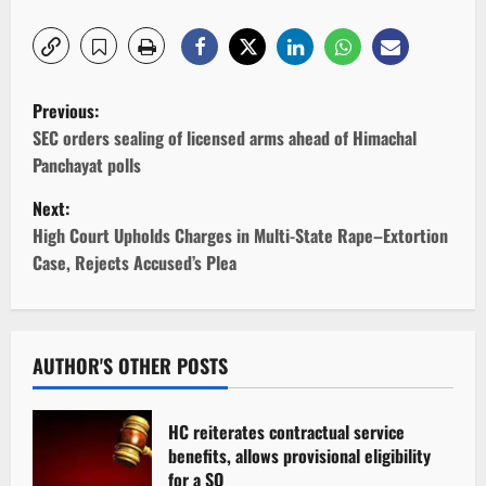
P
Previous:
o
SEC orders sealing of licensed arms ahead of Himachal
Panchayat polls
s
Next:
t
High Court Upholds Charges in Multi-State Rape–Extortion
Case, Rejects Accused’s Plea
n
a
v
AUTHOR'S OTHER POSTS
i
HC reiterates contractual service
g
benefits, allows provisional eligibility
for a SO