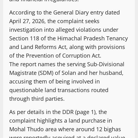
According to the General Diary entry dated
April 27, 2026, the complaint seeks
investigation into alleged violations under
Section 118 of the Himachal Pradesh Tenancy
and Land Reforms Act, along with provisions
of the Prevention of Corruption Act.
The report names the serving Sub-Divisional
Magistrate (SDM) of Solan and her husband,
accusing them of being involved in
questionable land transactions routed
through third parties.
As per details in the DDR (page 1), the
complaint highlights a land purchase in
Mohal Thudo area where around 12 bighas
were reportedly acquired at a declared value