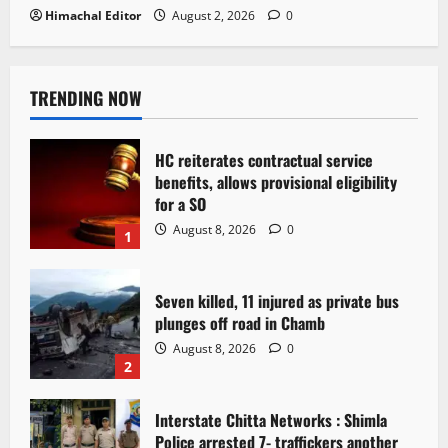
Himachal Editor
August 2, 2026
0
TRENDING NOW
HC reiterates contractual service
benefits, allows provisional eligibility
for a SO
August 8, 2026
0
1
Seven killed, 11 injured as private bus
plunges off road in Chamb
August 8, 2026
0
2
Interstate Chitta Networks : Shimla
Police arrested 7- traffickers another