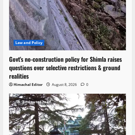
Law and Policy
Govt’s no-construction policy for Shimla raises
questions over selective restrictions & ground
realities
Himachal Editor
August 8, 2026
0
3 minutes read