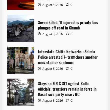
a
August 8, 2026
0
t
Seven killed, 11 injured as private bus
i
plunges off road in Chamb
o
August 8, 2026
0
n
Interstate Chitta Networks : Shimla
Police arrested 7- traffickers another
convicted or sentence
August 8, 2026
0
Stays on FIR & SIT against Kullu
officials; transfers remain in force in
Kasol rave party case : HC
August 8, 2026
0