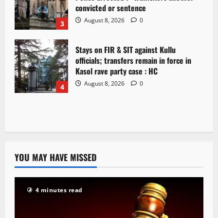
convicted or sentence
August 8, 2026
0
3
Stays on FIR & SIT against Kullu
officials; transfers remain in force in
Kasol rave party case : HC
August 8, 2026
0
4
YOU MAY HAVE MISSED
4 minutes read