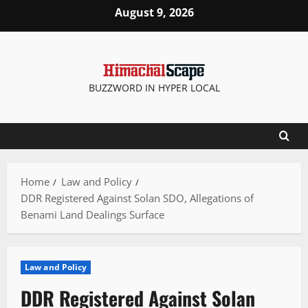
Skip
August 9, 2026
to
content
BUZZWORD IN HYPER LOCAL
Home
Law and Policy
DDR Registered Against Solan SDO, Allegations of
Benami Land Dealings Surface
Law and Policy
DDR Registered Against Solan