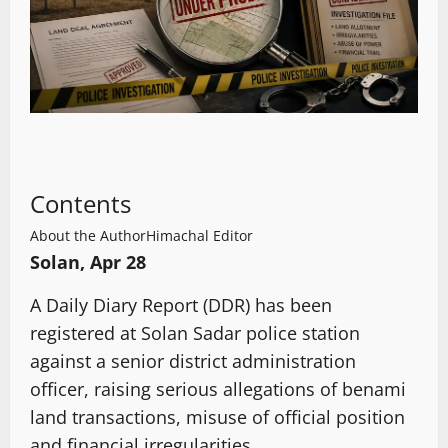
Contents
About the Author
Himachal Editor
Solan, Apr 28
A Daily Diary Report (DDR) has been
registered at Solan Sadar police station
against a senior district administration
officer, raising serious allegations of benami
land transactions, misuse of official position
and financial irregularities.