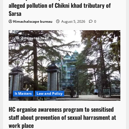
alleged pollution of Chikni khad tributary of
Sarsa
Himachalscape bureau
August 5, 2026
0
2 minutes read
It Matters
Law and Policy
HC organise awareness program to sensitised
staff about prevention of sexual harrasment at
work place