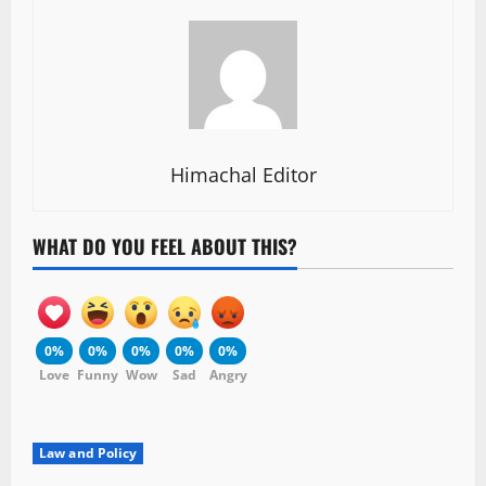
Himachal Editor
WHAT DO YOU FEEL ABOUT THIS?
0%
0%
0%
0%
0%
Love
Funny
Wow
Sad
Angry
Law and Policy