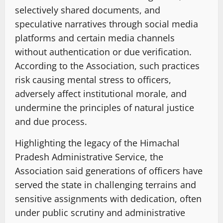
selectively shared documents, and
speculative narratives through social media
platforms and certain media channels
without authentication or due verification.
According to the Association, such practices
risk causing mental stress to officers,
adversely affect institutional morale, and
undermine the principles of natural justice
and due process.
Highlighting the legacy of the Himachal
Pradesh Administrative Service, the
Association said generations of officers have
served the state in challenging terrains and
sensitive assignments with dedication, often
under public scrutiny and administrative