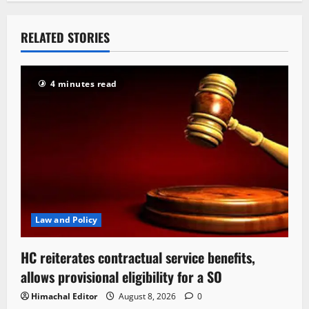
RELATED STORIES
4 minutes read
Law and Policy
HC reiterates contractual service benefits,
allows provisional eligibility for a SO
Himachal Editor
August 8, 2026
0