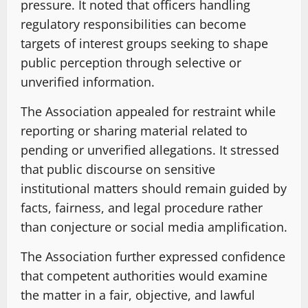
pressure. It noted that officers handling
regulatory responsibilities can become
targets of interest groups seeking to shape
public perception through selective or
unverified information.
The Association appealed for restraint while
reporting or sharing material related to
pending or unverified allegations. It stressed
that public discourse on sensitive
institutional matters should remain guided by
facts, fairness, and legal procedure rather
than conjecture or social media amplification.
The Association further expressed confidence
that competent authorities would examine
the matter in a fair, objective, and lawful