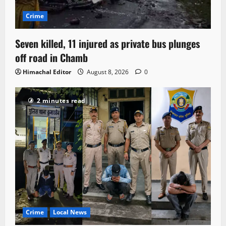
Crime
Seven killed, 11 injured as private bus plunges
off road in Chamb
Himachal Editor
August 8, 2026
0
2 minutes read
Crime
Local News