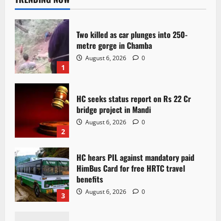
Two killed as car plunges into 250-
metre gorge in Chamba
August 6, 2026
0
1
HC seeks status report on Rs 22 Cr
bridge project in Mandi
August 6, 2026
0
2
HC hears PIL against mandatory paid
HimBus Card for free HRTC travel
benefits
August 6, 2026
0
3