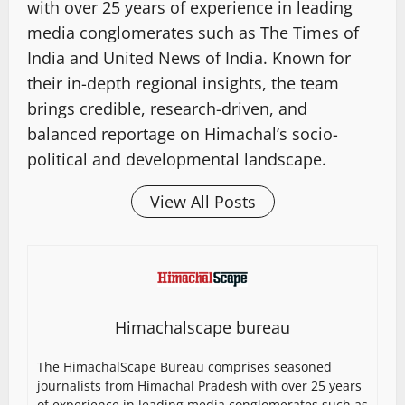
with over 25 years of experience in leading
media conglomerates such as The Times of
India and United News of India. Known for
their in-depth regional insights, the team
brings credible, research-driven, and
balanced reportage on Himachal’s socio-
political and developmental landscape.
View All Posts
Himachalscape bureau
The HimachalScape Bureau comprises seasoned
journalists from Himachal Pradesh with over 25 years
of experience in leading media conglomerates such as