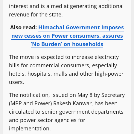
interest and is aimed at generating additional
revenue for the state.
Also read:
Himachal Government imposes
new cesses on Power consumers, assures
‘No Burden’ on households
The move is expected to increase electricity
bills for commercial consumers, especially
hotels, hospitals, malls and other high-power
users.
The notification, issued on May 8 by Secretary
(MPP and Power) Rakesh Kanwar, has been
circulated to senior government departments
and power sector agencies for
implementation.