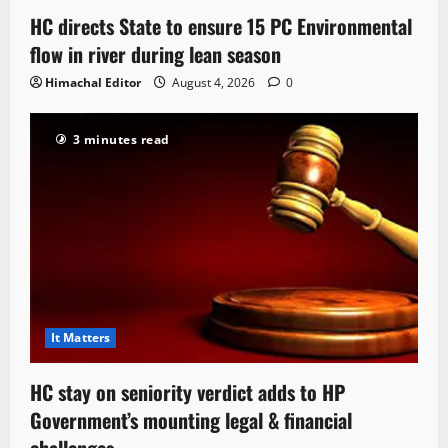
HC directs State to ensure 15 PC Environmental
flow in river during lean season
Himachal Editor
August 4, 2026
0
3 minutes read
It Matters
HC stay on seniority verdict adds to HP
Government’s mounting legal & financial