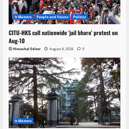
It Matters
People and Voices
Politics
CITU-HKS call nationwide ‘jail bharo’ protest on
Aug-10
Himachal Editor
August 4, 2026
0
2 minutes read
It Matters