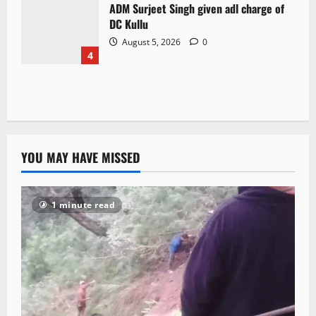
ADM Surjeet Singh given adl charge of
DC Kullu
August 5, 2026
0
4
YOU MAY HAVE MISSED
1 minute read