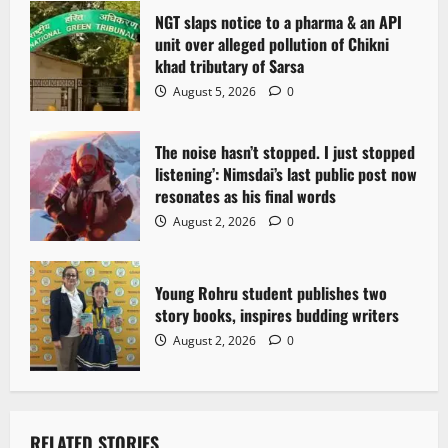
t
NGT slaps notice to a pharma & an API
i
unit over alleged pollution of Chikni
khad tributary of Sarsa
o
August 5, 2026
0
n
The noise hasn’t stopped. I just stopped
listening’: Nimsdai’s last public post now
resonates as his final words
August 2, 2026
0
Young Rohru student publishes two
story books, inspires budding writers
August 2, 2026
0
RELATED STORIES