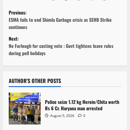
P
Previous:
o
ESMA fails to end Shimla Garbage crisis as SEHB Strike
continues
s
Next:
t
No Furlough for casting vote : Govt tightens leave rules
during poll holidays
n
a
v
AUTHOR'S OTHER POSTS
i
Police seize 1.12 kg Heroin/Chita worth
g
Rs 6 Cr. Haryana man arrested
August 5, 2026
0
a