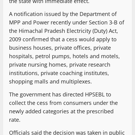
the state with immediate effect.
A notification issued by the Department of
MPP and Power recently under Section 3-B of
the Himachal Pradesh Electricity (Duty) Act,
2009 confirmed that a cess would apply to
business houses, private offices, private
hospitals, petrol pumps, hotels and motels,
private nursing homes, private research
institutions, private coaching institutes,
shopping malls and multiplexes.
The government has directed HPSEBL to
collect the cess from consumers under the
newly added categories at the prescribed
rate.
Officials said the decision was taken in public