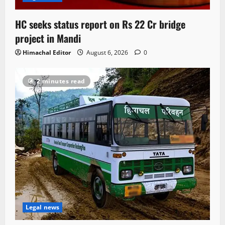
HC seeks status report on Rs 22 Cr bridge
project in Mandi
Himachal Editor
August 6, 2026
0
2 minutes read
Legal news