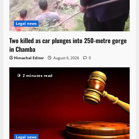
Legal news
Two killed as car plunges into 250-metre gorge
in Chamba
Himachal Editor
August 6, 2026
0
2 minutes read
Legal news