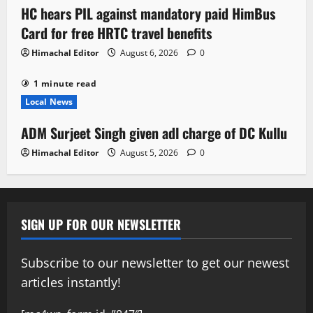
HC hears PIL against mandatory paid HimBus
Card for free HRTC travel benefits
Himachal Editor
August 6, 2026
0
1 minute read
Local News
ADM Surjeet Singh given adl charge of DC Kullu
Himachal Editor
August 5, 2026
0
SIGN UP FOR OUR NEWSLETTER
Subscribe to our newsletter to get our newest
articles instantly!