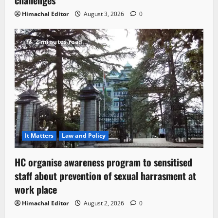
challenges
Himachal Editor
August 3, 2026
0
2 minutes read
It Matters
Law and Policy
HC organise awareness program to sensitised
staff about prevention of sexual harrasment at
work place
Himachal Editor
August 2, 2026
0