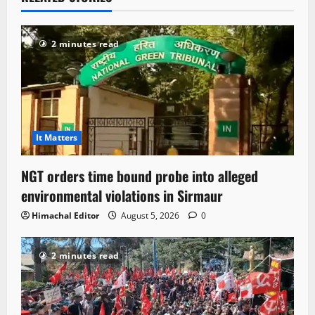
2 minutes read
It Matters
NGT orders time bound probe into alleged
environmental violations in Sirmaur
Himachal Editor
August 5, 2026
0
2 minutes read