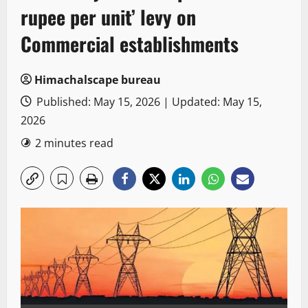
rupee per unit’ levy on
Commercial establishments
Himachalscape bureau
Published: May 15, 2026 | Updated: May 15,
2026
2 minutes read