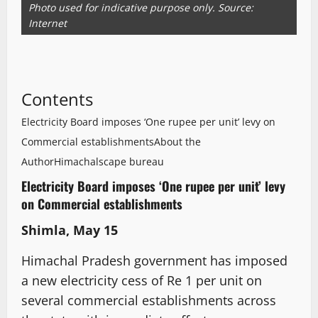
Photo used for indicative purpose only. Source:
Internet
Contents
Electricity Board imposes ‘One rupee per unit’ levy on
Commercial establishments
About the
Author
Himachalscape bureau
Electricity Board imposes ‘One rupee per unit’ levy
on Commercial establishments
Shimla, May 15
Himachal Pradesh government has imposed
a new electricity cess of Re 1 per unit on
several commercial establishments across