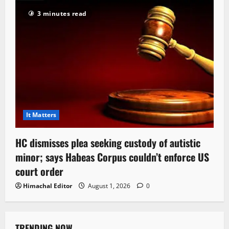
3 minutes read
It Matters
HC dismisses plea seeking custody of autistic
minor; says Habeas Corpus couldn’t enforce US
court order
Himachal Editor
August 1, 2026
0
TRENDING NOW