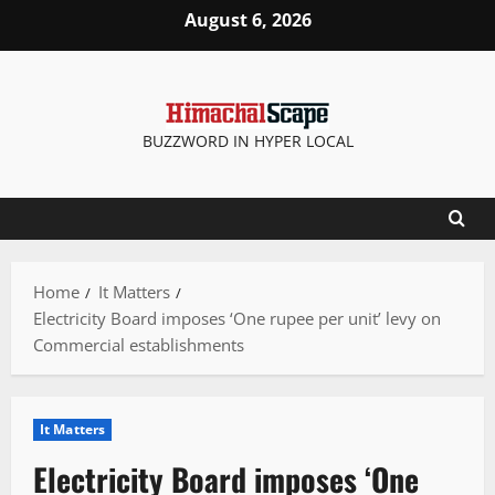
Skip
August 6, 2026
to
content
BUZZWORD IN HYPER LOCAL
Home
It Matters
Electricity Board imposes ‘One rupee per unit’ levy on
Commercial establishments
It Matters
Electricity Board imposes ‘One