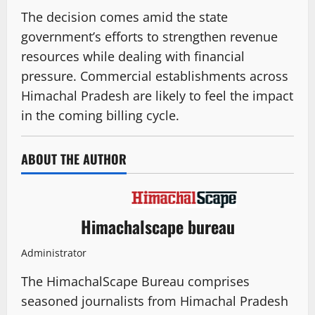
The decision comes amid the state
government’s efforts to strengthen revenue
resources while dealing with financial
pressure. Commercial establishments across
Himachal Pradesh are likely to feel the impact
in the coming billing cycle.
ABOUT THE AUTHOR
Himachalscape bureau
Administrator
The HimachalScape Bureau comprises
seasoned journalists from Himachal Pradesh