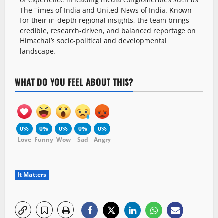
The Times of India and United News of India. Known
for their in-depth regional insights, the team brings
credible, research-driven, and balanced reportage on
Himachal’s socio-political and developmental
landscape.
WHAT DO YOU FEEL ABOUT THIS?
0%
0%
0%
0%
0%
Love
Funny
Wow
Sad
Angry
It Matters