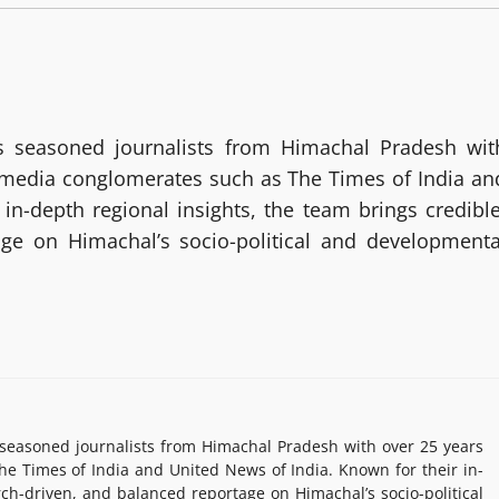
 seasoned journalists from Himachal Pradesh wit
g media conglomerates such as The Times of India an
in-depth regional insights, the team brings credible
age on Himachal’s socio-political and developmenta
easoned journalists from Himachal Pradesh with over 25 years
e Times of India and United News of India. Known for their in-
rch-driven, and balanced reportage on Himachal’s socio-political