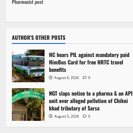
o
Pharmacist post
s
t
n
AUTHOR'S OTHER POSTS
a
HC hears PIL against mandatory paid
v
HimBus Card for free HRTC travel
benefits
i
August 6, 2026
0
g
NGT slaps notice to a pharma & an API
a
unit over alleged pollution of Chikni
khad tributary of Sarsa
t
August 5, 2026
0
i