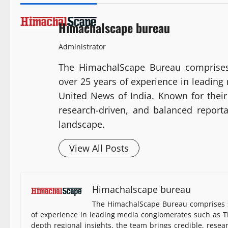
Himachalscape bureau
Administrator
The HimachalScape Bureau comprises
over 25 years of experience in leadin
United News of India. Known for their 
research-driven, and balanced report
landscape.
View All Posts
Himachalscape bureau
The HimachalScape Bureau comprises s
of experience in leading media conglomerates such as Th
depth regional insights, the team brings credible, resea