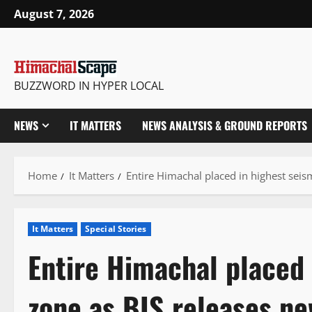
Skip
August 7, 2026
to
content
BUZZWORD IN HYPER LOCAL
NEWS
IT MATTERS
NEWS ANALYSIS & GROUND REPORTS
Home
It Matters
Entire Himachal placed in highest seis
It Matters
Special Stories
Entire Himachal placed 
zone as BIS releases n