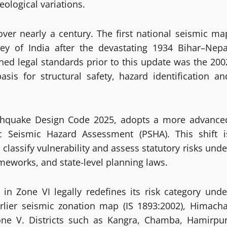
ological variations.
ver nearly a century. The first national seismic ma
ey of India after the devastating 1934 Bihar–Nepa
ned legal standards prior to this update was the 200
is for structural safety, hazard identification an
rthquake Design Code 2025, adopts a more advance
ic Seismic Hazard Assessment (PSHA). This shift i
lassify vulnerability and assess statutory risks unde
meworks, and state-level planning laws.
n Zone VI legally redefines its risk category unde
lier seismic zonation map (IS 1893:2002), Himacha
e V. Districts such as Kangra, Chamba, Hamirpur