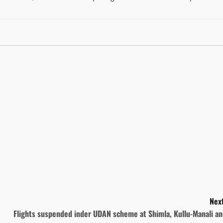
Next
Flights suspended inder UDAN scheme at Shimla, Kullu-Manali a