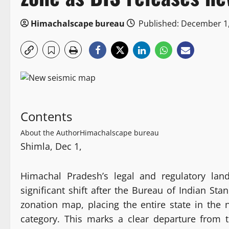
Himachalscape bureau
Published: December 1
Contents
About the Author
Himachalscape bureau
Shimla, Dec 1,
Himachal Pradesh’s legal and regulatory lan
significant shift after the Bureau of Indian Sta
zonation map, placing the entire state in the
category. This marks a clear departure from