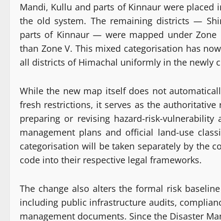
Mandi, Kullu and parts of Kinnaur were placed in
the old system. The remaining districts — Shi
parts of Kinnaur — were mapped under Zone I
than Zone V. This mixed categorisation has now
all districts of Himachal uniformly in the newly 
While the new map itself does not automaticall
fresh restrictions, it serves as the authoritativ
preparing or revising hazard-risk-vulnerability
management plans and official land-use classif
categorisation will be taken separately by the 
code into their respective legal frameworks.
The change also alters the formal risk baselin
including public infrastructure audits, complia
management documents. Since the Disaster Manag