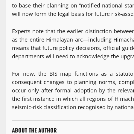
to base their planning on “notified national s
will now form the legal basis for future risk-as
Experts note that the earlier distinction betwee
as the entire Himalayan arc—including Himacha
means that future policy decisions, official gu
departments will need to acknowledge the upgra
For now, the BIS map functions as a statutor
consequent changes to planning norms, compl
occur only after formal adoption by the relev
the first instance in which all regions of Hima
seismic-risk classification recognised by nationa
ABOUT THE AUTHOR