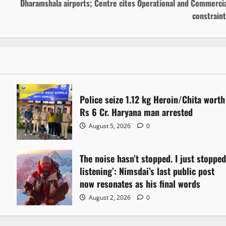
Dharamshala airports; Centre cites Operational and Commercia
constrain
Police seize 1.12 kg Heroin/Chita worth
Rs 6 Cr. Haryana man arrested
August 5, 2026
0
The noise hasn’t stopped. I just stoppe
listening’: Nimsdai’s last public post
now resonates as his final words
August 2, 2026
0