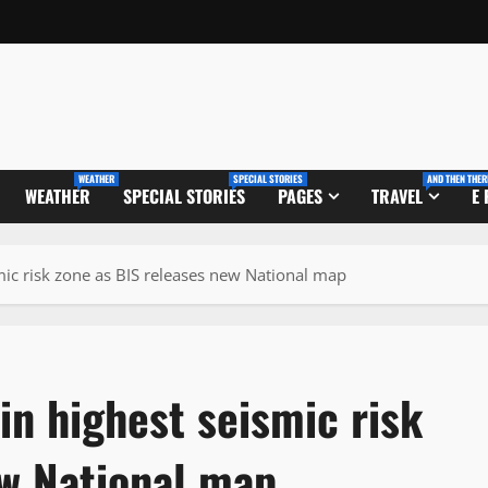
WEATHER
SPECIAL STORIES
AND THEN THER
WEATHER
SPECIAL STORIES
PAGES
TRAVEL
E
mic risk zone as BIS releases new National map
in highest seismic risk
ew National map