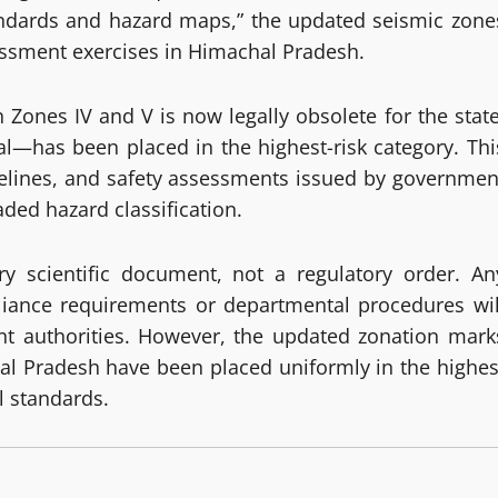
tandards and hazard maps,” the updated seismic zone
sessment exercises in Himachal Pradesh.
n Zones IV and V is now legally obsolete for the state
l—has been placed in the highest-risk category. Thi
idelines, and safety assessments issued by governmen
ded hazard classification.
y scientific document, not a regulatory order. An
iance requirements or departmental procedures wil
ant authorities. However, the updated zonation mark
chal Pradesh have been placed uniformly in the highes
l standards.