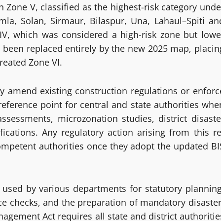
 Zone V, classified as the highest-risk category unde
mla, Solan, Sirmaur, Bilaspur, Una, Lahaul–Spiti an
V, which was considered a high-risk zone but lowe
 been replaced entirely by the new 2025 map, placin
created Zone VI.
y amend existing construction regulations or enforc
e reference point for central and state authorities whe
 assessments, microzonation studies, district disaste
ications. Any regulatory action arising from this re
competent authorities once they adopt the updated BI
e used by various departments for statutory planning
nce checks, and the preparation of mandatory disaster
ement Act requires all state and district authoritie