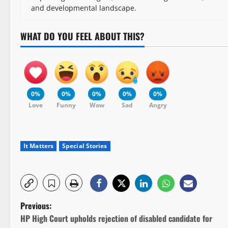
and developmental landscape.
WHAT DO YOU FEEL ABOUT THIS?
0%
0%
0%
0%
0%
Love
Funny
Wow
Sad
Angry
It Matters
Special Stories
P
Previous:
HP High Court upholds rejection of disabled candidate for