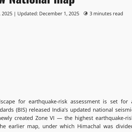
, 2025 | Updated: December 1, 2025
3 minutes read
dscape for earthquake-risk assessment is set for 
ndards (BIS) released India’s updated national seismi
 newly created Zone VI — the highest earthquake-ris
 the earlier map, under which Himachal was divide