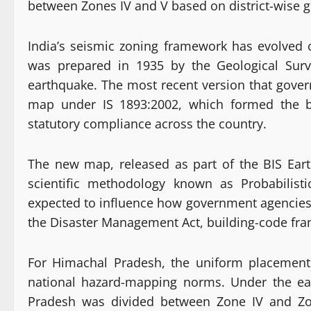
between Zones IV and V based on district-wise ge
India’s seismic zoning framework has evolved o
was prepared in 1935 by the Geological Surv
earthquake. The most recent version that gover
map under IS 1893:2002, which formed the bas
statutory compliance across the country.
The new map, released as part of the BIS Ea
scientific methodology known as Probabilist
expected to influence how government agencies c
the Disaster Management Act, building-code fra
For Himachal Pradesh, the uniform placement i
national hazard-mapping norms. Under the ear
Pradesh was divided between Zone IV and Zon