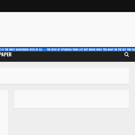
E IS THE MOST DANGEROUS RISK OF ALL — THE RISK OF SPENDING YOUR LIFE NOT DOING WHAT YOU WANT ON THE BET YOU CAN
 PAPER